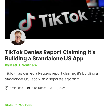
TikTok Denies Report Claiming It’s
Building a Standalone US App
By Matt G. Southern
TikTok has denied a Reuters report claiming it’s building a
standalone U.S. app with a separate algorithm.
2 min read
3.0K
Reads
Jul 10, 2025
NEWS
YOUTUBE