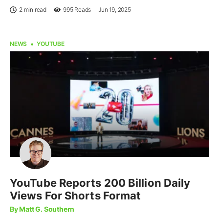
2 min read
995
Reads
Jun 19, 2025
NEWS
YOUTUBE
YouTube Reports 200 Billion Daily
Views For Shorts Format
By Matt G. Southern