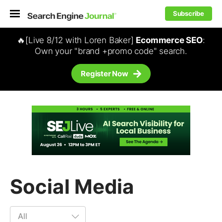
Subscribe
🔥[Live 8/12 with Loren Baker]
Ecommerce SEO
:
Own your "brand +promo code" search.
Register Now
Social Media