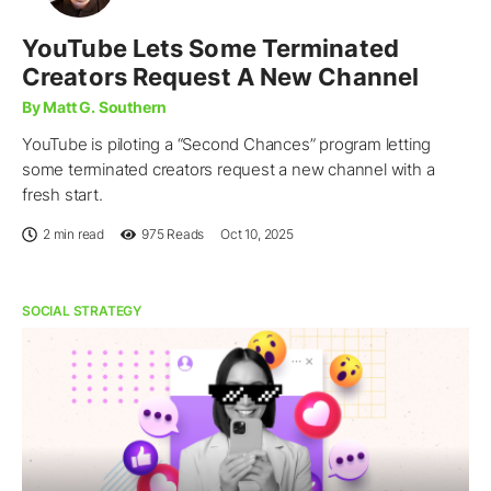
YouTube Lets Some Terminated
Creators Request A New Channel
By Matt G. Southern
YouTube is piloting a “Second Chances” program letting
some terminated creators request a new channel with a
fresh start.
2 min read
975
Reads
Oct 10, 2025
SOCIAL STRATEGY