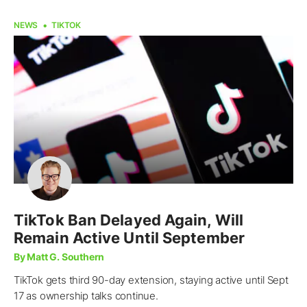
NEWS
TIKTOK
TikTok Ban Delayed Again, Will
Remain Active Until September
By Matt G. Southern
TikTok gets third 90-day extension, staying active until Sept
17 as ownership talks continue.