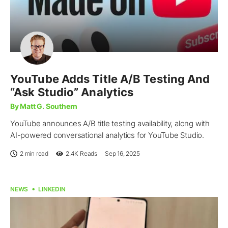
YouTube Adds Title A/B Testing And
“Ask Studio” Analytics
By Matt G. Southern
YouTube announces A/B title testing availability, along with
AI-powered conversational analytics for YouTube Studio.
2 min read
2.4K
Reads
Sep 16, 2025
NEWS
LINKEDIN