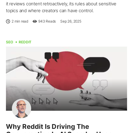
it reviews content retroactively, its rules about sensitive
topics and where creators can have control.
2 min read
943
Reads
Sep 26, 2025
SEO
REDDIT
Why Reddit Is Driving The