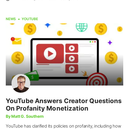
NEWS
YOUTUBE
YouTube Answers Creator Questions
On Profanity Monetization
By Matt G. Southern
YouTube has clarified its policies on profanity, including how