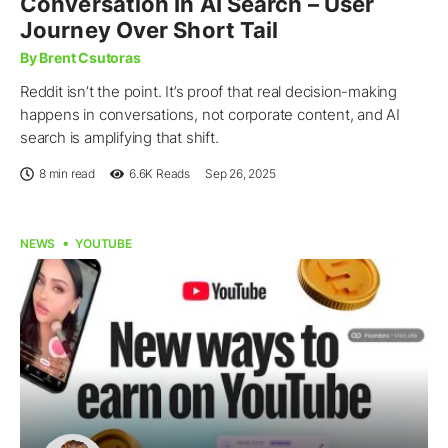
Conversation In AI Search – User
Journey Over Short Tail
By Brent Csutoras
Reddit isn’t the point. It’s proof that real decision-making
happens in conversations, not corporate content, and AI
search is amplifying that shift.
8 min read
6.6K
Reads
Sep 26, 2025
NEWS
YOUTUBE