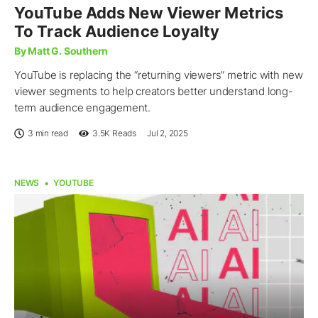
YouTube Adds New Viewer Metrics
To Track Audience Loyalty
By Matt G. Southern
YouTube is replacing the “returning viewers” metric with new
viewer segments to help creators better understand long-
term audience engagement.
3 min read
3.5K
Reads
Jul 2, 2025
NEWS
YOUTUBE