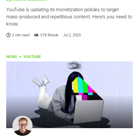
YouTube is updating its monetization policies to target
mass-produced and repetitious content. Here’s you need to
know.
2 min read
37K
Reads
Jul 2, 2025
NEWS
YOUTUBE