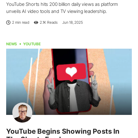
YouTube Shorts hits 200 billion daily views as platform
unveils AI video tools and TV viewing leadership.
2 min read
2.1K
Reads
Jun 18, 2025
NEWS
YOUTUBE
YouTube Begins Showing Posts In