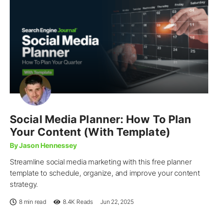
Social Media Planner: How To Plan
Your Content (With Template)
By Jason Hennessey
Streamline social media marketing with this free planner
template to schedule, organize, and improve your content
strategy.
8 min read
8.4K
Reads
Jun 22, 2025