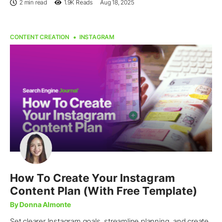
2 min read
1.9K
Reads
Aug 18, 2025
CONTENT CREATION
INSTAGRAM
How To Create Your Instagram
Content Plan (With Free Template)
By Donna Almonte
Set clearer Instagram goals, streamline planning, and create