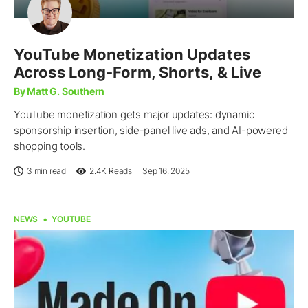
YouTube Monetization Updates
Across Long-Form, Shorts, & Live
By Matt G. Southern
YouTube monetization gets major updates: dynamic
sponsorship insertion, side-panel live ads, and AI-powered
shopping tools.
3 min read
2.4K
Reads
Sep 16, 2025
NEWS
YOUTUBE