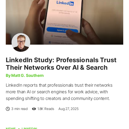
LinkedIn Study: Professionals Trust
Their Networks Over AI & Search
By Matt G. Southern
LinkedIn reports that professionals trust their networks
more than AI or search engines for work advice, with
spending shifting to creators and community content.
3 min read
1.8K
Reads
Aug 27, 2025
NEWS
LINKEDIN