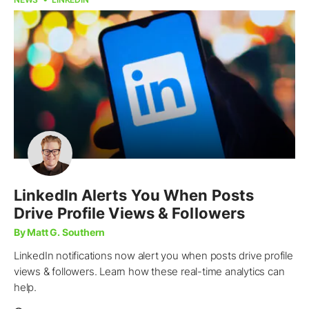
LinkedIn Alerts You When Posts
Drive Profile Views & Followers
By Matt G. Southern
LinkedIn notifications now alert you when posts drive profile
views & followers. Learn how these real-time analytics can
help.