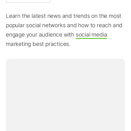
Learn the latest news and trends on the most
popular social networks and how to reach and
engage your audience with
social media
marketing best practices.