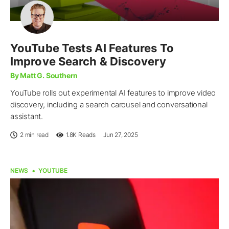
YouTube Tests AI Features To
Improve Search & Discovery
By Matt G. Southern
YouTube rolls out experimental AI features to improve video
discovery, including a search carousel and conversational
assistant.
2 min read
1.8K
Reads
Jun 27, 2025
NEWS
YOUTUBE