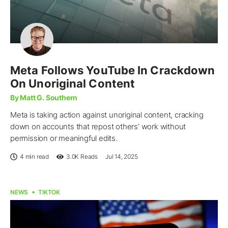
Meta Follows YouTube In Crackdown
On Unoriginal Content
By Matt G. Southern
Meta is taking action against unoriginal content, cracking
down on accounts that repost others’ work without
permission or meaningful edits.
4 min read
3.0K
Reads
Jul 14, 2025
NEWS
TIKTOK