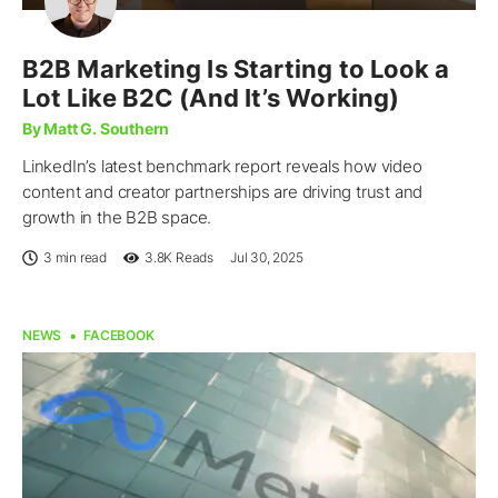
B2B Marketing Is Starting to Look a
Lot Like B2C (And It’s Working)
By Matt G. Southern
LinkedIn’s latest benchmark report reveals how video
content and creator partnerships are driving trust and
growth in the B2B space.
3 min read
3.8K
Reads
Jul 30, 2025
NEWS
FACEBOOK