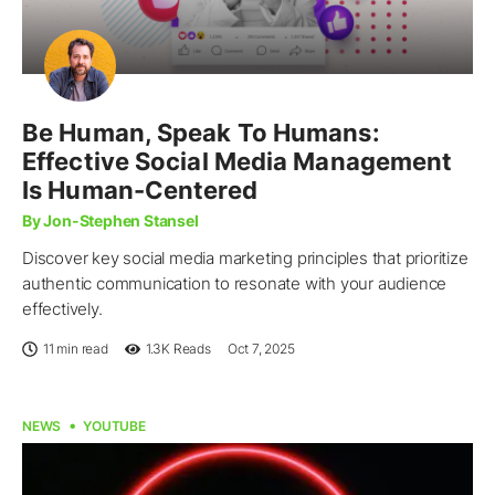
Be Human, Speak To Humans:
Effective Social Media Management
Is Human-Centered
By Jon-Stephen Stansel
Discover key social media marketing principles that prioritize
authentic communication to resonate with your audience
effectively.
11 min read
1.3K
Reads
Oct 7, 2025
NEWS
YOUTUBE