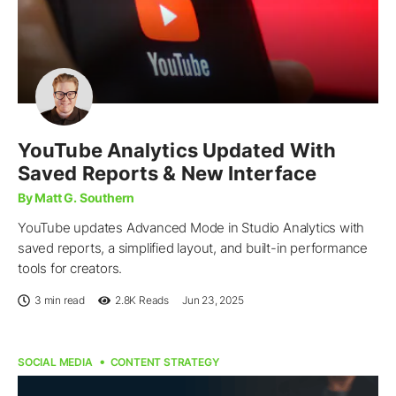
YouTube Analytics Updated With
Saved Reports & New Interface
By Matt G. Southern
YouTube updates Advanced Mode in Studio Analytics with
saved reports, a simplified layout, and built-in performance
tools for creators.
3 min read
2.8K
Reads
Jun 23, 2025
SOCIAL MEDIA
CONTENT STRATEGY