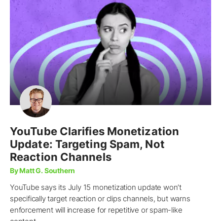
YouTube Clarifies Monetization
Update: Targeting Spam, Not
Reaction Channels
By Matt G. Southern
YouTube says its July 15 monetization update won’t
specifically target reaction or clips channels, but warns
enforcement will increase for repetitive or spam-like