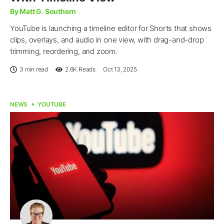
By Matt G. Southern
YouTube is launching a timeline editor for Shorts that shows
clips, overlays, and audio in one view, with drag-and-drop
trimming, reordering, and zoom.
3 min read
2.6K
Reads
Oct 13, 2025
NEWS
YOUTUBE