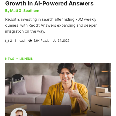
Growth in AI-Powered Answers
By Matt G. Southern
Reddit is investing in search after hitting 70M weekly
queries, with Reddit Answers expanding and deeper
integration on the way.
2 min read
2.6K
Reads
Jul 31, 2025
NEWS
LINKEDIN