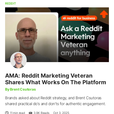
REDDIT
AMA: Reddit Marketing Veteran
Shares What Works On The Platform
By Brent Csutoras
Brands asked about Reddit strategy, and Brent Csutoras
shared practical do’s and don’ts for authentic engagement.
11 min read
3.9K
Reads
Oct 3, 2025