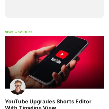
NEWS
YOUTUBE
YouTube Upgrades Shorts Editor
With Timeline View