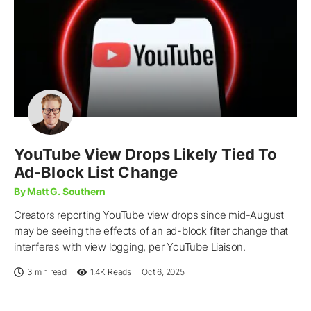
YouTube View Drops Likely Tied To
Ad-Block List Change
By Matt G. Southern
Creators reporting YouTube view drops since mid-August
may be seeing the effects of an ad-block filter change that
interferes with view logging, per YouTube Liaison.
3 min read
1.4K
Reads
Oct 6, 2025