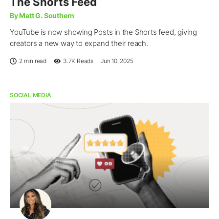
The Shorts Feed
By Matt G. Southern
YouTube is now showing Posts in the Shorts feed, giving
creators a new way to expand their reach.
2 min read
3.7K
Reads
Jun 10, 2025
SOCIAL MEDIA