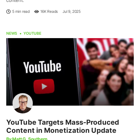
content.
5 min read
16K
Reads
Jul 9, 2025
NEWS
YOUTUBE
YouTube Targets Mass-Produced
Content in Monetization Update
By Matt G. Southern