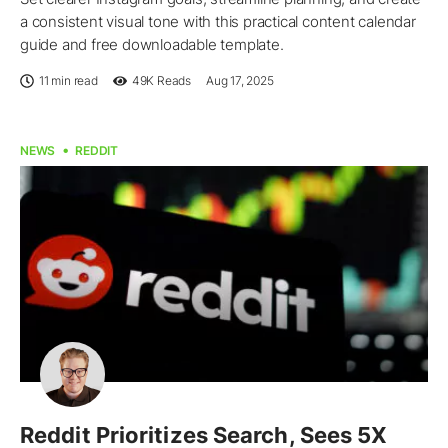
a consistent visual tone with this practical content calendar
guide and free downloadable template.
11 min read
49K
Reads
Aug 17, 2025
NEWS
REDDIT
Reddit Prioritizes Search, Sees 5X