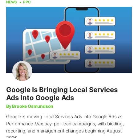
NEWS
PPC
Google Is Bringing Local Services
Ads Into Google Ads
By Brooke Osmundson
Google is moving Local Services Ads into Google Ads as
Performance Max pay-per-lead campaigns, with bidding,
reporting, and management changes beginning August
2026.