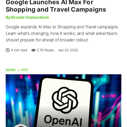
Google Launches AI Max For
Shopping and Travel Campaigns
By Brooke Osmundson
Google expands AI Max to Shopping and Travel campaigns.
Learn what’s changing, how it works, and what advertisers
should prepare for ahead of broader rollout.
4 min read
2.7K
Reads
Apr 30, 2026
NEWS
PPC