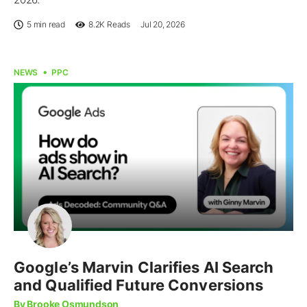
5 min read
8.2K
Reads
Jul 20, 2026
NEWS
PPC
Google’s Marvin Clarifies AI Search
and Qualified Future Conversions
By Brooke Osmundson