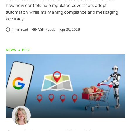
how new controls help regulated advertisers adopt
automation while maintaining compliance and messaging
accuracy.
4 min read
1.3K
Reads
Apr 30, 2026
NEWS
PPC