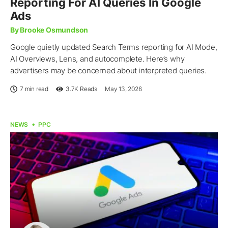
Reporting For AI Queries In Google
Ads
By Brooke Osmundson
Google quietly updated Search Terms reporting for AI Mode,
AI Overviews, Lens, and autocomplete. Here’s why
advertisers may be concerned about interpreted queries.
7 min read
3.7K
Reads
May 13, 2026
NEWS
PPC