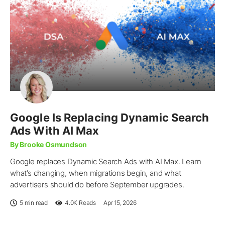
Google Is Replacing Dynamic Search
Ads With AI Max
By Brooke Osmundson
Google replaces Dynamic Search Ads with AI Max. Learn
what’s changing, when migrations begin, and what
advertisers should do before September upgrades.
5 min read
4.0K
Reads
Apr 15, 2026