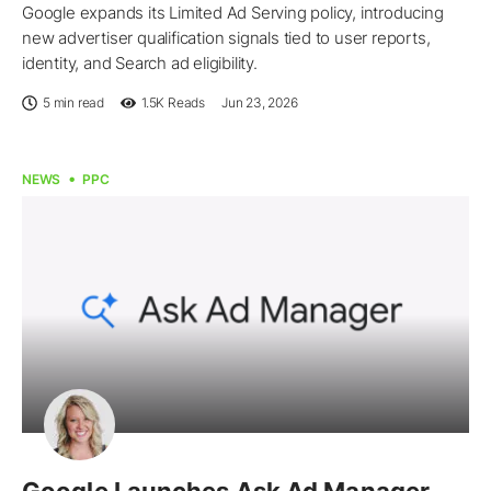
Google expands its Limited Ad Serving policy, introducing
new advertiser qualification signals tied to user reports,
identity, and Search ad eligibility.
5 min read
1.5K
Reads
Jun 23, 2026
NEWS
PPC
Google Launches Ask Ad Manager,