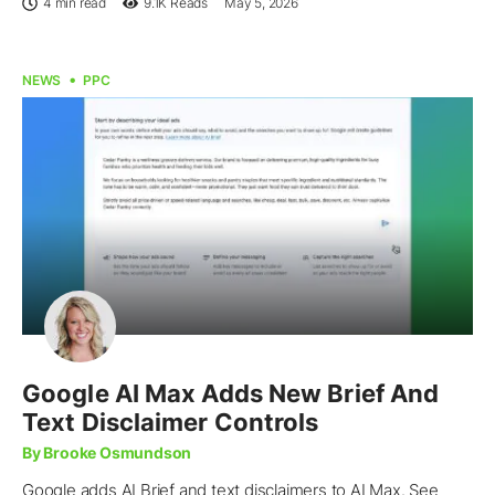
4 min read
9.1K
Reads
May 5, 2026
NEWS
PPC
Google AI Max Adds New Brief And
Text Disclaimer Controls
By Brooke Osmundson
Google adds AI Brief and text disclaimers to AI Max. See