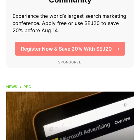
NEWS
PPC