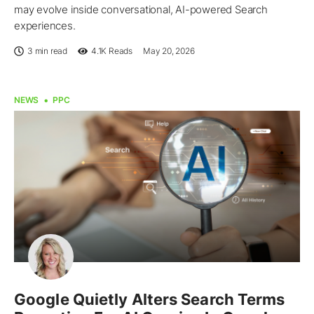
may evolve inside conversational, AI-powered Search
experiences.
3 min read
4.1K
Reads
May 20, 2026
NEWS
PPC
Google Quietly Alters Search Terms