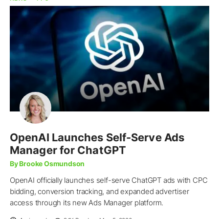
OpenAI Launches Self-Serve Ads
Manager for ChatGPT
By Brooke Osmundson
OpenAI officially launches self-serve ChatGPT ads with CPC
bidding, conversion tracking, and expanded advertiser
access through its new Ads Manager platform.