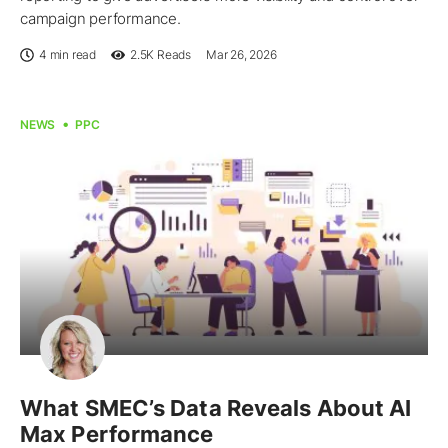
campaign performance.
4 min read
2.5K
Reads
Mar 26, 2026
NEWS
PPC
What SMEC’s Data Reveals About AI
Max Performance