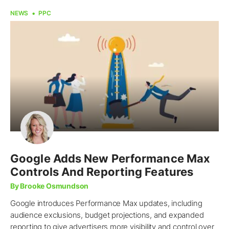
NEWS
PPC
Google Adds New Performance Max
Controls And Reporting Features
By Brooke Osmundson
Google introduces Performance Max updates, including
audience exclusions, budget projections, and expanded
reporting to give advertisers more visibility and control over