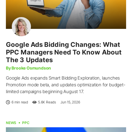
Google Ads Bidding Changes: What
PPC Managers Need To Know About
The 3 Updates
By Brooke Osmundson
Google Ads expands Smart Bidding Exploration, launches
Promotion mode beta, and updates optimization for budget-
limited campaigns beginning August 17.
6 min read
5.6K
Reads
Jun 15, 2026
NEWS
PPC