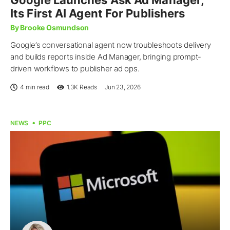
Its First AI Agent For Publishers
By Brooke Osmundson
Google’s conversational agent now troubleshoots delivery
and builds reports inside Ad Manager, bringing prompt-
driven workflows to publisher ad ops.
4 min read
1.3K
Reads
Jun 23, 2026
NEWS
PPC