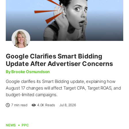
Google Clarifies Smart Bidding
Update After Advertiser Concerns
By Brooke Osmundson
Google clarifies its Smart Bidding update, explaining how
August 17 changes will affect Target CPA, Target ROAS, and
budget-limited campaigns.
7 min read
4.0K
Reads
Jul 8, 2026
NEWS
PPC