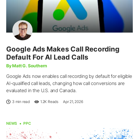
Google Ads Makes Call Recording
Default For AI Lead Calls
By Matt G. Southern
Google Ads now enables call recording by default for eligible
AI-qualified call leads, changing how call conversions are
evaluated in the U.S. and Canada.
3 min read
1.2K
Reads
Apr 21, 2026
NEWS
PPC