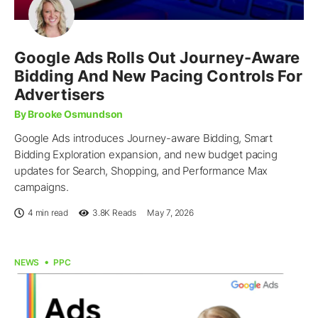
Google Ads Rolls Out Journey-Aware
Bidding And New Pacing Controls For
Advertisers
By Brooke Osmundson
Google Ads introduces Journey-aware Bidding, Smart
Bidding Exploration expansion, and new budget pacing
updates for Search, Shopping, and Performance Max
campaigns.
4 min read
3.8K
Reads
May 7, 2026
NEWS
PPC