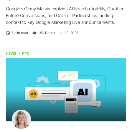
Google’s Ginny Marvin explains AI Search eligibility, Qualified
Future Conversions, and Creator Partnerships, adding
context to key Google Marketing Live announcements.
6 min read
1.5K
Reads
Jul 13, 2026
NEWS
PPC