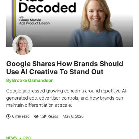
Google Shares How Brands Should
Use AI Creative To Stand Out
By Brooke Osmundson
Google addressed growing concerns around repetitive AI-
generated ads, advertiser controls, and how brands can
maintain differentiation at scale.
6 min read
1.2K
Reads
May 6, 2026
NEWS
PPC