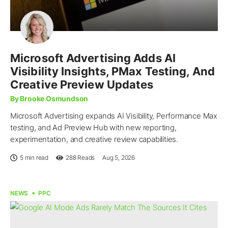
Microsoft Advertising Adds AI
Visibility Insights, PMax Testing, And
Creative Preview Updates
By Brooke Osmundson
Microsoft Advertising expands AI Visibility, Performance Max
testing, and Ad Preview Hub with new reporting,
experimentation, and creative review capabilities.
5 min read
288
Reads
Aug 5, 2026
NEWS
PPC