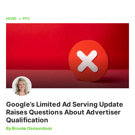
NEWS
PPC
Google’s Limited Ad Serving Update
Raises Questions About Advertiser
Qualification
By Brooke Osmundson