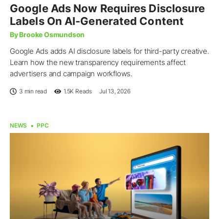
Google Ads Now Requires Disclosure
Labels On AI-Generated Content
By Brooke Osmundson
Google Ads adds AI disclosure labels for third-party creative.
Learn how the new transparency requirements affect
advertisers and campaign workflows.
3 min read
1.5K
Reads
Jul 13, 2026
NEWS
PPC