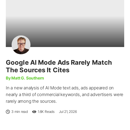
Google AI Mode Ads Rarely Match
The Sources It Cites
By Matt G. Southern
In a new analysis of AI Mode text ads, ads appeared on
nearly a third of commercial keywords, and advertisers were
rarely among the sources.
3 min read
1.6K
Reads
Jul 21, 2026