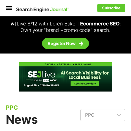
Subscribe
🔥[Live 8/12 with Loren Baker]
Ecommerce SEO
:
Own your "brand +promo code" search.
Register Now
PPC
News