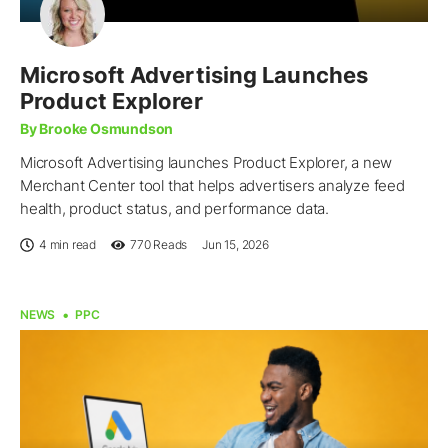
Microsoft Advertising Launches
Product Explorer
By Brooke Osmundson
Microsoft Advertising launches Product Explorer, a new
Merchant Center tool that helps advertisers analyze feed
health, product status, and performance data.
4 min read
770
Reads
Jun 15, 2026
NEWS
PPC