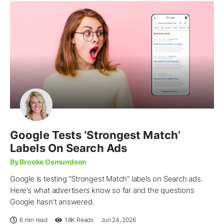
Google Tests ‘Strongest Match’
Labels On Search Ads
By Brooke Osmundson
Google is testing “Strongest Match” labels on Search ads.
Here’s what advertisers know so far and the questions
Google hasn’t answered.
6 min read
1.8K
Reads
Jun 24, 2026