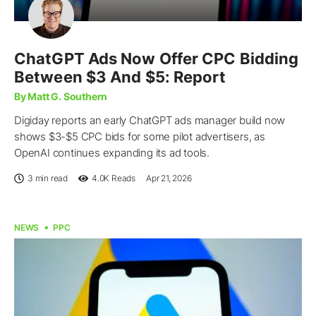
ChatGPT Ads Now Offer CPC Bidding
Between $3 And $5: Report
By Matt G. Southern
Digiday reports an early ChatGPT ads manager build now
shows $3-$5 CPC bids for some pilot advertisers, as
OpenAI continues expanding its ad tools.
3 min read
4.0K
Reads
Apr 21, 2026
NEWS
PPC