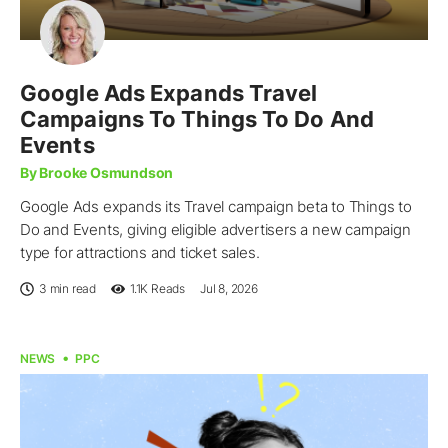
Google Ads Expands Travel
Campaigns To Things To Do And
Events
By Brooke Osmundson
Google Ads expands its Travel campaign beta to Things to
Do and Events, giving eligible advertisers a new campaign
type for attractions and ticket sales.
3 min read
1.1K
Reads
Jul 8, 2026
NEWS
PPC