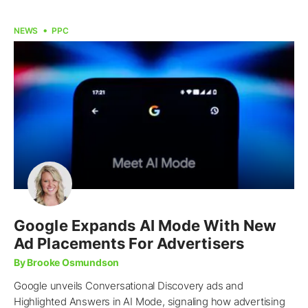
NEWS
PPC
Google Expands AI Mode With New
Ad Placements For Advertisers
By Brooke Osmundson
Google unveils Conversational Discovery ads and
Highlighted Answers in AI Mode, signaling how advertising