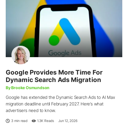
Google Provides More Time For
Dynamic Search Ads Migration
By Brooke Osmundson
Google has extended the Dynamic Search Ads to AI Max
migration deadline until February 2027. Here’s what
advertisers need to know.
3 min read
1.3K
Reads
Jun 12, 2026