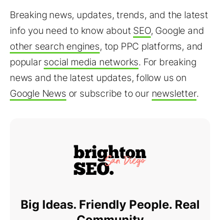
Breaking news, updates, trends, and the latest
info you need to know about
SEO
, Google and
other search engines
, top PPC platforms, and
popular
social media networks
. For breaking
news and the latest updates, follow us on
Google News
or subscribe to our
newsletter
.