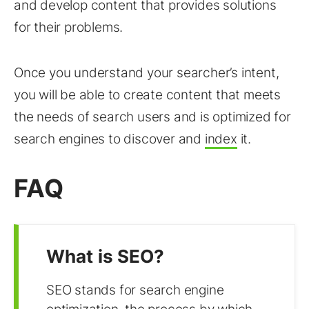
and develop content that provides solutions
for their problems.
Once you understand your searcher’s intent,
you will be able to create content that meets
the needs of search users and is optimized for
search engines to discover and
index
it.
FAQ
What is SEO?
SEO stands for search engine