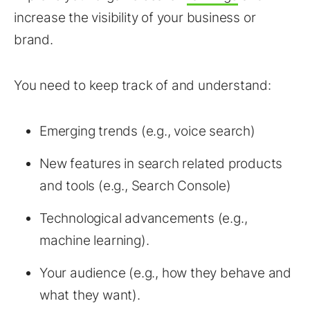
increase the visibility of your business or
brand.
You need to keep track of and understand:
Emerging trends (e.g., voice search)
New features in search related products
and tools (e.g., Search Console)
Technological advancements (e.g.,
machine learning).
Your audience (e.g., how they behave and
what they want).