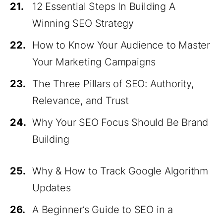
21.
12 Essential Steps In Building A
Winning SEO Strategy
22.
How to Know Your Audience to Master
Your Marketing Campaigns
23.
The Three Pillars of SEO: Authority,
Relevance, and Trust
24.
Why Your SEO Focus Should Be Brand
Building
25.
Why & How to Track Google Algorithm
Updates
26.
A Beginner’s Guide to SEO in a