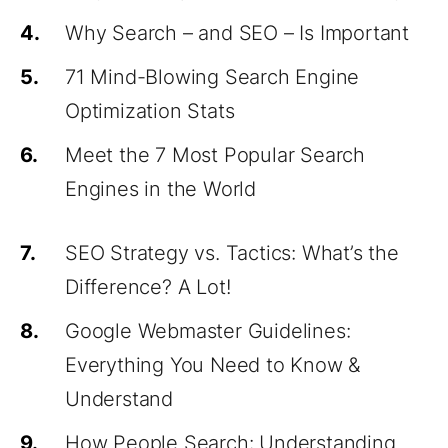
4.
Why Search – and SEO – Is Important
5.
71 Mind-Blowing Search Engine
Optimization Stats
6.
Meet the 7 Most Popular Search
Engines in the World
7.
SEO Strategy vs. Tactics: What’s the
Difference? A Lot!
8.
Google Webmaster Guidelines:
Everything You Need to Know &
Understand
9.
How People Search: Understanding