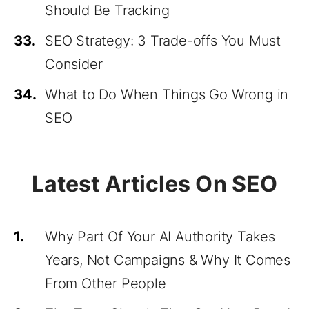
Should Be Tracking
33.
SEO Strategy: 3 Trade-offs You Must
Consider
34.
What to Do When Things Go Wrong in
SEO
Latest Articles On SEO
1.
Why Part Of Your AI Authority Takes
Years, Not Campaigns & Why It Comes
From Other People