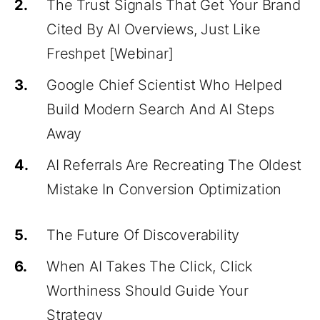
2.
The Trust Signals That Get Your Brand
Cited By AI Overviews, Just Like
Freshpet [Webinar]
3.
Google Chief Scientist Who Helped
Build Modern Search And AI Steps
Away
4.
AI Referrals Are Recreating The Oldest
Mistake In Conversion Optimization
5.
The Future Of Discoverability
6.
When AI Takes The Click, Click
Worthiness Should Guide Your
Strategy