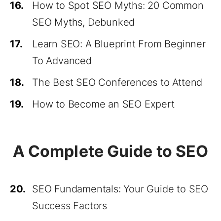
16.
How to Spot SEO Myths: 20 Common
SEO Myths, Debunked
17.
Learn SEO: A Blueprint From Beginner
To Advanced
18.
The Best SEO Conferences to Attend
19.
How to Become an SEO Expert
A Complete Guide to SEO
20.
SEO Fundamentals: Your Guide to SEO
Success Factors