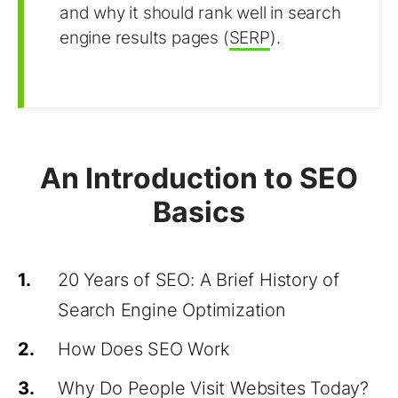
and why it should rank well in search
engine results pages (
SERP
).
An Introduction to SEO
Basics
1.
20 Years of SEO: A Brief History of
Search Engine Optimization
2.
How Does SEO Work
3.
Why Do People Visit Websites Today?