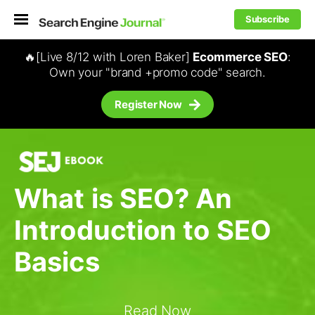
Subscribe
🔥[Live 8/12 with Loren Baker]
Ecommerce SEO
:
Own your "brand +promo code" search.
Register Now
What is SEO? An
Introduction to SEO
Basics
Read Now