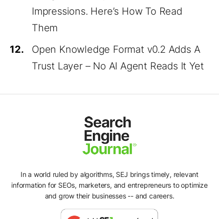
Impressions. Here’s How To Read
Them
12.
Open Knowledge Format v0.2 Adds A
Trust Layer – No AI Agent Reads It Yet
In a world ruled by algorithms, SEJ brings timely, relevant
information for SEOs, marketers, and entrepreneurs to optimize
and grow their businesses -- and careers.