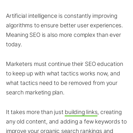
Artificial intelligence is constantly improving
algorithms to ensure better user experiences.
Meaning SEO is also more complex than ever
today.
Marketers must continue their SEO education
to keep up with what tactics works now, and
what tactics need to be removed from your
search marketing plan.
It takes more than just
building links
, creating
any old content, and adding a few keywords to
improve your organic search
rankings
and