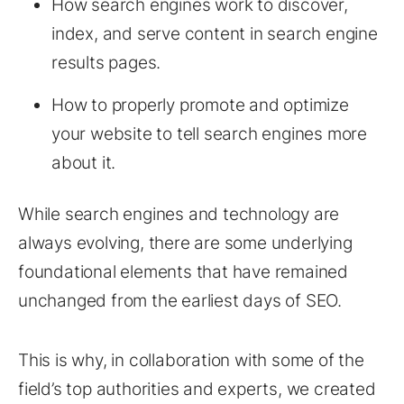
How search engines work to discover,
index, and serve content in search engine
results pages.
How to properly promote and optimize
your website to tell search engines more
about it.
While search engines and technology are
always evolving, there are some underlying
foundational elements that have remained
unchanged from the earliest days of SEO.
This is why, in collaboration with some of the
field’s top authorities and experts, we created