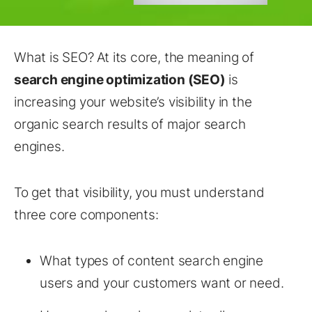
What is SEO? At its core, the meaning of
search engine optimization (SEO)
is
increasing your website’s visibility in the
organic search results of major search
engines.
To get that visibility, you must understand
three core components:
What types of content search engine
users and your customers want or need.