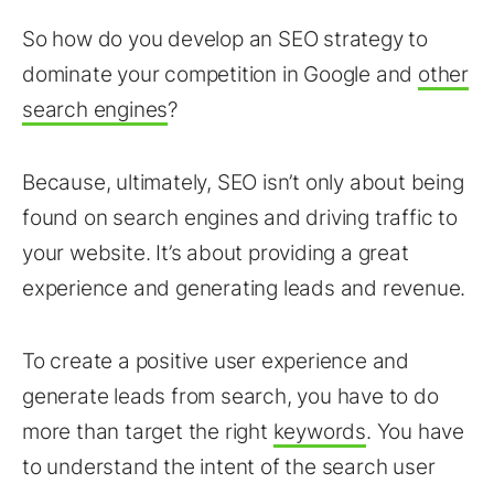
So how do you develop an SEO strategy to
dominate your competition in Google and
other
search engines
?
Because, ultimately, SEO isn’t only about being
found on search engines and driving traffic to
your website. It’s about providing a great
experience and generating leads and revenue.
To create a positive user experience and
generate leads from search, you have to do
more than target the right
keywords
. You have
to understand the intent of the search user