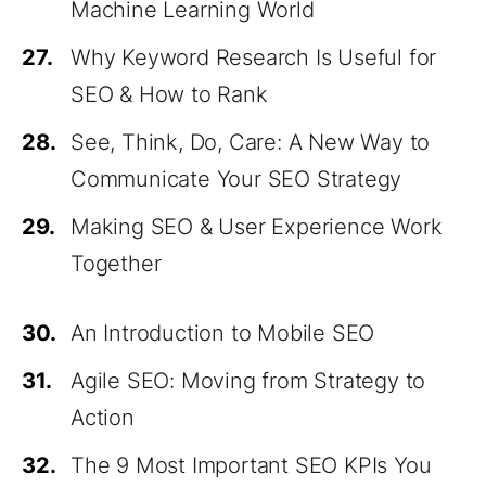
Machine Learning World
27.
Why Keyword Research Is Useful for
SEO & How to Rank
28.
See, Think, Do, Care: A New Way to
Communicate Your SEO Strategy
29.
Making SEO & User Experience Work
Together
30.
An Introduction to Mobile SEO
31.
Agile SEO: Moving from Strategy to
Action
32.
The 9 Most Important SEO KPIs You