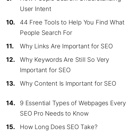
User Intent
10.
44 Free Tools to Help You Find What
People Search For
11.
Why Links Are Important for SEO
12.
Why Keywords Are Still So Very
Important for SEO
13.
Why Content Is Important for SEO
14.
9 Essential Types of Webpages Every
SEO Pro Needs to Know
15.
How Long Does SEO Take?