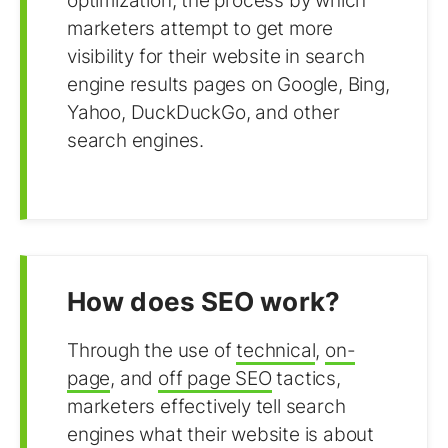
optimization, the process by which
marketers attempt to get more
visibility for their website in search
engine results pages on Google, Bing,
Yahoo, DuckDuckGo, and other
search engines.
How does SEO work?
Through the use of
technical
,
on-
page
, and
off page SEO
tactics,
marketers effectively tell search
engines what their website is about