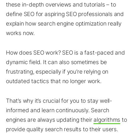
these in-depth overviews and tutorials – to
define SEO for aspiring SEO professionals and
explain how search engine optimization really
works now.
How does SEO work? SEO is a fast-paced and
dynamic field. It can also sometimes be
frustrating, especially if you’re relying on
outdated tactics that no longer work.
That’s why it’s crucial for you to stay well-
informed and learn continuously. Search
engines are always updating their
algorithms
to
provide quality search results to their users.