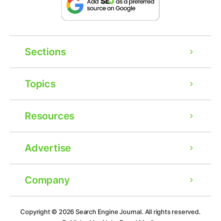
Sections
Topics
Resources
Advertise
Company
Copyright © 2026
Search Engine Journal.
All rights reserved.