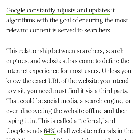
Google constantly adjusts and updates
it
algorithms with the goal of ensuring the most
relevant content is served to searchers.
This relationship between searchers, search
engines, and websites, has come to define the
internet experience for most users. Unless you
know the exact URL of the website you intend
to visit, you need must find it via a third party.
That could be social media, a search engine, or
even discovering the website offline and then
typing it in. This is called a “referral,” and
Google sends
64%
of all website referrals in the