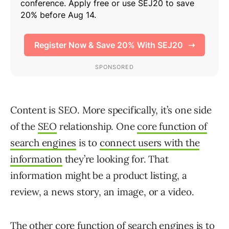
Content is SEO. More specifically, it’s one side
of the
SEO
relationship. One
core function of
search engines
is to
connect users with the
information
they’re looking for. That
information might be a product listing, a
review, a news story, an image, or a video.
The other core function of search engines is to