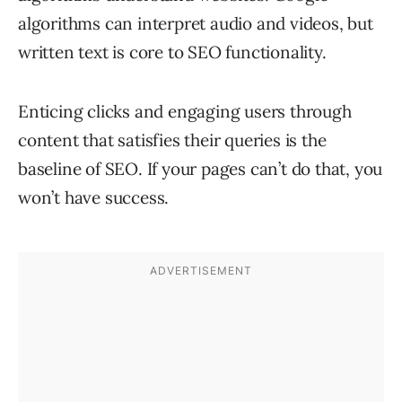
algorithms can interpret audio and videos, but
written text is core to SEO functionality.
Enticing clicks and engaging users through
content that satisfies their queries is the
baseline of SEO. If your pages can’t do that, you
won’t have success.