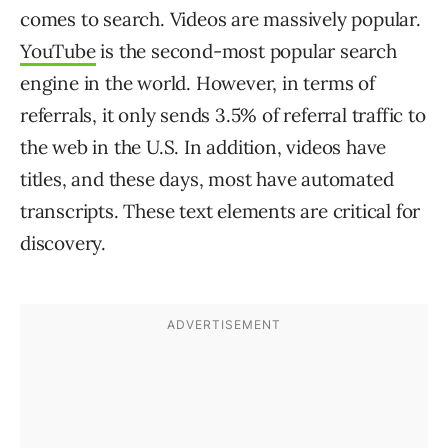
comes to search. Videos are massively popular.
YouTube
is the second-most popular search
engine in the world. However, in terms of
referrals, it only sends 3.5% of referral traffic to
the web in the U.S. In addition, videos have
titles, and these days, most have automated
transcripts. These text elements are critical for
discovery.