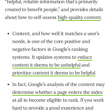
“
helpful, reliable information that’s primarily
created to benefit people,” and provides details
about how to self-assess
high-quality content
.
Content, and how well it matches a user’s
needs, is one of the core positive and
negative factors in Google’s ranking
systems. It updates systems to
reduce
content it deems to be unhelpful
and
prioritize content it deems to be helpful
.
In fact, Google’s analysis of the content may
determine whether a page enters the index
at all to become eligible to rank. If you work
hard to provide a good experience and