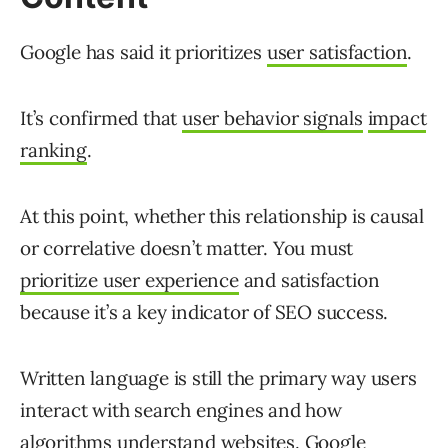
Google has said it prioritizes
user satisfaction
.
It’s confirmed that
user behavior signals
impact
ranking
.
At this point, whether this relationship is causal
or correlative doesn’t matter. You must
prioritize user experience
and satisfaction
because it’s a key indicator of SEO success.
Written language is still the primary way users
interact with search engines and how
algorithms understand websites. Google