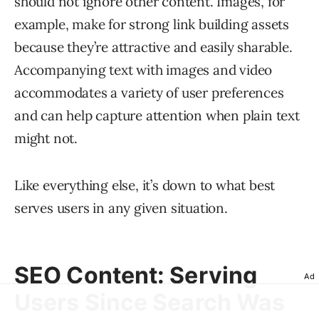
should not ignore other content. Images, for
example, make for strong link building assets
because they’re attractive and easily sharable.
Accompanying text with images and video
accommodates a variety of user preferences
and can help capture attention when plain text
might not.
Like everything else, it’s down to what best
serves users in any given situation.
SEO Content: Serving
Ad
Users Since Search Was