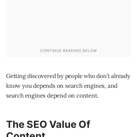
Getting discovered by people who don’t already
know you depends on search engines, and
search engines depend on content.
The SEO Value Of
Content