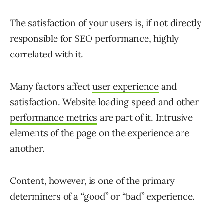
The satisfaction of your users is, if not directly
responsible for SEO performance, highly
correlated with it.
Many factors affect
user experience
and
satisfaction. Website loading speed and other
performance metrics
are part of it. Intrusive
elements of the page on the experience are
another.
Content, however, is one of the primary
determiners of a “good” or “bad” experience.