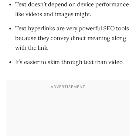
Text doesn’t depend on device performance
like videos and images might.
Text hyperlinks are very powerful SEO tools
because they convey direct meaning along
with the link.
It’s easier to skim through text than video.