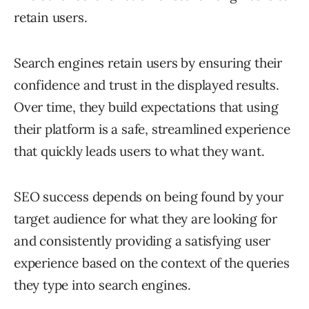
retain users.
Search engines retain users by ensuring their
confidence and trust in the displayed results.
Over time, they build expectations that using
their platform is a safe, streamlined experience
that quickly leads users to what they want.
SEO success depends on being found by your
target audience for what they are looking for
and consistently providing a satisfying user
experience based on the context of the queries
they type into search engines.