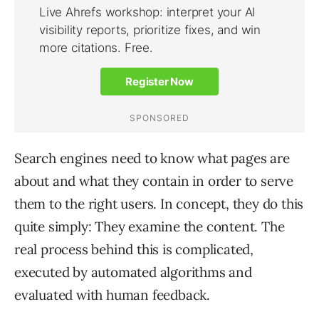
Search engines need to know what pages are
about and what they contain in order to serve
them to the right users. In concept, they do this
quite simply: They examine the content. The
real process behind this is complicated,
executed by automated algorithms and
evaluated with human feedback.