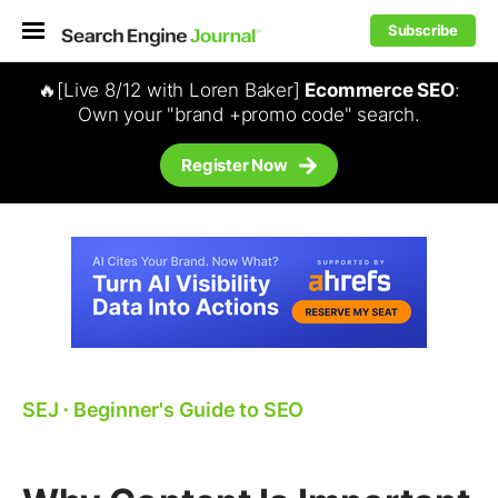
Subscribe
🔥[Live 8/12 with Loren Baker]
Ecommerce SEO
:
Own your "brand +promo code" search.
Register Now
SEJ
⋅
Beginner's Guide to SEO