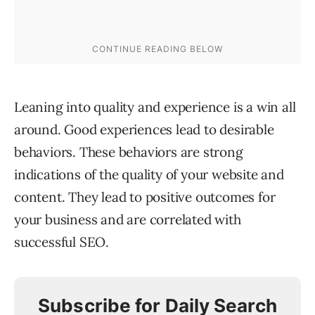
Leaning into quality and experience is a win all
around. Good experiences lead to desirable
behaviors. These behaviors are strong
indications of the quality of your website and
content. They lead to positive outcomes for
your business and are correlated with
successful SEO.
Subscribe for Daily Search