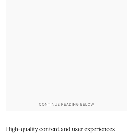
High-quality content and user experiences