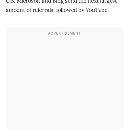
U.S. Microsoft and Bing send the next largest
amount of referrals, followed by YouTube.