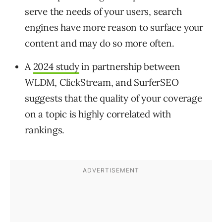
serve the needs of your users, search
engines have more reason to surface your
content and may do so more often.
A
2024 study
in partnership between
WLDM, ClickStream, and SurferSEO
suggests that the quality of your coverage
on a topic is highly correlated with
rankings.