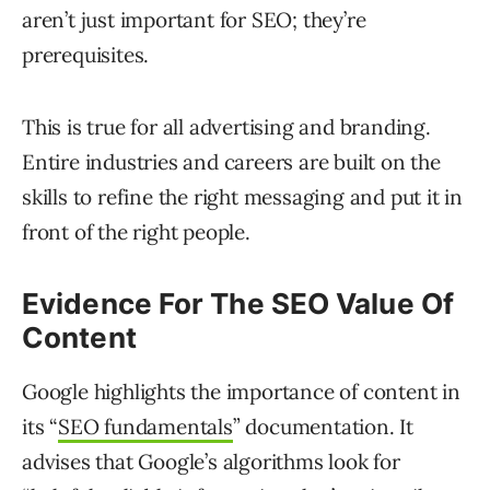
aren’t just important for SEO; they’re
prerequisites.
This is true for all advertising and branding.
Entire industries and careers are built on the
skills to refine the right messaging and put it in
front of the right people.
Evidence For The SEO Value Of
Content
Google highlights the importance of content in
its “
SEO fundamentals
” documentation. It
advises that Google’s algorithms look for