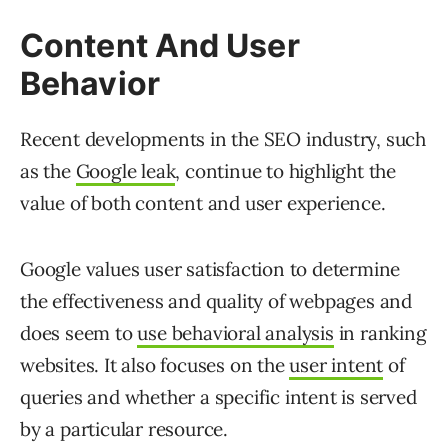
Content And User
Behavior
Recent developments in the SEO industry, such
as the
Google leak
, continue to highlight the
value of both content and user experience.
Google values user satisfaction to determine
the effectiveness and quality of webpages and
does seem to
use behavioral analysis
in ranking
websites. It also focuses on the
user intent
of
queries and whether a specific intent is served
by a particular resource.