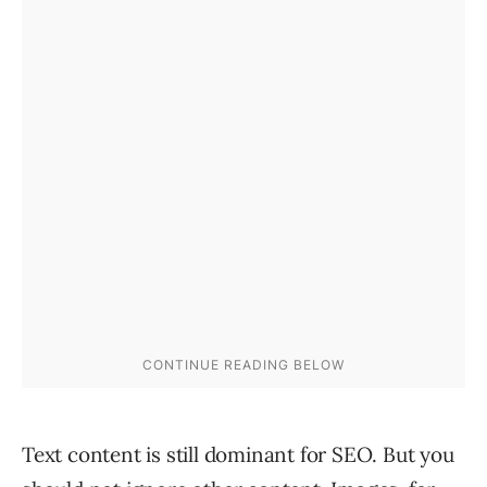
Text content is still dominant for SEO. But you