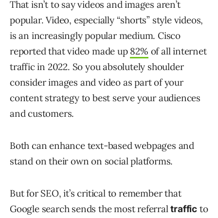
That isn’t to say videos and images aren’t
popular. Video, especially “shorts” style videos,
is an increasingly popular medium. Cisco
reported that video made up
82%
of all internet
traffic in 2022. So you absolutely shoulder
consider images and video as part of your
content strategy to best serve your audiences
and customers.
Both can enhance text-based webpages and
stand on their own on social platforms.
But for SEO, it’s critical to remember that
Google search sends the most referral
to
traffic