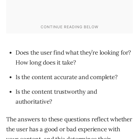
Does the user find what they’re looking for?
How long does it take?
Is the content accurate and complete?
Is the content trustworthy and
authoritative?
The answers to these questions reflect whether
the user has a good or bad experience with