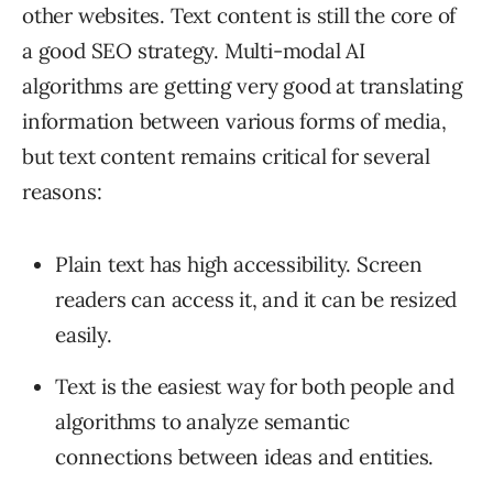
other websites. Text content is still the core of
a good SEO strategy. Multi-modal AI
algorithms are getting very good at translating
information between various forms of media,
but text content remains critical for several
reasons:
Plain text has high accessibility. Screen
readers can access it, and it can be resized
easily.
Text is the easiest way for both people and
algorithms to analyze semantic
connections between ideas and entities.