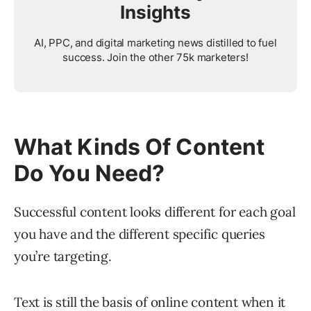
Insights
AI, PPC, and digital marketing news distilled to fuel
success. Join the other 75k marketers!
What Kinds Of Content
Do You Need?
Successful content looks different for each goal
you have and the different specific queries
you’re targeting.
Text is still the basis of online content when it