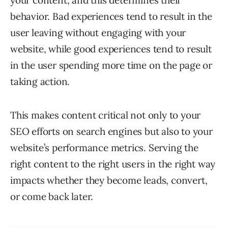
your content, and this determines their
behavior. Bad experiences tend to result in the
user leaving without engaging with your
website, while good experiences tend to result
in the user spending more time on the page or
taking action.
This makes content critical not only to your
SEO efforts on search engines but also to your
website’s performance metrics. Serving the
right content to the right users in the right way
impacts whether they become leads, convert,
or come back later.