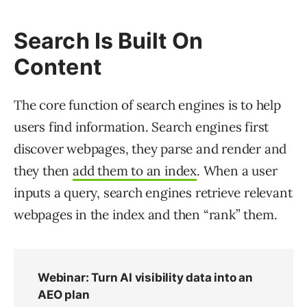
Search Is Built On
Content
The core function of search engines is to help
users find information. Search engines first
discover webpages, they parse and render and
they then
add them to an index
. When a user
inputs a query, search engines retrieve relevant
webpages in the index and then “rank” them.