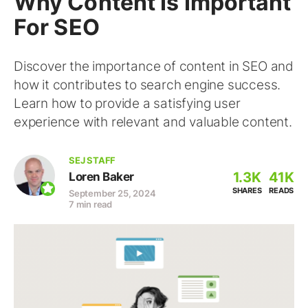
Why Content Is Important
For SEO
Discover the importance of content in SEO and
how it contributes to search engine success.
Learn how to provide a satisfying user
experience with relevant and valuable content.
SEJ STAFF
1.3K
41K
Loren Baker
SHARES
READS
September 25, 2024
7 min read