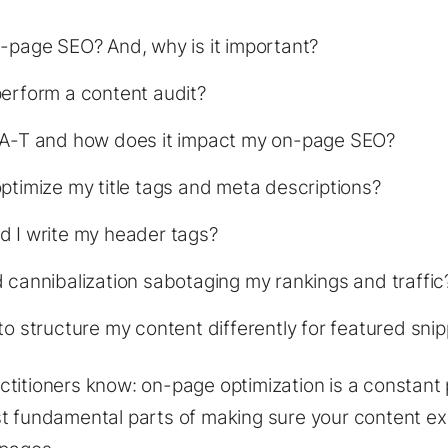
-page SEO? And, why is it important?
erform a content audit?
-A-T and how does it impact my on-page SEO?
ptimize my title tags and meta descriptions?
d I write my header tags?
 cannibalization sabotaging my rankings and traffic
to structure my content differently for featured sni
titioners know: on-page optimization is a constant p
t fundamental parts of making sure your content ex