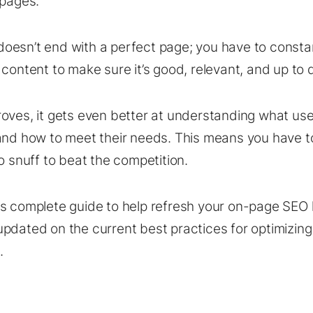
 pages.
esn’t end with a perfect page; you have to consta
 content to make sure it’s good, relevant, and up to 
oves, it gets even better at understanding what use
and how to meet their needs. This means you have t
o snuff to beat the competition.
is complete guide to help refresh your on-page SE
pdated on the current best practices for optimizing
.