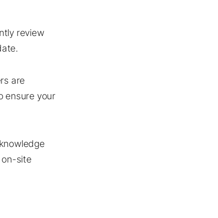
ntly review
date.
rs are
o ensure your
O knowledge
 on-site