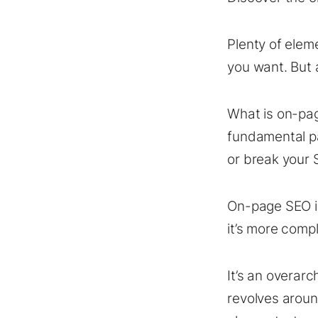
Plenty of elem
you want. But 
What is on-pag
fundamental p
or break your
On-page SEO is
it’s more comp
It’s an overar
revolves aroun