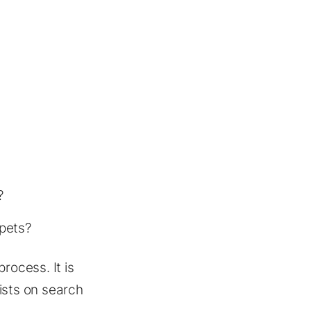
?
ppets?
rocess. It is
ists on search