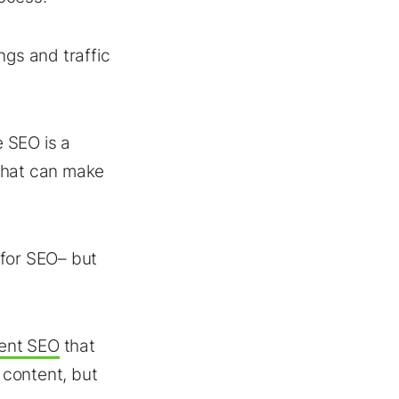
ngs and traffic
 SEO is a
that can make
 for SEO– but
ent SEO
that
 content, but