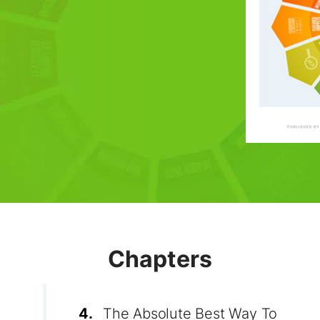
Chapters
4.
The Absolute Best Way To