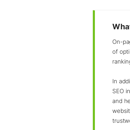
What
On-pag
of opt
rankin
In add
SEO in
and he
websit
trustw