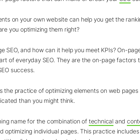
ents on your own website can help you get the ranki
are you optimizing them right?
e SEO, and how can it help you meet KPIs? On-page
art of everyday SEO. They are the on-page factors 
 SEO success.
 the practice of optimizing elements on web pages
licated than you might think.
ching name for the combination of
technical
and
cont
d optimizing individual pages. This practice includes