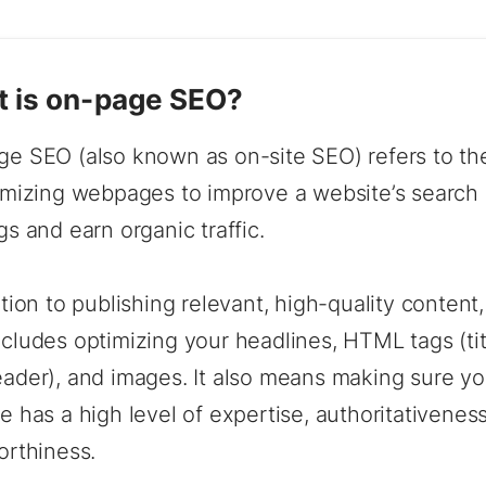
 is on-page SEO?
e SEO (also known as on-site SEO) refers to the
imizing webpages to improve a website’s search
gs and earn organic traffic.
ition to publishing relevant, high-quality conten
cludes optimizing your headlines, HTML tags (tit
ader), and images. It also means making sure yo
e has a high level of expertise, authoritativenes
orthiness.