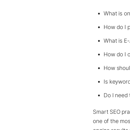
What is on
How do I p
What is E
How do I o
How shoul
Is keyword
Do I need 
Smart SEO prac
one of the mos