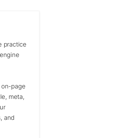
 practice
 engine
t, on-page
le, meta,
ur
s, and