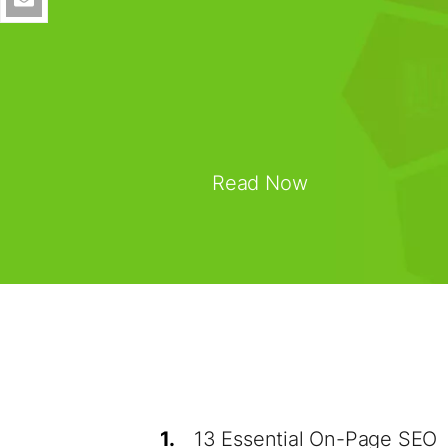
Read Now
1.
13 Essential On-Page SEO