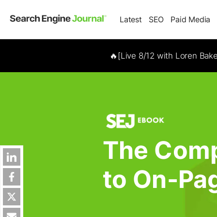
Latest
SEO
Paid Media
🔥[Live 8/12 with Loren Bak
The Comp
to On-Pa