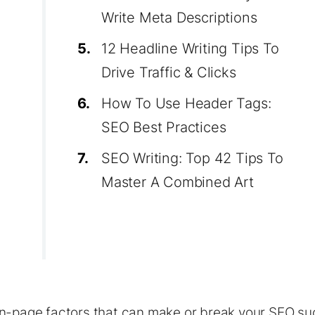
Write Meta Descriptions
5.
12 Headline Writing Tips To
Drive Traffic & Clicks
6.
How To Use Header Tags:
SEO Best Practices
7.
SEO Writing: Top 42 Tips To
Master A Combined Art
n-page factors that can make or break your
SEO
su