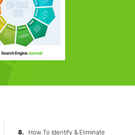
8.
How To Identify & Eliminate