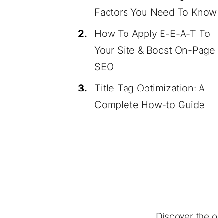
Factors You Need To Know
2.
How To Apply E-E-A-T To
Your Site & Boost On-Page
SEO
3.
Title Tag Optimization: A
Complete How-to Guide
Discover the o