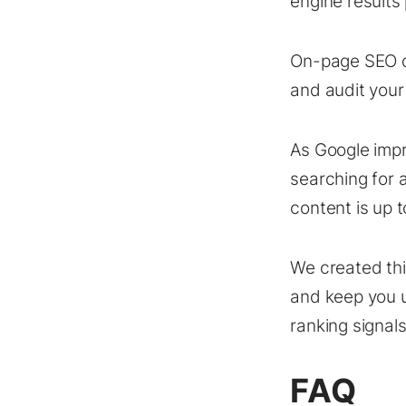
engine results
On-page SEO do
and audit your
As Google impr
searching for 
content is up t
We created th
and keep you u
ranking signals
FAQ