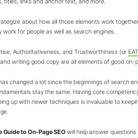
 titles, links and anchor text, and more.
rategize about how all those elements work togethe
 work for people as well as search engines.
ise, Authoritativeness, and Trustworthiness (or
EA
s, and writing good copy are all elements of good on
s changed a lot since the beginnings of search en
undamentals stay the same. Having core competenc
ing up with newer techniques is invaluable to keepi
ge.
e Guide to On-Page SEO
will help answer questions l