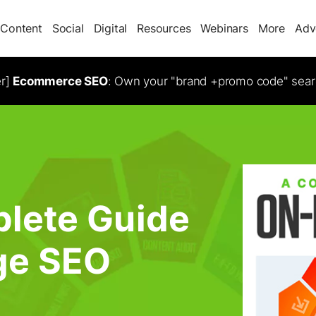
Content
Social
Digital
Resources
Webinars
More
Adv
er]
Ecommerce SEO
: Own your "brand +promo code" sear
lete Guide
ge SEO