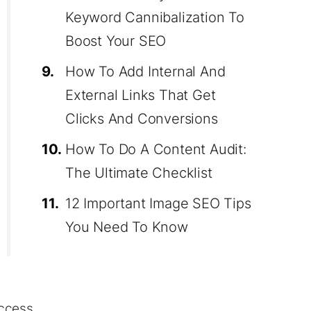
Keyword Cannibalization To
Boost Your SEO
9.
How To Add Internal And
External Links That Get
Clicks And Conversions
10.
How To Do A Content Audit:
The Ultimate Checklist
11.
12 Important Image SEO Tips
You Need To Know
ccess.