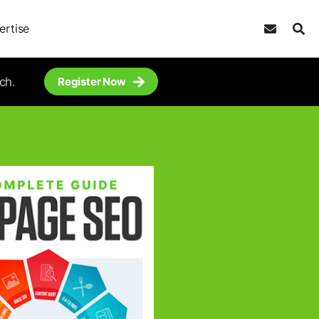
ertise
ch.
Register Now