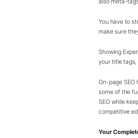
also meta-tags,
You have to st
make sure they
Showing Expert
your title tag
On-page SEO ha
some of the f
SEO while keep
competitive ed
Your Complet