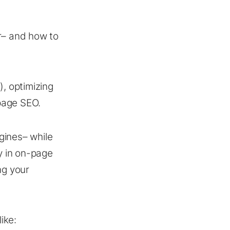
r– and how to
T
), optimizing
-page SEO.
gines– while
y in on-page
ng your
ike: