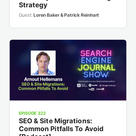
Strategy
Guest:
Loren Baker & Patrick Reinhart
EPISODE 322
SEO & Site Migrations:
Common Pitfalls To Avoid