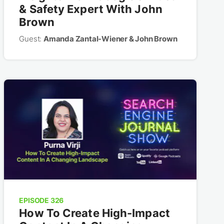
& Safety Expert With John
Brown
Guest:
Amanda Zantal-Wiener & John Brown
EPISODE 326
How To Create High-Impact