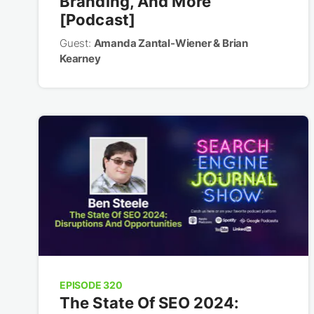
Branding, And More
[Podcast]
Guest:
Amanda Zantal-Wiener & Brian
Kearney
EPISODE 320
The State Of SEO 2024: