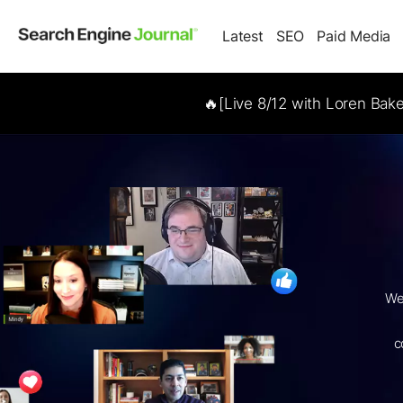
Latest
SEO
Paid Media
🔥[Live 8/12 with Loren Bak
We
c