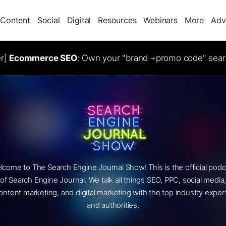
Content
Social
Digital
Resources
Webinars
More
Adv
er]
Ecommerce SEO
: Own your "brand +promo code" sear
lcome to The Search Engine Journal Show! This is the official podc
of Search Engine Journal. We talk all things SEO, PPC, social media
ontent marketing, and digital marketing with the top industry exper
and authorities.