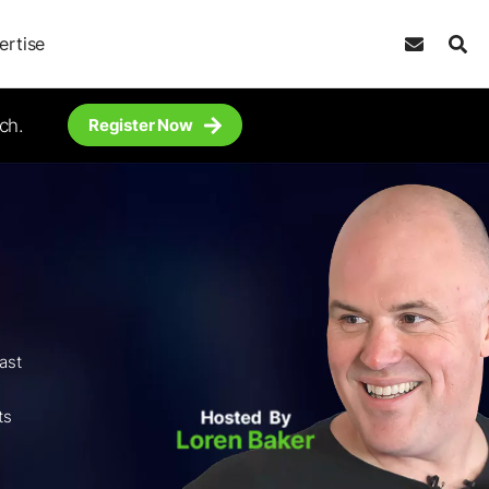
ertise
ch.
Register Now
ast
,
ts