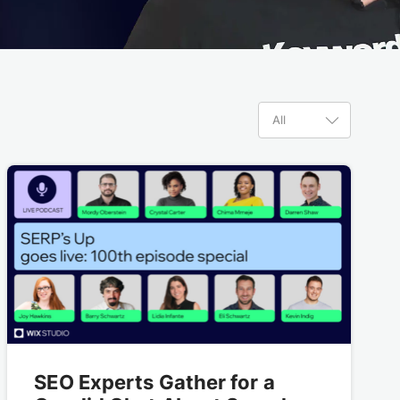
SEO Experts Gather for a