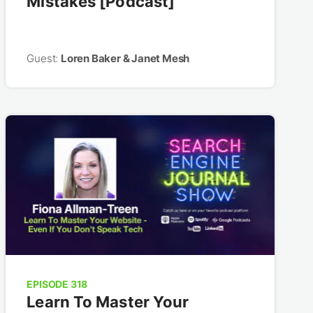
Mistakes [Podcast]
Guest:
Loren Baker & Janet Mesh
EPISODE 318
Learn To Master Your