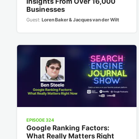
Insights From Over 16,000
Businesses
Guest:
Loren Baker & Jacques van der Wilt
EPISODE 324
Google Ranking Factors:
What Really Matters Right