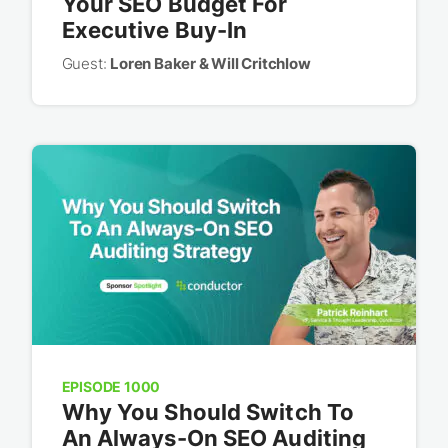
Your SEO Budget For
Executive Buy-In
Guest:
Loren Baker & Will Critchlow
EPISODE 1000
Why You Should Switch To
An Always-On SEO Auditing