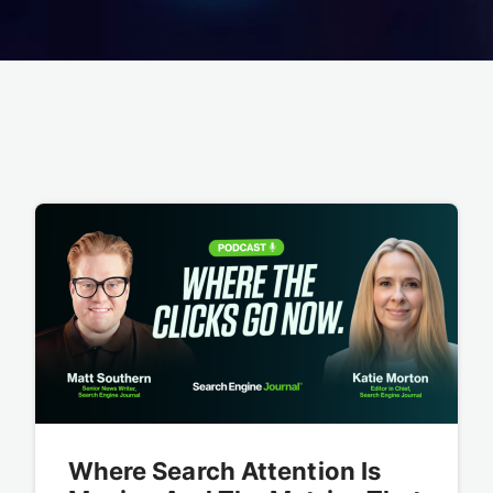
Where Search Attention Is