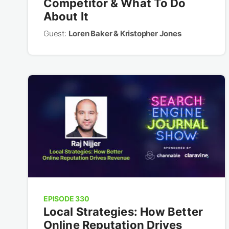
Competitor & What To Do
About It
Guest:
Loren Baker & Kristopher Jones
EPISODE 330
Local Strategies: How Better
Online Reputation Drives