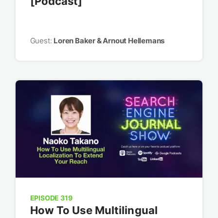
[Podcast]
Guest:
Loren Baker & Arnout Hellemans
EPISODE 319
How To Use Multilingual