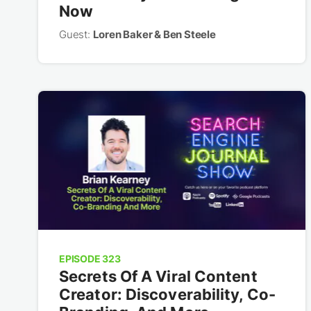
Now
Guest:
Loren Baker & Ben Steele
EPISODE 323
Secrets Of A Viral Content
Creator: Discoverability, Co-