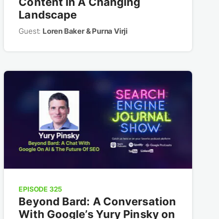
Content In A Changing
Landscape
Guest:
Loren Baker & Purna Virji
EPISODE 325
Beyond Bard: A Conversation
With Google’s Yury Pinsky on