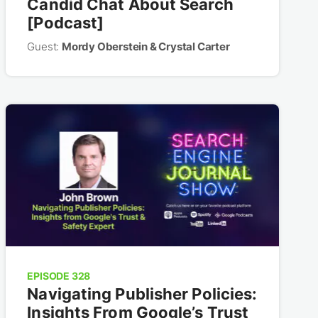
Candid Chat About Search
[Podcast]
Guest:
Mordy Oberstein & Crystal Carter
EPISODE 328
Navigating Publisher Policies:
Insights From Google’s Trust