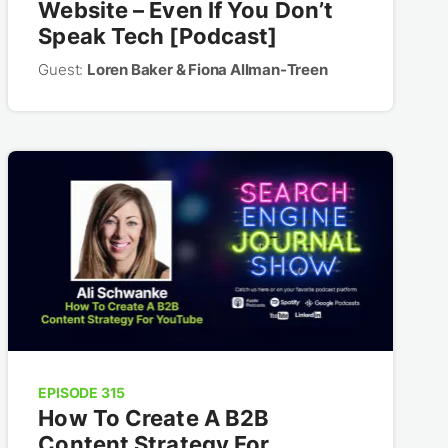
Website – Even If You Don’t
Speak Tech [Podcast]
Guest:
Loren Baker & Fiona Allman-Treen
EPISODE 315
How To Create A B2B
Content Strategy For