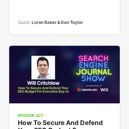
Guest:
Loren Baker & Dan Taylor
EPISODE 327
How To Secure And Defend