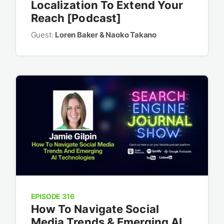
Localization To Extend Your
Reach [Podcast]
Guest:
Loren Baker & Naoko Takano
EPISODE 316
How To Navigate Social
Media Trends & Emerging AI