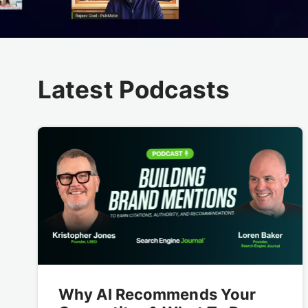
Latest Podcasts
Why AI Recommends Your