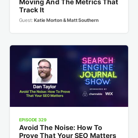
Moving And The Metrics That
Track It
Guest:
Katie Morton & Matt Southern
EPISODE 329
Avoid The Noise: How To
Prove That Your SEO Matters