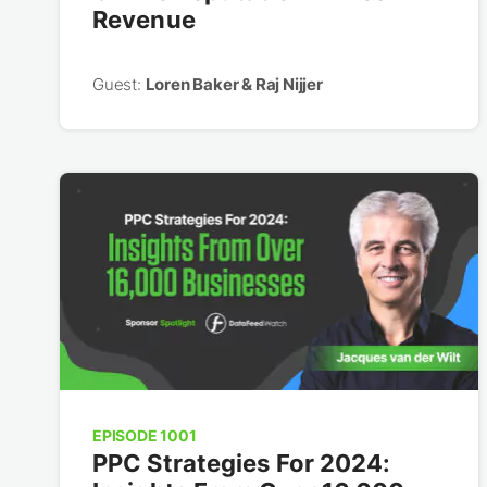
Revenue
Guest:
Loren Baker & Raj Nijjer
EPISODE 1001
PPC Strategies For 2024: