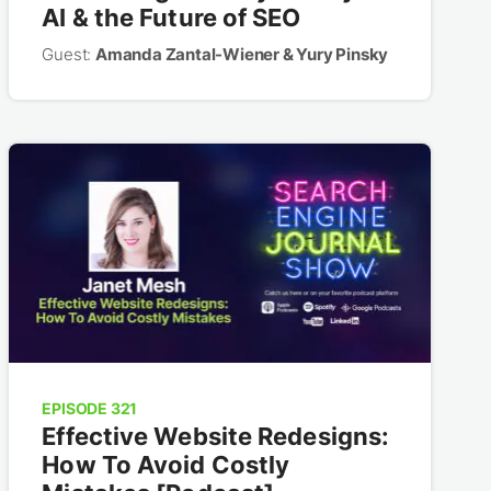
AI & the Future of SEO
Guest:
Amanda Zantal-Wiener & Yury Pinsky
EPISODE 321
Effective Website Redesigns:
How To Avoid Costly