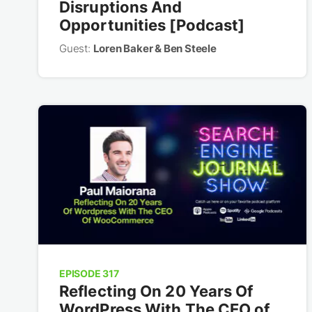
Disruptions And
Opportunities [Podcast]
Guest:
Loren Baker & Ben Steele
EPISODE 317
Reflecting On 20 Years Of
WordPress With The CEO of