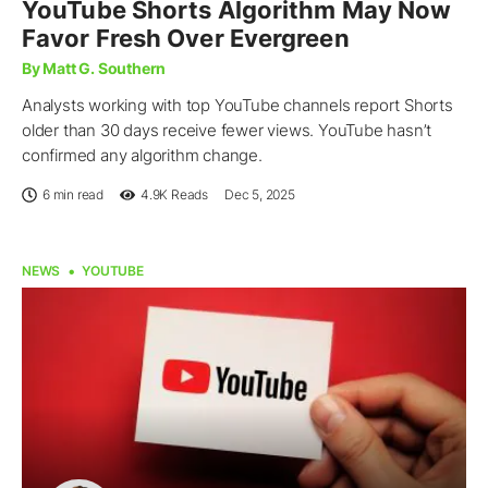
YouTube Shorts Algorithm May Now
Favor Fresh Over Evergreen
By Matt G. Southern
Analysts working with top YouTube channels report Shorts
older than 30 days receive fewer views. YouTube hasn’t
confirmed any algorithm change.
6 min read
4.9K
Reads
Dec 5, 2025
NEWS
YOUTUBE