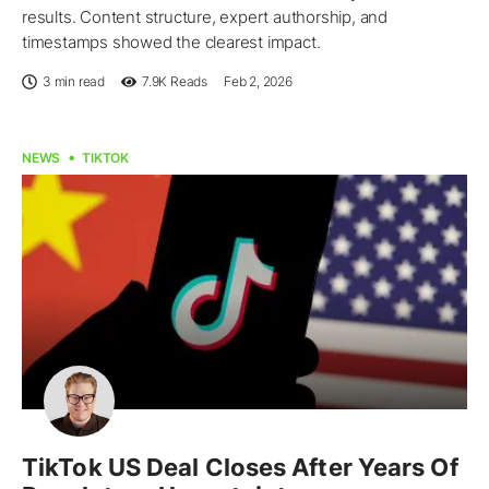
results. Content structure, expert authorship, and
timestamps showed the clearest impact.
3 min read
7.9K
Reads
Feb 2, 2026
NEWS
TIKTOK
TikTok US Deal Closes After Years Of