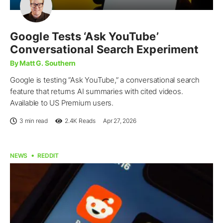
Google Tests ‘Ask YouTube’
Conversational Search Experiment
By Matt G. Southern
Google is testing “Ask YouTube,” a conversational search
feature that returns AI summaries with cited videos.
Available to US Premium users.
3 min read
2.4K
Reads
Apr 27, 2026
NEWS
REDDIT