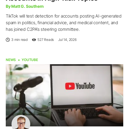
By Matt G. Southern
TikTok will test detection for accounts posting AI-generated
spam in politics, financial advice, and medical content, and
has joined C2PA’s steering committee.
3 min read
527
Reads
Jul 14, 2026
NEWS
YOUTUBE