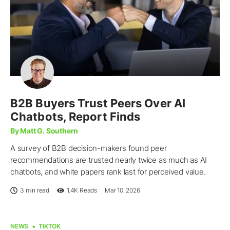
B2B Buyers Trust Peers Over AI
Chatbots, Report Finds
By Matt G. Southern
A survey of B2B decision-makers found peer
recommendations are trusted nearly twice as much as AI
chatbots, and white papers rank last for perceived value.
3 min read
1.4K
Reads
Mar 10, 2026
NEWS
TIKTOK