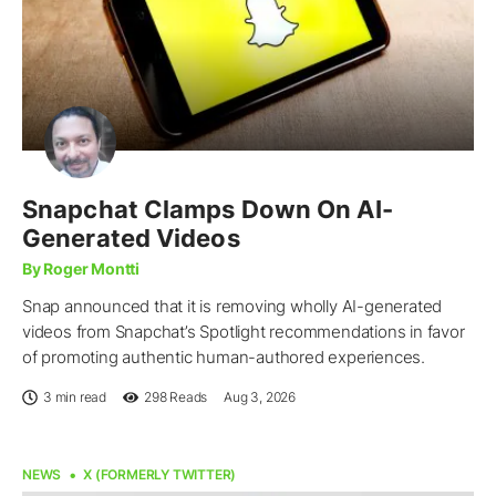
Snapchat Clamps Down On AI-
Generated Videos
By Roger Montti
Snap announced that it is removing wholly AI-generated
videos from Snapchat’s Spotlight recommendations in favor
of promoting authentic human-authored experiences.
3 min read
298
Reads
Aug 3, 2026
NEWS
X (FORMERLY TWITTER)