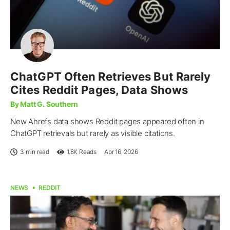
ChatGPT Often Retrieves But Rarely
Cites Reddit Pages, Data Shows
By Matt G. Southern
New Ahrefs data shows Reddit pages appeared often in
ChatGPT retrievals but rarely as visible citations.
3 min read
1.8K
Reads
Apr 16, 2026
NEWS
REDDIT