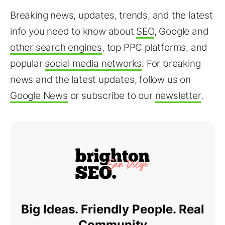
Breaking news, updates, trends, and the latest
info you need to know about
SEO
, Google and
other search engines
, top PPC platforms, and
popular
social media networks
. For breaking
news and the latest updates, follow us on
Google News
or subscribe to our
newsletter
.