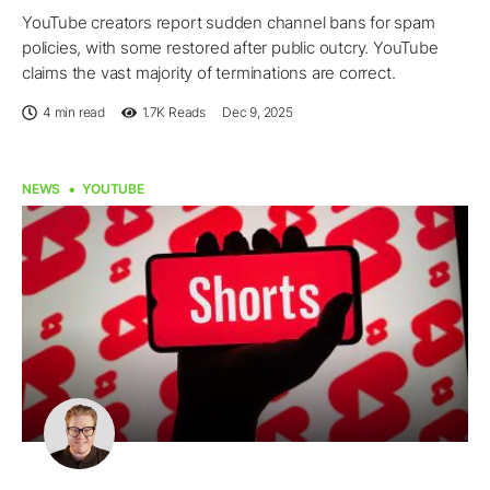
YouTube creators report sudden channel bans for spam
policies, with some restored after public outcry. YouTube
claims the vast majority of terminations are correct.
4 min read
1.7K
Reads
Dec 9, 2025
NEWS
YOUTUBE