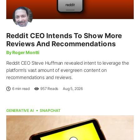
Reddit CEO Intends To Show More
Reviews And Recommendations
By Roger Montti
Reddit CEO Steve Huffman revealed intent to leverage the
platform’s vast amount of evergreen content on
recommendations and reviews.
6 min read
957
Reads
Aug 5, 2026
GENERATIVE AI
SNAPCHAT