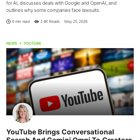
for AI, discusses deals with Google and OpenAI, and
outlines why some companies face lawsuits.
6 min read
2.4K
Reads
May 25, 2026
NEWS
YOUTUBE
YouTube Brings Conversational