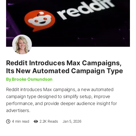
Reddit Introduces Max Campaigns,
Its New Automated Campaign Type
By Brooke Osmundson
Reddit introduces Max campaigns, a new automated
campaign type designed to simplify setup, improve
performance, and provide deeper audience insight for
advertisers.
4 min read
2.2K
Reads
Jan 5, 2026