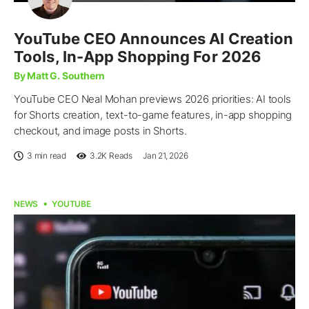
YouTube CEO Announces AI Creation
Tools, In-App Shopping For 2026
By Matt G. Southern
YouTube CEO Neal Mohan previews 2026 priorities: AI tools
for Shorts creation, text-to-game features, in-app shopping
checkout, and image posts in Shorts.
3 min read
3.2K
Reads
Jan 21, 2026
NEWS
YOUTUBE