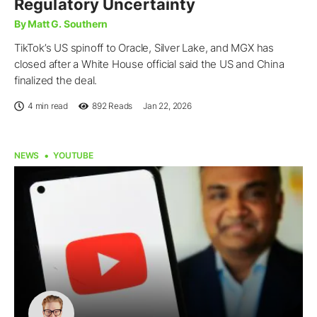
Regulatory Uncertainty
By Matt G. Southern
TikTok’s US spinoff to Oracle, Silver Lake, and MGX has
closed after a White House official said the US and China
finalized the deal.
4 min read
892
Reads
Jan 22, 2026
NEWS
YOUTUBE