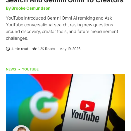
Search And Gemini Omni To Creators
By Brooke Osmundson
YouTube introduced Gemini Omni AI remixing and Ask
YouTube conversational search, raising new questions
around discovery, creator tools, and future measurement
challenges.
4 min read
1.2K
Reads
May 19, 2026
NEWS
YOUTUBE