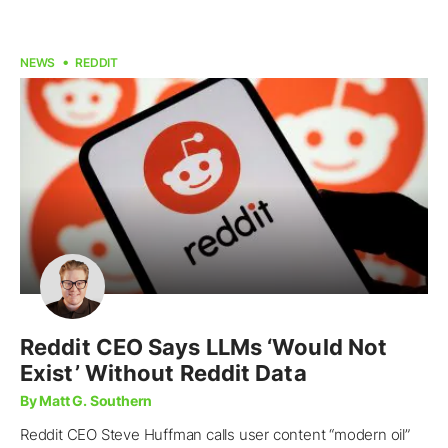
NEWS
REDDIT
Reddit CEO Says LLMs ‘Would Not
Exist’ Without Reddit Data
By Matt G. Southern
Reddit CEO Steve Huffman calls user content “modern oil”