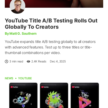
YouTube Title A/B Testing Rolls Out
Globally To Creators
By Matt G. Southern
YouTube expands title A/B testing globally to all creators
with advanced features. Test up to three titles or title-
thumbnail combinations per video.
3 min read
2.4K
Reads
Dec 4, 2025
NEWS
YOUTUBE