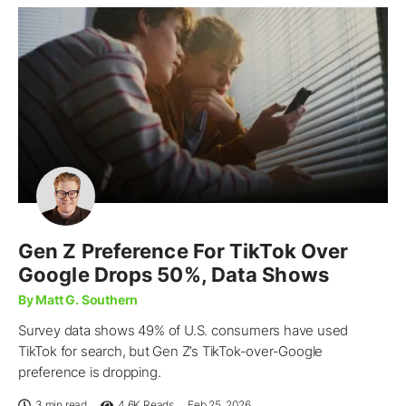
Gen Z Preference For TikTok Over
Google Drops 50%, Data Shows
By Matt G. Southern
Survey data shows 49% of U.S. consumers have used
TikTok for search, but Gen Z’s TikTok-over-Google
preference is dropping.
3 min read
4.6K
Reads
Feb 25, 2026