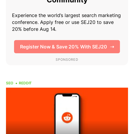
SEO
REDDIT