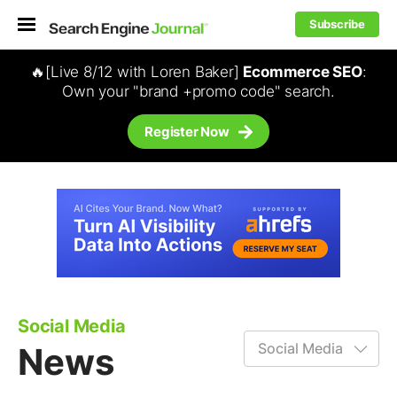
Subscribe
🔥[Live 8/12 with Loren Baker]
Ecommerce SEO
:
Own your "brand +promo code" search.
Register Now
Social Media
News