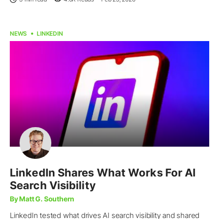
NEWS
LINKEDIN
LinkedIn Shares What Works For AI
Search Visibility
By Matt G. Southern
LinkedIn tested what drives AI search visibility and shared