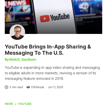
YouTube Brings In-App Sharing &
Messaging To The U.S.
By Matt G. Southern
YouTube is expanding in-app video sharing and messaging
to eligible adults in more markets, reviving a version of its
messaging feature removed in 2019.
3 min read
518
Reads
Jun 11, 2026
NEWS
YOUTUBE