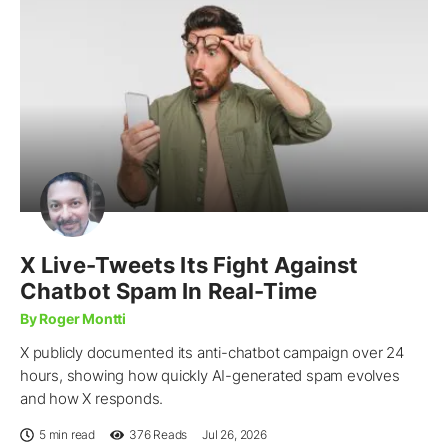
X Live-Tweets Its Fight Against
Chatbot Spam In Real-Time
By Roger Montti
X publicly documented its anti-chatbot campaign over 24
hours, showing how quickly AI-generated spam evolves
and how X responds.
5 min read
376
Reads
Jul 26, 2026