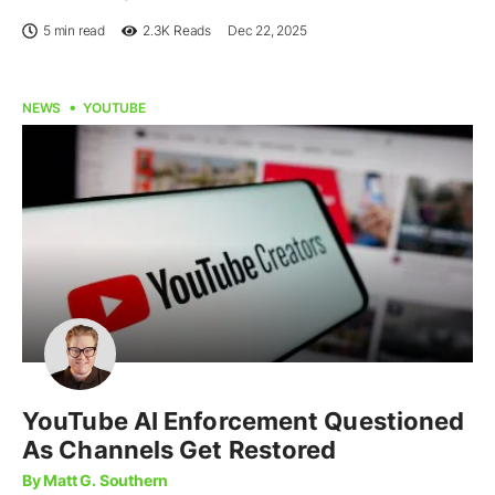
5 min read
2.3K
Reads
Dec 22, 2025
NEWS
YOUTUBE
YouTube AI Enforcement Questioned
As Channels Get Restored
By Matt G. Southern