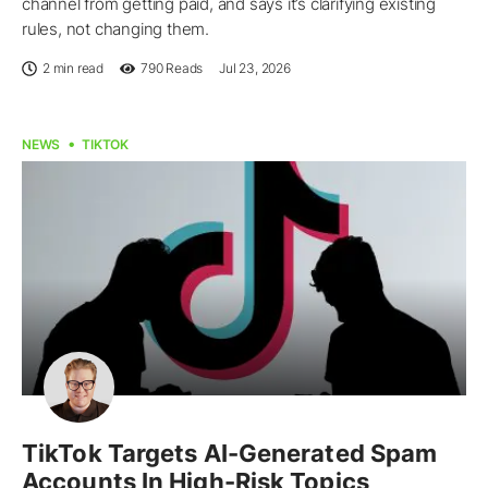
channel from getting paid, and says it’s clarifying existing
rules, not changing them.
2 min read
790
Reads
Jul 23, 2026
NEWS
TIKTOK
TikTok Targets AI-Generated Spam
Accounts In High-Risk Topics