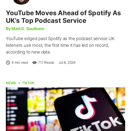
YouTube Moves Ahead of Spotify As
UK’s Top Podcast Service
By Matt G. Southern
YouTube edged past Spotify as the podcast service UK
listeners use most, the first time it has led on record,
according to new data.
4 min read
717
Reads
Jul 8, 2026
NEWS
TIKTOK