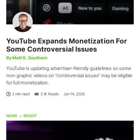
YouTube Expands Monetization For
Some Controversial Issues
By Matt G. Southern
YouTube is updating advertiser-friendly guidelines so some
non-graphic videos on “controversial issues” may be eligible
for full monetization.
2 min read
3.1K
Reads
Jan 14, 2026
NEWS
REDDIT