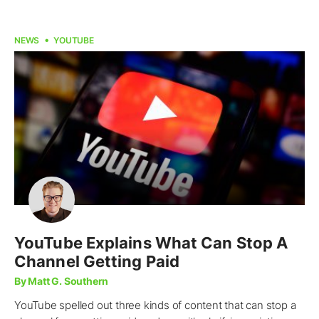
NEWS
YOUTUBE
YouTube Explains What Can Stop A
Channel Getting Paid
By Matt G. Southern
YouTube spelled out three kinds of content that can stop a