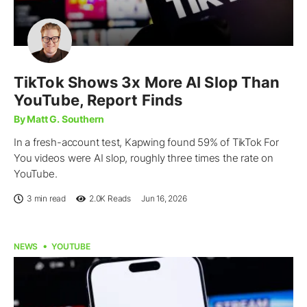
TikTok Shows 3x More AI Slop Than
YouTube, Report Finds
By Matt G. Southern
In a fresh-account test, Kapwing found 59% of TikTok For
You videos were AI slop, roughly three times the rate on
YouTube.
3 min read
2.0K
Reads
Jun 16, 2026
NEWS
YOUTUBE