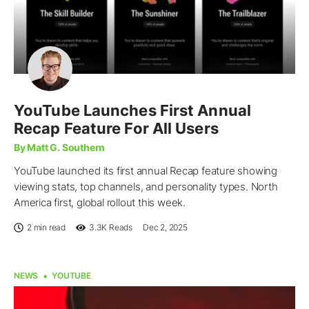
YouTube Launches First Annual
Recap Feature For All Users
By Matt G. Southern
YouTube launched its first annual Recap feature showing
viewing stats, top channels, and personality types. North
America first, global rollout this week.
2 min read
3.3K
Reads
Dec 2, 2025
NEWS
YOUTUBE