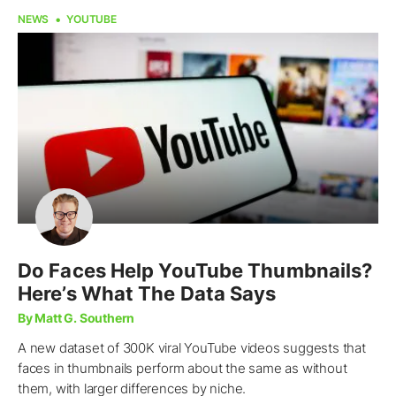
NEWS
YOUTUBE
Do Faces Help YouTube Thumbnails?
Here’s What The Data Says
By Matt G. Southern
A new dataset of 300K viral YouTube videos suggests that
faces in thumbnails perform about the same as without
them, with larger differences by niche.