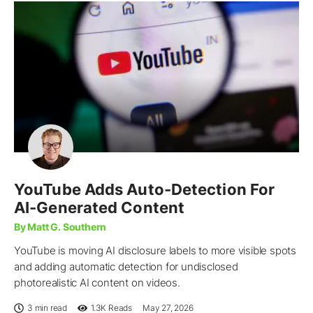
YouTube Adds Auto-Detection For
AI-Generated Content
By Matt G. Southern
YouTube is moving AI disclosure labels to more visible spots
and adding automatic detection for undisclosed
photorealistic AI content on videos.
3 min read
1.3K
Reads
May 27, 2026