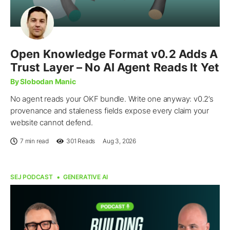
Open Knowledge Format v0.2 Adds A
Trust Layer – No AI Agent Reads It Yet
By Slobodan Manic
No agent reads your OKF bundle. Write one anyway: v0.2’s
provenance and staleness fields expose every claim your
website cannot defend.
7 min read
301
Reads
Aug 3, 2026
SEJ PODCAST
GENERATIVE AI