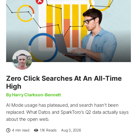
Zero Click Searches At An All-Time
High
By Harry Clarkson-Bennett
AI Mode usage has plateaued, and search hasn’t been
replaced. What Datos and SparkToro’s Q2 data actually says
about the open web.
4 min read
1.1K
Reads
Aug 3, 2026