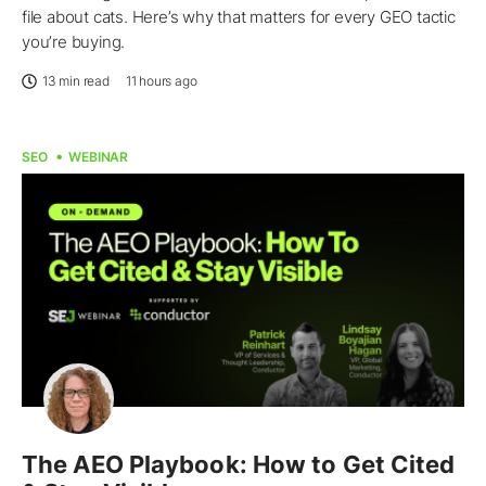
file about cats. Here’s why that matters for every GEO tactic
you’re buying.
13 min read
11 hours ago
SEO
WEBINAR
The AEO Playbook: How to Get Cited