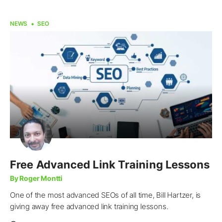
NEWS
SEO
Free Advanced Link Training Lessons
By Roger Montti
One of the most advanced SEOs of all time, Bill Hartzer, is
giving away free advanced link training lessons.