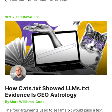
SEO
TECHNICAL SEO
How Cats.txt Showed LLMs.txt
Evidence Is GEO Astrology
By Mark Williams-Cook
The four arguments used to sell llms.txt would pass a text