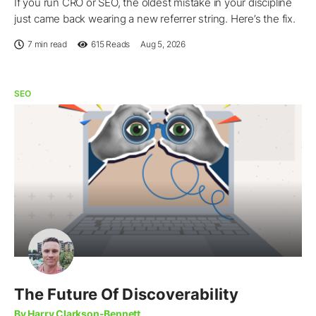
If you run CRO or SEO, the oldest mistake in your discipline
just came back wearing a new referrer string. Here’s the fix.
7 min read
615
Reads
Aug 5, 2026
SEO
The Future Of Discoverability
By Harry Clarkson-Bennett