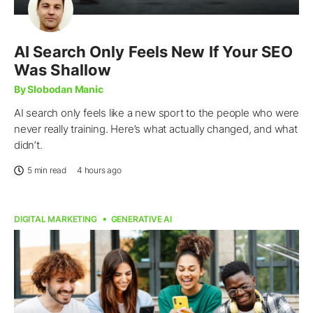
AI Search Only Feels New If Your SEO
Was Shallow
By Slobodan Manic
AI search only feels like a new sport to the people who were
never really training. Here’s what actually changed, and what
didn’t.
5 min read
4 hours ago
DIGITAL MARKETING
GENERATIVE AI