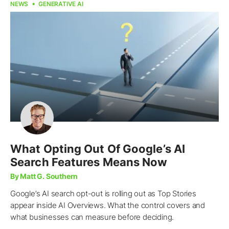
NEWS
GENERATIVE AI
What Opting Out Of Google’s AI
Search Features Means Now
By Matt G. Southern
Google’s AI search opt-out is rolling out as Top Stories
appear inside AI Overviews. What the control covers and
what businesses can measure before deciding.