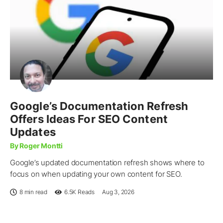
Google’s Documentation Refresh
Offers Ideas For SEO Content
Updates
By Roger Montti
Google’s updated documentation refresh shows where to
focus on when updating your own content for SEO.
8 min read
6.5K
Reads
Aug 3, 2026