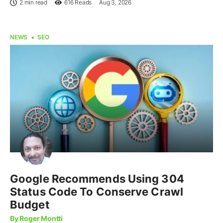
2 min read
616
Reads
Aug 3, 2026
NEWS
SEO
Google Recommends Using 304
Status Code To Conserve Crawl
Budget
By Roger Montti