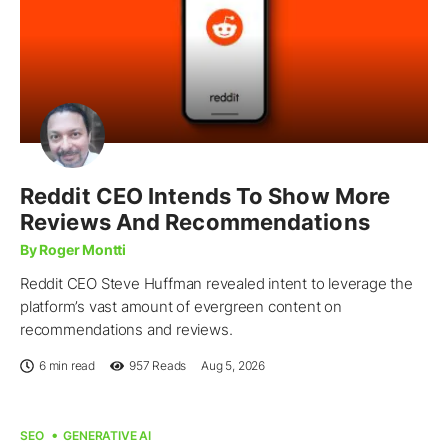
Reddit CEO Intends To Show More
Reviews And Recommendations
By Roger Montti
Reddit CEO Steve Huffman revealed intent to leverage the
platform’s vast amount of evergreen content on
recommendations and reviews.
6 min read
957
Reads
Aug 5, 2026
SEO
GENERATIVE AI