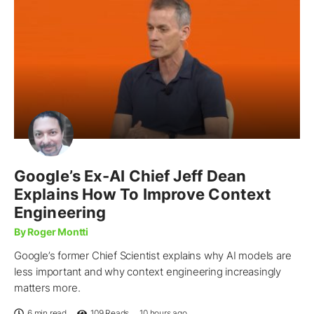
Google’s Ex-AI Chief Jeff Dean
Explains How To Improve Context
Engineering
By Roger Montti
Google’s former Chief Scientist explains why AI models are
less important and why context engineering increasingly
matters more.
6 min read
109
Reads
10 hours ago