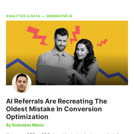
ANALYTICS & DATA
GENERATIVE AI
AI Referrals Are Recreating The
Oldest Mistake In Conversion
Optimization
By Slobodan Manic