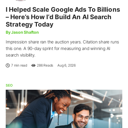
I Helped Scale Google Ads To Billions
– Here’s How I’d Build An AI Search
Strategy Today
By Jason Shafton
Impression share ran the auction years. Citation share runs
this one. A 90-day sprint for measuring and winning AI
search visibility.
7 min read
286
Reads
Aug 6, 2026
SEO