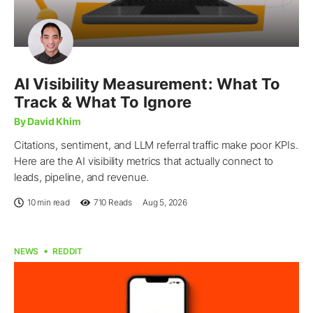
AI Visibility Measurement: What To
Track & What To Ignore
By David Khim
Citations, sentiment, and LLM referral traffic make poor KPIs.
Here are the AI visibility metrics that actually connect to
leads, pipeline, and revenue.
10 min read
710
Reads
Aug 5, 2026
NEWS
REDDIT