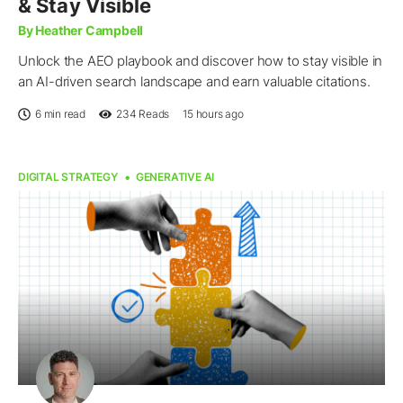
& Stay Visible
By Heather Campbell
Unlock the AEO playbook and discover how to stay visible in
an AI-driven search landscape and earn valuable citations.
6 min read
234
Reads
15 hours ago
DIGITAL STRATEGY
GENERATIVE AI