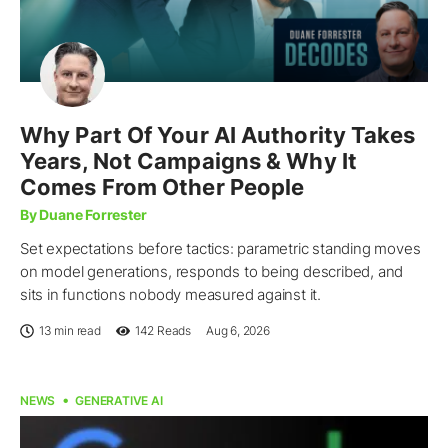
Why Part Of Your AI Authority Takes
Years, Not Campaigns & Why It
Comes From Other People
By Duane Forrester
Set expectations before tactics: parametric standing moves
on model generations, responds to being described, and
sits in functions nobody measured against it.
13 min read
142
Reads
Aug 6, 2026
NEWS
GENERATIVE AI