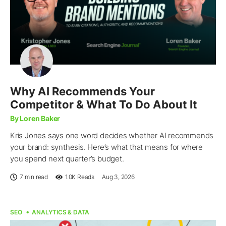
Why AI Recommends Your
Competitor & What To Do About It
By Loren Baker
Kris Jones says one word decides whether AI recommends
your brand: synthesis. Here’s what that means for where
you spend next quarter’s budget.
7 min read
1.0K
Reads
Aug 3, 2026
SEO
ANALYTICS & DATA