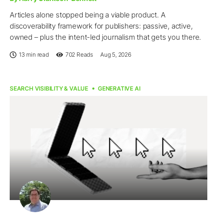
Articles alone stopped being a viable product. A
discoverability framework for publishers: passive, active,
owned – plus the intent-led journalism that gets you there.
13 min read
702
Reads
Aug 5, 2026
SEARCH VISIBILITY & VALUE
GENERATIVE AI