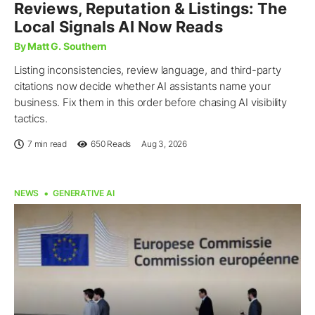
Reviews, Reputation & Listings: The
Local Signals AI Now Reads
By Matt G. Southern
Listing inconsistencies, review language, and third-party
citations now decide whether AI assistants name your
business. Fix them in this order before chasing AI visibility
tactics.
7 min read
650
Reads
Aug 3, 2026
NEWS
GENERATIVE AI