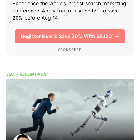
SEO
GENERATIVE AI