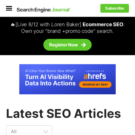
Subscribe
🔥[Live 8/12 with Loren Baker]
Ecommerce SEO
:
Own your "brand +promo code" search.
Register Now
Latest SEO Articles