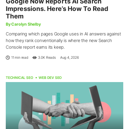
Google Now Reports AI Search
Impressions. Here’s How To Read
Them
By Carolyn Shelby
Comparing which pages Google uses in AI answers against
how they rank conventionally is where the new Search
Console report earns its keep.
11 min read
3.0K
Reads
Aug 4, 2026
TECHNICAL SEO
WEB DEV SEO