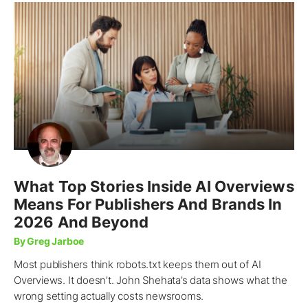
What Top Stories Inside AI Overviews
Means For Publishers And Brands In
2026 And Beyond
By Greg Jarboe
Most publishers think robots.txt keeps them out of AI
Overviews. It doesn’t. John Shehata’s data shows what the
wrong setting actually costs newsrooms.