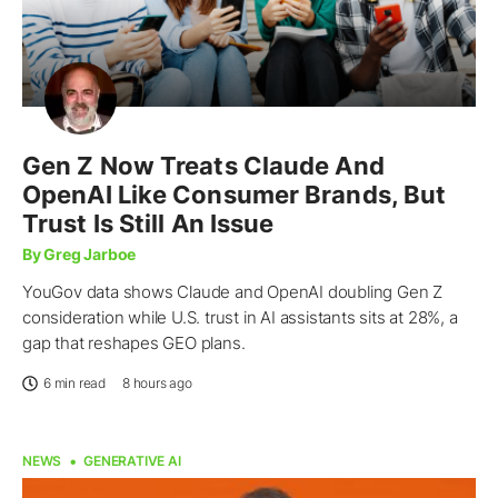
Gen Z Now Treats Claude And
OpenAI Like Consumer Brands, But
Trust Is Still An Issue
By Greg Jarboe
YouGov data shows Claude and OpenAI doubling Gen Z
consideration while U.S. trust in AI assistants sits at 28%, a
gap that reshapes GEO plans.
6 min read
8 hours ago
NEWS
GENERATIVE AI