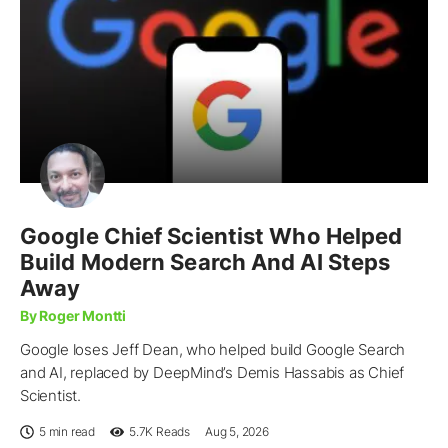
Google Chief Scientist Who Helped
Build Modern Search And AI Steps
Away
By Roger Montti
Google loses Jeff Dean, who helped build Google Search
and AI, replaced by DeepMind’s Demis Hassabis as Chief
Scientist.
5 min read
5.7K
Reads
Aug 5, 2026