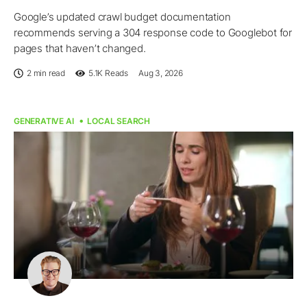
Google’s updated crawl budget documentation
recommends serving a 304 response code to Googlebot for
pages that haven’t changed.
2 min read
5.1K
Reads
Aug 3, 2026
GENERATIVE AI
LOCAL SEARCH