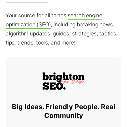
Your source for all things
search engine
optimization (SEO)
, including breaking news,
algorithm updates, guides, strategies, tactics,
tips, trends, tools, and more!