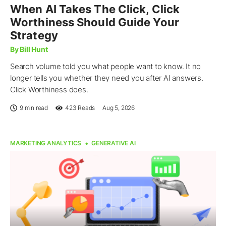
When AI Takes The Click, Click
Worthiness Should Guide Your
Strategy
By Bill Hunt
Search volume told you what people want to know. It no
longer tells you whether they need you after AI answers.
Click Worthiness does.
9 min read
423
Reads
Aug 5, 2026
MARKETING ANALYTICS
GENERATIVE AI