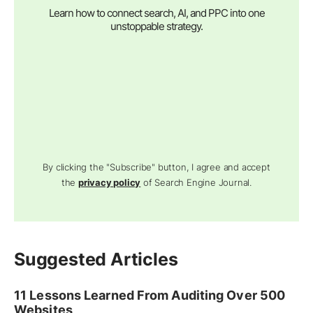
Learn how to connect search, AI, and PPC into one
unstoppable strategy.
By clicking the "Subscribe" button, I agree and accept
the
privacy policy
of Search Engine Journal.
Suggested Articles
11 Lessons Learned From Auditing Over 500
Websites