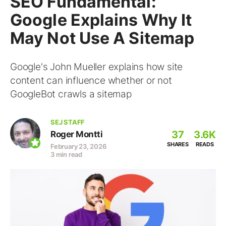
SEO Fundamental:
Google Explains Why It
May Not Use A Sitemap
Google's John Mueller explains how site
content can influence whether or not
GoogleBot crawls a sitemap
SEJ STAFF
37
3.6K
Roger Montti
SHARES
READS
February 23, 2026
3 min read