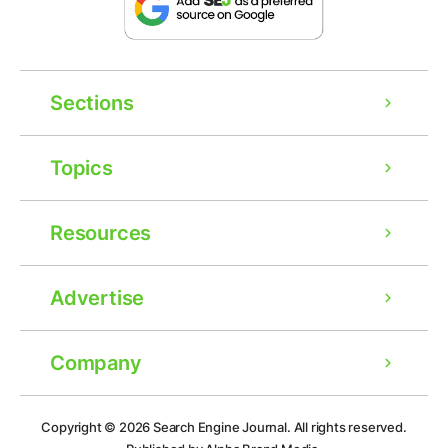
Sections
Topics
Resources
Advertise
Company
Ad
Copyright © 2026
Search Engine Journal.
All rights reserved.