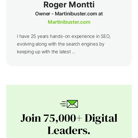
Roger Montti
Owner - Martinibuster.com at
Martinibuster.com
I have 25 years hands-on experience in SEO,
evolving along with the search engines by
keeping up with the latest ...
Join 75,000+ Digital
Leaders.