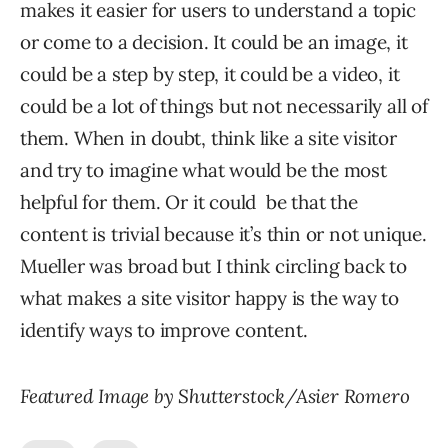
makes it easier for users to understand a topic
or come to a decision. It could be an image, it
could be a step by step, it could be a video, it
could be a lot of things but not necessarily all of
them. When in doubt, think like a site visitor
and try to imagine what would be the most
helpful for them. Or it could be that the
content is trivial because it’s thin or not unique.
Mueller was broad but I think circling back to
what makes a site visitor happy is the way to
identify ways to improve content.
Featured Image by Shutterstock/Asier Romero