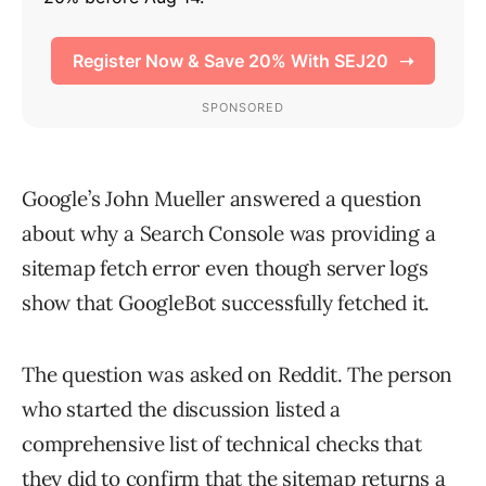
Google’s John Mueller answered a question
about why a Search Console was providing a
sitemap fetch error even though server logs
show that GoogleBot successfully fetched it.
The question was asked on Reddit. The person
who started the discussion listed a
comprehensive list of technical checks that
they did to confirm that the sitemap returns a