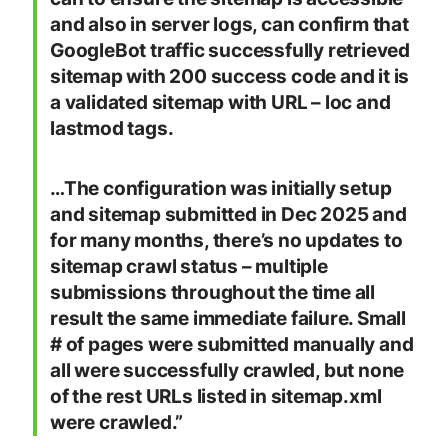
and also in server logs, can confirm that
GoogleBot traffic successfully retrieved
sitemap with 200 success code and it is
a validated sitemap with URL – loc and
lastmod tags.
…The configuration was initially setup
and sitemap submitted in Dec 2025 and
for many months, there’s no updates to
sitemap crawl status – multiple
submissions throughout the time all
result the same immediate failure. Small
# of pages were submitted manually and
all were successfully crawled, but none
of the rest URLs listed in sitemap.xml
were crawled.”