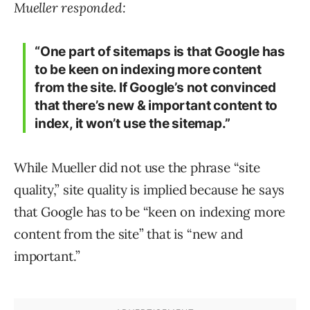
Mueller responded:
“One part of sitemaps is that Google has
to be keen on indexing more content
from the site. If Google’s not convinced
that there’s new & important content to
index, it won’t use the sitemap.”
While Mueller did not use the phrase “site
quality,” site quality is implied because he says
that Google has to be “keen on indexing more
content from the site” that is “new and
important.”