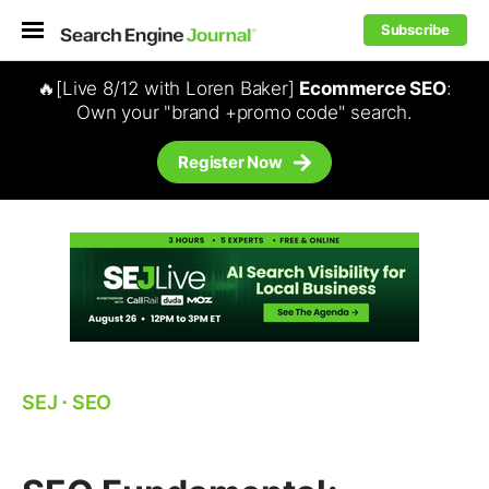
Subscribe
🔥[Live 8/12 with Loren Baker]
Ecommerce SEO
:
Own your "brand +promo code" search.
Register Now
SEJ
⋅
SEO