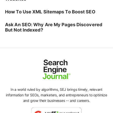
How To Use XML Sitemaps To Boost SEO
Ask An SEO: Why Are My Pages Discovered
But Not Indexed?
In a world ruled by algorithms, SEJ brings timely, relevant
information for SEOs, marketers, and entrepreneurs to optimize
and grow their businesses -- and careers.