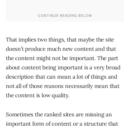
That implies two things, that maybe the site
doesn’t produce much new content and that
the content might not be important. The part
about content being important is a very broad
description that can mean a lot of things and
not all of those reasons necessarily mean that
the content is low quality.
Sometimes the ranked sites are missing an
important form of content or a structure that