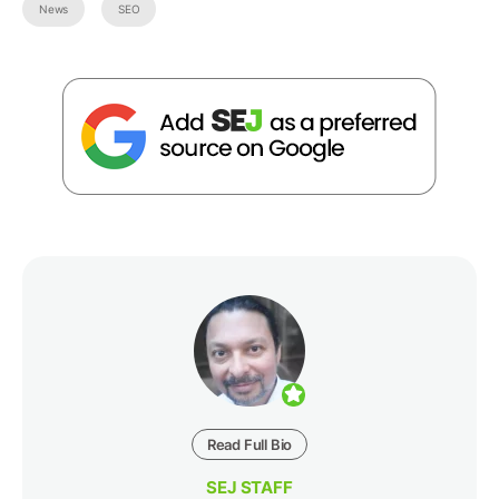
News
SEO
Read Full Bio
SEJ STAFF