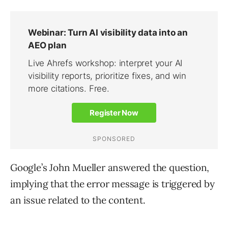
Google’s John Mueller answered the question,
implying that the error message is triggered by
an issue related to the content.