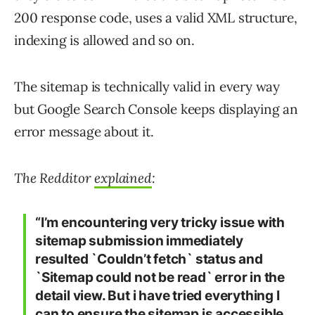
200 response code, uses a valid XML structure,
indexing is allowed and so on.
The sitemap is technically valid in every way
but Google Search Console keeps displaying an
error message about it.
The Redditor
explained
:
“I’m encountering very tricky issue with
sitemap submission immediately
resulted `Couldn’t fetch` status and
`Sitemap could not be read` error in the
detail view. But i have tried everything I
can to ensure the sitemap is accessible