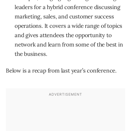
leaders for a hybrid conference discussing
marketing, sales, and customer success
operations. It covers a wide range of topics
and gives attendees the opportunity to
network and learn from some of the best in
the business.
Below is a recap from last year’s conference.