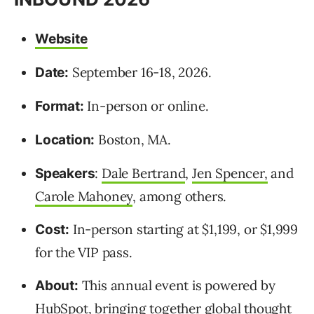
Website
September 16-18, 2026.
Date:
In-person or online.
Format:
Boston, MA.
Location:
:
Dale Bertrand
,
Jen Spencer,
and
Speakers
Carole Mahoney
, among others.
In-person starting at $1,199, or $1,999
Cost:
for the VIP pass.
This annual event is powered by
About:
HubSpot, bringing together global thought