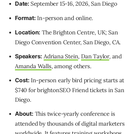
September 15-16, 2026, San Diego
Date:
In-person and online.
Format:
The Brighton Centre, UK; San
Location:
Diego Convention Center, San Diego, CA.
Adriana Stein
,
Dan Taylor
, and
Speakers:
Amanda Walls
, among others.
In-person early bird pricing starts at
Cost:
$740 for brightonSEO Friend tickets in San
Diego.
This twice-yearly conference is
About:
attended by thousands of digital marketers
worldwide. It features training workshops,