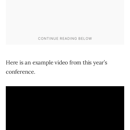
Here is an example video from this year’s
conference.