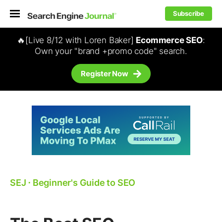
Subscribe
🔥[Live 8/12 with Loren Baker]
Ecommerce SEO
:
Own your "brand +promo code" search.
Register Now
SEJ
⋅
Beginner's Guide to SEO