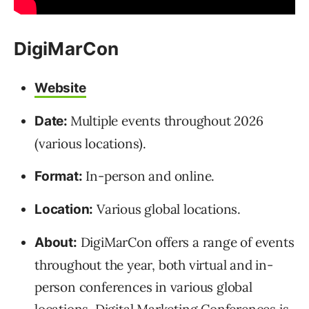
DigiMarCon
Website
Multiple events throughout 2026
Date:
(various locations).
In-person and online.
Format:
Various global locations.
Location:
DigiMarCon offers a range of events
About:
throughout the year, both virtual and in-
person conferences in various global