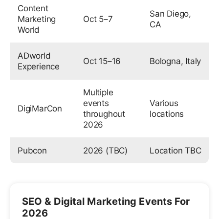
Content
San Diego,
Marketing
Oct 5–7
CA
World
ADworld
Oct 15–16
Bologna, Italy
Experience
Multiple
events
Various
DigiMarCon
throughout
locations
2026
Pubcon
2026 (TBC)
Location TBC
SEO & Digital Marketing Events For
2026