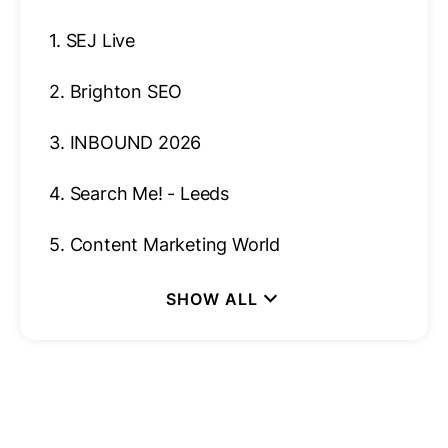
1.
SEJ Live
2.
Brighton SEO
3.
INBOUND 2026
4.
Search Me! - Leeds
5.
Content Marketing World