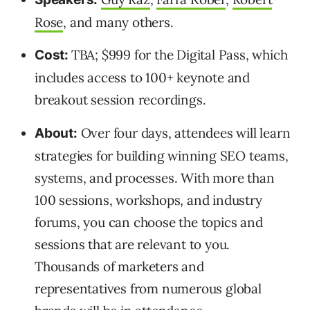
Rose
, and many others.
TBA; $999 for the Digital Pass, which
Cost:
includes access to 100+ keynote and
breakout session recordings.
Over four days, attendees will learn
About:
strategies for building winning SEO teams,
systems, and processes. With more than
100 sessions, workshops, and industry
forums, you can choose the topics and
sessions that are relevant to you.
Thousands of marketers and
representatives from numerous global