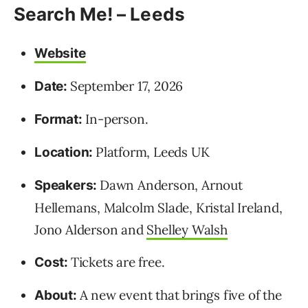
Search Me! – Leeds
Website
September 17, 2026
Date:
In-person.
Format:
Platform, Leeds UK
Location:
Dawn Anderson, Arnout
Speakers:
Hellemans, Malcolm Slade, Kristal Ireland,
Jono Alderson and
Shelley Walsh
Tickets are free.
Cost:
A new event that brings five of the
About: