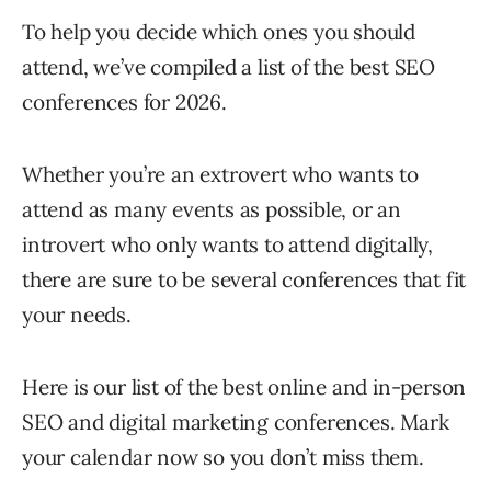
To help you decide which ones you should
attend, we’ve compiled a list of the best SEO
conferences for 2026.
Whether you’re an extrovert who wants to
attend as many events as possible, or an
introvert who only wants to attend digitally,
there are sure to be several conferences that fit
your needs.
Here is our list of the best online and in-person
SEO and digital marketing conferences. Mark
your calendar now so you don’t miss them.