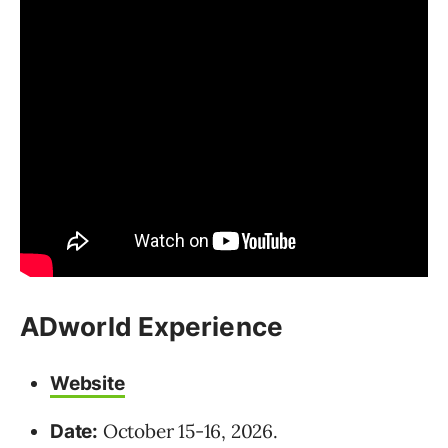
ADworld Experience
Website
October 15-16, 2026.
Date: