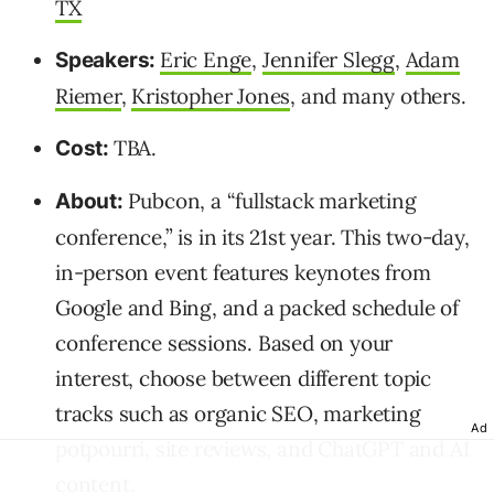
TX
Eric Enge
,
Jennifer Slegg
,
Adam
Speakers:
Riemer
,
Kristopher Jones
, and many others.
TBA.
Cost:
Pubcon, a “fullstack marketing
About:
conference,” is in its 21st year. This two-day,
in-person event features keynotes from
Google and Bing, and a packed schedule of
conference sessions. Based on your
interest, choose between different topic
tracks such as organic SEO, marketing
Ad
potpourri, site reviews, and ChatGPT and AI
content.