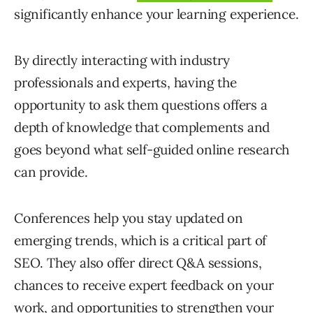
significantly enhance your learning experience.
By directly interacting with industry
professionals and experts, having the
opportunity to ask them questions offers a
depth of knowledge that complements and
goes beyond what self-guided online research
can provide.
Conferences help you stay updated on
emerging trends, which is a critical part of
SEO. They also offer direct Q&A sessions,
chances to receive expert feedback on your
work, and opportunities to strengthen your