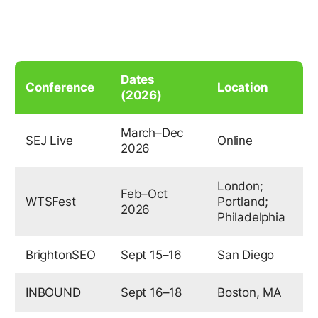
Dates
Conference
Location
(2026)
March–Dec
SEJ Live
Online
2026
London;
Feb–Oct
WTSFest
Portland;
2026
Philadelphia
BrightonSEO
Sept 15–16
San Diego
INBOUND
Sept 16–18
Boston, MA