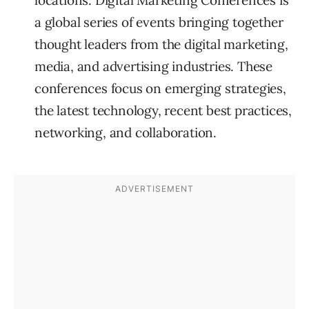
locations. Digital Marketing Conferences is
a global series of events bringing together
thought leaders from the digital marketing,
media, and advertising industries. These
conferences focus on emerging strategies,
the latest technology, recent best practices,
networking, and collaboration.