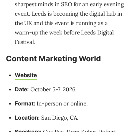
sharpest minds in SEO for an early evening
event. Leeds is becoming the digital hub in
the UK and this event is running as a
warm-up the week before Leeds Digital
Festival.
Content Marketing World
Website
October 5-7, 2026.
Date:
In-person or online.
Format:
San Diego, CA.
Location:
Guy Raz
,
Farra Kober
,
Robert
Speakers: