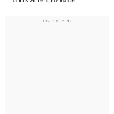
brands will be in attendance.