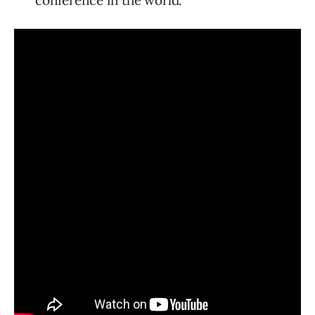
conference in the world.