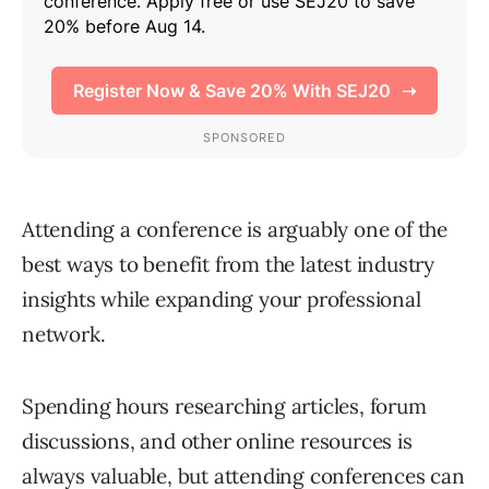
Attending a conference is arguably one of the
best ways to benefit from the latest industry
insights while expanding your professional
network.
Spending hours researching articles, forum
discussions, and other online resources is
always valuable, but
attending conferences
can