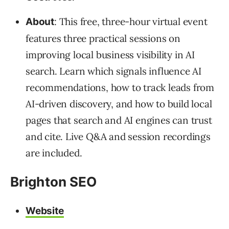
: This free, three-hour virtual event
About
features three practical sessions on
improving local business visibility in AI
search. Learn which signals influence AI
recommendations, how to track leads from
AI-driven discovery, and how to build local
pages that search and AI engines can trust
and cite. Live Q&A and session recordings
are included.
Brighton SEO
Website