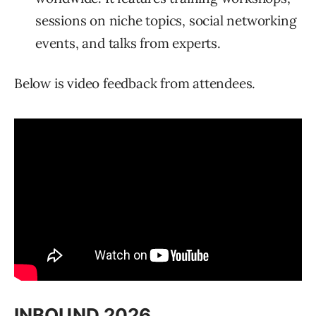
sessions on niche topics, social networking
events, and talks from experts.
Below is video feedback from attendees.
INBOUND 2026