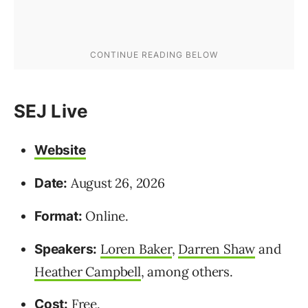
SEJ Live
Website
August 26, 2026
Date:
Online.
Format:
Loren Baker
,
Darren Shaw
and
Speakers:
Heather Campbell
, among others.
Free.
Cost: