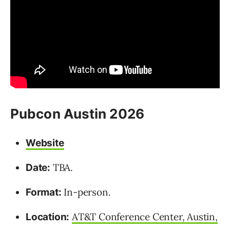
Pubcon Austin 2026
Website
TBA.
Date:
In-person.
Format:
AT&T Conference Center, Austin,
Location: