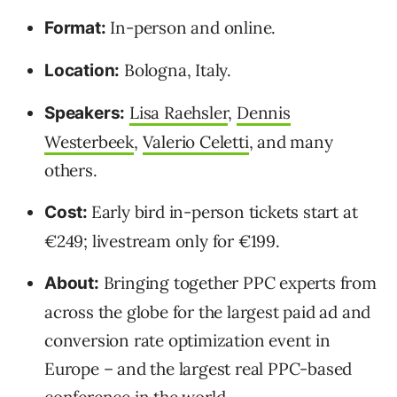
In-person and online.
Format:
Bologna, Italy.
Location:
Lisa Raehsler
,
Dennis
Speakers:
Westerbeek
,
Valerio Celetti
, and many
others.
Early bird in-person tickets start at
Cost:
€249; livestream only for €199.
Bringing together PPC experts from
About:
across the globe for the largest paid ad and
conversion rate optimization event in
Europe – and the largest real PPC-based