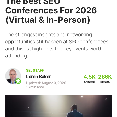
The Best SEO
Conferences For 2026
(Virtual & In-Person)
The strongest insights and networking
opportunities still happen at SEO conferences,
and this list highlights the key events worth
attending.
SEJ STAFF
4.5K
286K
Loren Baker
SHARES
READS
Updated: August 3, 2026
16 min read