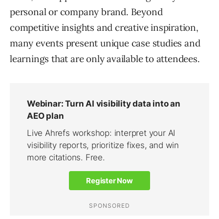
personal or company brand. Beyond
competitive insights and creative inspiration,
many events present unique case studies and
learnings that are only available to attendees.