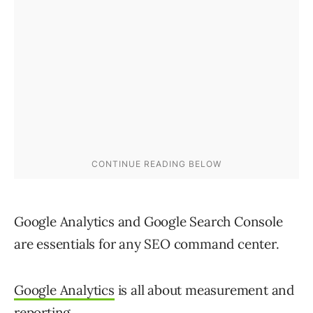
Google Analytics and Google Search Console
are essentials for any SEO command center.
Google Analytics
is all about measurement and
reporting.