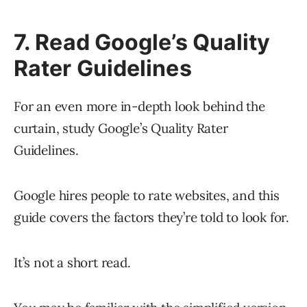
7. Read Google’s Quality
Rater Guidelines
For an even more in-depth look behind the
curtain, study Google’s Quality Rater
Guidelines.
Google hires people to rate websites, and this
guide covers the factors they’re told to look for.
It’s not a short read.