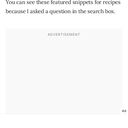
You can see these featured snippets for recipes
because I asked a question in the search box.
Ad