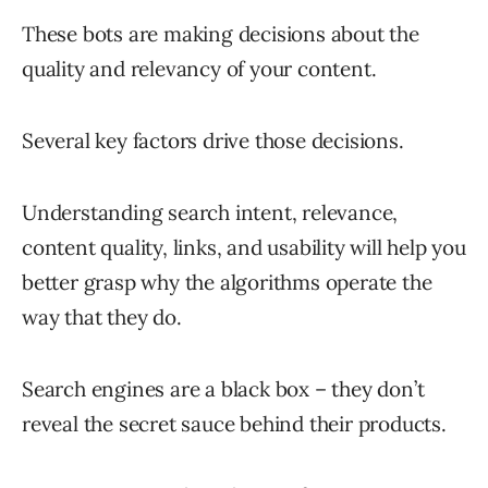
These bots are making decisions about the
quality and relevancy of your content.
Several key factors drive those decisions.
Understanding search intent, relevance,
content quality, links, and usability will help you
better grasp why the algorithms operate the
way that they do.
Search engines are a black box – they don’t
reveal the secret sauce behind their products.