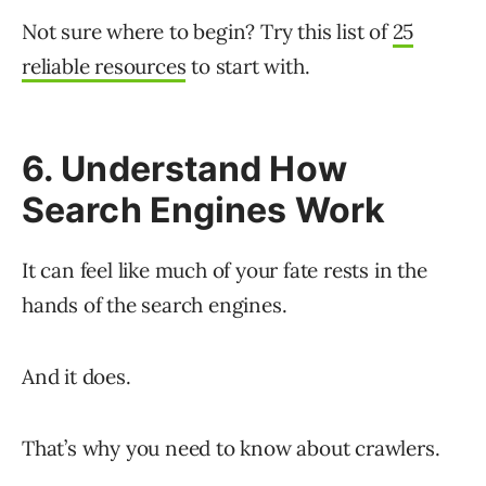
Not sure where to begin? Try this list of
25
reliable resources
to start with.
6. Understand How
Search Engines Work
It can feel like much of your fate rests in the
hands of the search engines.
And it does.
That’s why you need to know about crawlers.