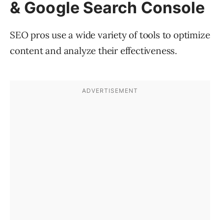
& Google Search Console
SEO pros use a wide variety of tools to optimize
content and analyze their effectiveness.