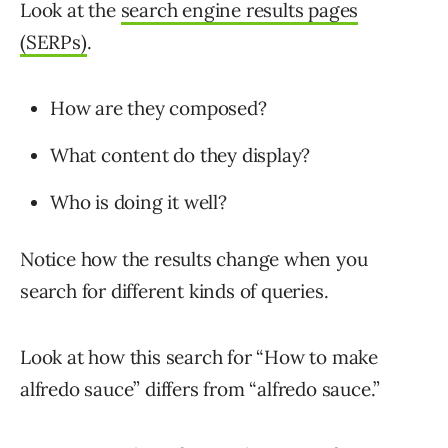
Look at the
search engine results pages
(SERPs)
.
How are they composed?
What content do they display?
Who is doing it well?
Notice how the results change when you
search for different kinds of queries.
Look at how this search for “How to make
alfredo sauce” differs from “alfredo sauce.”