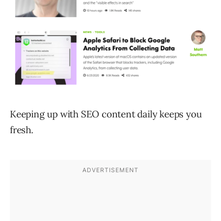
Keeping up with SEO content daily keeps you
fresh.