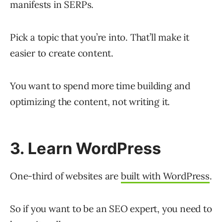
manifests in SERPs.
Pick a topic that you’re into. That’ll make it
easier to create content.
You want to spend more time building and
optimizing the content, not writing it.
3. Learn WordPress
One-third of websites are
built with WordPress
.
So if you want to be an SEO expert, you need to