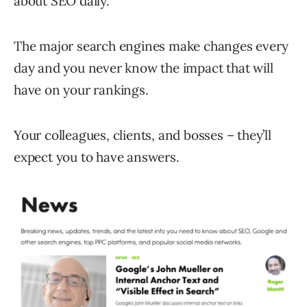
about SEO daily.
The major search engines make changes every
day and you never know the impact that will
have on your rankings.
Your colleagues, clients, and bosses – they’ll
expect you to have answers.