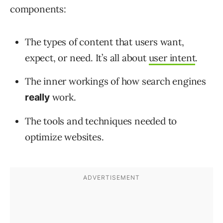
components:
The types of content that users want,
expect, or need. It’s all about
user intent
.
The inner workings of how search engines
work.
really
The tools and techniques needed to
optimize websites.