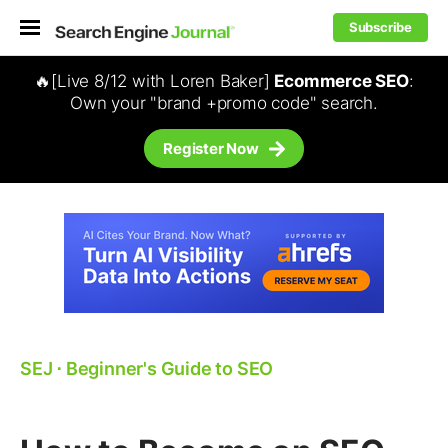
Subscribe
🔥[Live 8/12 with Loren Baker]
Ecommerce SEO
:
Own your "brand +promo code" search.
Register Now
SEJ
⋅
Beginner's Guide to SEO