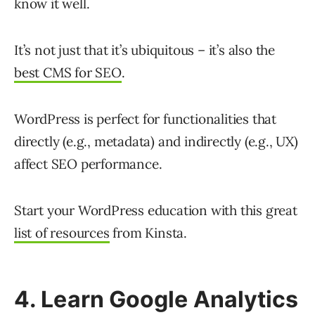
know it well.
It’s not just that it’s ubiquitous – it’s also the
best CMS for SEO
.
WordPress is perfect for functionalities that
directly (e.g., metadata) and indirectly (e.g., UX)
affect SEO performance.
Start your WordPress education with this great
list of resources
from Kinsta.
4. Learn Google Analytics