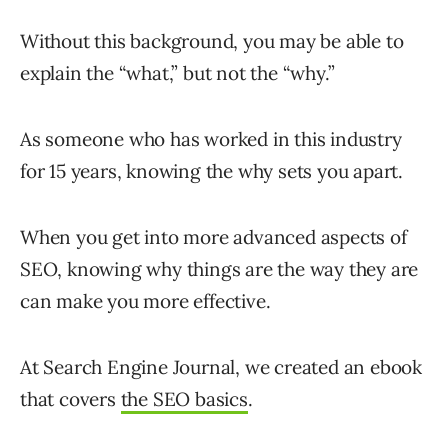
Without this background, you may be able to
explain the “what,” but not the “why.”
As someone who has worked in this industry
for 15 years, knowing the why sets you apart.
When you get into more advanced aspects of
SEO, knowing why things are the way they are
can make you more effective.
At Search Engine Journal, we created an ebook
that covers
the SEO basics
.