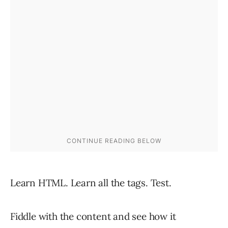
Learn HTML. Learn all the tags. Test.
Fiddle with the content and see how it