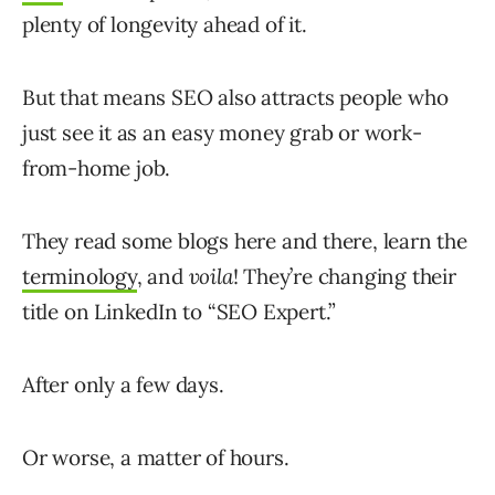
plenty of longevity ahead of it.
But that means SEO also attracts people who
just see it as an easy money grab or work-
from-home job.
They read some blogs here and there, learn the
terminology
, and
voila
! They’re changing their
title on LinkedIn to “SEO Expert.”
After only a few days.
Or worse, a matter of hours.