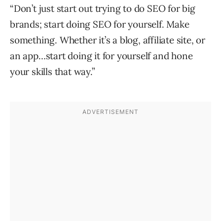
“Don’t just start out trying to do SEO for big
brands; start doing SEO for yourself. Make
something. Whether it’s a blog, affiliate site, or
an app…start doing it for yourself and hone
your skills that way.”