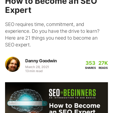
How to Become an SEO
Expert
SEO requires time, commitment, and
experience. Do you have the drive to learn?
Here are 21 things you need to become an
SEO expert.
Danny Goodwin
353
27K
March 28, 2021
SHARES
READS
13 min read