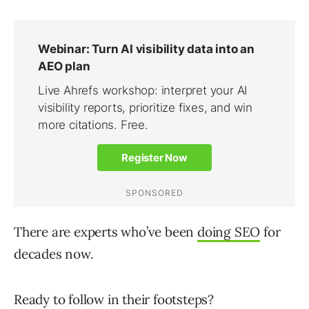
There are experts who’ve been
doing SEO
for
decades now.
Ready to follow in their footsteps?