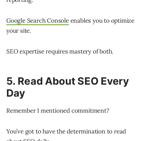
Google Search Console
enables you to optimize
your site.
SEO expertise requires mastery of both.
5. Read About SEO Every
Day
Remember I mentioned commitment?
You’ve got to have the determination to read