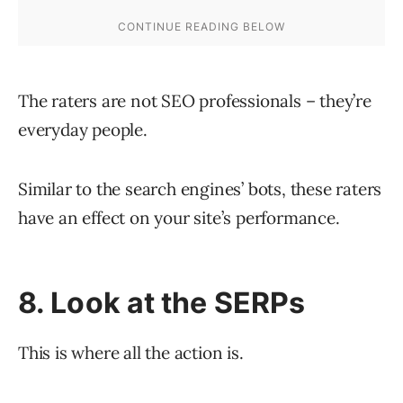
The raters are not SEO professionals – they’re
everyday people.
Similar to the search engines’ bots, these raters
have an effect on your site’s performance.
8. Look at the SERPs
This is where all the action is.