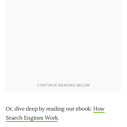
Or, dive deep by reading our ebook:
How
Search Engines Work
.