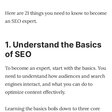
Here are 21 things you need to know to become
an SEO expert.
1. Understand the Basics
of SEO
To become an expert, start with the basics. You
need to understand how audiences and search
engines interact, and what you can do to
optimize content effectively.
Learning the basics boils down to three core