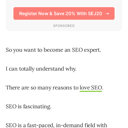
So you want to become an SEO expert.
I can totally understand why.
There are so many reasons to
love SEO
.
SEO is fascinating.
SEO
is a fast-paced, in-demand field with