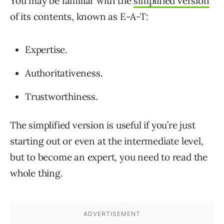
You may be familiar with the
simplified version
of its contents, known as E-A-T:
Expertise.
Authoritativeness.
Trustworthiness.
The simplified version is useful if you’re just
starting out or even at the intermediate level,
but to become an expert, you need to read the
whole thing.