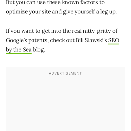
But you can use these known factors to
optimize your site and give yourself a leg up.
If you want to get into the real nitty-gritty of
Google’s patents, check out Bill Slawski’s
SEO
by the Sea
blog.