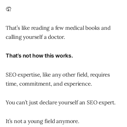
🤦
That’s like reading a few medical books and
calling yourself a doctor.
That’s not how this works.
SEO expertise, like any other field, requires
time, commitment, and experience.
You can’t just declare yourself an SEO expert.
It’s not a young field anymore.