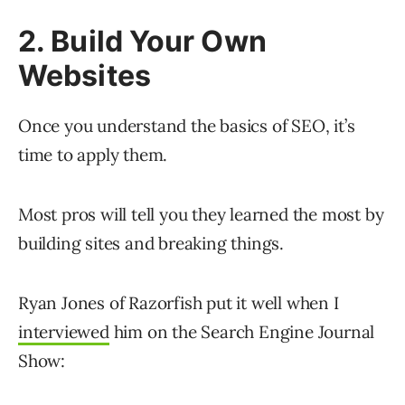
2. Build Your Own
Websites
Once you understand the basics of SEO, it’s
time to apply them.
Most pros will tell you they learned the most by
building sites and breaking things.
Ryan Jones of Razorfish put it well when I
interviewed
him on the Search Engine Journal
Show: