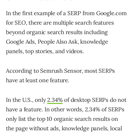
In the first example of a SERP from Google.com
for SEO, there are multiple search features
beyond organic search results including
Google Ads, People Also Ask, knowledge
panels, top stories, and videos.
According to Semrush Sensor, most SERPs
have at least one feature.
In the U.S., only
2.34%
of desktop SERPs do not
have a feature. In other words, 2.34% of SERPs
only list the top 10 organic search results on
the page without ads, knowledge panels, local