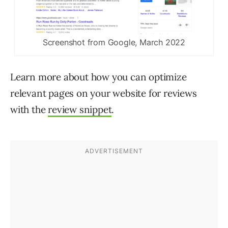
Screenshot from Google, March 2022
Learn more about how you can optimize
relevant pages on your website for reviews
with the
review snippet
.