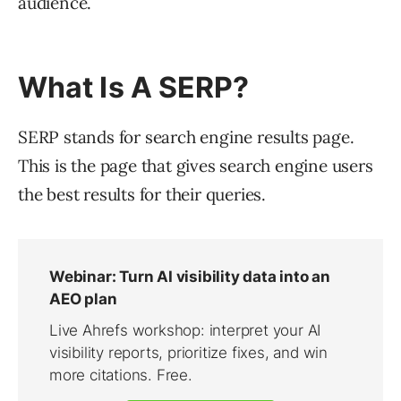
audience.
What Is A SERP?
SERP stands for search engine results page.
This is the page that gives search engine users
the best results for their queries.