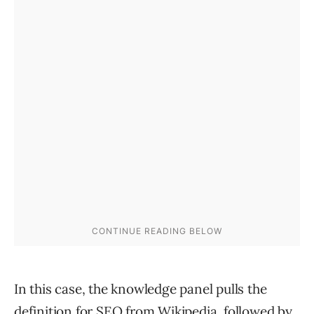
In this case, the knowledge panel pulls the
definition for SEO from Wikipedia, followed by