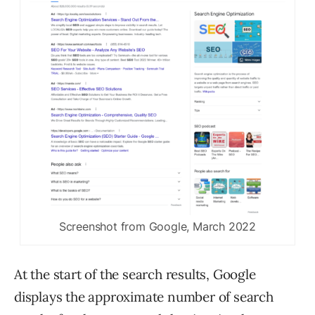
Screenshot from Google, March 2022
At the start of the search results, Google
displays the approximate number of search