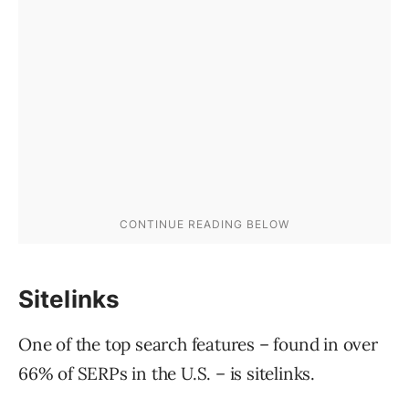
Sitelinks
One of the top search features – found in over
66% of SERPs in the U.S. – is sitelinks.