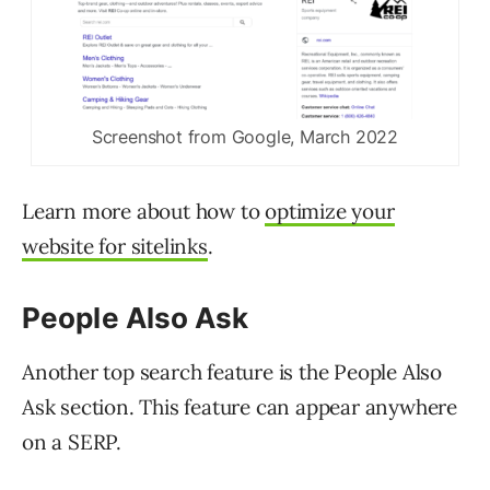
Screenshot from Google, March 2022
Learn more about how to
optimize your
website for sitelinks
.
People Also Ask
Another top search feature is the People Also
Ask section. This feature can appear anywhere
on a SERP.