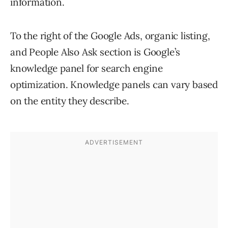
information.
To the right of the Google Ads, organic listing,
and People Also Ask section is Google’s
knowledge panel for search engine
optimization. Knowledge panels can vary based
on the entity they describe.