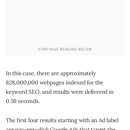
In this case, there are approximately
828,000,000 webpages indexed for the
keyword SEO, and results were delivered in
0.59 seconds.
The first four results starting with an Ad label
are pay-per-click Google Ads that target the