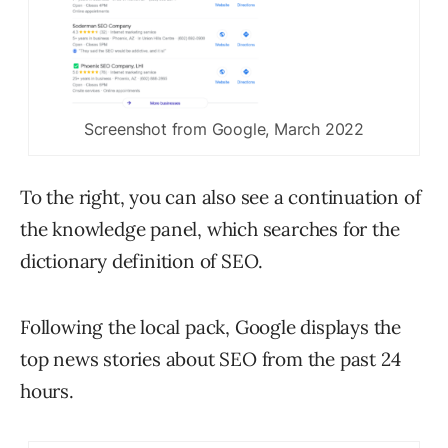
Screenshot from Google, March 2022
To the right, you can also see a continuation of
the knowledge panel, which searches for the
dictionary definition of SEO.
Following the local pack, Google displays the
top news stories about SEO from the past 24
hours.