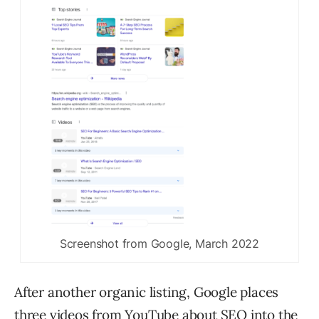
Screenshot from Google, March 2022
After another organic listing, Google places
three videos from YouTube about SEO into the