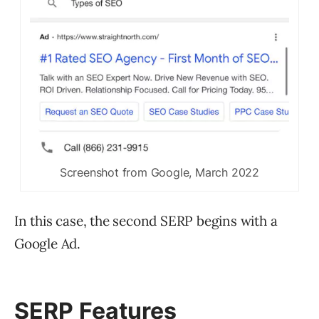
Screenshot from Google, March 2022
In this case, the second SERP begins with a
Google Ad.
SERP Features