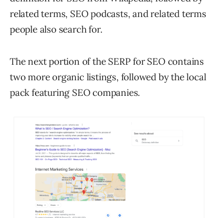
related terms, SEO podcasts, and related terms
people also search for.
The next portion of the SERP for SEO contains
two more organic listings, followed by the local
pack featuring SEO companies.