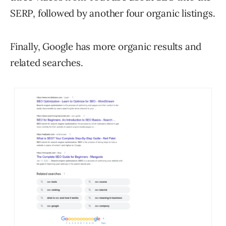
SERP, followed by another four organic listings.
Finally, Google has more organic results and
related searches.