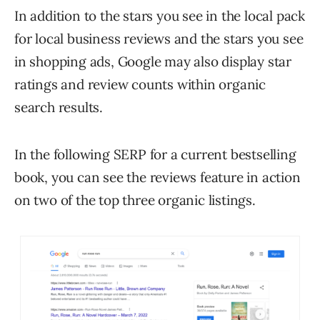
In addition to the stars you see in the local pack
for local business reviews and the stars you see
in shopping ads, Google may also display star
ratings and review counts within organic
search results.
In the following SERP for a current bestselling
book, you can see the reviews feature in action
on two of the top three organic listings.