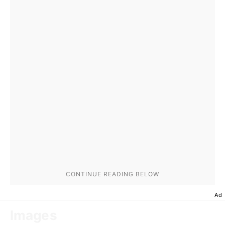
Ad
Images