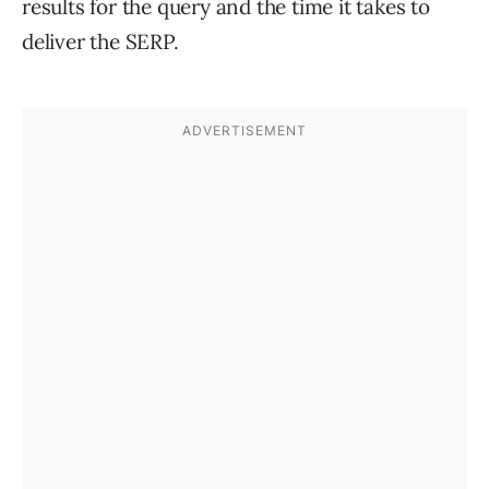
results for the query and the time it takes to
deliver the SERP.