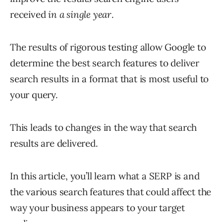
received
in a single year
.
The results of rigorous testing allow Google to
determine the best search features to deliver
search results in a format that is most useful to
your query.
This leads to changes in the way that search
results are delivered.
In this article, you’ll learn what a SERP is and
the various search features that could affect the
way your business appears to your target