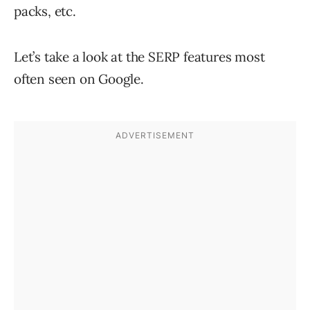
packs, etc.
Let’s take a look at the SERP features most
often seen on Google.