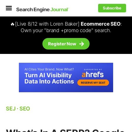
Subscribe
🔥[Live 8/12 with Loren Baker]
Ecommerce SEO
:
Own your "brand +promo code" search.
Register Now
SEJ
⋅
SEO