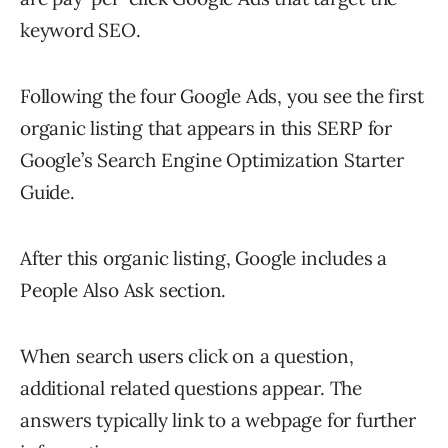
keyword SEO.
Following the four Google Ads, you see the first
organic listing that appears in this SERP for
Google’s Search Engine Optimization Starter
Guide.
After this organic listing, Google includes a
People Also Ask section.
When search users click on a question,
additional related questions appear. The
answers typically link to a webpage for further