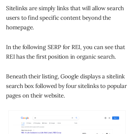
Sitelinks are simply links that will allow search
users to find specific content beyond the
homepage.
In the following SERP for REI, you can see that
REI has the first position in organic search.
Beneath their listing, Google displays a sitelink
search box followed by four sitelinks to popular
pages on their website.