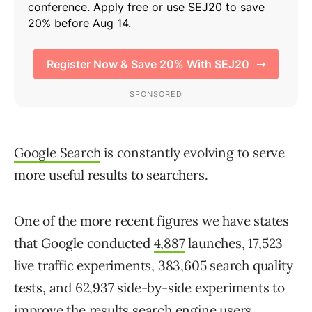
Google Search
is constantly evolving to serve
more useful results to searchers.
One of the more recent figures we have states
that Google conducted
4,887
launches, 17,523
live traffic experiments, 383,605 search quality
tests, and 62,937 side-by-side experiments to
improve the results search engine users