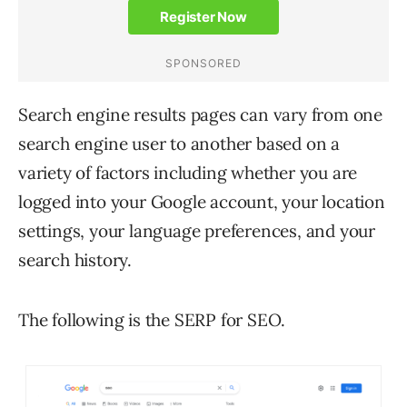
Search engine results pages can vary from one
search engine user to another based on a
variety of factors including whether you are
logged into your Google account, your location
settings, your language preferences, and your
search history.
The following is the SERP for SEO.