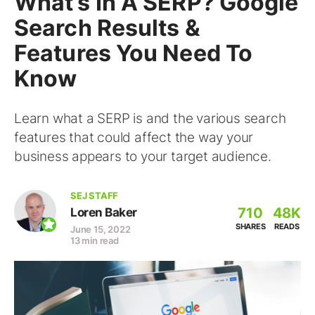
What’s In A SERP? Google
Search Results &
Features You Need To
Know
Learn what a SERP is and the various search
features that could affect the way your
business appears to your target audience.
SEJ STAFF
710
48K
Loren Baker
SHARES
READS
June 15, 2022
13 min read