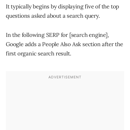
It typically begins by displaying five of the top
questions asked about a search query.
In the following SERP for [search engine],
Google adds a People Also Ask section after the
first organic search result.