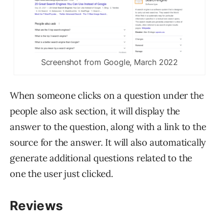
Screenshot from Google, March 2022
When someone clicks on a question under the
people also ask section, it will display the
answer to the question, along with a link to the
source for the answer. It will also automatically
generate additional questions related to the
one the user just clicked.
Reviews