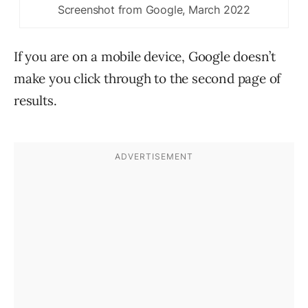
Screenshot from Google, March 2022
If you are on a mobile device, Google doesn’t
make you click through to the second page of
results.