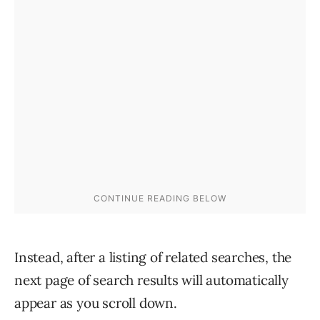
Instead, after a listing of related searches, the
next page of search results will automatically
appear as you scroll down.