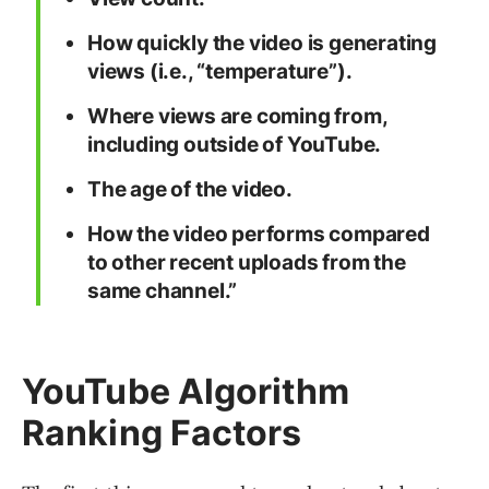
How quickly the video is generating
views (i.e., “temperature”).
Where views are coming from,
including outside of YouTube.
The age of the video.
How the video performs compared
to other recent uploads from the
same channel.”
YouTube Algorithm
Ranking Factors