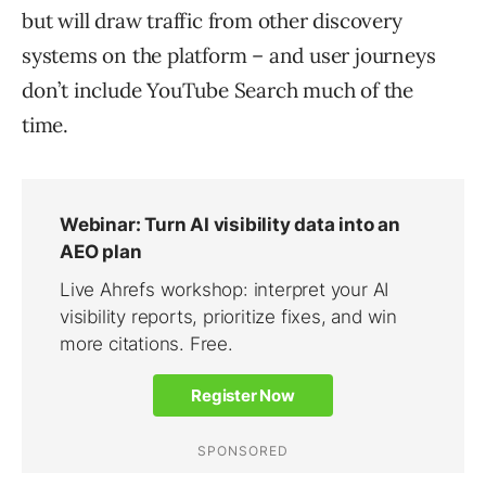
but will draw traffic from other discovery
systems on the platform – and user journeys
don’t include YouTube Search much of the
time.