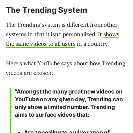
The Trending System
The Trending system is different from other
systems in that it isn’t personalized. It
shows
the same videos to all users
in a country.
Here’s what YouTube says about how Trending
videos are chosen:
“Amongst the many great new videos on
YouTube on any given day, Trending can
only show a limited number. Trending
aims to surface videos that:
Are appealing to a wide range of