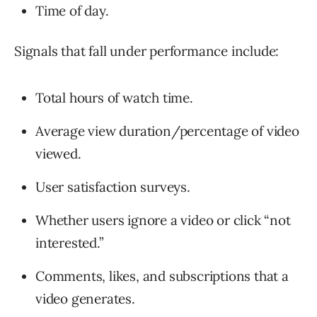
Time of day.
Signals that fall under performance include:
Total hours of watch time.
Average view duration/percentage of video
viewed.
User satisfaction surveys.
Whether users ignore a video or click “not
interested.”
Comments, likes, and subscriptions that a
video generates.