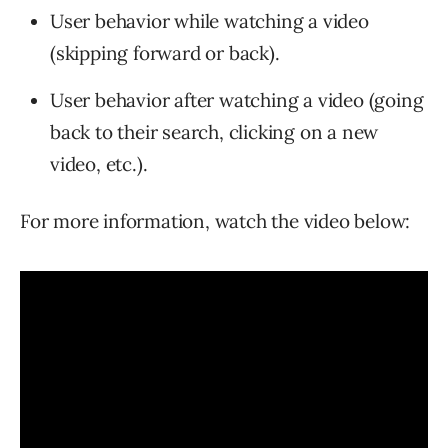
User behavior while watching a video
(skipping forward or back).
User behavior after watching a video (going
back to their search, clicking on a new
video, etc.).
For more information, watch the video below: