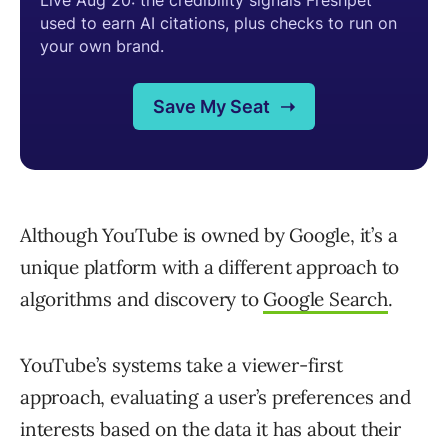
Although YouTube is owned by Google, it’s a
unique platform with a different approach to
algorithms and discovery to
Google Search
.
YouTube’s systems take a viewer-first
approach, evaluating a user’s preferences and
interests based on the data it has about their