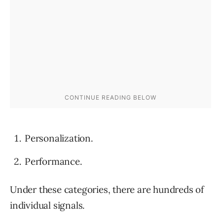
Personalization.
Performance.
Under these categories, there are hundreds of
individual signals.