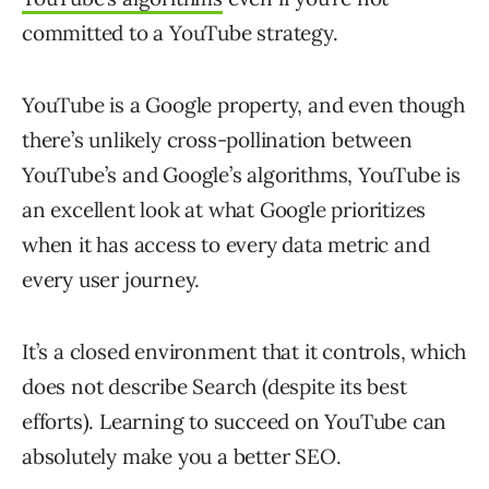
committed to a YouTube strategy.
YouTube is a Google property, and even though
there’s unlikely cross-pollination between
YouTube’s and Google’s algorithms, YouTube is
an excellent look at what Google prioritizes
when it has access to every data metric and
every user journey.
It’s a closed environment that it controls, which
does not describe Search (despite its best
efforts). Learning to succeed on YouTube can
absolutely make you a better SEO.