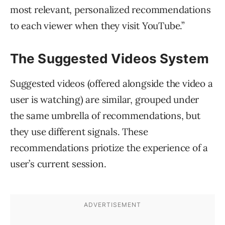
most relevant, personalized recommendations
to each viewer when they visit YouTube.”
The Suggested Videos System
Suggested videos (offered alongside the video a
user is watching) are similar, grouped under
the same umbrella of recommendations, but
they use different signals. These
recommendations priotize the experience of a
user’s current session.