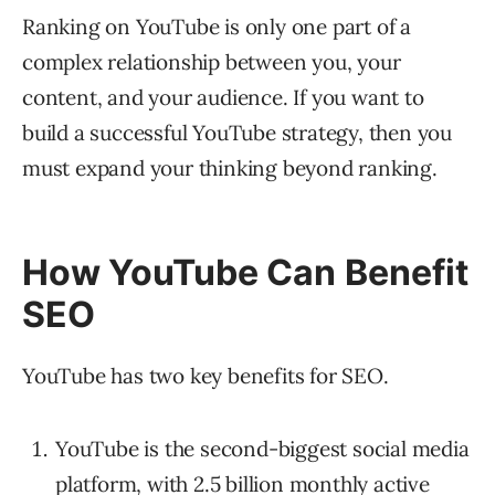
Ranking on YouTube is only one part of a
complex relationship between you, your
content, and your audience. If you want to
build a successful YouTube strategy, then you
must expand your thinking beyond ranking.
How YouTube Can Benefit
SEO
YouTube has two key benefits for SEO.
YouTube is the second-biggest social media
platform, with
2.5 billion
monthly active