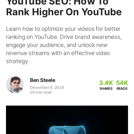
YouTube SEO: How To
Rank Higher On YouTube
Learn how to optimize your videos for better
ranking on YouTube. Drive brand awareness,
engage your audience, and unlock new
revenue streams with an effective video
strategy.
Ben Steele
3.4K
54K
December 8, 2024
SHARES
READS
20 min read