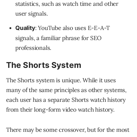
statistics, such as watch time and other
user signals.
: YouTube also uses E-E-A-T
Quality
signals, a familiar phrase for SEO
professionals.
The Shorts System
The Shorts system is unique. While it uses
many of the same principles as other systems,
each user has a separate Shorts watch history
from their long-form video watch history.
There may be some crossover, but for the most