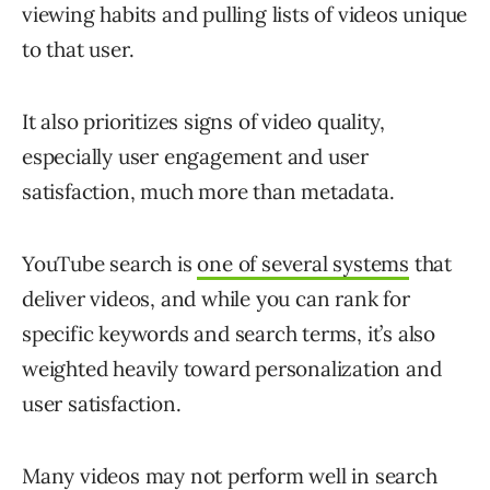
viewing habits and pulling lists of videos unique
to that user.
It also prioritizes signs of video quality,
especially user engagement and user
satisfaction, much more than metadata.
YouTube search is
one of several systems
that
deliver videos, and while you can rank for
specific keywords and search terms, it’s also
weighted heavily toward personalization and
user satisfaction.
Many videos may not perform well in search