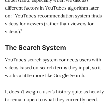
different factors in YouTube’s algorithm later
on: “YouTube’s recommendation system finds
videos for viewers (rather than viewers for
videos).”
The Search System
YouTube’s search system connects users with
videos based on search terms they input, so it
works a little more like Google Search.
It doesn’t weigh a user’s history quite as heavily
to remain open to what they currently need.