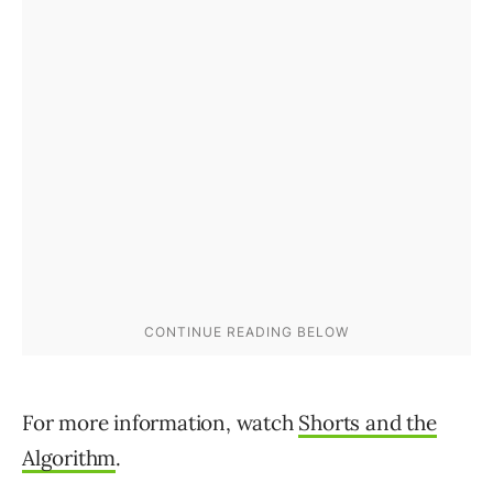
For more information, watch
Shorts and the
Algorithm
.