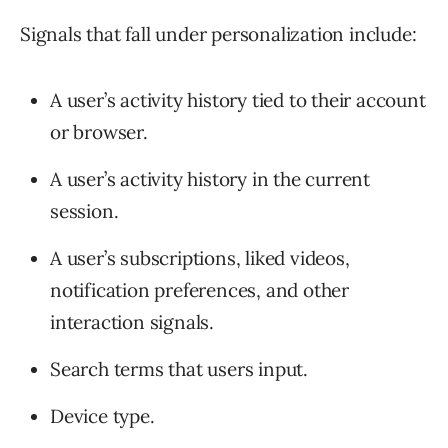
Signals that fall under personalization include:
A user’s activity history tied to their account
or browser.
A user’s activity history in the current
session.
A user’s subscriptions, liked videos,
notification preferences, and other
interaction signals.
Search terms that users input.
Device type.