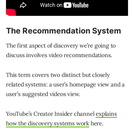
The Recommendation System
The first aspect of discovery we’re going to
discuss involves video recommendations.
This term covers two distinct but closely
related systems: a user’s homepage view and a
user’s suggested videos view.
YouTube’s Creator Insider channel
explains
how the discovery systems work
here.