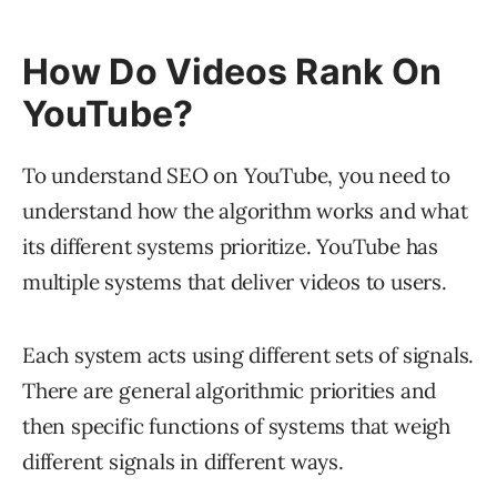
How Do Videos Rank On
YouTube?
To understand SEO on YouTube, you need to
understand how the algorithm works and what
its different systems prioritize. YouTube has
multiple systems that deliver videos to users.
Each system acts using different sets of signals.
There are general algorithmic priorities and
then specific functions of systems that weigh
different signals in different ways.