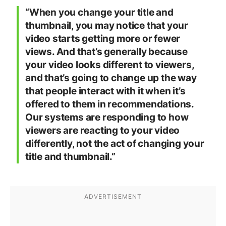
“When you change your title and
thumbnail, you may notice that your
video starts getting more or fewer
views. And that’s generally because
your video looks different to viewers,
and that’s going to change up the way
that people interact with it when it’s
offered to them in recommendations.
Our systems are responding to how
viewers are reacting to your video
differently, not the act of changing your
title and thumbnail.”