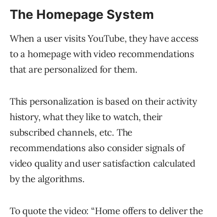
The Homepage System
When a user visits YouTube, they have access
to a homepage with video recommendations
that are personalized for them.
This personalization is based on their activity
history, what they like to watch, their
subscribed channels, etc. The
recommendations also consider signals of
video quality and user satisfaction calculated
by the algorithms.
To quote the video: “Home offers to deliver the