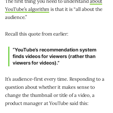
The first thing you need to understand
about
YouTube’s algorithm
is that it is “all about the
audience.”
Recall this quote from earlier:
“YouTube’s recommendation system
finds videos for viewers (rather than
viewers for videos).”
It’s audience-first every time. Responding to a
question about whether it makes sense to
change the thumbnail or title of a video, a
product manager at YouTube said this: