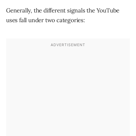
Generally, the different signals the YouTube
uses fall under two categories: