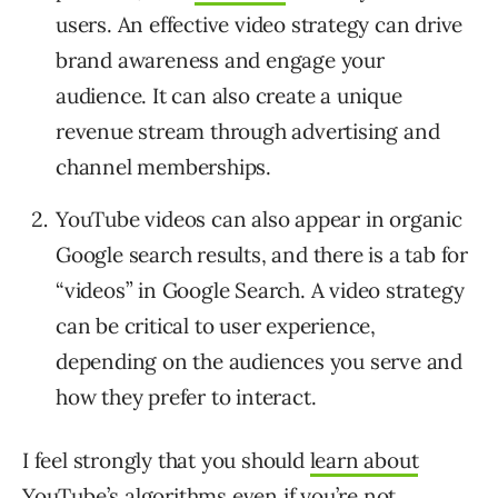
users. An effective video strategy can drive
brand awareness and engage your
audience. It can also create a unique
revenue stream through advertising and
channel memberships.
YouTube videos can also appear in organic
Google search results, and there is a tab for
“videos” in Google Search. A video strategy
can be critical to user experience,
depending on the audiences you serve and
how they prefer to interact.
I feel strongly that you should
learn about
YouTube’s algorithms
even if you’re not