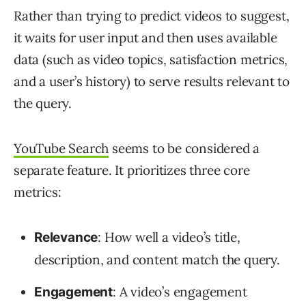
Rather than trying to predict videos to suggest,
it waits for user input and then uses available
data (such as video topics, satisfaction metrics,
and a user’s history) to serve results relevant to
the query.
YouTube Search
seems to be considered a
separate feature. It prioritizes three core
metrics:
: How well a video’s title,
Relevance
description, and content match the query.
: A video’s engagement
Engagement