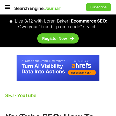
Subscribe
🔥[Live 8/12 with Loren Baker]
Ecommerce SEO
:
Own your "brand +promo code" search.
Register Now
SEJ
⋅
YouTube