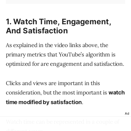
1. Watch Time, Engagement,
And Satisfaction
As explained in the video links above, the
primary metrics that YouTube’s algorithm is
optimized for are engagement and satisfaction.
Clicks and views are important in this
consideration, but the most important is
watch
.
time modified by satisfaction
Ad
Watch time can be represented in a couple of
different ways: