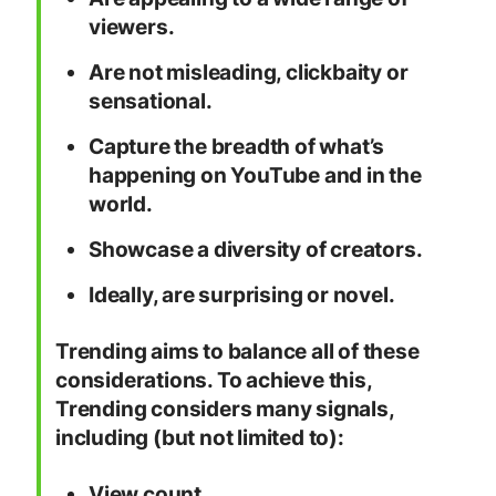
viewers.
Are not misleading, clickbaity or
sensational.
Capture the breadth of what’s
happening on YouTube and in the
world.
Showcase a diversity of creators.
Ideally, are surprising or novel.
Trending aims to balance all of these
considerations. To achieve this,
Trending considers many signals,
including (but not limited to):
View count.