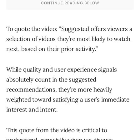
To quote the video: “Suggested offers viewers a
selection of videos they’re most likely to watch
next, based on their prior activity.”
While quality and user experience signals
absolutely count in the suggested
recommendations, they’re more heavily
weighted toward satisfying a user’s immediate
interest and intent.
This quote from the video is critical to
understand, especially when we discuss