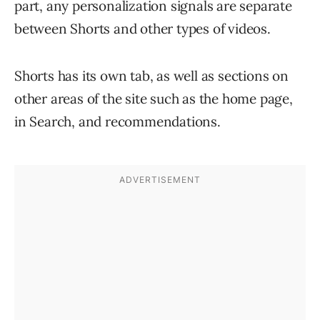
part, any personalization signals are separate
between Shorts and other types of videos.
Shorts has its own tab, as well as sections on
other areas of the site such as the home page,
in Search, and recommendations.