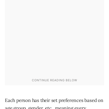
Each person has their set preferences based on
age group, gender, etc., meaning every