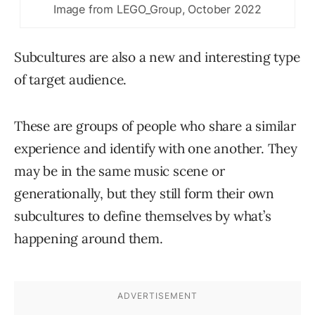
Image from LEGO_Group, October 2022
Subcultures are also a new and interesting type
of target audience.
These are groups of people who share a similar
experience and identify with one another. They
may be in the same music scene or
generationally, but they still form their own
subcultures to define themselves by what’s
happening around them.