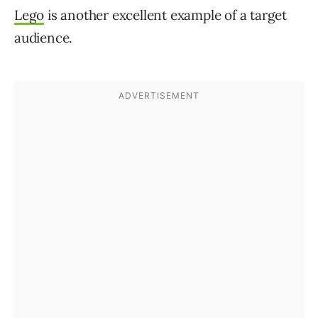
Lego
is another excellent example of a target
audience.