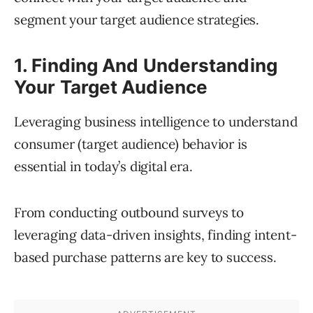
segment your target audience strategies.
1. Finding And Understanding
Your Target Audience
Leveraging business intelligence to understand
consumer (target audience) behavior is
essential in today’s digital era.
From conducting outbound surveys to
leveraging data-driven insights, finding intent-
based purchase patterns are key to success.