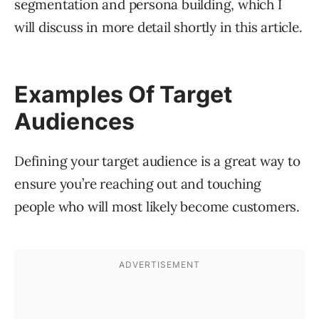
segmentation and persona building, which I
will discuss in more detail shortly in this article.
Examples Of Target
Audiences
Defining your target audience is a great way to
ensure you’re reaching out and touching
people who will most likely become customers.