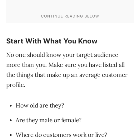
Start With What You Know
No one should know your target audience
more than you. Make sure you have listed all
the things that make up an average customer
profile.
How old are they?
Are they male or female?
Where do customers work or live?