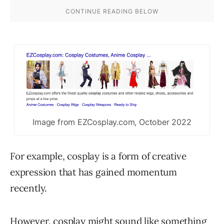
Image from EZCosplay.com, October 2022
For example, cosplay is a form of creative
expression that has gained momentum
recently.
However, cosplay might sound like something