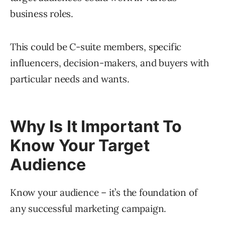
business roles.
This could be C-suite members, specific
influencers, decision-makers, and buyers with
particular needs and wants.
Why Is It Important To
Know Your Target
Audience
Know your audience – it’s the foundation of
any successful marketing campaign.