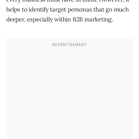
helps to identify target personas that go much
deeper, especially within B2B marketing.