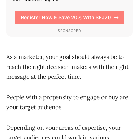
As a marketer, your goal should always be to
reach the right decision-makers with the right
message at the perfect time.
People with a propensity to engage or buy are
your target audience.
Depending on your areas of expertise, your
target audiences could work in various