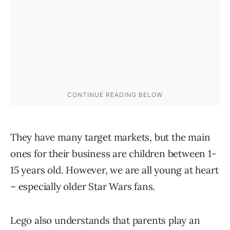
They have many target markets, but the main
ones for their business are children between 1-
15 years old. However, we are all young at heart
– especially older Star Wars fans.
Lego also understands that parents play an