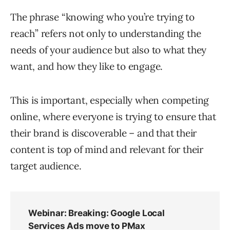
The phrase “knowing who you’re trying to
reach” refers not only to understanding the
needs of your audience but also to what they
want, and how they like to engage.
This is important, especially when competing
online, where everyone is trying to ensure that
their brand is discoverable – and that their
content is top of mind and relevant for their
target audience.