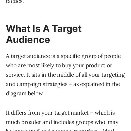
tactics.
What Is A Target
Audience
A target audience is a specific group of people
who are most likely to buy your product or
service. It sits in the middle of all your targeting
and campaign strategies – as explained in the
diagram below.
It differs from your target market – which is
much broader and includes groups who ‘may