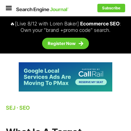
Subscribe
🔥[Live 8/12 with Loren Baker]
Ecommerce SEO
:
Own your "brand +promo code" search.
Register Now
SEJ
⋅
SEO