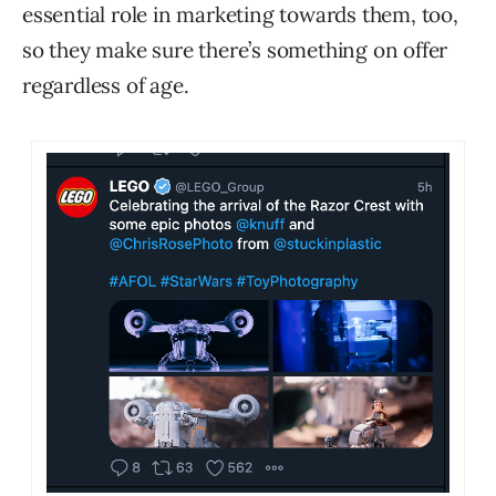
essential role in marketing towards them, too,
so they make sure there’s something on offer
regardless of age.