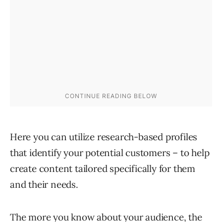
Here you can utilize research-based profiles
that identify your potential customers – to help
create content tailored specifically for them
and their needs.
The more you know about your audience, the