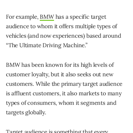
For example,
BMW
has a specific target
audience to whom it offers multiple types of
vehicles (and now experiences) based around
“The Ultimate Driving Machine.”
BMW has been known for its high levels of
customer loyalty, but it also seeks out new
customers. While the primary target audience
is affluent customers, it also markets to many
types of consumers, whom it segments and
targets globally.
Target audience is something that every