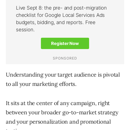
Understanding your target audience is pivotal
to all your marketing efforts.
It sits at the center of any campaign, right
between your broader go-to-market strategy
and your personalization and promotional