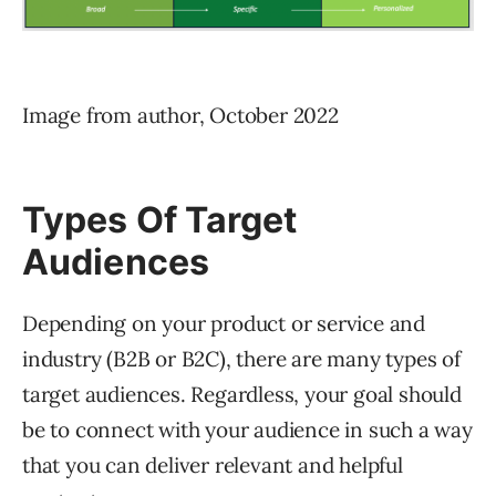
Image from author, October 2022
Types Of Target
Audiences
Depending on your product or service and
industry (B2B or B2C), there are many types of
target audiences. Regardless, your goal should
be to connect with your audience in such a way
that you can deliver relevant and helpful