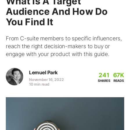
What Is A Target
Audience And How Do
You Find It
From C-suite members to specific influencers,
reach the right decision-makers to buy or
engage with your product with this guide.
Lemuel Park
241
67K
November 16, 2022
SHARES
READS
10 min read