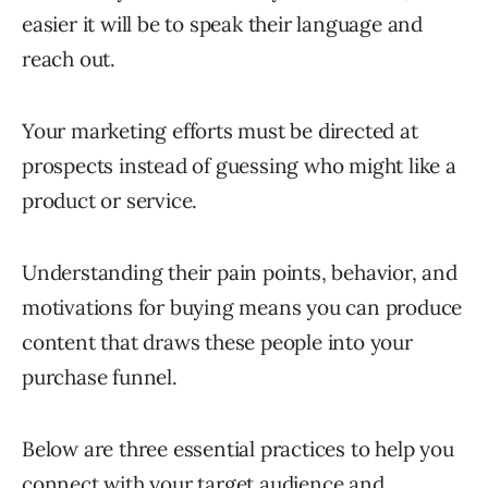
easier it will be to speak their language and
reach out.
Your marketing efforts must be directed at
prospects instead of guessing who might like a
product or service.
Understanding their pain points, behavior, and
motivations for buying means you can produce
content that draws these people into your
purchase funnel.
Below are three essential practices to help you
connect with your target audience and