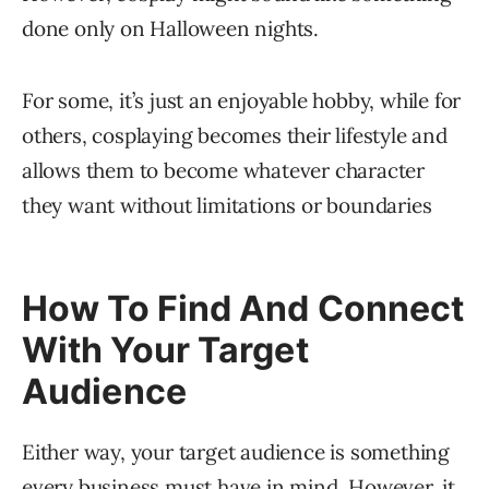
done only on Halloween nights.
For some, it’s just an enjoyable hobby, while for
others, cosplaying becomes their lifestyle and
allows them to become whatever character
they want without limitations or boundaries
How To Find And Connect
With Your Target
Audience
Either way, your target audience is something
every business must have in mind. However, it