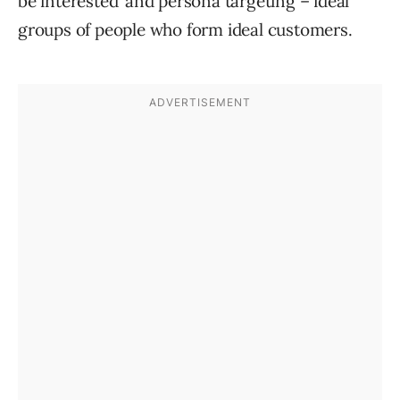
be interested’ and persona targeting – ideal
groups of people who form ideal customers.