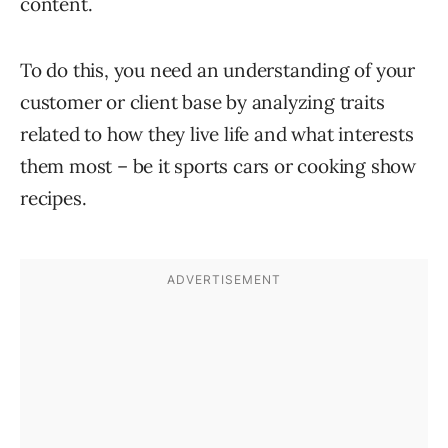
content.
To do this, you need an understanding of your
customer or client base by analyzing traits
related to how they live life and what interests
them most – be it sports cars or cooking show
recipes.