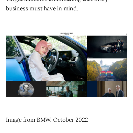
business must have in mind.
Image from BMW, October 2022