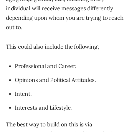
individual will receive messages differently
depending upon whom you are trying to reach
out to.
This could also include the following;
Professional and Career.
Opinions and Political Attitudes.
Intent.
Interests and Lifestyle.
The best way to build on this is via