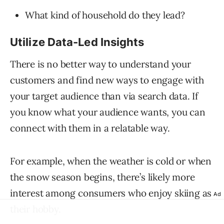
What kind of household do they lead?
Utilize Data-Led Insights
There is no better way to understand your
customers and find new ways to engage with
your target audience than via search data. If
you know what your audience wants, you can
connect with them in a relatable way.
For example, when the weather is cold or when
the snow season begins, there’s likely more
interest among consumers who enjoy skiing as
Ad
their hobby.