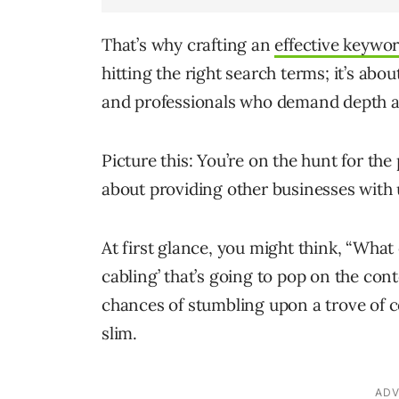
That’s why crafting an
effective keywor
hitting the right search terms; it’s abo
and professionals who demand depth a
Picture this: You’re on the hunt for the
about providing other businesses wit
At first glance, you might think, “What
cabling’ that’s going to pop on the cont
chances of stumbling upon a trove of c
slim.