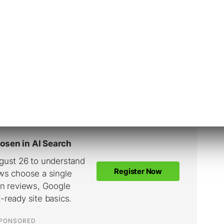
world, the B2B landscape is often less
ts, specialized vocabularies, and decision-
 approval.
 connect with a more targeted, savvy
 jargon and seeking specific, detailed