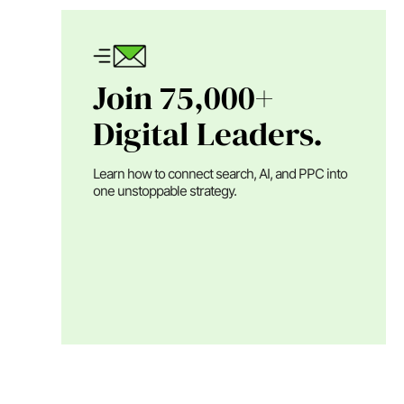
Join 75,000+
Digital Leaders.
Learn how to connect search, AI, and PPC into
one unstoppable strategy.