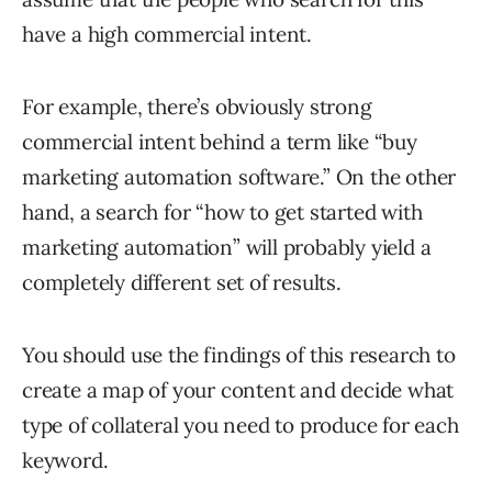
have a high commercial intent.
For example, there’s obviously strong
commercial intent behind a term like “buy
marketing automation software.” On the other
hand, a search for “how to get started with
marketing automation” will probably yield a
completely different set of results.
You should use the findings of this research to
create a map of your content and decide what
type of collateral you need to produce for each
keyword.