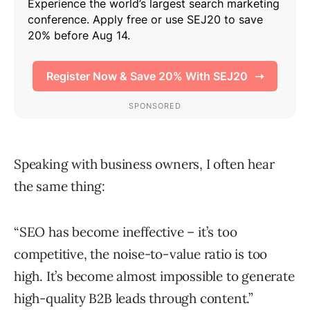
Speaking with business owners, I often hear
the same thing:
“SEO has become ineffective – it’s too
competitive, the noise-to-value ratio is too
high. It’s become almost impossible to generate
high-quality B2B leads through content.”