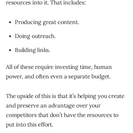
resources into it. That includes:
Producing great content.
Doing outreach.
Building links.
All of these require investing time, human
power, and often even a separate budget.
The upside of this is that it’s helping you create
and preserve an advantage over your
competitors that don’t have the resources to
put into this effort.