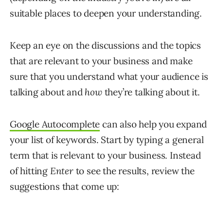
suitable places to deepen your understanding.
Keep an eye on the discussions and the topics
that are relevant to your business and make
sure that you understand what your audience is
talking about and
how
they’re talking about it.
Google Autocomplete
can also help you expand
your list of keywords. Start by typing a general
term that is relevant to your business. Instead
of hitting
Enter
to see the results, review the
suggestions that come up: