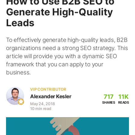
How to Use B2B SEO to
Generate High-Quality
Leads
To effectively generate high-quality leads, B2B
organizations need a strong SEO strategy. This
article will provide you with a dynamic SEO
framework that you can apply to your
business.
VIP CONTRIBUTOR
717
11K
Alexander Kesler
SHARES
READS
May 24, 2018
10 min read