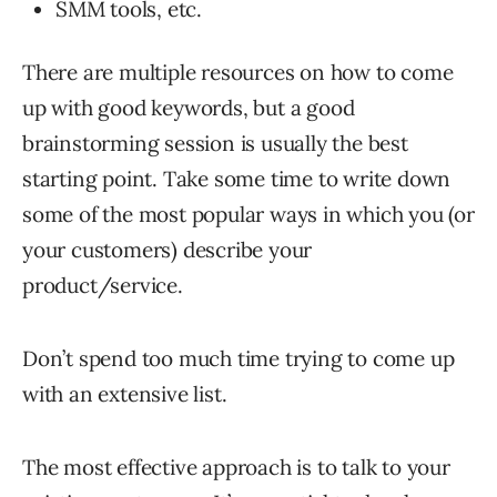
SMM tools, etc.
There are multiple resources on how to come
up with good keywords, but a good
brainstorming session is usually the best
starting point. Take some time to write down
some of the most popular ways in which you (or
your customers) describe your
product/service.
Don’t spend too much time trying to come up
with an extensive list.
The most effective approach is to talk to your