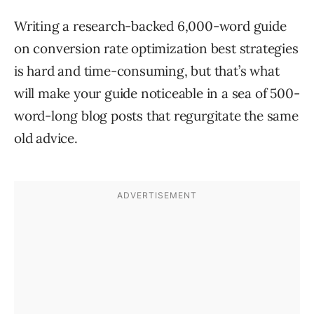
Writing a research-backed 6,000-word guide
on conversion rate optimization best strategies
is hard and time-consuming, but that’s what
will make your guide noticeable in a sea of 500-
word-long blog posts that regurgitate the same
old advice.