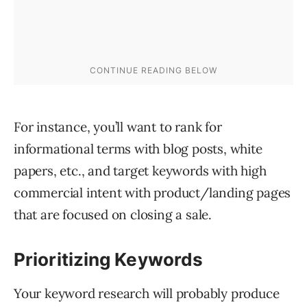
For instance, you’ll want to rank for
informational terms with blog posts, white
papers, etc., and target keywords with high
commercial intent with product/landing pages
that are focused on closing a sale.
Prioritizing Keywords
Your keyword research will probably produce