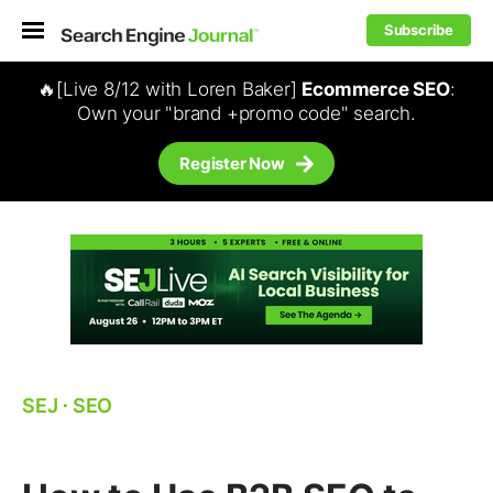
Subscribe
🔥[Live 8/12 with Loren Baker]
Ecommerce SEO
:
Own your "brand +promo code" search.
Register Now
SEJ
⋅
SEO