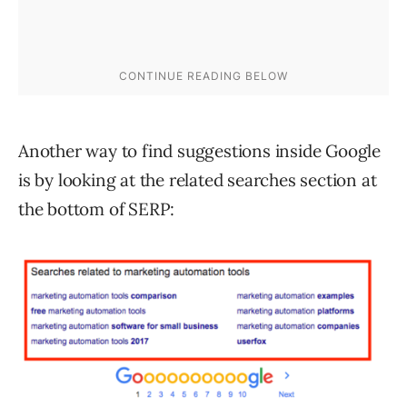
Another way to find suggestions inside Google
is by looking at the related searches section at
the bottom of SERP: