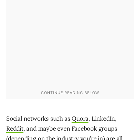
Social networks such as
Quora
, LinkedIn,
Reddit
, and maybe even Facebook groups
(depending on the industry you’re in) are all