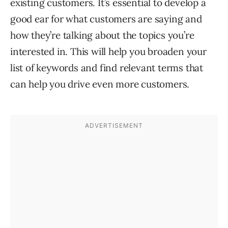
existing customers. It’s essential to develop a
good ear for what customers are saying and
how they’re talking about the topics you’re
interested in. This will help you broaden your
list of keywords and find relevant terms that
can help you drive even more customers.