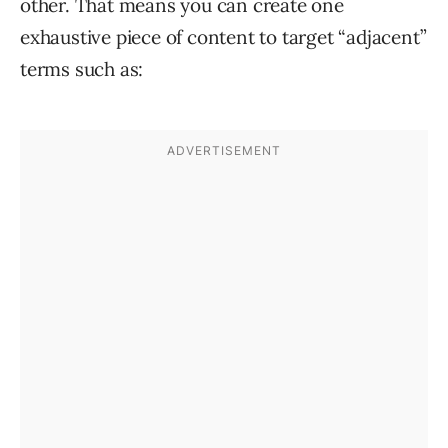
other. That means you can create one
exhaustive piece of content to target “adjacent”
terms such as: