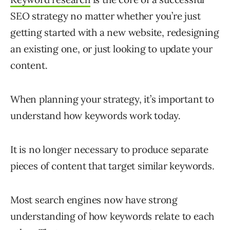
SEO strategy no matter whether you’re just
getting started with a new website, redesigning
an existing one, or just looking to update your
content.
When planning your strategy, it’s important to
understand how keywords work today.
It is no longer necessary to produce separate
pieces of content that target similar keywords.
Most search engines now have strong
understanding of how keywords relate to each