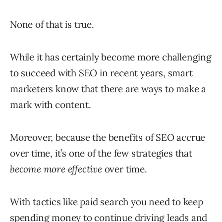
None of that is true.
While it has certainly become more challenging
to succeed with SEO in recent years, smart
marketers know that there are ways to make a
mark with content.
Moreover, because the benefits of SEO accrue
over time, it’s one of the few strategies that
become more effective
over time.
With tactics like paid search you need to keep
spending money to continue driving leads and