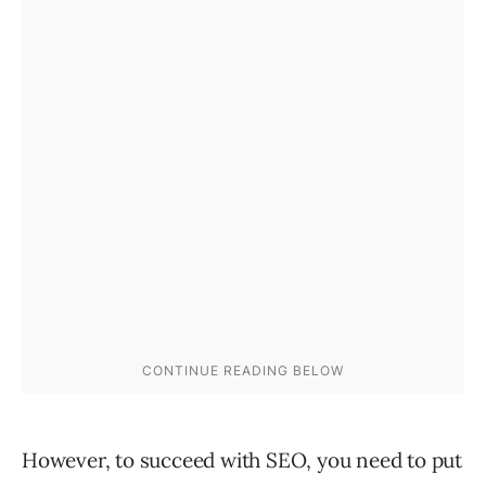
However, to succeed with SEO, you need to put