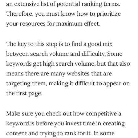
an extensive list of potential ranking terms.
Therefore, you must know how to prioritize
your resources for maximum effect.
The key to this step is to find a good mix
between search volume and difficulty. Some
keywords get high search volume, but that also
means there are many websites that are
targeting them, making it difficult to appear on
the first page.
Make sure you check out how competitive a
keyword is before you invest time in creating
content and trying to rank for it. In some