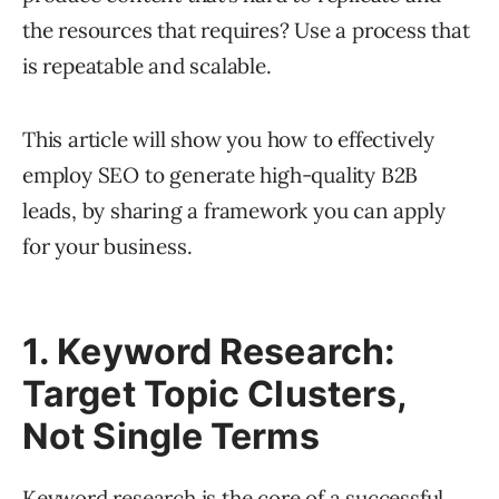
the resources that requires? Use a process that
is repeatable and scalable.
This article will show you how to effectively
employ SEO to generate high-quality B2B
leads, by sharing a framework you can apply
for your business.
1. Keyword Research:
Target Topic Clusters,
Not Single Terms
Keyword research
is the core of a successful