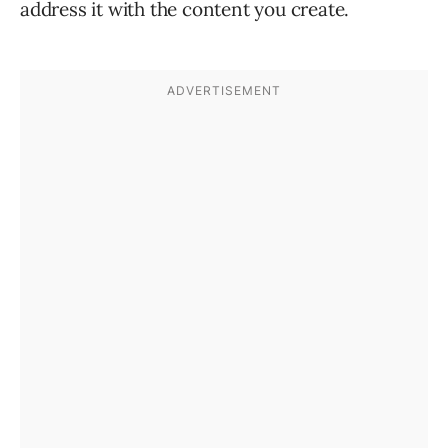
address it with the content you create.