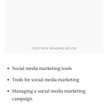
Social media marketing tools
Tools for social media marketing
Managing a social media marketing
campaign