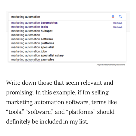
Write down those that seem relevant and
promising. In this example, if I’m selling
marketing automation software, terms like
“tools,” “software,” and “platforms” should
definitely be included in my list.