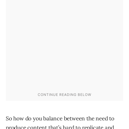
So how do you balance between the need to
produce content that’s hard to replicate and