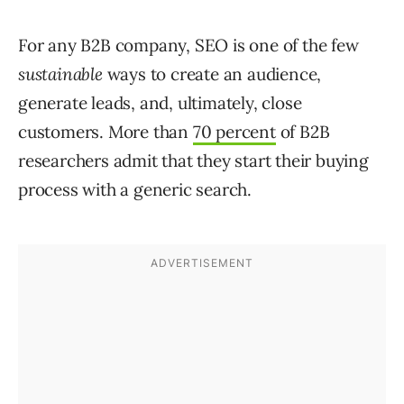
For any B2B company, SEO is one of the few
sustainable
ways to create an audience,
generate leads, and, ultimately, close
customers. More than
70 percent
of B2B
researchers admit that they start their buying
process with a generic search.