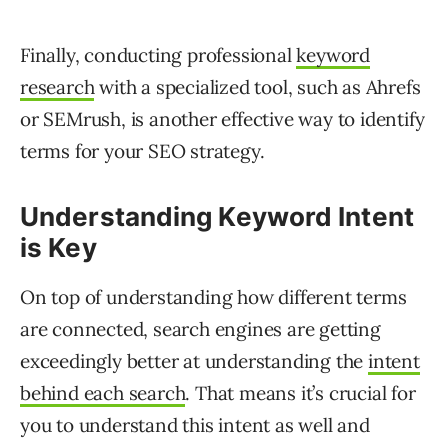
Finally, conducting professional
keyword
research
with a specialized tool, such as Ahrefs
or SEMrush, is another effective way to identify
terms for your SEO strategy.
Understanding Keyword Intent
is Key
On top of understanding how different terms
are connected, search engines are getting
exceedingly better at understanding the
intent
behind each search
. That means it’s crucial for
you to understand this intent as well and