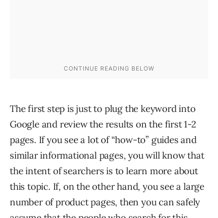
The first step is just to plug the keyword into
Google and review the results on the first 1-2
pages. If you see a lot of “how-to” guides and
similar informational pages, you will know that
the intent of searchers is to learn more about
this topic. If, on the other hand, you see a large
number of product pages, then you can safely
assume that the people who search for this