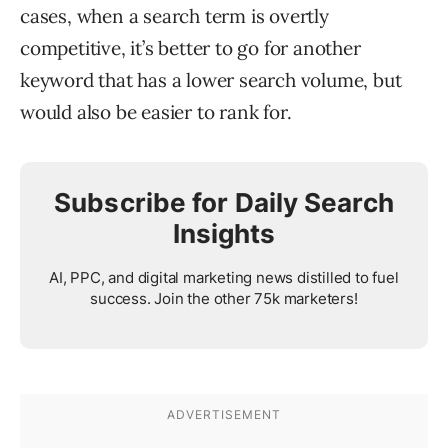
cases, when a search term is overtly
competitive, it’s better to go for another
keyword that has a lower search volume, but
would also be easier to rank for.
Subscribe for Daily Search
Insights
AI, PPC, and digital marketing news distilled to fuel
success. Join the other 75k marketers!