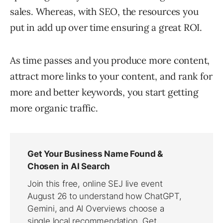
sales. Whereas, with SEO, the resources you
put in add up over time ensuring a great ROI.
As time passes and you produce more content,
attract more links to your content, and rank for
more and better keywords, you start getting
more organic traffic.