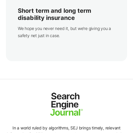
Short term and long term
disability insurance
We hope you never need it, but we’re giving you a
safety net just in case.
In a world ruled by algorithms, SEJ brings timely, relevant