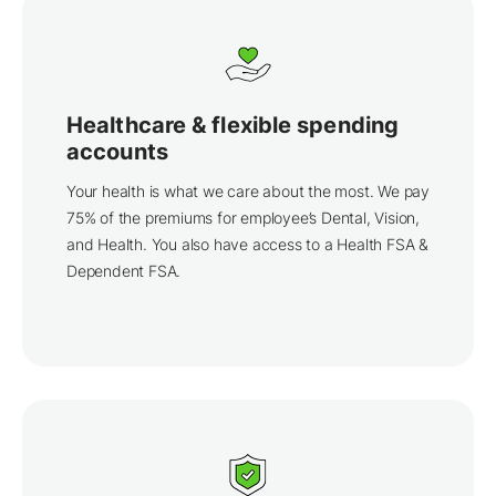
Healthcare & flexible spending
accounts
Your health is what we care about the most. We pay
75% of the premiums for employee’s Dental, Vision,
and Health. You also have access to a Health FSA &
Dependent FSA.