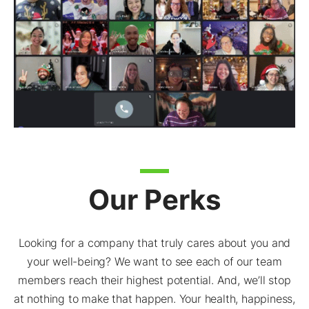
Our Perks
Looking for a company that truly cares about you and
your well-being? We want to see each of our team
members reach their highest potential. And, we’ll stop
at nothing to make that happen. Your health, happiness,