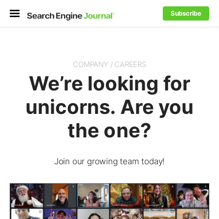
Subscribe
COMPANY / CAREERS
We’re looking for
unicorns. Are you
the one?
Join our growing team today!