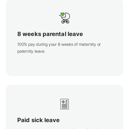
8 weeks parental leave
100% pay during your 8 weeks of maternity or
paternity leave.
Paid sick leave