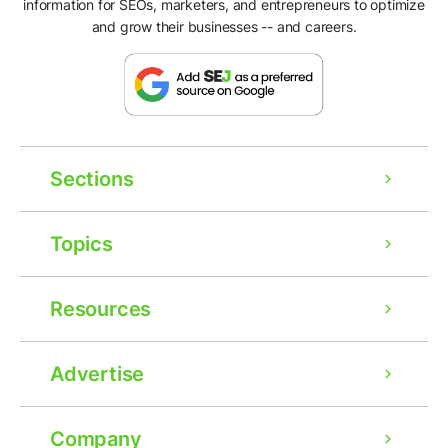
information for SEOs, marketers, and entrepreneurs to optimize
and grow their businesses -- and careers.
Sections
Topics
Resources
Advertise
Company