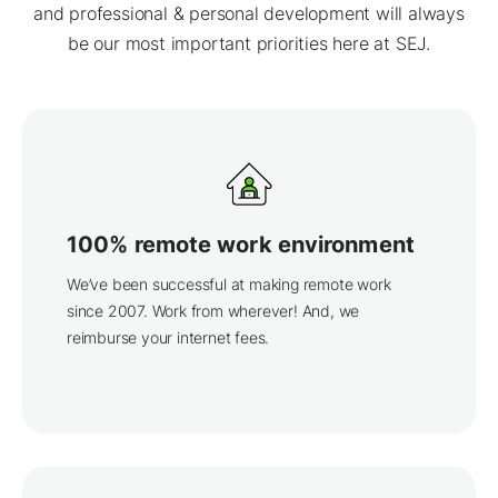
and professional & personal development will always
be our most important priorities here at SEJ.
100% remote work environment
We’ve been successful at making remote work
since 2007. Work from wherever! And, we
reimburse your internet fees.