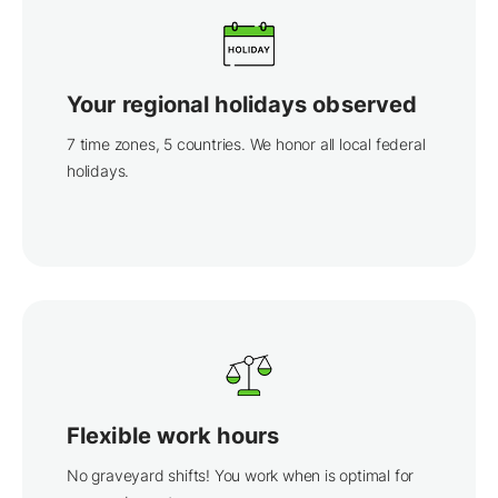
Your regional holidays observed
7 time zones, 5 countries. We honor all local federal
holidays.
Flexible work hours
No graveyard shifts! You work when is optimal for