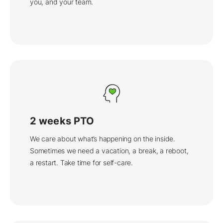
you, and your team.
2 weeks PTO
We care about what’s happening on the inside.
Sometimes we need a vacation, a break, a reboot,
a restart. Take time for self-care.