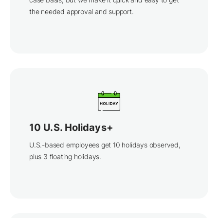
the needed approval and support.
10 U.S. Holidays+
U.S.-based employees get 10 holidays observed,
plus 3 floating holidays.