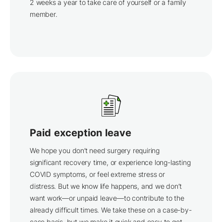
2 weeks a year to take care of yourself or a family
member.
Paid exception leave
We hope you don’t need surgery requiring
significant recovery time, or experience long-lasting
COVID symptoms, or feel extreme stress or
distress. But we know life happens, and we don’t
want work—or unpaid leave—to contribute to the
already difficult times. We take these on a case-by-
case basis, but we make it quick and easy to get