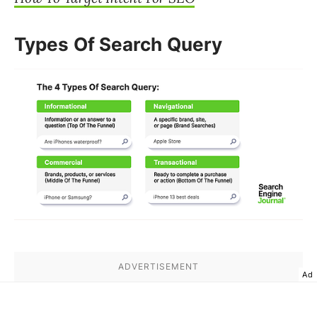
Types Of Search Query
Ad