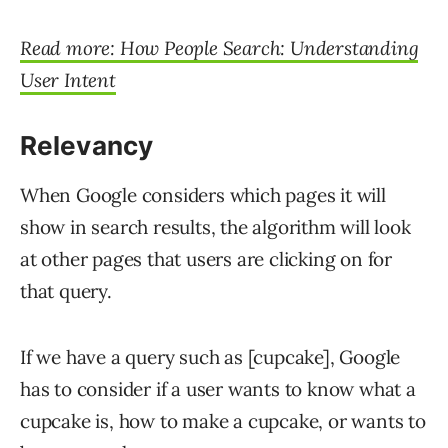
Read more: How People Search: Understanding
User Intent
Relevancy
When Google considers which pages it will
show in search results, the algorithm will look
at other pages that users are clicking on for
that query.
If we have a query such as [cupcake], Google
has to consider if a user wants to know what a
cupcake is, how to make a cupcake, or wants to