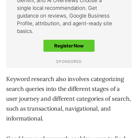
Keyword research also involves categorizing
search queries into the different stages of a
user journey and different categories of search,
such as transactional, navigational, and
informational.