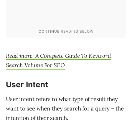
Read more: A Complete Guide To Keyword
Search Volume For SEO
User Intent
User intent refers to what type of result they
want to see when they search for a query – the
intention of their search.