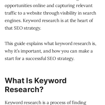
opportunities online and capturing relevant
traffic to a website through visibility in search
engines. Keyword research is at the heart of
that SEO strategy.
This guide explains what keyword research is,
why it’s important, and how you can make a
start for a successful SEO strategy.
What Is Keyword
Research?
Keyword research is a process of finding