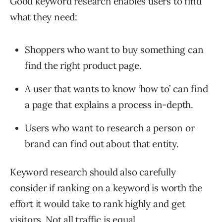
Good keyword research enables users to find
what they need:
Shoppers who want to buy something can
find the right product page.
A user that wants to know ‘how to’ can find
a page that explains a process in-depth.
Users who want to research a person or
brand can find out about that entity.
Keyword research should also carefully
consider if ranking on a keyword is worth the
effort it would take to rank highly and get
visitors. Not all traffic is equal.