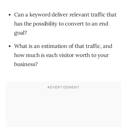
Can a keyword deliver relevant traffic that
has the possibility to convert to an end
goal?
What is an estimation of that traffic, and
how much is each visitor worth to your
business?