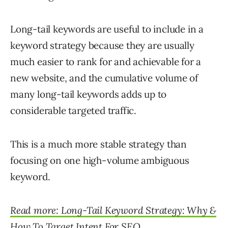
Long-tail keywords are useful to include in a
keyword strategy because they are usually
much easier to rank for and achievable for a
new website, and the cumulative volume of
many long-tail keywords adds up to
considerable targeted traffic.
This is a much more stable strategy than
focusing on one high-volume ambiguous
keyword.
Read more: Long-Tail Keyword Strategy: Why &
How To Target Intent For SEO