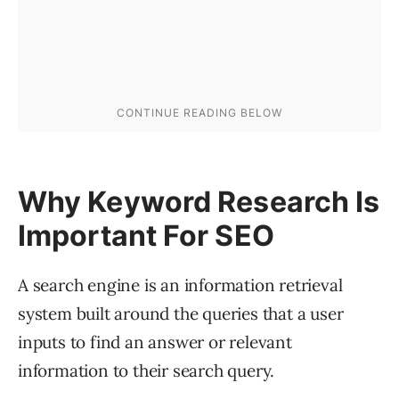
Why Keyword Research Is
Important For SEO
A search engine is an information retrieval
system built around the queries that a user
inputs to find an answer or relevant
information to their search query.