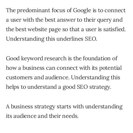
The predominant focus of Google is to connect
a user with the best answer to their query and
the best website page so that a user is satisfied.
Understanding this underlines SEO.
Good keyword research is the foundation of
how a business can connect with its potential
customers and audience. Understanding this
helps to understand a good SEO strategy.
A business strategy starts with understanding
its audience and their needs.