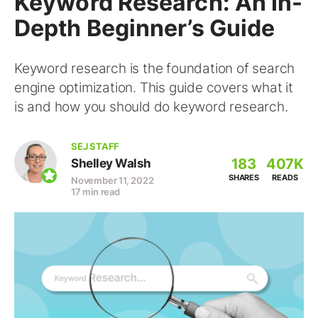
Keyword Research: An In-
Depth Beginner’s Guide
Keyword research is the foundation of search
engine optimization. This guide covers what it
is and how you should do keyword research.
SEJ STAFF
183
407K
Shelley Walsh
SHARES
READS
November 11, 2022
17 min read