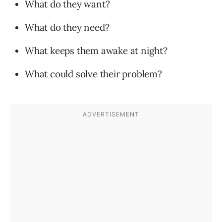
What do they want?
What do they need?
What keeps them awake at night?
What could solve their problem?