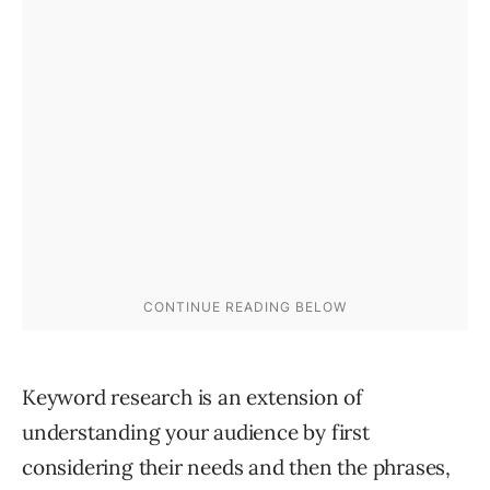
Keyword research is an extension of
understanding your audience by first
considering their needs and then the phrases,