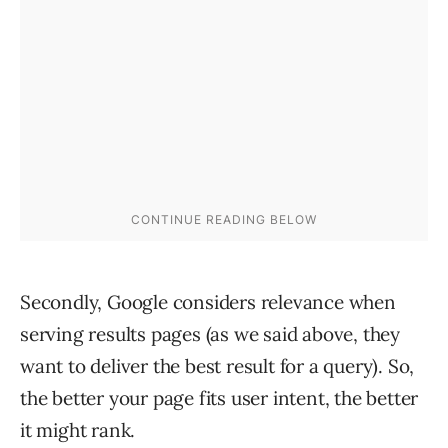
Secondly, Google considers relevance when
serving results pages (as we said above, they
want to deliver the best result for a query). So,
the better your page fits user intent, the better
it might rank.