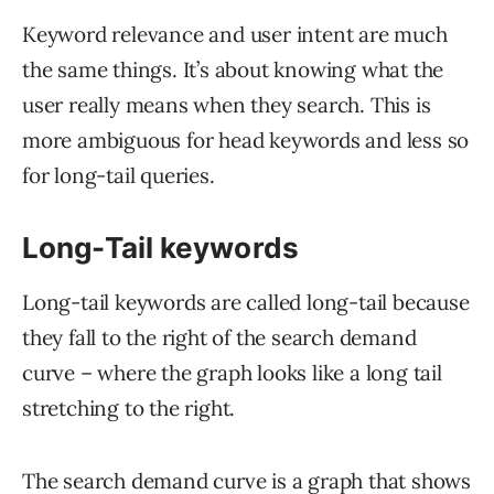
Keyword relevance and user intent are much
the same things. It’s about knowing what the
user really means when they search. This is
more ambiguous for head keywords and less so
for long-tail queries.
Long-Tail keywords
Long-tail keywords are called long-tail because
they fall to the right of the search demand
curve – where the graph looks like a long tail
stretching to the right.
The search demand curve is a graph that shows