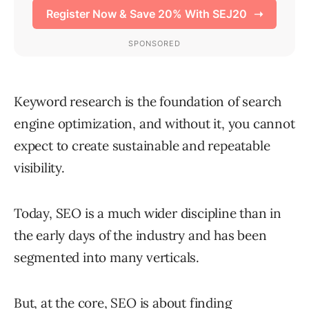
Keyword research is the foundation of search
engine optimization, and without it, you cannot
expect to create sustainable and repeatable
visibility.
Today, SEO is a much wider discipline than in
the early days of the industry and has been
segmented into many verticals.
But, at the core, SEO is about finding