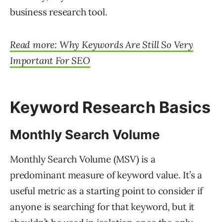
business research tool.
Read more: Why Keywords Are Still So Very
Important For SEO
Keyword Research Basics
Monthly Search Volume
Monthly Search Volume (MSV) is a
predominant measure of keyword value. It’s a
useful metric as a starting point to consider if
anyone is searching for that keyword, but it