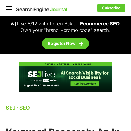
Subscribe
🔥[Live 8/12 with Loren Baker]
Ecommerce SEO
:
Own your "brand +promo code" search.
Register Now
SEJ
⋅
SEO