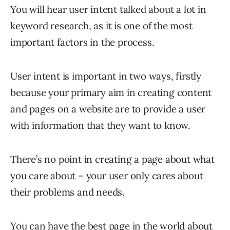
You will hear user intent talked about a lot in
keyword research, as it is one of the most
important factors in the process.
User intent is important in two ways, firstly
because your primary aim in creating content
and pages on a website are to provide a user
with information that they want to know.
There’s no point in creating a page about what
you care about – your user only cares about
their problems and needs.
You can have the best page in the world about