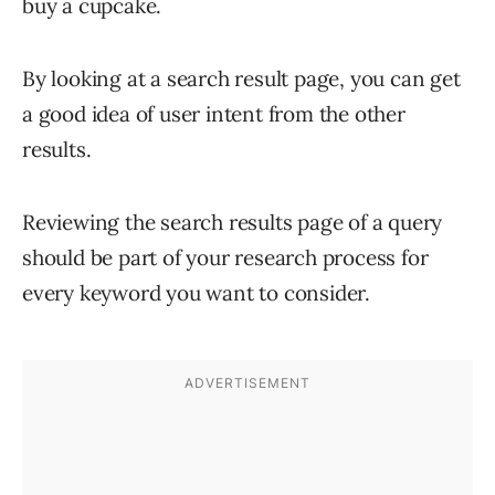
buy a cupcake.
By looking at a search result page, you can get
a good idea of user intent from the other
results.
Reviewing the search results page of a query
should be part of your research process for
every keyword you want to consider.