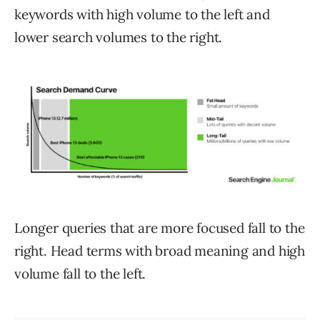
keywords with high volume to the left and
lower search volumes to the right.
Longer queries that are more focused fall to the
right. Head terms with broad meaning and high
volume fall to the left.