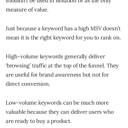
shouldn’t be used in isolation or as the only
measure of value.
Just because a keyword has a high MSV doesn’t
mean it is the right keyword for you to rank on.
High-volume keywords generally deliver
‘browsing’ traffic at the top of the funnel. They
are useful for brand awareness but not for
direct conversion.
Low-volume keywords can be much more
valuable because they can deliver users who
are ready to buy a product.