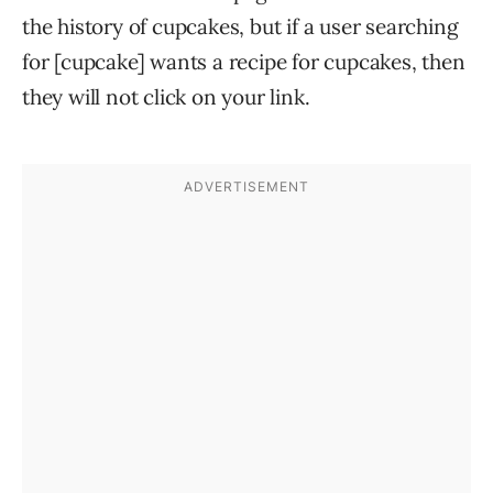
the history of cupcakes, but if a user searching
for [cupcake] wants a recipe for cupcakes, then
they will not click on your link.