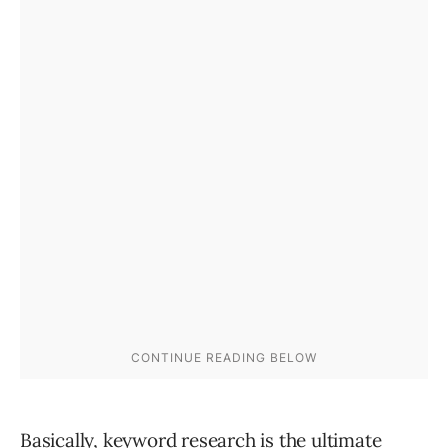
Basically, keyword research is the ultimate