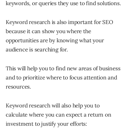
keywords, or queries they use to find solutions.
Keyword research is also important for SEO
because it can show you where the
opportunities are by knowing what your
audience is searching for.
This will help you to find new areas of business
and to prioritize where to focus attention and
resources.
Keyword research will also help you to
calculate where you can expect a return on
investment to justify your efforts: