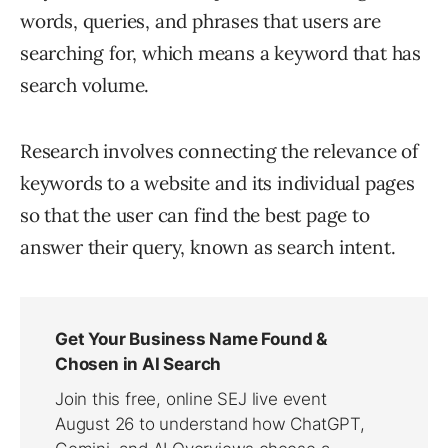
words, queries, and phrases that users are
searching for, which means a keyword that has
search volume.
Research involves connecting the relevance of
keywords to a website and its individual pages
so that the user can find the best page to
answer their query, known as search intent.