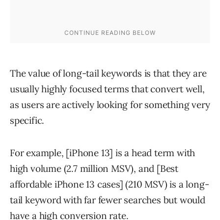
The value of long-tail keywords is that they are
usually highly focused terms that convert well,
as users are actively looking for something very
specific.
For example, [iPhone 13] is a head term with
high volume (2.7 million MSV), and [Best
affordable iPhone 13 cases] (210 MSV) is a long-
tail keyword with far fewer searches but would
have a high conversion rate.