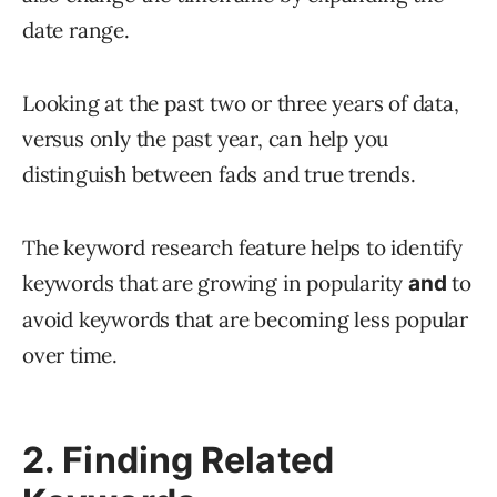
date range.
Looking at the past two or three years of data,
versus only the past year, can help you
distinguish between fads and true trends.
The keyword research feature helps to identify
keywords that are growing in popularity
to
and
avoid keywords that are becoming less popular
over time.
2. Finding Related