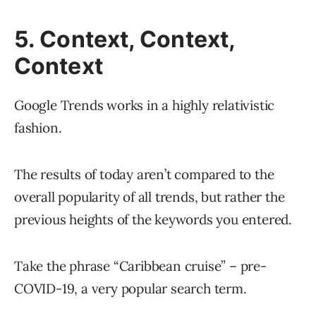
5. Context, Context,
Context
Google Trends works in a highly relativistic
fashion.
The results of today aren’t compared to the
overall popularity of all trends, but rather the
previous heights of the keywords you entered.
Take the phrase “Caribbean cruise” – pre-
COVID-19, a very popular search term.