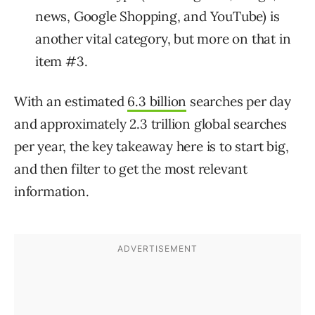
news, Google Shopping, and YouTube) is
another vital category, but more on that in
item #3.
With an estimated
6.3 billion
searches per day
and approximately 2.3 trillion global searches
per year, the key takeaway here is to start big,
and then filter to get the most relevant
information.