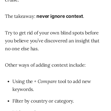
The takeaway:
.
never ignore context
Try to get rid of your own blind spots before
you believe you’ve discovered an insight that
no one else has.
Other ways of adding context include:
Using the
+ Compare
tool to add new
keywords.
Filter by country or category.