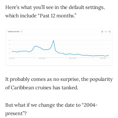
Here’s what you’ll see in the default settings,
which include “Past 12 months.”
It probably comes as no surprise, the popularity
of Caribbean cruises has tanked.
But what if we change the date to “2004-
present”?