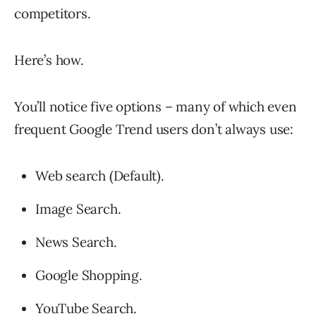
competitors.
Here’s how.
You’ll notice five options – many of which even
frequent Google Trend users don’t always use:
Web search (Default).
Image Search.
News Search.
Google Shopping.
YouTube Search.