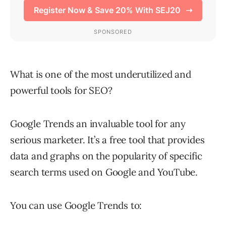
What is one of the most underutilized and
powerful tools for SEO?
Google Trends an invaluable tool for any
serious marketer. It’s a free tool that provides
data and graphs on the popularity of specific
search terms used on Google and YouTube.
You can use Google Trends to: