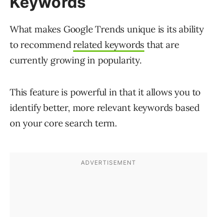
Keywords
What makes Google Trends unique is its ability
to recommend
related keywords
that are
currently growing in popularity.
This feature is powerful in that it allows you to
identify better, more relevant keywords based
on your core search term.