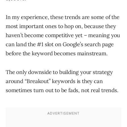
In my experience, these trends are some of the
most important ones to hop on, because they
haven’t become competitive yet – meaning you
can land the #1 slot on Google’s search page
before the keyword becomes mainstream.
The only downside to building your strategy
around “Breakout” keywords is they can
sometimes turn out to be fads, not real trends.