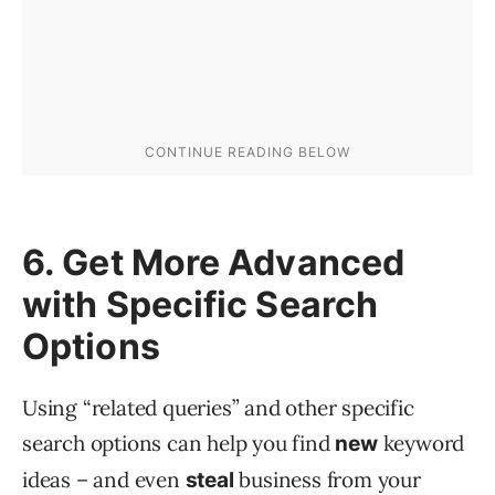
6. Get More Advanced
with Specific Search
Options
Using “related queries” and other specific
search options can help you find
keyword
new
ideas – and even
business from your
steal