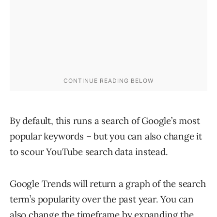
By default, this runs a search of Google’s most
popular keywords – but you can also change it
to scour YouTube search data instead.
Google Trends will return a graph of the search
term’s popularity over the past year. You can
also change the timeframe by expanding the