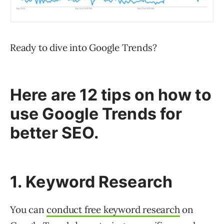
Ready to dive into Google Trends?
Here are 12 tips on how to
use Google Trends for
better SEO.
1. Keyword Research
You can
conduct free keyword research
on