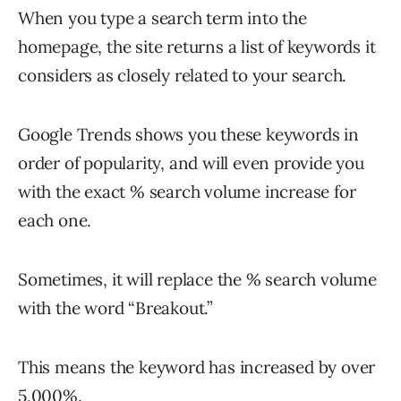
When you type a search term into the
homepage, the site returns a list of keywords it
considers as closely related to your search.
Google Trends shows you these keywords in
order of popularity, and will even provide you
with the exact % search volume increase for
each one.
Sometimes, it will replace the % search volume
with the word “Breakout.”
This means the keyword has increased by over
5,000%.