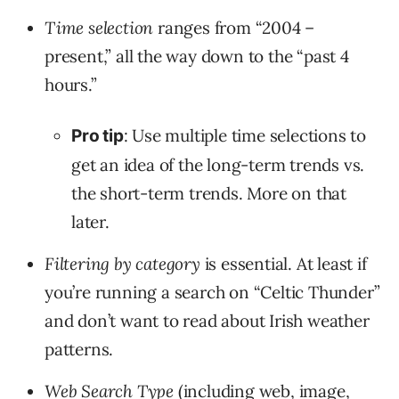
Time selection
ranges from “2004 –
present,” all the way down to the “past 4
hours.”
: Use multiple time selections to
Pro tip
get an idea of the long-term trends vs.
the short-term trends. More on that
later.
Filtering by category
is essential. At least if
you’re running a search on “Celtic Thunder”
and don’t want to read about Irish weather
patterns.
Web Search Type
(including web, image,