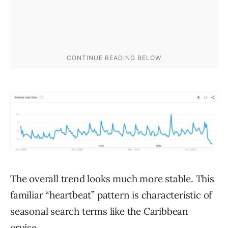
The overall trend looks much more stable. This
familiar “heartbeat” pattern is characteristic of
seasonal search terms like the Caribbean
cruise.