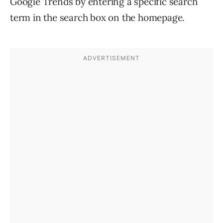
Google Trends by entering a specific search
term in the search box on the homepage.