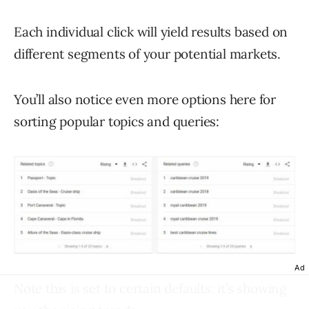
Each individual click will yield results based on
different segments of your potential markets.
You’ll also notice even more options here for
sorting popular topics and queries:
Ad
Note this is set to certain defaults: it’s showing