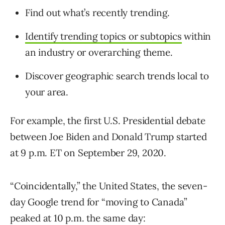
Find out what’s recently trending.
Identify trending topics or subtopics
within
an industry or overarching theme.
Discover geographic search trends local to
your area.
For example, the first U.S. Presidential debate
between Joe Biden and Donald Trump started
at 9 p.m. ET on September 29, 2020.
“Coincidentally,” the United States, the seven-
day Google trend for “moving to Canada”
peaked at 10 p.m. the same day: