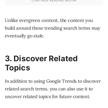
Unlike evergreen content, the content you
build around these trending search terms may
eventually go stale.
3. Discover Related
Topics
In addition to using Google Trends to discover
related search terms, you can also use it to
uncover related topics for future content.