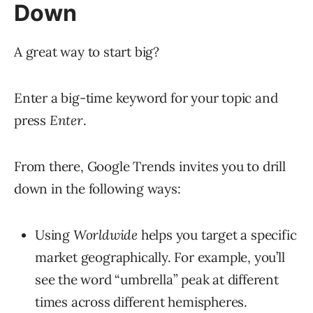
Down
A great way to start big?
Enter a big-time keyword for your topic and
press
Enter
.
From there, Google Trends invites you to drill
down in the following ways:
Using
Worldwide
helps you target a specific
market geographically. For example, you’ll
see the word “umbrella” peak at different
times across different hemispheres.