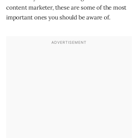
content marketer, these are some of the most
important ones you should be aware of.