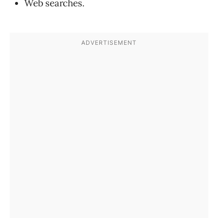
Web searches.