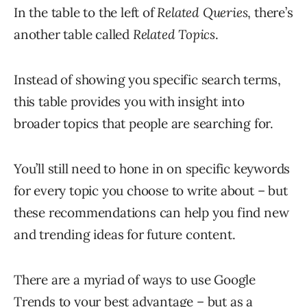
In the table to the left of
Related Queries
, there’s
another table called
Related Topics
.
Instead of showing you specific search terms,
this table provides you with insight into
broader topics that people are searching for.
You’ll still need to hone in on specific keywords
for every topic you choose to write about – but
these recommendations can help you find new
and trending ideas for future content.
There are a myriad of ways to use Google
Trends to your best advantage – but as a