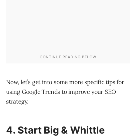
Now, let’s get into some more specific tips for
using Google Trends to improve your SEO
strategy.
4. Start Big & Whittle