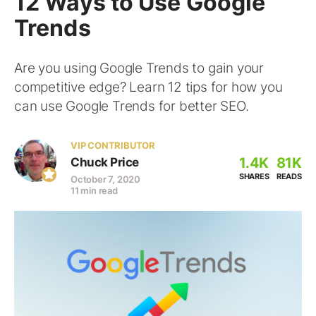
12 Ways to Use Google
Trends
Are you using Google Trends to gain your
competitive edge? Learn 12 tips for how you
can use Google Trends for better SEO.
VIP CONTRIBUTOR
1.4K
81K
Chuck Price
SHARES
READS
October 7, 2020
11 min read