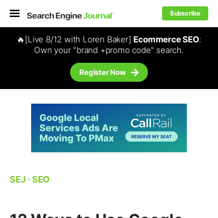
Subscribe
🔥[Live 8/12 with Loren Baker]
Ecommerce SEO
:
Own your "brand +promo code" search.
Register Now
SEJ
⋅
SEO