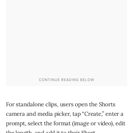
For standalone clips, users open the Shorts
camera and media picker, tap “Create,” enter a
prompt, select the format (image or video), edit
the length, and add it to their Short.