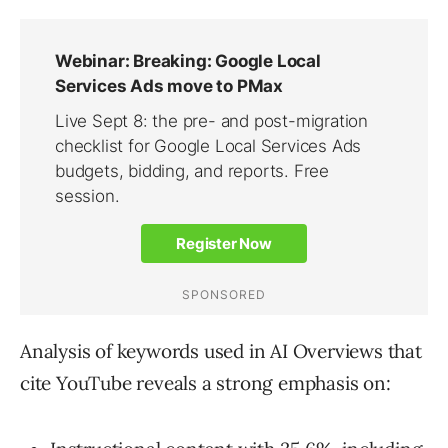
Analysis of keywords used in AI Overviews that
cite YouTube reveals a strong emphasis on: