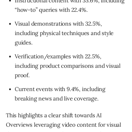
Instructional content with 35.6%, including
“how-to” queries with 22.4%.
Visual demonstrations with 32.5%,
including physical techniques and style
guides.
Verification/examples with 22.5%,
including product comparisons and visual
proof.
Current events with 9.4%, including
breaking news and live coverage.
This highlights a clear shift towards AI
Overviews leveraging video content for visual