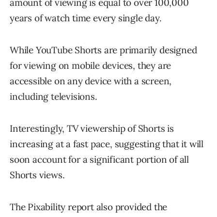
amount of viewing is equal to over 100,000
years of watch time every single day.
While YouTube Shorts are primarily designed
for viewing on mobile devices, they are
accessible on any device with a screen,
including televisions.
Interestingly, TV viewership of Shorts is
increasing at a fast pace, suggesting that it will
soon account for a significant portion of all
Shorts views.
The Pixability report also provided the