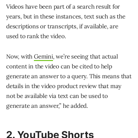
Videos have been part of a search result for
years, but in these instances, text such as the
descriptions or transcripts, if available, are
used to rank the video.
Now, with
Gemini
, we’re seeing that actual
content in the video can be cited to help
generate an answer to a query. This means that
details in the video product review that may
not be available via text can be used to
generate an answer,” he added.
2. YouTube Shorts