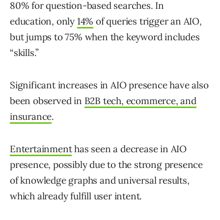
80% for question-based searches. In
education, only
14%
of queries trigger an AIO,
but jumps to 75% when the keyword includes
“skills.”
Significant increases in AIO presence have also
been observed in
B2B tech, ecommerce, and
insurance
.
Entertainment
has seen a decrease in AIO
presence, possibly due to the strong presence
of knowledge graphs and universal results,
which already fulfill user intent.