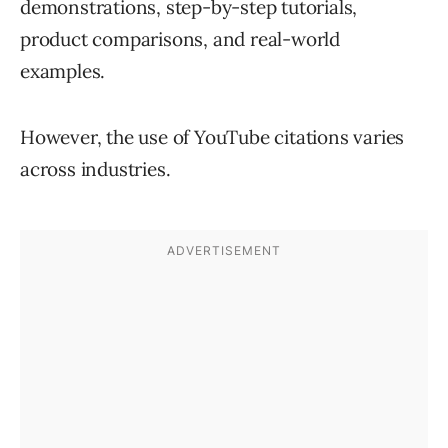
demonstrations, step-by-step tutorials,
product comparisons, and real-world
examples.
However, the use of YouTube citations varies
across industries.