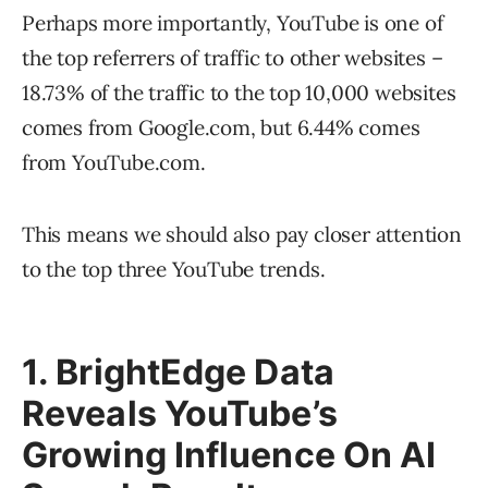
Perhaps more importantly, YouTube is one of
the top referrers of traffic to other websites –
18.73% of the traffic to the top 10,000 websites
comes from Google.com, but 6.44% comes
from YouTube.com.
This means we should also pay closer attention
to the top three YouTube trends.
1. BrightEdge Data
Reveals YouTube’s
Growing Influence On AI