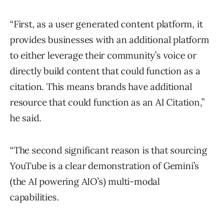
“First, as a user generated content platform, it
provides businesses with an additional platform
to either leverage their community’s voice or
directly build content that could function as a
citation. This means brands have additional
resource that could function as an AI Citation,”
he said.
“The second significant reason is that sourcing
YouTube is a clear demonstration of Gemini’s
(the AI powering AIO’s) multi-modal
capabilities.