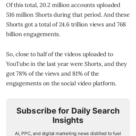
Of this total, 20.2 million accounts uploaded
516 million Shorts during that period. And these
Shorts got a total of 24.6 trillion views and 768
billion engagements.
So, close to half of the videos uploaded to
YouTube in the last year were Shorts, and they
got 78% of the views and 81% of the
engagements on the social video platform.
Subscribe for Daily Search
Insights
AI, PPC, and digital marketing news distilled to fuel