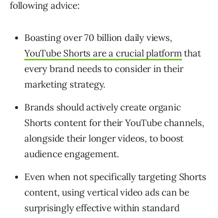
following advice:
Boasting over 70 billion daily views,
YouTube Shorts are a crucial platform
that
every brand needs to consider in their
marketing strategy.
Brands should actively create organic
Shorts content for their YouTube channels,
alongside their longer videos, to boost
audience engagement.
Even when not specifically targeting Shorts
content, using vertical video ads can be
surprisingly effective within standard