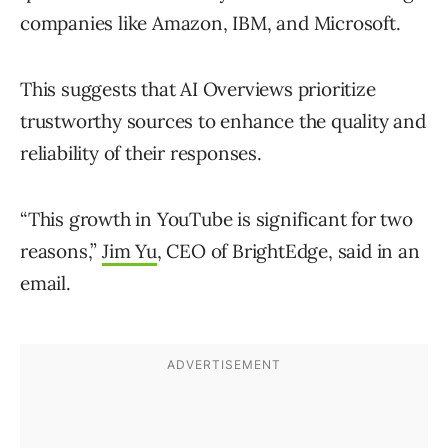
companies like Amazon, IBM, and Microsoft.
This suggests that AI Overviews prioritize
trustworthy sources to enhance the quality and
reliability of their responses.
“This growth in YouTube is significant for two
reasons,”
Jim Yu
, CEO of BrightEdge, said in an
email.