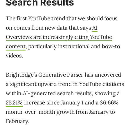
Search Results
The first YouTube trend that we should focus
on comes from new data that says
AI
Overviews are increasingly citing YouTube
content
, particularly instructional and how-to
videos.
BrightEdge’s Generative Parser has uncovered
a significant upward trend in YouTube citations
within AI-generated search results, showing a
25.21%
increase since January 1 and a 36.66%
month-over-month growth from January to
February.