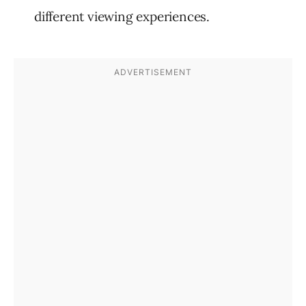
different viewing experiences.