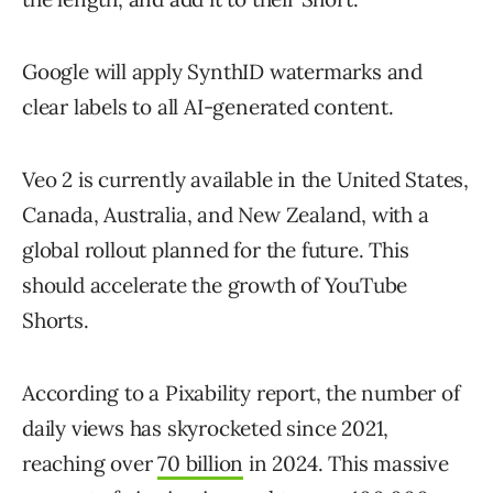
Google will apply SynthID watermarks and
clear labels to all AI-generated content.
Veo 2 is currently available in the United States,
Canada, Australia, and New Zealand, with a
global rollout planned for the future. This
should accelerate the growth of YouTube
Shorts.
According to a Pixability report, the number of
daily views has skyrocketed since 2021,
reaching over
70 billion
in 2024. This massive