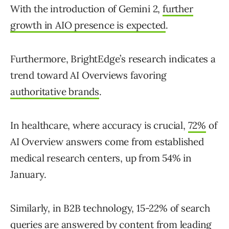
With the introduction of Gemini 2,
further
growth in AIO presence is expected
.
Furthermore, BrightEdge’s research indicates a
trend toward AI Overviews favoring
authoritative brands
.
In healthcare, where accuracy is crucial,
72%
of
AI Overview answers come from established
medical research centers, up from 54% in
January.
Similarly, in B2B technology, 15-22% of search
queries are answered by content from leading