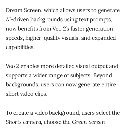
Dream Screen, which allows users to generate
AI-driven backgrounds using text prompts,
now benefits from Veo 2’s faster generation
speeds, higher-quality visuals, and expanded
capabilities.
Veo 2 enables more detailed visual output and
supports a wider range of subjects. Beyond
backgrounds, users can now generate entire
short video clips.
To create a video background, users select the
Shorts camera
, choose the
Green Screen