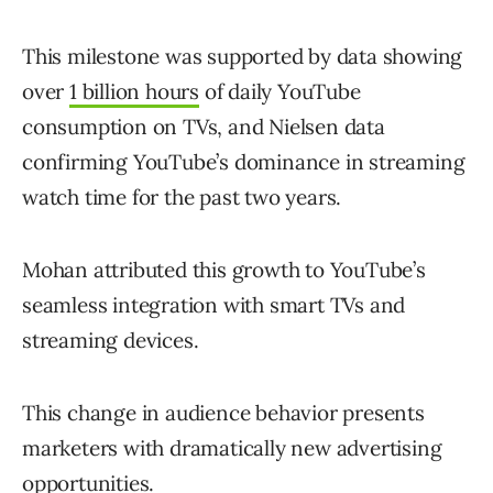
This milestone was supported by data showing
over
1 billion hours
of daily YouTube
consumption on TVs, and Nielsen data
confirming YouTube’s dominance in streaming
watch time for the past two years.
Mohan attributed this growth to YouTube’s
seamless integration with smart TVs and
streaming devices.
This change in audience behavior presents
marketers with dramatically new advertising
opportunities.