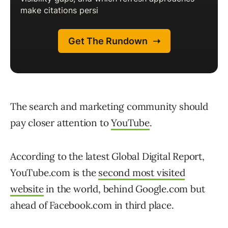
The search and marketing community should
pay closer attention to
YouTube
.
According to the latest Global Digital Report,
YouTube.com is the
second most visited
website
in the world, behind Google.com but
ahead of Facebook.com in third place.