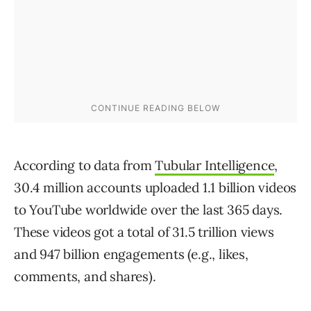
According to data from
Tubular Intelligence
,
30.4 million accounts uploaded 1.1 billion videos
to YouTube worldwide over the last 365 days.
These videos got a total of 31.5 trillion views
and 947 billion engagements (e.g., likes,
comments, and shares).