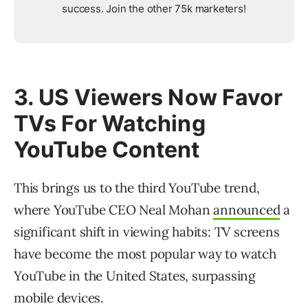
success. Join the other 75k marketers!
3. US Viewers Now Favor
TVs For Watching
YouTube Content
This brings us to the third YouTube trend,
where YouTube CEO Neal Mohan
announced
a
significant shift in viewing habits: TV screens
have become the most popular way to watch
YouTube in the United States, surpassing
mobile devices.