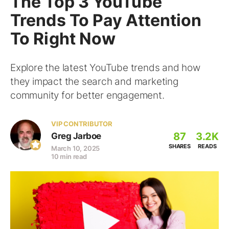
The Top 3 YouTube
Trends To Pay Attention
To Right Now
Explore the latest YouTube trends and how
they impact the search and marketing
community for better engagement.
VIP CONTRIBUTOR
87
3.2K
Greg Jarboe
SHARES
READS
March 10, 2025
10 min read