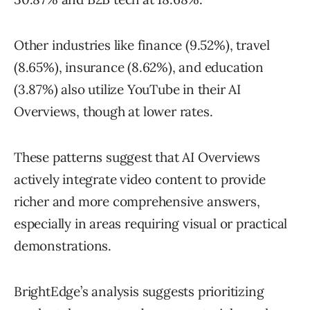
Other industries like finance (9.52%), travel
(8.65%), insurance (8.62%), and education
(3.87%) also utilize YouTube in their AI
Overviews, though at lower rates.
These patterns suggest that AI Overviews
actively integrate video content to provide
richer and more comprehensive answers,
especially in areas requiring visual or practical
demonstrations.
BrightEdge’s analysis suggests prioritizing