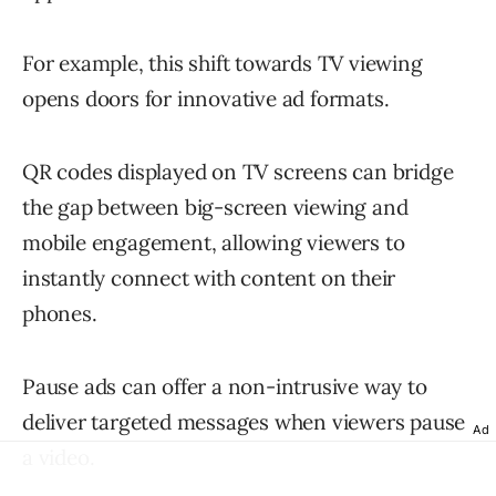
For example, this shift towards TV viewing
opens doors for innovative ad formats.
QR codes displayed on TV screens can bridge
the gap between big-screen viewing and
mobile engagement, allowing viewers to
instantly connect with content on their
phones.
Pause ads can offer a non-intrusive way to
deliver targeted messages when viewers pause
Ad
a video.