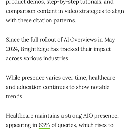
product demos, step-by-step tutorials, and
comparison content in video strategies to align
with these citation patterns.
Since the full rollout of AI Overviews in May
2024, BrightEdge has tracked their impact
across various industries.
While presence varies over time, healthcare
and education continues to show notable
trends.
Healthcare maintains a strong AIO presence,
appearing in
63%
of queries, which rises to