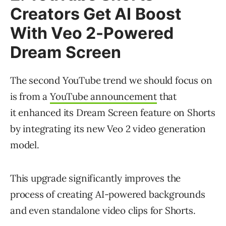
Creators Get AI Boost
With Veo 2-Powered
Dream Screen
The second YouTube trend we should focus on
is from a
YouTube announcement
that
it enhanced its Dream Screen feature on Shorts
by integrating its new Veo 2 video generation
model.
This upgrade significantly improves the
process of creating AI-powered backgrounds
and even standalone video clips for Shorts.