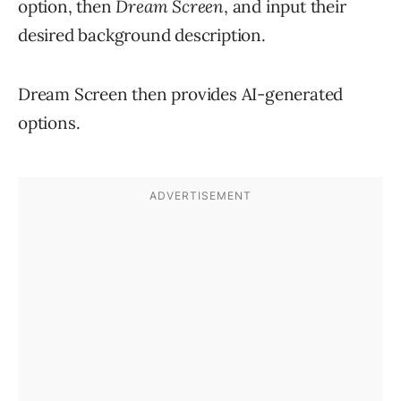
option, then
Dream Screen
, and input their
desired background description.
Dream Screen then provides AI-generated
options.