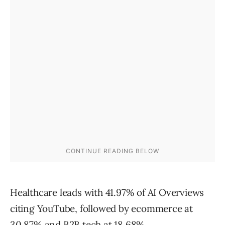
Healthcare leads with 41.97% of AI Overviews
citing YouTube, followed by ecommerce at
30.87% and B2B tech at 18.68%.