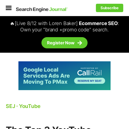
Subscribe
🔥[Live 8/12 with Loren Baker]
Ecommerce SEO
:
Own your "brand +promo code" search.
Register Now
SEJ
⋅
YouTube