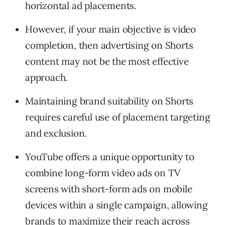
horizontal ad placements.
However, if your main objective is video
completion, then advertising on Shorts
content may not be the most effective
approach.
Maintaining brand suitability on Shorts
requires careful use of placement targeting
and exclusion.
YouTube offers a unique opportunity to
combine long-form video ads on TV
screens with short-form ads on mobile
devices within a single campaign, allowing
brands to maximize their reach across