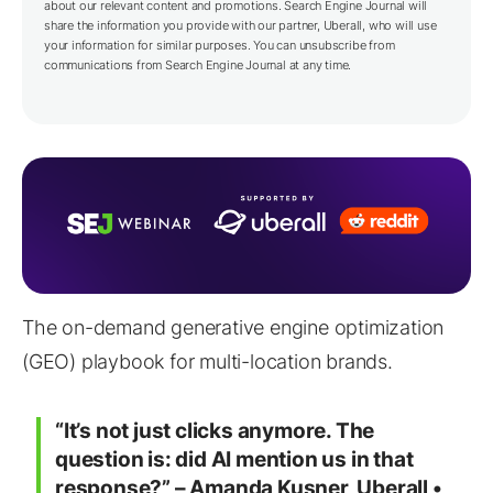
about our relevant content and promotions. Search Engine Journal will
share the information you provide with our partner,
Uberall
, who will use
your information for similar purposes. You can unsubscribe from
communications from Search Engine Journal at any time.
The on-demand generative engine optimization
(GEO) playbook for multi-location brands.
“It’s not just clicks anymore. The
question is: did AI mention us in that
response?” – Amanda Kusner, Uberall •