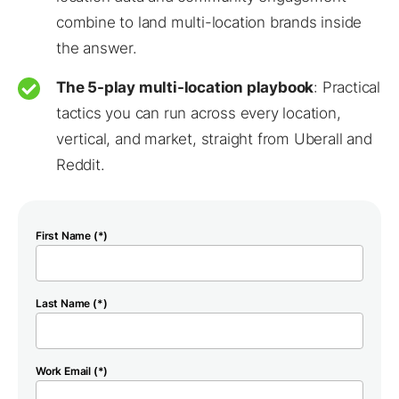
combine to land multi-location brands inside
the answer.
The 5-play multi-location playbook
: Practical
tactics you can run across every location,
vertical, and market, straight from Uberall and
Reddit.
First Name (*)
Last Name (*)
Work Email (*)