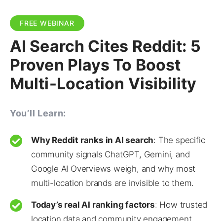
FREE WEBINAR
AI Search Cites Reddit: 5
Proven Plays To Boost
Multi-Location Visibility
You’ll Learn:
Why Reddit ranks in AI search
: The specific
community signals ChatGPT, Gemini, and
Google AI Overviews weigh, and why most
multi-location brands are invisible to them.
Today’s real AI ranking factors
: How trusted
location data and community engagement