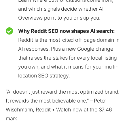
and which signals decide whether AI
Overviews point to you or skip you.
Why Reddit SEO now shapes AI search:
Reddit is the most-cited off-page domain in
AI responses. Plus a new Google change
that raises the stakes for every local listing
you own, and what it means for your multi-
location SEO strategy.
“AI doesn’t just reward the most optimized brand.
It rewards the most believable one.” – Peter
Wischmann, Reddit • Watch now at the 37:46
mark