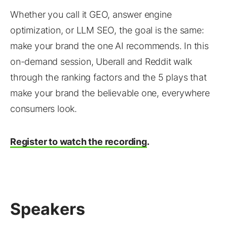
Whether you call it GEO, answer engine
optimization, or LLM SEO, the goal is the same:
make your brand the one AI recommends. In this
on-demand session, Uberall and Reddit walk
through the ranking factors and the 5 plays that
make your brand the believable one, everywhere
consumers look.
Register to watch the recording
.
Speakers