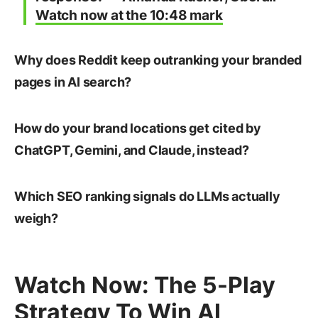
Watch now at the 10:48 mark
Why does Reddit keep outranking your branded
pages in AI search?
How do your brand locations get cited by
ChatGPT, Gemini, and Claude, instead?
Which SEO ranking signals do LLMs actually
weigh?
Watch Now: The 5-Play
Strategy To Win AI