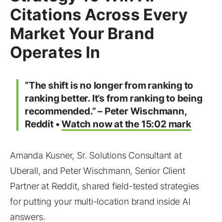
Citations Across Every
Market Your Brand
Operates In
“The shift is no longer from ranking to
ranking better. It’s from ranking to being
recommended.” – Peter Wischmann,
Reddit •
Watch now at the 15:02 mark
Amanda Kusner, Sr. Solutions Consultant at
Uberall, and Peter Wischmann, Senior Client
Partner at Reddit, shared field-tested strategies
for putting your multi-location brand inside AI
answers.