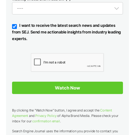
I want to receive the latest search news and updates
from SEJ. Send me actionable insights from industry leading
experts.
By clicking the "Watch Now" button, I agree and accept the
Content
Agreement
and
Privacy Policy
of Alpha Brand Media. Please check your
inbox for our
confirmation email
.
Search Engine Journal uses the information you provide to contact you