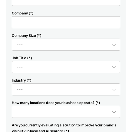
Company (*)
Company Size (*)
Job Title (*)
Industry (*)
How many locations does your business operate? (*)
Are you currently evaluating a solution to improve your brand's
visibility in local and AI search? (*)