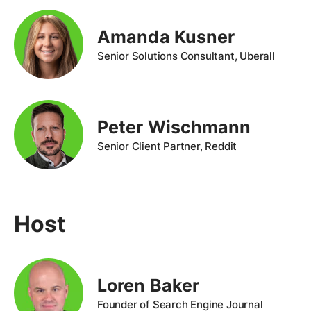
Amanda Kusner
Senior Solutions Consultant, Uberall
Peter Wischmann
Senior Client Partner, Reddit
Host
Loren Baker
Founder of Search Engine Journal