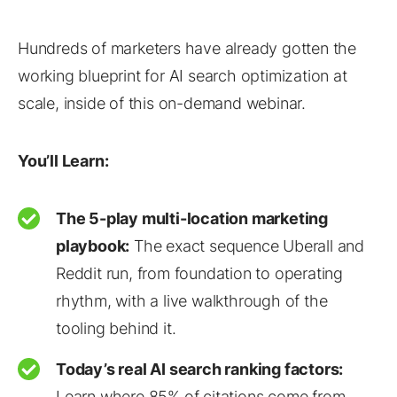
Hundreds of marketers have already gotten the
working blueprint for AI search optimization at
scale, inside of this on-demand webinar.
You’ll Learn:
The 5-play multi-location marketing
playbook:
The exact sequence Uberall and
Reddit run, from foundation to operating
rhythm, with a live walkthrough of the
tooling behind it.
Today’s real AI search ranking factors:
Learn where 85% of citations come from,