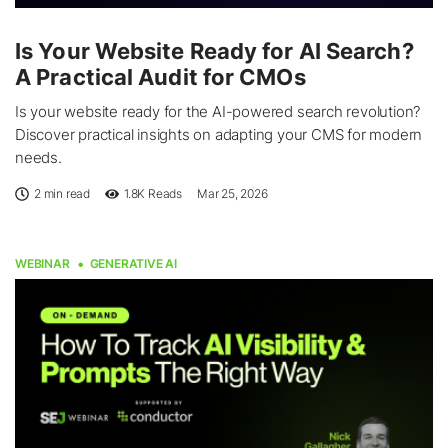
Is Your Website Ready for AI Search?
A Practical Audit for CMOs
Is your website ready for the AI-powered search revolution?
Discover practical insights on adapting your CMS for modern
needs.
2 min read
1.8K
Reads
Mar 25, 2026
WEBINAR
GENERATIVE AI