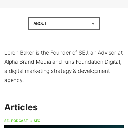
ABOUT
Loren Baker is the Founder of SEJ, an Advisor at
Alpha Brand Media and runs Foundation Digital,
a digital marketing strategy & development
agency.
Articles
SEJ PODCAST
SEO