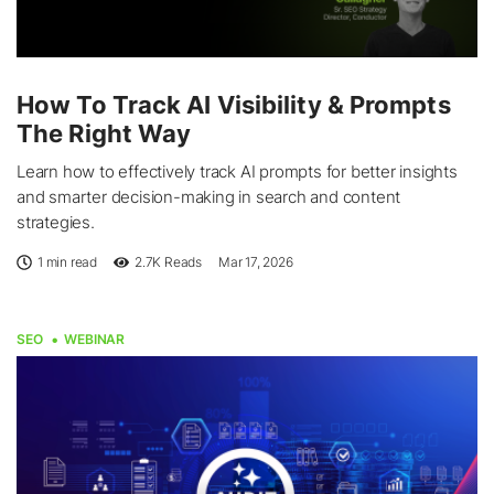
How To Track AI Visibility & Prompts
The Right Way
Learn how to effectively track AI prompts for better insights
and smarter decision-making in search and content
strategies.
1 min read
2.7K
Reads
Mar 17, 2026
SEO
WEBINAR