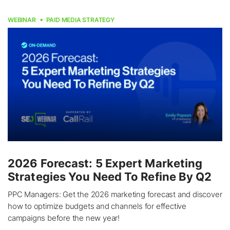
WEBINAR
PAID MEDIA STRATEGY
2026 Forecast: 5 Expert Marketing
Strategies You Need To Refine By Q2
PPC Managers: Get the 2026 marketing forecast and discover
how to optimize budgets and channels for effective
campaigns before the new year!