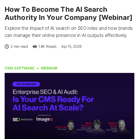
How To Become The AI Search
Authority In Your Company [Webinar]
Explore the impact of AI search on SEO roles and how brands
can manage their online presence in AI outputs effectively.
2 min read
1.9K
Reads
Apr 15, 2026
CMS SOFTWARE
WEBINAR