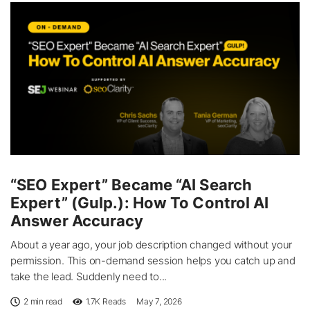
“SEO Expert” Became “AI Search
Expert” (Gulp.): How To Control AI
Answer Accuracy
About a year ago, your job description changed without your
permission. This on-demand session helps you catch up and
take the lead. Suddenly need to...
2 min read
1.7K
Reads
May 7, 2026