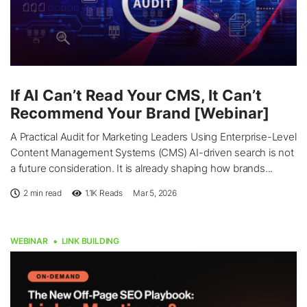
If AI Can’t Read Your CMS, It Can’t
Recommend Your Brand [Webinar]
A Practical Audit for Marketing Leaders Using Enterprise-Level
Content Management Systems (CMS) AI-driven search is not
a future consideration. It is already shaping how brands...
2 min read
1.1K
Reads
Mar 5, 2026
WEBINAR
LINK BUILDING