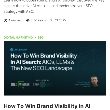
Learn how to boost your brand’s AI visibility. Discover the key
signals that drive AI citations and modernize your SEO
strategy with AEO.
4 min read
3.8K
Reads
Oct 21, 2025
DIGITAL MARKETING
SEO
How To Win Brand Visibility in AI