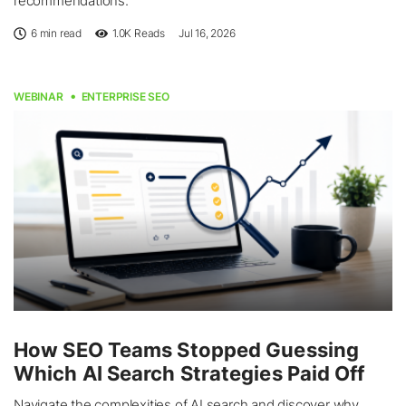
recommendations.
6 min read
1.0K
Reads
Jul 16, 2026
WEBINAR
ENTERPRISE SEO
How SEO Teams Stopped Guessing
Which AI Search Strategies Paid Off
Navigate the complexities of AI search and discover why