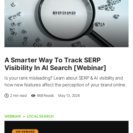
A Smarter Way To Track SERP
Visibility In AI Search [Webinar]
Is your rank misleading? Learn about SERP & AI visibility and
how new features affect the perception of your brand online.
2 min read
968
Reads
May 13, 2026
WEBINAR
LOCAL SEARCH