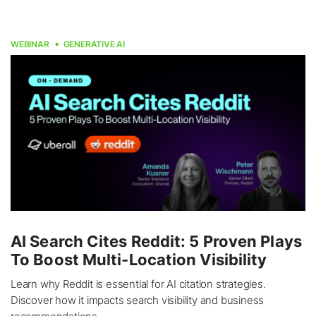
WEBINAR
GENERATIVE AI
AI Search Cites Reddit: 5 Proven Plays
To Boost Multi-Location Visibility
Learn why Reddit is essential for AI citation strategies.
Discover how it impacts search visibility and business