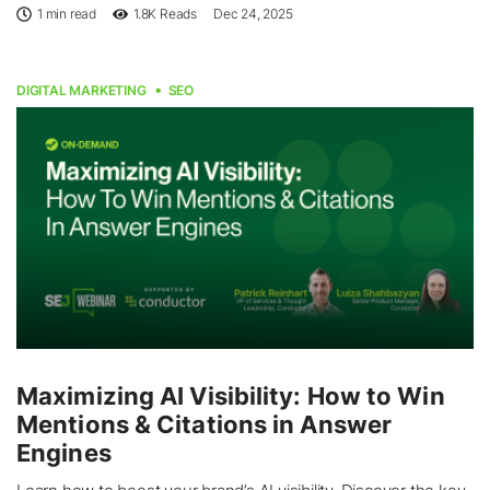
1 min read
1.8K
Reads
Dec 24, 2025
DIGITAL MARKETING
SEO
Maximizing AI Visibility: How to Win
Mentions & Citations in Answer
Engines