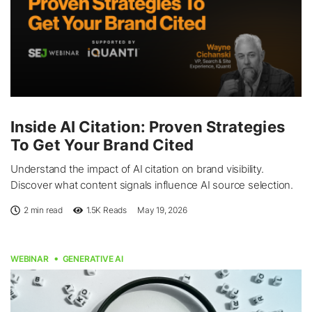
Inside AI Citation: Proven Strategies
To Get Your Brand Cited
Understand the impact of AI citation on brand visibility.
Discover what content signals influence AI source selection.
2 min read
1.5K
Reads
May 19, 2026
WEBINAR
GENERATIVE AI