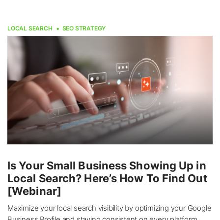
LOCAL SEARCH
SEO STRATEGY
Is Your Small Business Showing Up in
Local Search? Here’s How To Find Out
[Webinar]
Maximize your local search visibility by optimizing your Google
Business Profile and staying consistent on every platform.