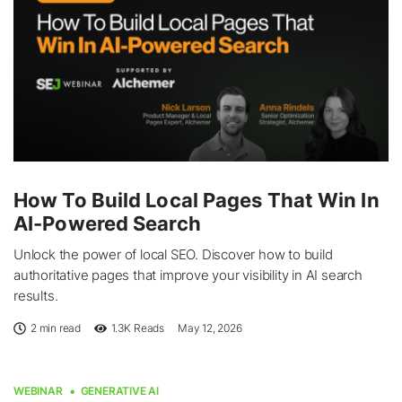
How To Build Local Pages That Win In
AI-Powered Search
Unlock the power of local SEO. Discover how to build
authoritative pages that improve your visibility in AI search
results.
2 min read
1.3K
Reads
May 12, 2026
WEBINAR
GENERATIVE AI