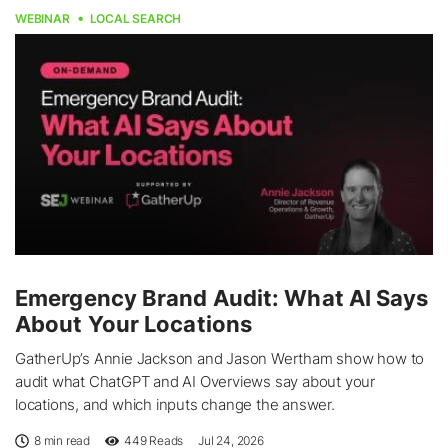
WEBINAR
LOCAL SEARCH
Emergency Brand Audit: What AI Says
About Your Locations
GatherUp’s Annie Jackson and Jason Wertham show how to
audit what ChatGPT and AI Overviews say about your
locations, and which inputs change the answer.
8 min read
449
Reads
Jul 24, 2026