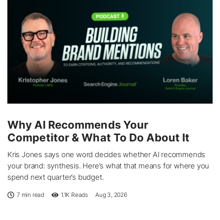
Why AI Recommends Your
Competitor & What To Do About It
Kris Jones says one word decides whether AI recommends
your brand: synthesis. Here’s what that means for where you
spend next quarter’s budget.
7 min read
1.1K
Reads
Aug 3, 2026