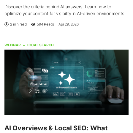
Discover the criteria behind AI answers. Learn how to
optimize your content for visibility in AI-driven environments.
2 min read
594
Reads
Apr 29, 2026
WEBINAR
LOCAL SEARCH
AI Overviews & Local SEO: What