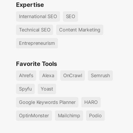
Expertise
International SEO
SEO
Technical SEO
Content Marketing
Entrepreneurism
Favorite Tools
Ahrefs
Alexa
OnCrawl
Semrush
Spyfu
Yoast
Google Keywords Planner
HARO
OptinMonster
Mailchimp
Podio