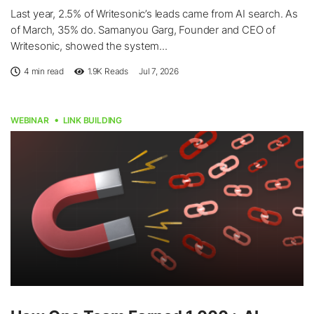
Last year, 2.5% of Writesonic’s leads came from AI search. As
of March, 35% do. Samanyou Garg, Founder and CEO of
Writesonic, showed the system...
4 min read
1.9K
Reads
Jul 7, 2026
WEBINAR
LINK BUILDING