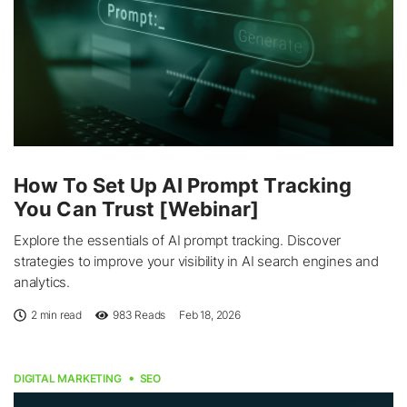
How To Set Up AI Prompt Tracking
You Can Trust [Webinar]
Explore the essentials of AI prompt tracking. Discover
strategies to improve your visibility in AI search engines and
analytics.
2 min read
983
Reads
Feb 18, 2026
DIGITAL MARKETING
SEO