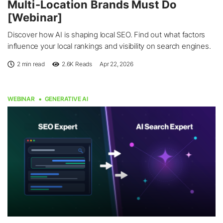
Multi-Location Brands Must Do
[Webinar]
Discover how AI is shaping local SEO. Find out what factors
influence your local rankings and visibility on search engines.
2 min read
2.6K
Reads
Apr 22, 2026
WEBINAR
GENERATIVE AI