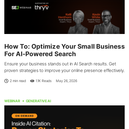
How To: Optimize Your Small Business
For AI-Powered Search
Ensure your business stands out in AI Search results. Get
proven strategies to improve your online presence effectively.
2 min read
1.1K
Reads
May 26, 2026
WEBINAR
GENERATIVE AI