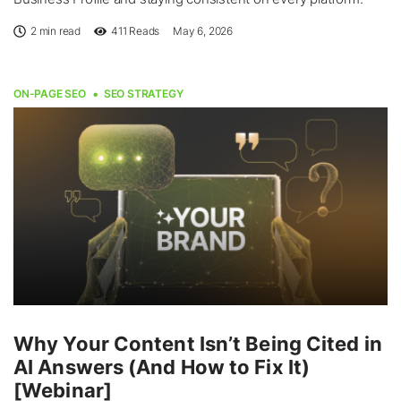
2 min read
411
Reads
May 6, 2026
ON-PAGE SEO
SEO STRATEGY
Why Your Content Isn’t Being Cited in
AI Answers (And How to Fix It)
[Webinar]