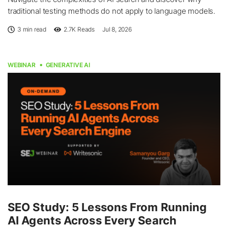
traditional testing methods do not apply to language models.
3 min read
2.7K
Reads
Jul 8, 2026
WEBINAR
GENERATIVE AI
SEO Study: 5 Lessons From Running
AI Agents Across Every Search