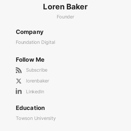
Loren Baker
Founder
Company
Foundation Digital
Follow Me
Subscribe
lorenbaker
LinkedIn
Education
Towson University