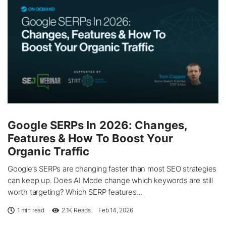
Google SERPs In 2026: Changes,
Features & How To Boost Your
Organic Traffic
Google’s SERPs are changing faster than most SEO strategies
can keep up. Does AI Mode change which keywords are still
worth targeting? Which SERP features...
1 min read
2.1K
Reads
Feb 14, 2026