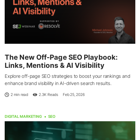
The New Off-Page SEO Playbook:
Links, Mentions & AI Visibility
Explore off-page SEO strategies to boost your rankings and
enhance brand visibility in AI-driven search results.
2 min read
2.3K
Reads
Feb 25, 2026
DIGITAL MARKETING
SEO