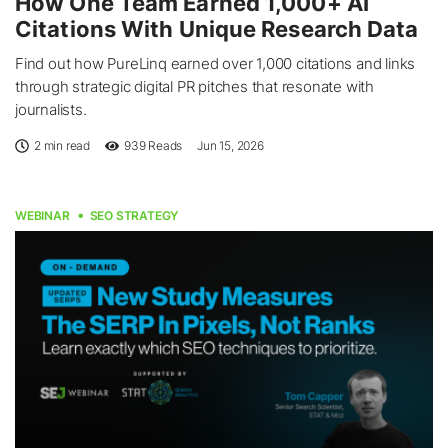
How One Team Earned 1,000+ AI
Citations With Unique Research Data
Find out how PureLinq earned over 1,000 citations and links
through strategic digital PR pitches that resonate with
journalists.
2 min read
939
Reads
Jun 15, 2026
WEBINAR
SEO STRATEGY