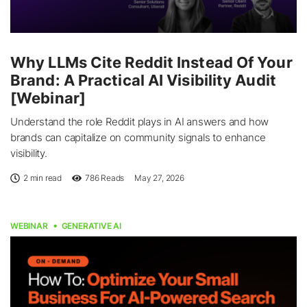
Why LLMs Cite Reddit Instead Of Your
Brand: A Practical AI Visibility Audit
[Webinar]
Understand the role Reddit plays in AI answers and how
brands can capitalize on community signals to enhance
visibility.
2 min read
786
Reads
May 27, 2026
WEBINAR
GENERATIVE AI