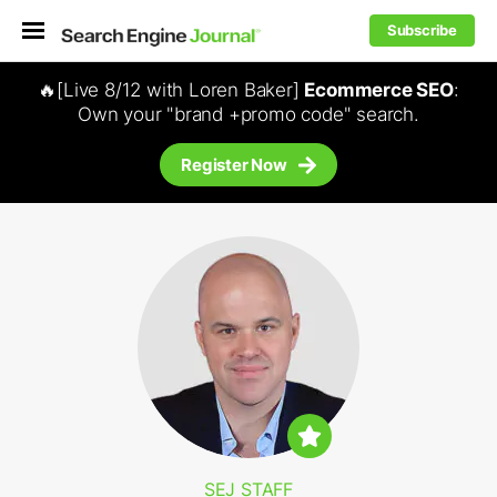
Subscribe
🔥[Live 8/12 with Loren Baker]
Ecommerce SEO
:
Own your "brand +promo code" search.
Register Now
SEJ STAFF