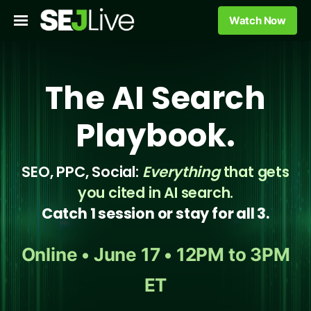
Watch Now
The AI Search
Playbook.
SEO, PPC, Social:
Everything
that gets
you cited in AI search.
Catch 1 session or stay for all 3.
Online • June 17 • 12PM to 3PM
ET