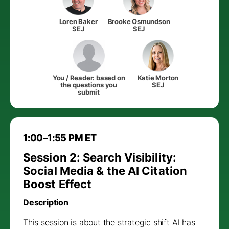
Loren Baker
Brooke Osmundson
SEJ
SEJ
You / Reader: based on
Katie Morton
the questions you
SEJ
submit
1:00–1:55 PM ET
Session 2: Search Visibility:
Social Media & the AI Citation
Boost Effect
Description
This session is about the strategic shift AI has