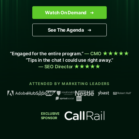
Watch On Demand
➜
See The Agenda
➜
“Engaged for the entire program.”
— CMO
★★★★★
“Tips in the chat I could use right away.”
— SEO Director
★★★★★
ATTENDED BY MARKETING LEADERS
EXCLUSIVE
SPONSOR