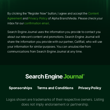
By clicking the “Register Now” button, I agree and accept the
Content
Agreement
and
Privacy Policy
of Alpha Brand Media. Please check your
inbox for our
confirmation email
.
Search Engine Journal uses the information you provide to contact you
about our relevant content and promotions. Search Engine Journal will
share the information you provide with our partner,
CallRail
, who will use
your information for similar purposes. You can unsubscribe from
communications from Search Engine Journal at any time.
Sponsorships
Terms and Conditions
Privacy Policy
Logos shown are trademarks of their respective owners. Listing
does not imply endorsement or partnership.