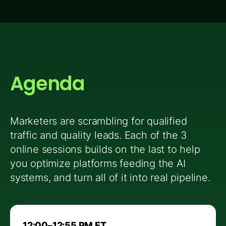
Agenda
Marketers are scrambling for qualified
traffic and quality leads. Each of the 3
online sessions builds on the last to help
you optimize platforms feeding the AI
systems, and turn all of it into real pipeline.
12:00–12:55 PM ET