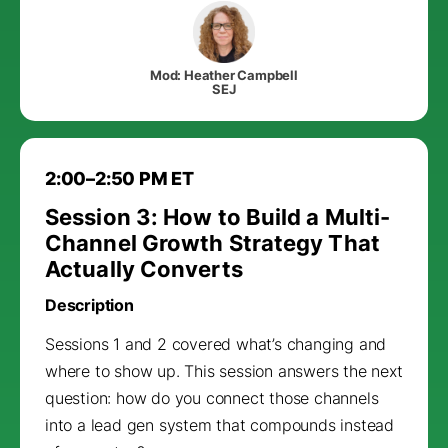
Mod: Heather Campbell
SEJ
2:00–2:50 PM ET
Session 3: How to Build a Multi-
Channel Growth Strategy That
Actually Converts
Description
Sessions 1 and 2 covered what’s changing and
where to show up. This session answers the next
question: how do you connect those channels
into a lead gen system that compounds instead