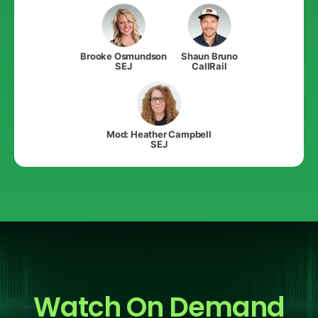
Brooke Osmundson
Shaun Bruno
SEJ
CallRail
Mod: Heather Campbell
SEJ
Watch On Demand