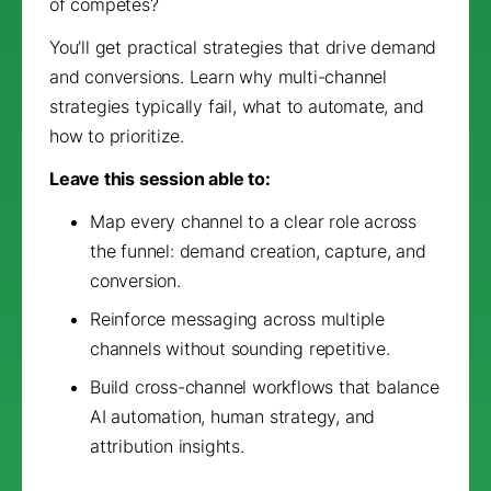
of competes?
You’ll get practical strategies that drive demand
and conversions. Learn why multi-channel
strategies typically fail, what to automate, and
how to prioritize.
Leave this session able to:
Map every channel to a clear role across
the funnel: demand creation, capture, and
conversion.
Reinforce messaging across multiple
channels without sounding repetitive.
Build cross-channel workflows that balance
AI automation, human strategy, and
attribution insights.