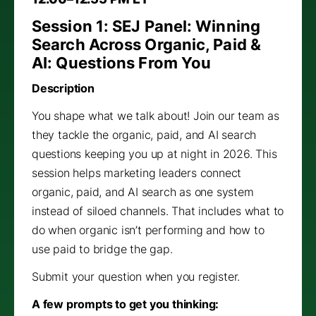
Session 1: SEJ Panel: Winning
Search Across Organic, Paid &
AI: Questions From You
Description
You shape what we talk about! Join our team as
they tackle the organic, paid, and AI search
questions keeping you up at night in 2026. This
session helps marketing leaders connect
organic, paid, and AI search as one system
instead of siloed channels. That includes what to
do when organic isn’t performing and how to
use paid to bridge the gap.
Submit your question when you register.
A few prompts to get you thinking: