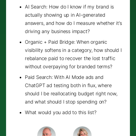
AI Search: How do I know if my brand is
actually showing up in AI-generated
answers, and how do I measure whether it’s
driving any business impact?
Organic + Paid Bridge: When organic
visibility softens in a category, how should I
rebalance paid to recover the lost traffic
without overpaying for branded terms?
Paid Search: With AI Mode ads and
ChatGPT ad testing both in flux, where
should I be reallocating budget right now,
and what should I stop spending on?
What would you add to this list?