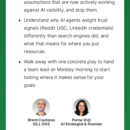
assumptions that are now actively working
against AI visibility, and stop them.
Understand why AI agents weight trust
signals (Reddit UGC, LinkedIn credentials)
differently than search engines did, and
what that means for where you put
resources.
Walk away with one concrete play to hand
a team lead on Monday morning to start
testing where it makes sense for your
goals.
Brent Csutoras
Purna Virji
SEJ, OGS
AI Strategist & Founder