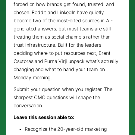
forced on how brands get found, trusted, and
chosen. Reddit and LinkedIn have quietly
become two of the most-cited sources in AI-
generated answers, but most teams are still
treating them as social channels rather than
trust infrastructure. Built for the leaders
deciding where to put resources next, Brent
Csutoras and Purna Virji unpack what’s actually
changing and what to hand your team on
Monday morning.
Submit your question when you register. The
sharpest CMO questions will shape the
conversation.
Leave this session able to:
Recognize the 20-year-old marketing