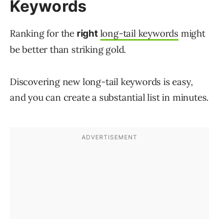
Keywords
Ranking for the
long-tail keywords
might
right
be better than striking gold.
Discovering new long-tail keywords is easy,
and you can create a substantial list in minutes.