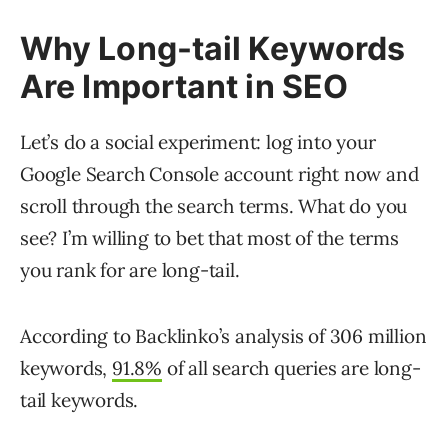
Why Long-tail Keywords
Are Important in SEO
Let’s do a social experiment: log into your
Google Search Console account right now and
scroll through the search terms. What do you
see? I’m willing to bet that most of the terms
you rank for are long-tail.
According to Backlinko’s analysis of 306 million
keywords,
91.8%
of all search queries are long-
tail keywords.