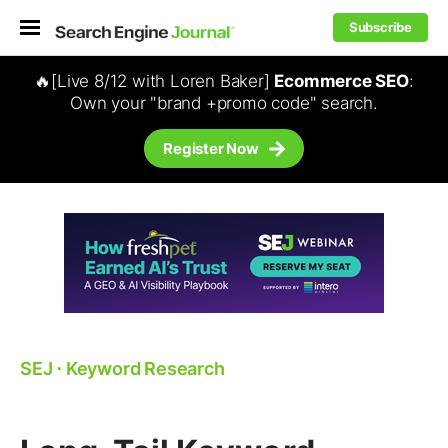
Subscribe
🔥[Live 8/12 with Loren Baker]
Ecommerce SEO
:
Own your "brand +promo code" search.
Register Now
SEJ
⋅
Keyword Research