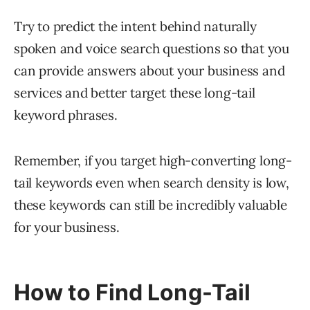
Try to predict the intent behind naturally
spoken and voice search questions so that you
can provide answers about your business and
services and better target these long-tail
keyword phrases.
Remember, if you target high-converting long-
tail keywords even when search density is low,
these keywords can still be incredibly valuable
for your business.
How to Find Long-Tail