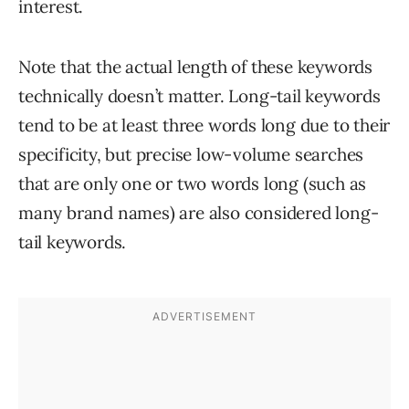
interest.
Note that the actual length of these keywords
technically doesn’t matter. Long-tail keywords
tend to be at least three words long due to their
specificity, but precise low-volume searches
that are only one or two words long (such as
many brand names) are also considered long-
tail keywords.