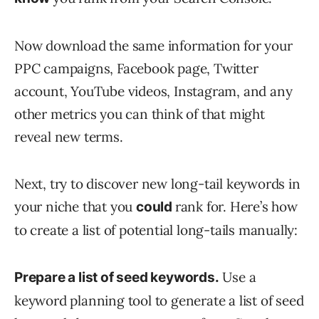
Now download the same information for your
PPC campaigns, Facebook page, Twitter
account, YouTube videos, Instagram, and any
other metrics you can think of that might
reveal new terms.
Next, try to discover new long-tail keywords in
your niche that you
rank for. Here’s how
could
to create a list of potential long-tails manually:
Use a
Prepare a list of seed keywords.
keyword planning tool to generate a list of seed