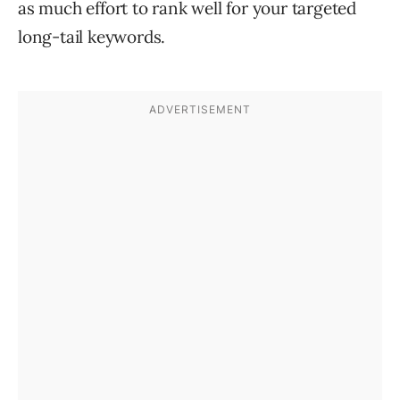
as much effort to rank well for your targeted
long-tail keywords.