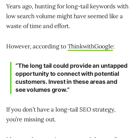
Years ago, hunting for long-tail keywords with
low search volume might have seemed like a
waste of time and effort.
However, according to
ThinkwithGoogle
:
“The long tail could provide an untapped
opportunity to connect with potential
customers. Invest in these areas and
see volumes grow.”
If you don’t have a long-tail SEO strategy,
you’re missing out.