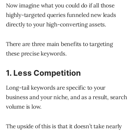
Now imagine what you could do if all those
highly-targeted queries funneled new leads
directly to your high-converting assets.
There are three main benefits to targeting
these precise keywords.
1. Less Competition
Long-tail keywords are specific to your
business and your niche, and as a result, search
volume is low.
The upside of this is that it doesn’t take nearly