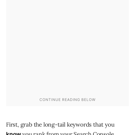
First, grab the long-tail keywords that you
you rank from your Search Console.
know