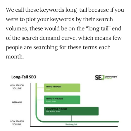
We call these keywords long-tail because if you
were to plot your keywords by their search
volumes, these would be on the “long tail” end
of the search demand curve, which means few
people are searching for these terms each
month.