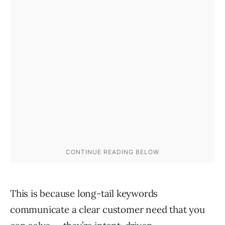
This is because long-tail keywords
communicate a clear customer need that you