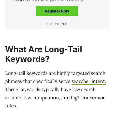
What Are Long-Tail
Keywords?
Long-tail keywords are highly targeted search
phrases that specifically serve
searcher intent.
These keywords typically have low search
volume, low competition, and high conversion
rates.