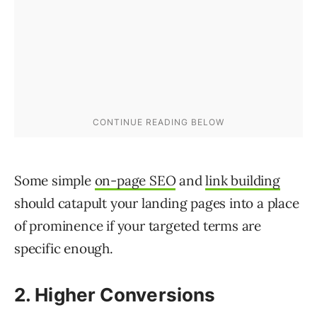
Some simple
on-page SEO
and
link building
should catapult your landing pages into a place
of prominence if your targeted terms are
specific enough.
2. Higher Conversions