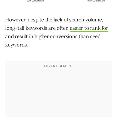
However, despite the lack of search volume,
long-tail keywords are often
easier to rank for
and result in higher conversions than seed
keywords.