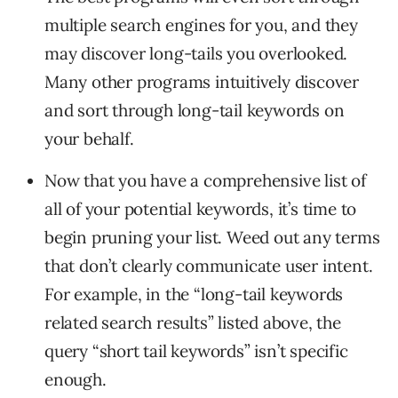
multiple search engines for you, and they
may discover long-tails you overlooked.
Many other programs intuitively discover
and sort through long-tail keywords on
your behalf.
Now that you have a comprehensive list of
all of your potential keywords, it’s time to
begin pruning your list. Weed out any terms
that don’t clearly communicate user intent.
For example, in the “long-tail keywords
related search results” listed above, the
query “short tail keywords” isn’t specific
enough.