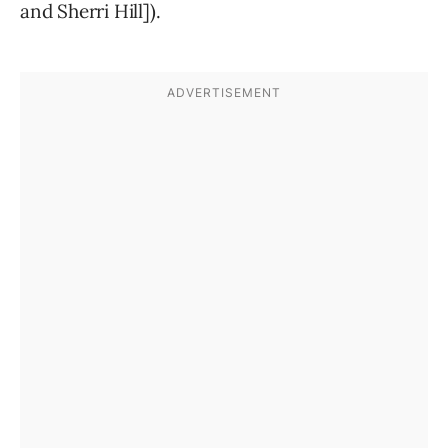
and Sherri Hill]).