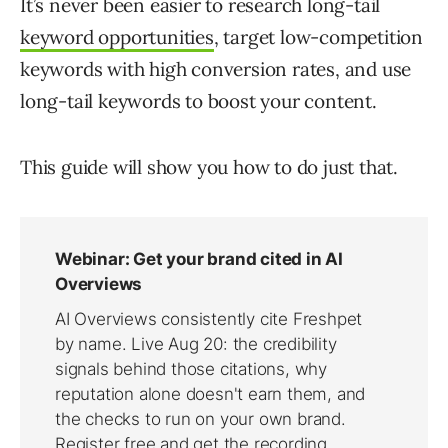
It’s never been easier to research long-tail
keyword opportunities
, target low-competition
keywords with high conversion rates, and use
long-tail keywords to boost your content.
This guide will show you how to do just that.