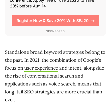
Standalone broad keyword strategies belong to
the past. In 2021, the combination of Google’s
focus on
user experience
and intent, alongside
the rise of conversational search and
applications such as voice search, means that
long-tail SEO strategies are more crucial than
ever.