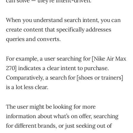
can solve — they’re intent-driven.
When you understand search intent, you can
create content that specifically addresses
queries and converts.
For example, a user searching for [Nike Air Max
270] indicates a clear intent to purchase.
Comparatively, a search for [shoes or trainers]
is a lot less clear.
The user might be looking for more
information about what’s on offer, searching
for different brands, or just seeking out of