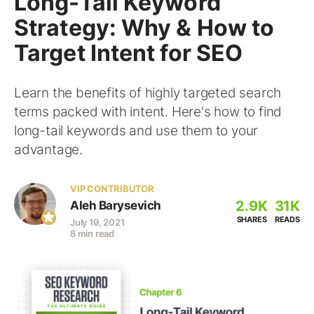
Long-Tail Keyword
Strategy: Why & How to
Target Intent for SEO
Learn the benefits of highly targeted search
terms packed with intent. Here's how to find
long-tail keywords and use them to your
advantage.
VIP CONTRIBUTOR
2.9K
31K
Aleh Barysevich
SHARES
READS
July 19, 2021
8 min read