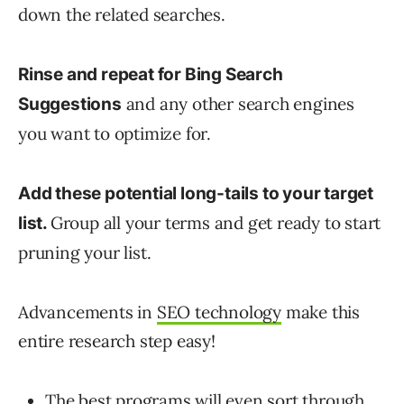
down the related searches.
Rinse and repeat for Bing Search
and any other search engines
Suggestions
you want to optimize for.
Add these potential long-tails to your target
Group all your terms and get ready to start
list.
pruning your list.
Advancements in
SEO technology
make this
entire research step easy!
The best programs will even sort through