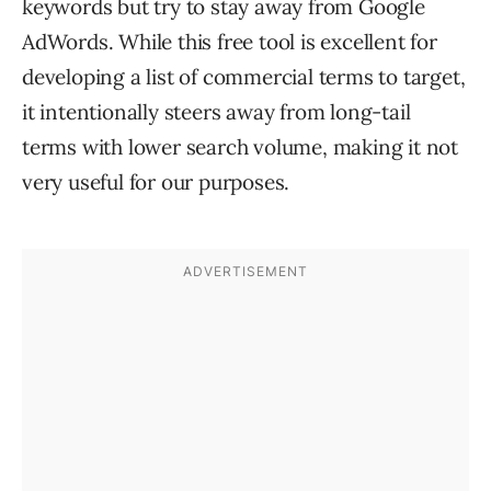
keywords but try to stay away from Google
AdWords. While this free tool is excellent for
developing a list of commercial terms to target,
it intentionally steers away from long-tail
terms with lower search volume, making it not
very useful for our purposes.