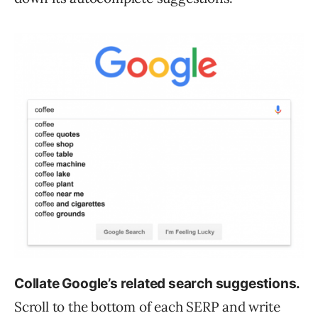
Collate Google’s related search suggestions.
Scroll to the bottom of each SERP and write