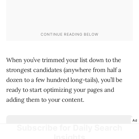
When you’ve trimmed your list down to the
strongest candidates (anywhere from half a
dozen to a few hundred long-tails), you’ll be
ready to start optimizing your pages and
adding them to your content.
Ad
Subscribe for Daily Search
Insights