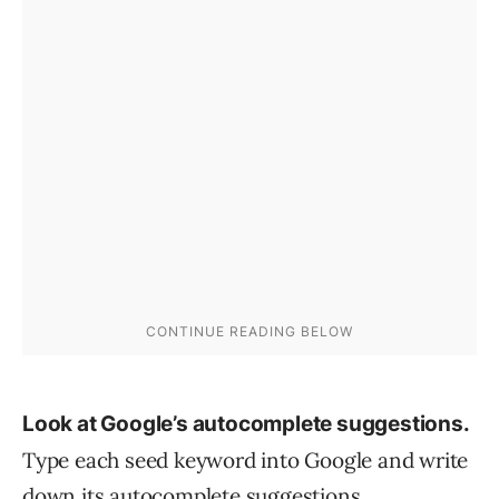
Look at Google’s autocomplete suggestions.
Type each seed keyword into Google and write
down its autocomplete suggestions.