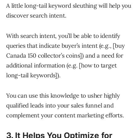
A little long-tail keyword sleuthing will help you
discover search intent.
With search intent, you’ll be able to identify
queries that indicate buyer’s intent (e.g., [buy
Canada 150 collector’s coins]) and a need for
additional information (e.g. [how to target
long-tail keywords]).
You can use this knowledge to usher highly
qualified leads into your sales funnel and
complement your content marketing efforts.
3. It Helps You Optimize for