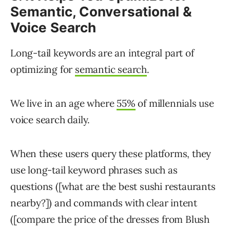
Semantic, Conversational &
Voice Search
Long-tail keywords are an integral part of
optimizing for
semantic search
.
We live in an age where
55%
of millennials use
voice search daily.
When these users query these platforms, they
use long-tail keyword phrases such as
questions ([what are the best sushi restaurants
nearby?]) and commands with clear intent
([compare the price of the dresses from Blush