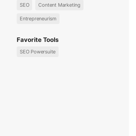
SEO
Content Marketing
Entrepreneurism
Favorite Tools
SEO Powersuite