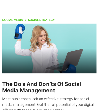
SOCIAL MEDIA
SOCIAL STRATEGY
The Do’s And Don’ts Of Social
Media Management
Most businesses lack an effective strategy for social
media management. Get the full potential of your digital