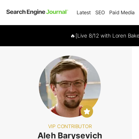
Latest
SEO
Paid Media
🔥[Live 8/12 with Loren Bak
VIP CONTRIBUTOR
Aleh Barysevich