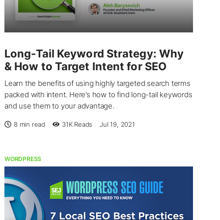
Long-Tail Keyword Strategy: Why
& How to Target Intent for SEO
Learn the benefits of using highly targeted search terms
packed with intent. Here’s how to find long-tail keywords
and use them to your advantage.
8 min read
31K
Reads
Jul 19, 2021
WORDPRESS