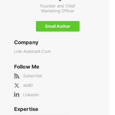
Founder and Chief
Marketing Officer
Email Author
Company
Link-Assistant.Com
Follow Me
Subscribe
ab80
LinkedIn
Expertise