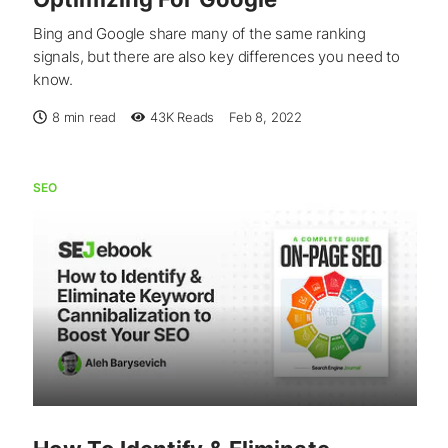
Bing and Google share many of the same ranking
signals, but there are also key differences you need to
know.
8 min read
43K
Reads
Feb 8, 2022
SEO