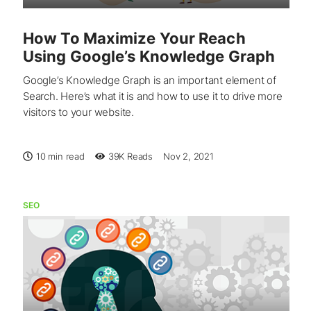
How To Maximize Your Reach
Using Google’s Knowledge Graph
Google’s Knowledge Graph is an important element of
Search. Here’s what it is and how to use it to drive more
visitors to your website.
10 min read
39K
Reads
Nov 2, 2021
SEO