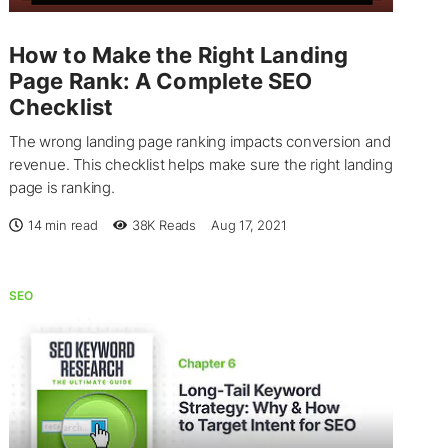
How to Make the Right Landing
Page Rank: A Complete SEO
Checklist
The wrong landing page ranking impacts conversion and
revenue. This checklist helps make sure the right landing
page is ranking.
14 min read
38K
Reads
Aug 17, 2021
SEO