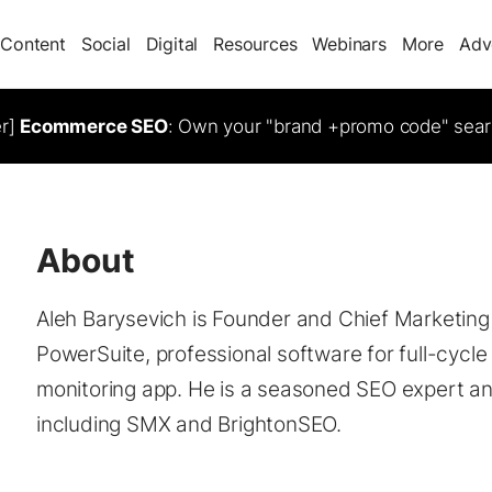
Content
Social
Digital
Resources
Webinars
More
Adv
er]
Ecommerce SEO
: Own your "brand +promo code" sear
About
Aleh Barysevich is Founder and Chief Marketin
PowerSuite, professional software for full-cycl
monitoring app. He is a seasoned SEO expert an
including SMX and BrightonSEO.