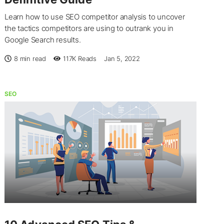
Learn how to use SEO competitor analysis to uncover
the tactics competitors are using to outrank you in
Google Search results.
8 min read
117K
Reads
Jan 5, 2022
SEO