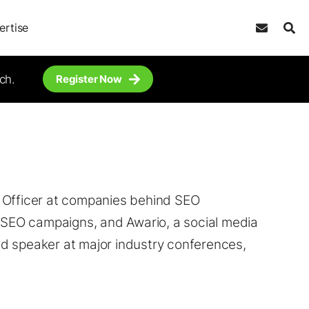
ertise
ch.
Register Now
g Officer at companies behind SEO
e SEO campaigns, and Awario, a social media
d speaker at major industry conferences,