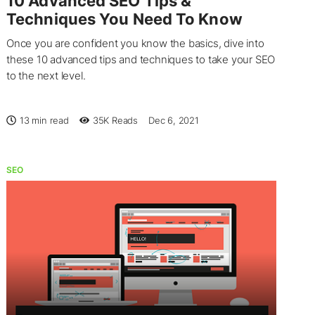
10 Advanced SEO Tips &
Techniques You Need To Know
Once you are confident you know the basics, dive into
these 10 advanced tips and techniques to take your SEO
to the next level.
13 min read
35K
Reads
Dec 6, 2021
SEO