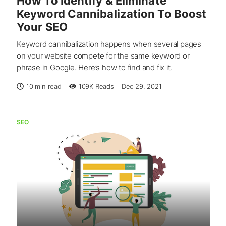
How To Identify & Eliminate
Keyword Cannibalization To Boost
Your SEO
Keyword cannibalization happens when several pages
on your website compete for the same keyword or
phrase in Google. Here’s how to find and fix it.
10 min read
109K
Reads
Dec 29, 2021
SEO