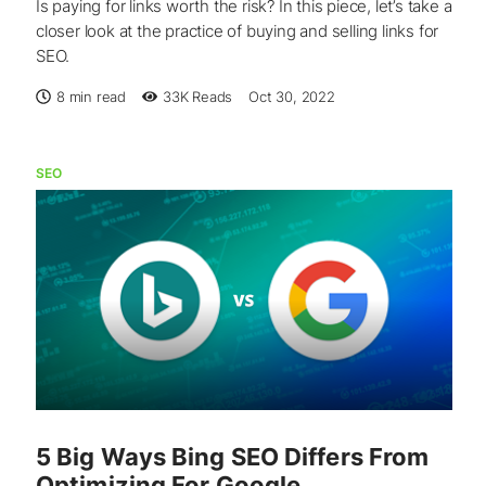
Is paying for links worth the risk? In this piece, let’s take a
closer look at the practice of buying and selling links for
SEO.
8 min read
33K
Reads
Oct 30, 2022
SEO
5 Big Ways Bing SEO Differs From
Optimizing For Google