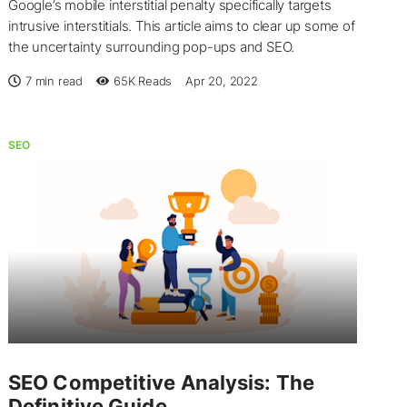
Google’s mobile interstitial penalty specifically targets
intrusive interstitials. This article aims to clear up some of
the uncertainty surrounding pop-ups and SEO.
7 min read
65K
Reads
Apr 20, 2022
SEO
SEO Competitive Analysis: The
Definitive Guide