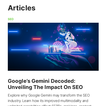
Articles
SEO
Google’s Gemini Decoded:
Unveiling The Impact On SEO
Explore why Google Gemini may transform the SEO
industry. Learn how its improved multimodality and