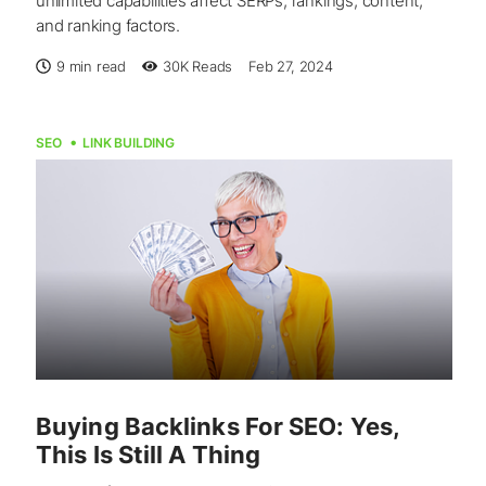
unlimited capabilities affect SERPs, rankings, content,
and ranking factors.
9 min read
30K
Reads
Feb 27, 2024
SEO
LINK BUILDING
Buying Backlinks For SEO: Yes,
This Is Still A Thing