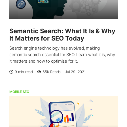
Semantic Search: What It Is & Why
It Matters for SEO Today
Search engine technology has evolved, making
semantic search essential for SEO. Learn what it is, why
it matters and how to optimize for it.
9 min read
65K
Reads
Jul 29, 2021
MOBILE SEO