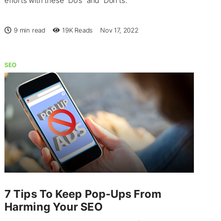
efforts with these “Do’s” and “Don’ts.”
9 min read
19K
Reads
Nov 17, 2022
SEO
7 Tips To Keep Pop-Ups From
Harming Your SEO