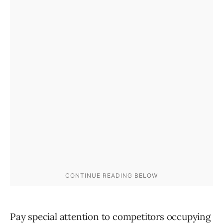
Pay special attention to competitors occupying