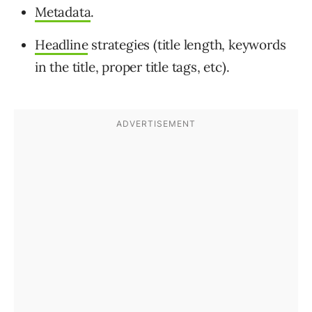
Metadata
.
Headline
strategies (title length, keywords
in the title, proper title tags, etc).