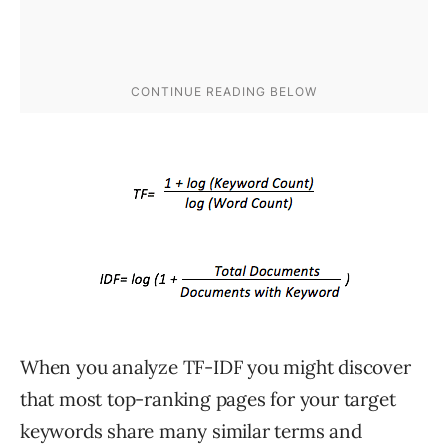
When you analyze TF-IDF you might discover
that most top-ranking pages for your target
keywords share many similar terms and