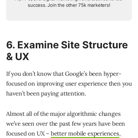
success. Join the other 75k marketers!
6. Examine Site Structure
& UX
If you don’t know that Google’s been hyper-
focused on improving user experience then you
haven’t been paying attention.
Almost all of the major algorithmic changes
we’ve seen over the past few years have been
focused on UX –
better mobile experiences
,