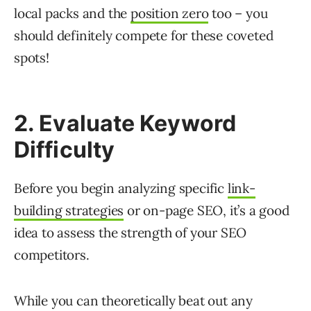
local packs and the
position zero
too – you
should definitely compete for these coveted
spots!
2. Evaluate Keyword
Difficulty
Before you begin analyzing specific
link-
building strategies
or on-page SEO, it’s a good
idea to assess the strength of your SEO
competitors.
While you can theoretically beat out any