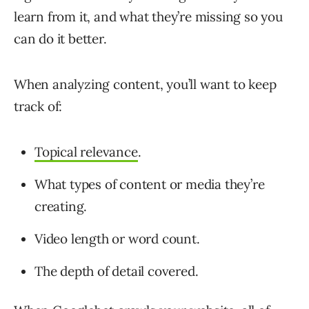
learn from it, and what they’re missing so you
can do it better.
When analyzing content, you’ll want to keep
track of:
Topical relevance
.
What types of content or media they’re
creating.
Video length or word count.
The depth of detail covered.