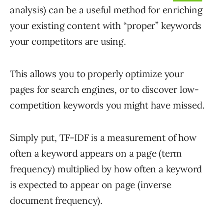
analysis) can be a useful method for enriching
your existing content with “proper” keywords
your competitors are using.
This allows you to properly optimize your
pages for search engines, or to discover low-
competition keywords you might have missed.
Simply put, TF-IDF is a measurement of how
often a keyword appears on a page (term
frequency) multiplied by how often a keyword
is expected to appear on page (inverse
document frequency).