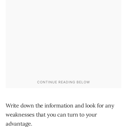
Write down the information and look for any
weaknesses that you can turn to your
advantage.