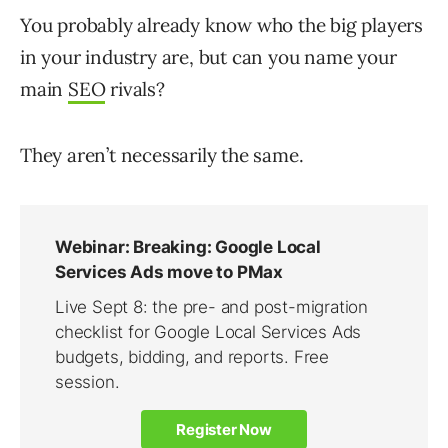
You probably already know who the big players
in your industry are, but can you name your
main
SEO
rivals?
They aren’t necessarily the same.