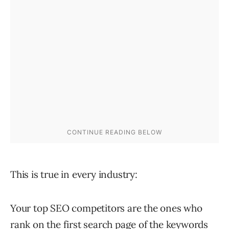
This is true in every industry:
Your top SEO competitors are the ones who
rank on the first search page of the keywords