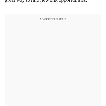
great way to find new link opportunities.