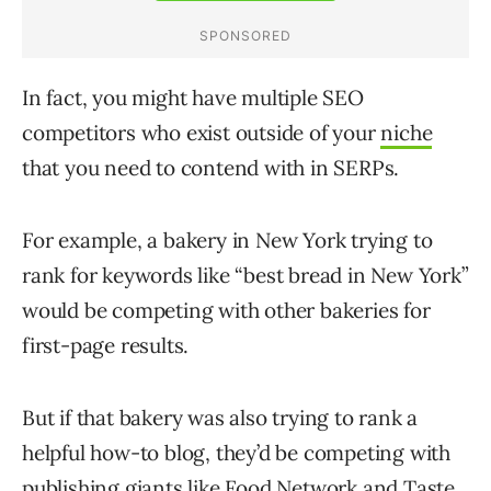
In fact, you might have multiple SEO
competitors who exist outside of your
niche
that you need to contend with in SERPs.
For example, a bakery in New York trying to
rank for keywords like “best bread in New York”
would be competing with other bakeries for
first-page results.
But if that bakery was also trying to rank a
helpful how-to blog, they’d be competing with
publishing giants like Food Network and Taste