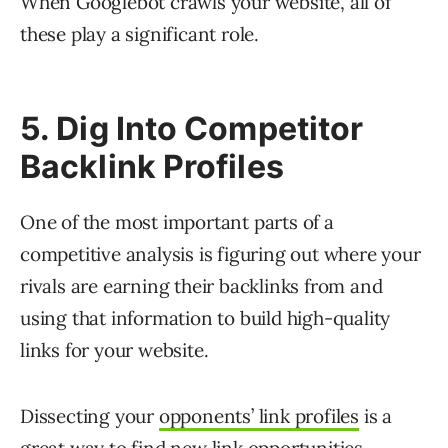
When Googlebot crawls your website, all of
these play a significant role.
5. Dig Into Competitor
Backlink Profiles
One of the most important parts of a
competitive analysis is figuring out where your
rivals are earning their backlinks from and
using that information to build high-quality
links for your website.
Dissecting your
opponents’ link profiles
is a