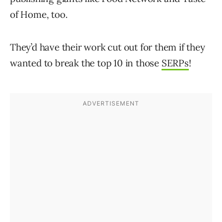
of Home, too.
They’d have their work cut out for them if they
wanted to break the top 10 in those
SERPs
!