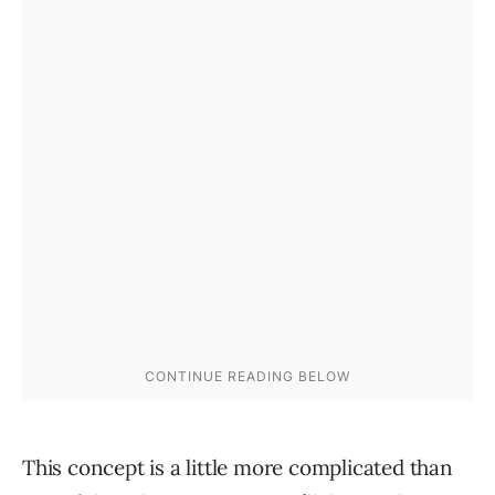
This concept is a little more complicated than