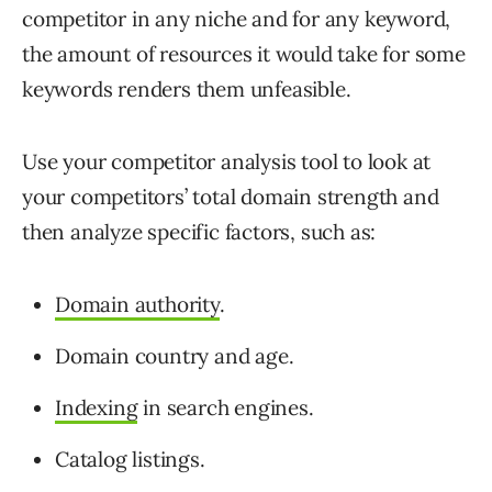
competitor in any niche and for any keyword,
the amount of resources it would take for some
keywords renders them unfeasible.
Use your competitor analysis tool to look at
your competitors’ total domain strength and
then analyze specific factors, such as:
Domain authority
.
Domain country and age.
Indexing
in search engines.
Catalog listings.