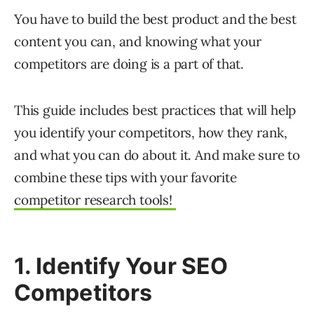
You have to build the best product and the best
content you can, and knowing what your
competitors are doing is a part of that.
This guide includes best practices that will help
you identify your competitors, how they rank,
and what you can do about it. And make sure to
combine these tips with your favorite
competitor research tools!
1. Identify Your SEO
Competitors