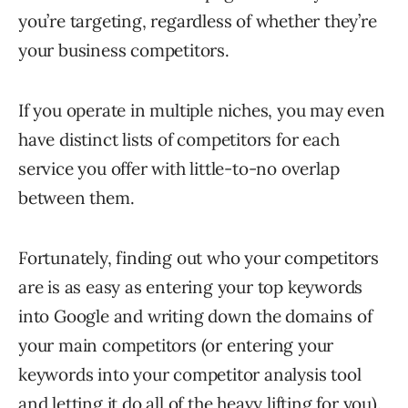
you’re targeting, regardless of whether they’re
your business competitors.
If you operate in multiple niches, you may even
have distinct lists of competitors for each
service you offer with little-to-no overlap
between them.
Fortunately, finding out who your competitors
are is as easy as entering your top keywords
into Google and writing down the domains of
your main competitors (or entering your
keywords into your competitor analysis tool
and letting it do all of the heavy lifting for you).