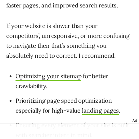
faster pages, and improved search results.
If your website is slower than your
competitors’, unresponsive, or more confusing
to navigate then that’s something you
absolutely need to correct. I recommend:
Optimizing your sitemap
for better
crawlability.
Prioritizing page speed optimization
especially for high-value
landing pages
.
Ad
Ensuring every element of your site is built
with
searcher intent
in mind.