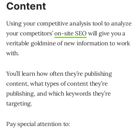
Content
Using your competitive analysis tool to analyze
your competitors’
on-site SEO
will give you a
veritable goldmine of new information to work
with.
You’ll learn how often they’re publishing
content, what types of content they’re
publishing, and which keywords they’re
targeting.
Pay special attention to: