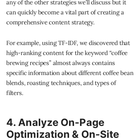
any of the other strategies we’ll discuss but it
can quickly become a vital part of creating a
comprehensive content strategy.
For example, using TF-IDF, we discovered that
high-ranking content for the keyword “coffee
brewing recipes” almost always contains
specific information about different coffee bean
blends, roasting techniques, and types of
filters.
4. Analyze On-Page
Optimization & On-Site