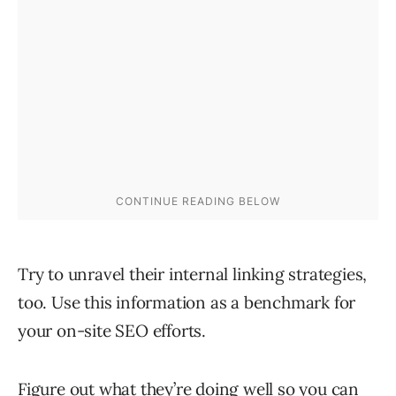
Try to unravel their internal linking strategies,
too. Use this information as a benchmark for
your on-site SEO efforts.
Figure out what they’re doing well so you can