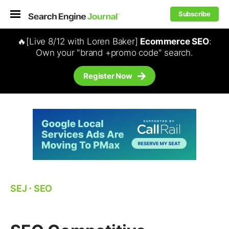
Subscribe
🔥[Live 8/12 with Loren Baker]
Ecommerce SEO
:
Own your "brand +promo code" search.
Register Now
SEJ
⋅
SEO