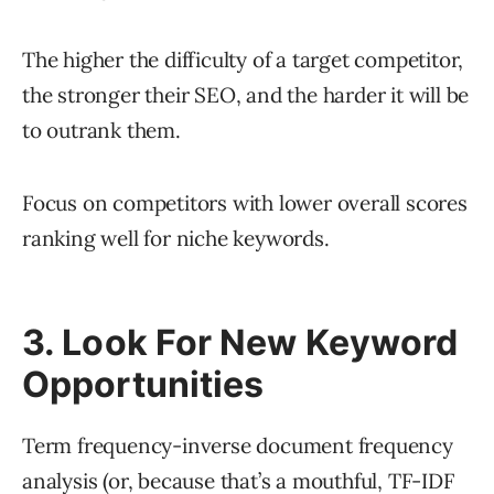
The higher the difficulty of a target competitor,
the stronger their SEO, and the harder it will be
to outrank them.
Focus on competitors with lower overall scores
ranking well for niche keywords.
3. Look For New Keyword
Opportunities
Term frequency-inverse document frequency
analysis (or, because that’s a mouthful,
TF-IDF