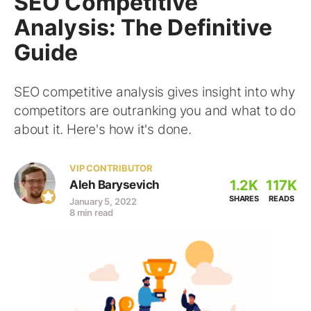
SEO Competitive
Analysis: The Definitive
Guide
SEO competitive analysis gives insight into why
competitors are outranking you and what to do
about it. Here's how it's done.
VIP CONTRIBUTOR
1.2K
117K
Aleh Barysevich
SHARES
READS
January 5, 2022
8 min read