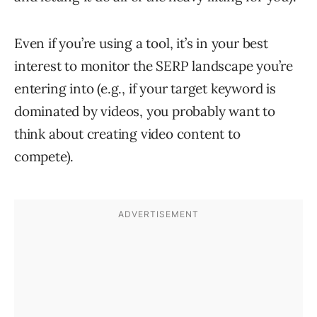
Even if you’re using a tool, it’s in your best
interest to monitor the SERP landscape you’re
entering into (e.g., if your target keyword is
dominated by videos, you probably want to
think about creating video content to
compete).