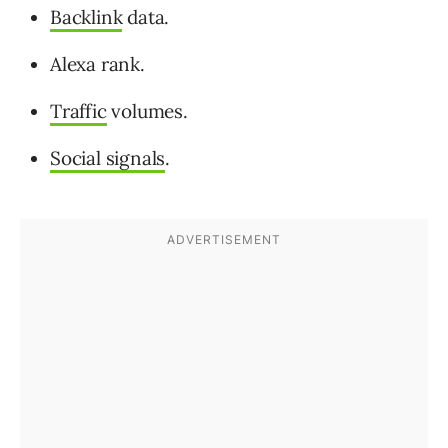
Backlink
data.
Alexa rank.
Traffic
volumes.
Social signals
.