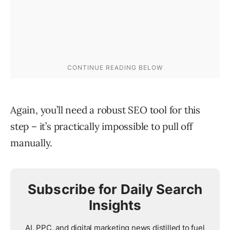
Again, you’ll need a robust SEO tool for this
step – it’s practically impossible to pull off
manually.
Subscribe for Daily Search
Insights
AI, PPC, and digital marketing news distilled to fuel