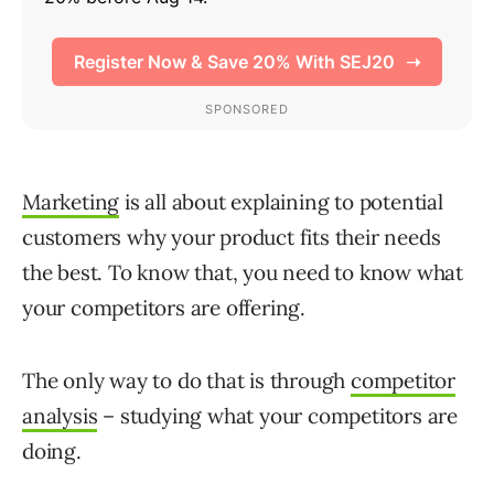
Marketing
is all about explaining to potential
customers why your product fits their needs
the best. To know that, you need to know what
your competitors are offering.
The only way to do that is through
competitor
analysis
– studying what your competitors are
doing.