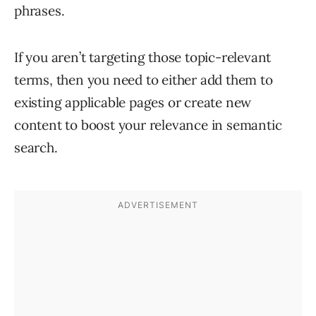
phrases.
If you aren’t
targeting those topic-relevant
terms, then you need to either add them to
existing applicable pages or create new
content to boost your relevance in semantic
search.