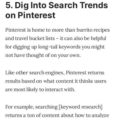
5. Dig Into Search Trends
on Pinterest
Pinterest is home to more than burrito recipes
and travel bucket lists – it can also be helpful
for digging up long-tail keywords you might
not have thought of on your own.
Like other search engines, Pinterest returns
results based on what content it thinks users
are most likely to interact with.
For example, searching [keyword research]
returns a ton of content about how to analyze