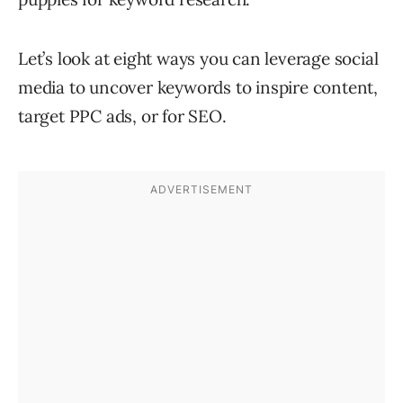
Let’s look at eight ways you can leverage social
media to uncover keywords to inspire content,
target PPC ads, or for SEO.