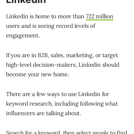
Linkedin is home to more than
722 million
users and is seeing record levels of
engagement.
If you are in B2B, sales, marketing, or target
high-level decision-makers, Linkedin should
become your new home.
There are a few ways to use Linkedin for
keyword research, including following what
influencers are talking about.
Search for a keyword, then select
people
to find