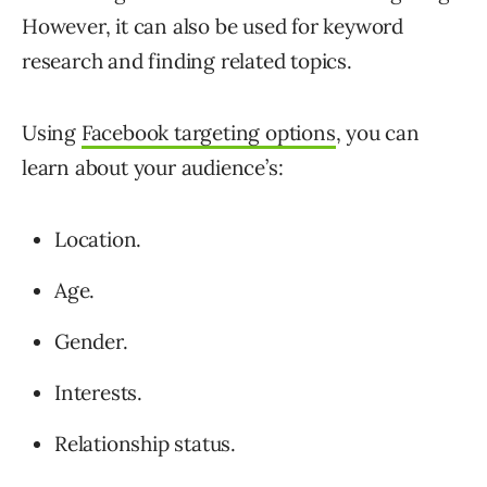
However, it can also be used for keyword
research and finding related topics.
Using
Facebook targeting options
, you can
learn about your audience’s:
Location.
Age.
Gender.
Interests.
Relationship status.