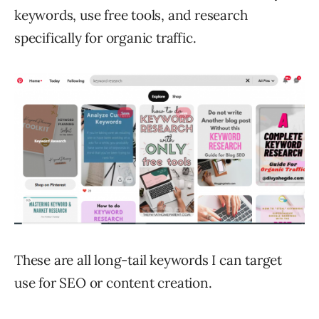
keywords, use free tools, and research
specifically for organic traffic.
These are all long-tail keywords I can target
use for SEO or content creation.