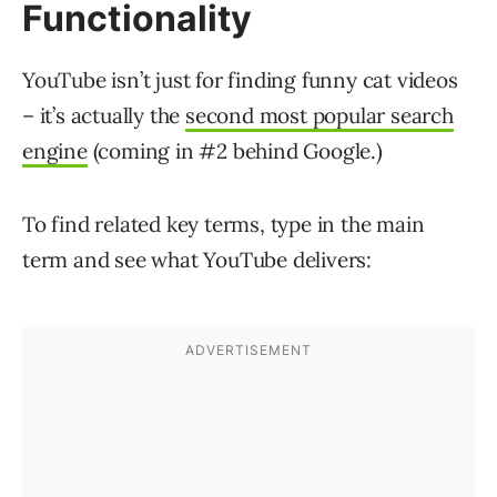
Functionality
YouTube isn’t just for finding funny cat videos
– it’s actually the
second most popular search
engine
(coming in #2 behind Google.)
To find related key terms, type in the main
term and see what YouTube delivers: