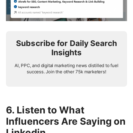
Subscribe for Daily Search
Insights
AI, PPC, and digital marketing news distilled to fuel
success. Join the other 75k marketers!
6. Listen to What
Influencers Are Saying on
Linkedin