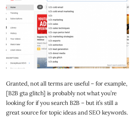
Granted, not all terms are useful – for example,
[B2B gta glitch] is probably not what you’re
looking for if you search B2B – but it’s still a
great source for topic ideas and SEO keywords.