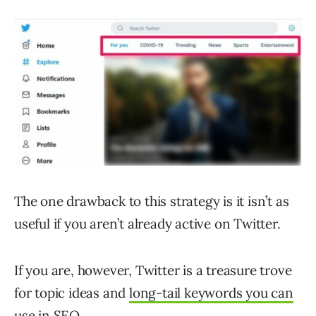
The one drawback to this strategy is it isn’t as
useful if you aren’t already active on Twitter.
If you are, however, Twitter is a treasure trove
for topic ideas and
long-tail keywords you can
use in SEO
.