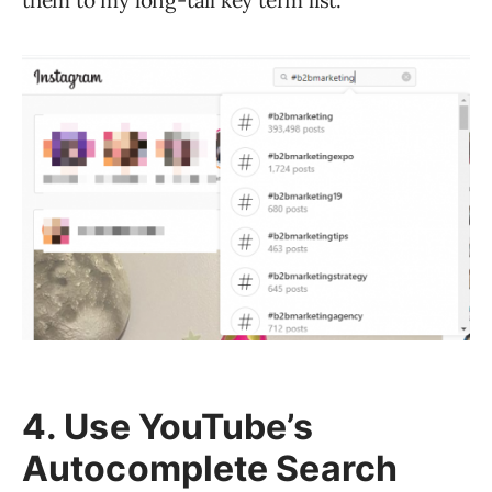
them to my long-tail key term list.
4. Use YouTube’s
Autocomplete Search