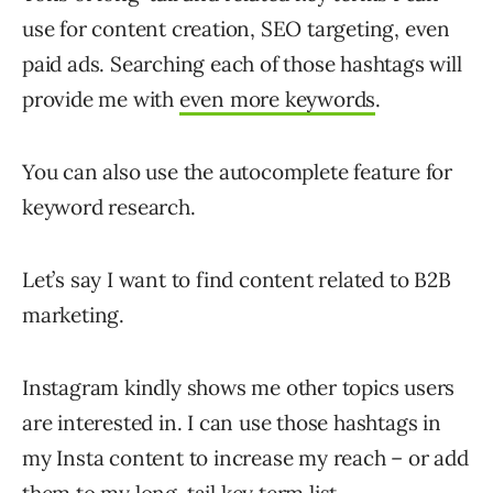
use for content creation, SEO targeting, even
paid ads. Searching each of those hashtags will
provide me with
even more keywords
.
You can also use the autocomplete feature for
keyword research.
Let’s say I want to find content related to B2B
marketing.
Instagram kindly shows me other topics users
are interested in. I can use those hashtags in
my Insta content to increase my reach – or add