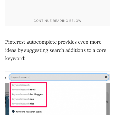
Pinterest autocomplete provides even more
ideas by suggesting search additions to a core
keyword: