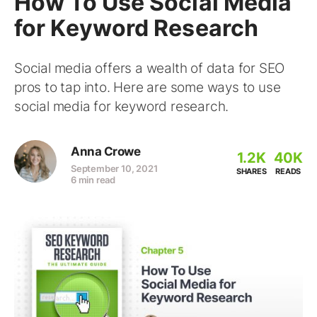
How To Use Social Media
for Keyword Research
Social media offers a wealth of data for SEO
pros to tap into. Here are some ways to use
social media for keyword research.
Anna Crowe
1.2K
40K
September 10, 2021
SHARES
READS
6 min read