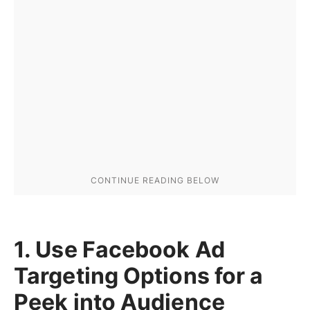
1. Use Facebook Ad
Targeting Options for a
Peek into Audience