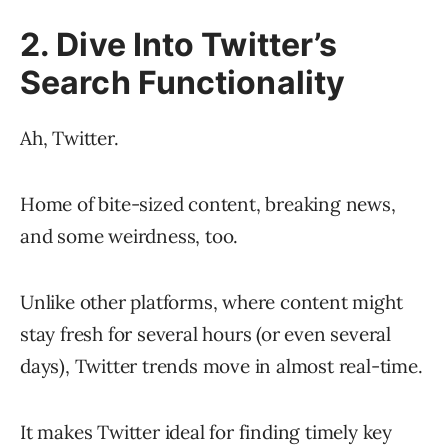
2. Dive Into Twitter’s
Search Functionality
Ah, Twitter.
Home of bite-sized content, breaking news,
and some weirdness, too.
Unlike other platforms, where content might
stay fresh for several hours (or even several
days), Twitter trends move in almost real-time.
It makes Twitter ideal for finding timely key