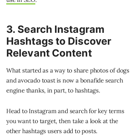
3. Search Instagram
Hashtags to Discover
Relevant Content
What started as a way to share photos of dogs
and avocado toast is now a bonafide search
engine thanks, in part, to hashtags.
Head to Instagram and search for key terms
you want to target, then take a look at the
other hashtags users add to posts.