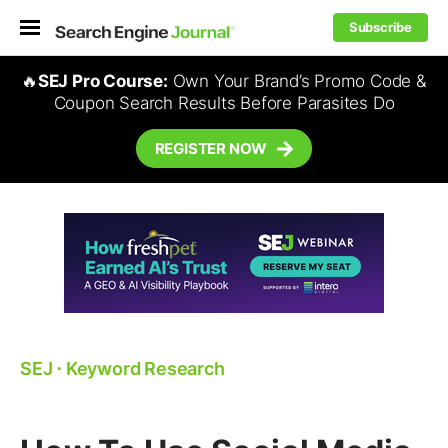
Subscribe
🔥
SEJ Pro Course:
Own Your Brand’s Promo Code &
Coupon Search Results Before Parasites Do
REGISTER NOW
SEJ
⋅
Keyword Research