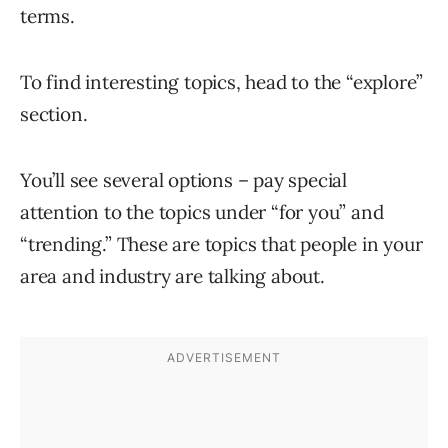
terms.
To find interesting topics, head to the “explore”
section.
You’ll see several options – pay special
attention to the topics under “for you” and
“trending.” These are topics that people in your
area and industry are talking about.