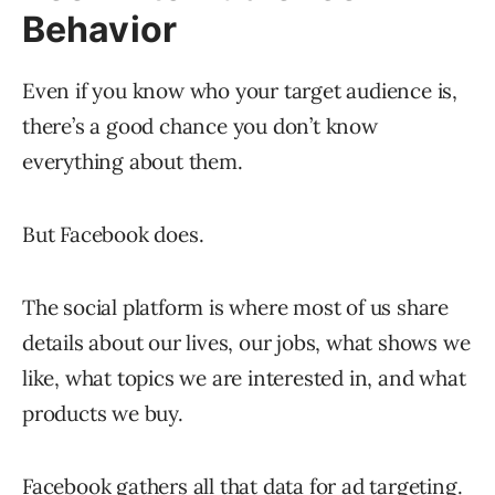
Behavior
Even if you know who your target audience is,
there’s a good chance you don’t know
everything about them.
But Facebook does.
The social platform is where most of us share
details about our lives, our jobs, what shows we
like, what topics we are interested in, and what
products we buy.
Facebook gathers all that data for ad targeting.