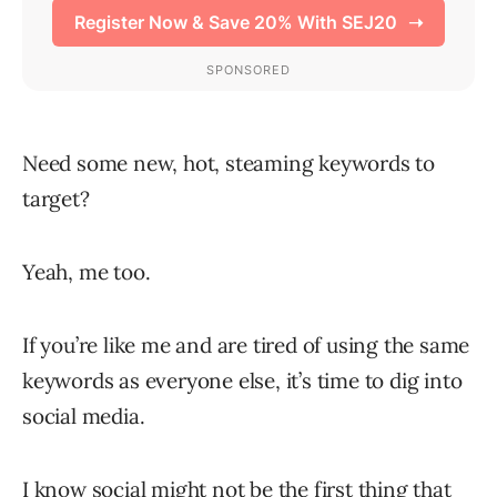
Need some new, hot, steaming keywords to
target?
Yeah, me too.
If you’re like me and are tired of using the same
keywords as everyone else, it’s time to dig into
social media.
I know social might not be the first thing that