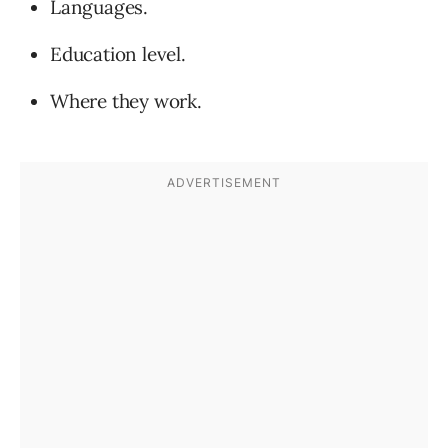
Languages.
Education level.
Where they work.