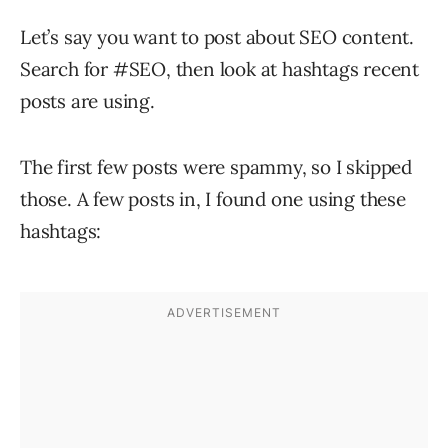
Let’s say you want to post about SEO content.
Search for #SEO, then look at hashtags recent
posts are using.
The first few posts were spammy, so I skipped
those. A few posts in, I found one using these
hashtags: