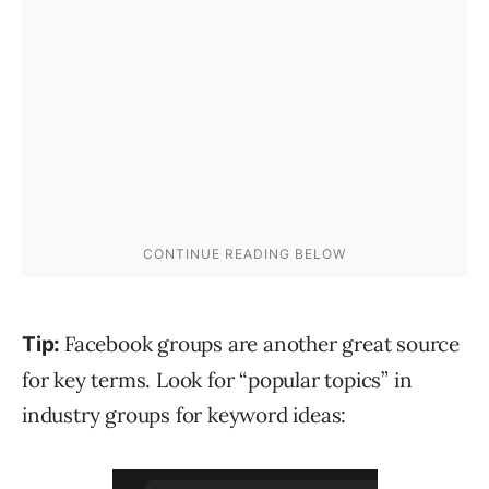
Facebook groups are another great source
Tip:
for key terms. Look for “popular topics” in
industry groups for keyword ideas: