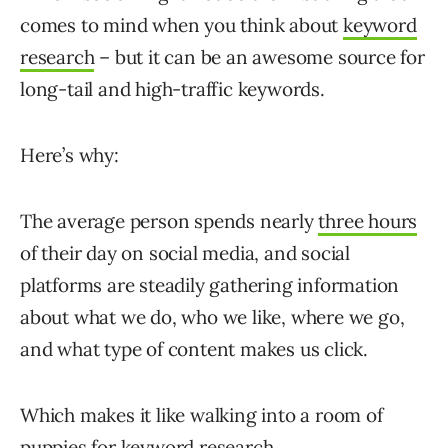
comes to mind when you think about
keyword
research
– but it can be an awesome source for
long-tail and high-traffic keywords.
Here’s why:
The average person spends nearly
three hours
of their day on social media, and social
platforms are steadily gathering information
about what we do, who we like, where we go,
and what type of content makes us click.
Which makes it like walking into a room of
puppies for keyword research.