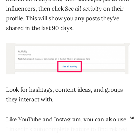
influencers, then click
See all activity
on their
profile. This will show you any posts they’ve
shared in the last 90 days.
Look for hashtags, content ideas, and groups
they interact with.
Ad
Like YouTube and Instagram, you can also use
Linkedin’s autocomplete feature to find related