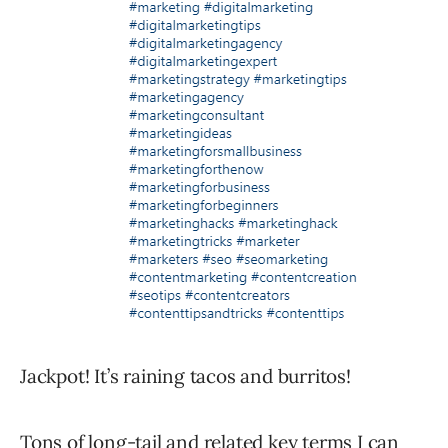
Jackpot! It’s raining tacos and burritos!
Tons of long-tail and related key terms I can