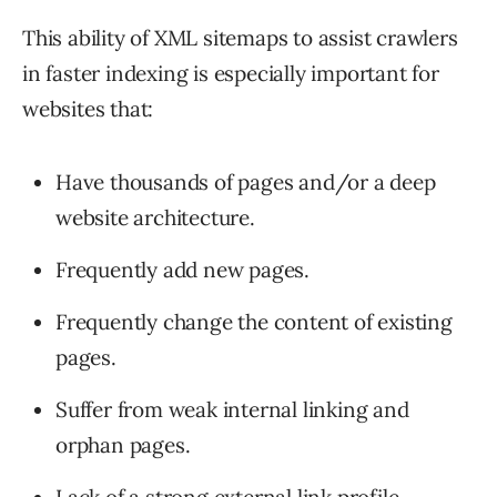
This ability of XML sitemaps to assist crawlers
in faster indexing is especially important for
websites that:
Have thousands of pages and/or a deep
website architecture.
Frequently add new pages.
Frequently change the content of existing
pages.
Suffer from weak internal linking and
orphan pages.
Lack of a strong external link profile.