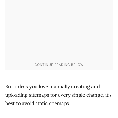
So, unless you love manually creating and
uploading sitemaps for every single change, it’s
best to avoid static sitemaps.