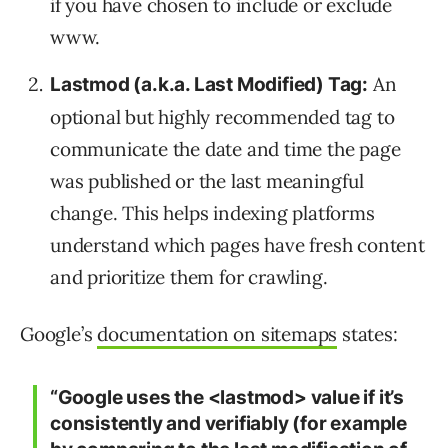
if you have chosen to include or exclude
www.
An
Lastmod (a.k.a. Last Modified) Tag:
optional but highly recommended tag to
communicate the date and time the page
was published or the last meaningful
change. This helps indexing platforms
understand which pages have fresh content
and prioritize them for crawling.
Google’s
documentation on sitemaps
states:
“Google uses the <lastmod> value if it’s
consistently and verifiably (for example