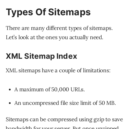
Types Of Sitemaps
There are many different types of sitemaps.
Let’s look at the ones you actually need.
XML Sitemap Index
XML sitemaps have a couple of limitations:
A maximum of 50,000 URLs.
An uncompressed file size limit of 50 MB.
Sitemaps can be compressed using gzip to save
bandwidth for your server. But once unzipped,