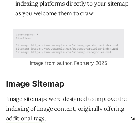
indexing platforms directly to your sitemap
as you welcome them to crawl.
Image from author, February 2025
Image Sitemap
Image sitemaps were designed to improve the
indexing of image content, originally offering
additional tags
.
Ad