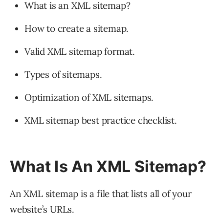
What is an XML sitemap?
How to create a sitemap.
Valid XML sitemap format.
Types of sitemaps.
Optimization of XML sitemaps.
XML sitemap best practice checklist.
What Is An XML Sitemap?
An XML sitemap is a file that lists all of your
website’s URLs.