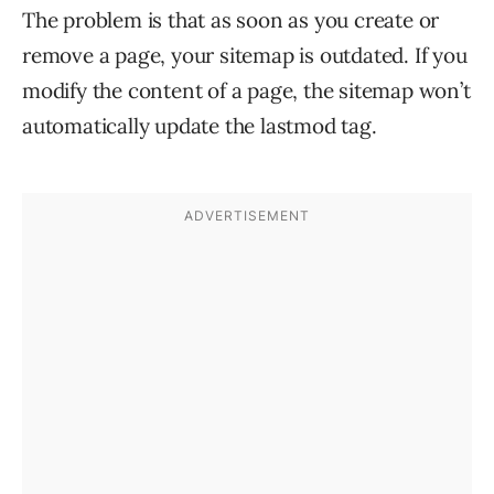
The problem is that as soon as you create or
remove a page, your sitemap is outdated. If you
modify the content of a page, the sitemap won’t
automatically update the lastmod tag.