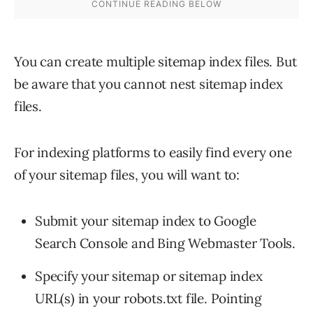
You can create multiple sitemap index files. But
be aware that you cannot nest sitemap index
files.
For indexing platforms to easily find every one
of your sitemap files, you will want to:
Submit your sitemap index to Google
Search Console and Bing Webmaster Tools.
Specify your sitemap or sitemap index
URL(s) in your robots.txt file. Pointing