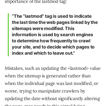
importance of the lastmod tag:
“The “lastmod” tag is used to indicate
the last time the web pages linked by the
sitemaps were modified. This
information is used by search engines
to determine how frequently to crawl
your site, and to decide which pages to
index and which to leave out.”
Mistakes, such as updating the <lastmod> value
when the sitemap is generated rather than
when the individual page was last modified, or
worse, trying to manipulate crawlers by
updating the date without significantly altering