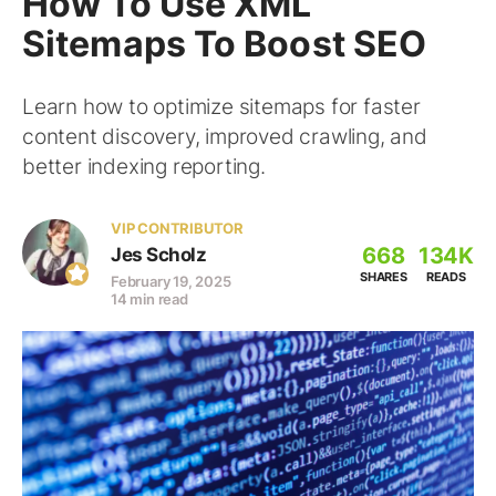
How To Use XML
Sitemaps To Boost SEO
Learn how to optimize sitemaps for faster
content discovery, improved crawling, and
better indexing reporting.
VIP CONTRIBUTOR
668
134K
Jes Scholz
SHARES
READS
February 19, 2025
14 min read