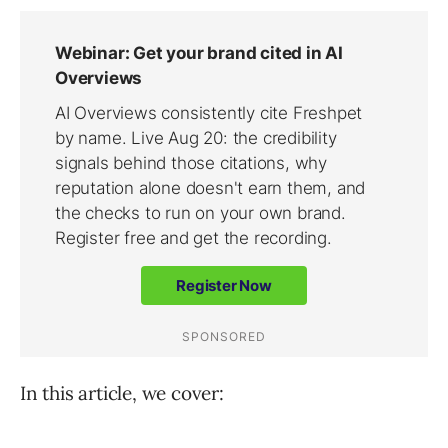
In this article, we cover: