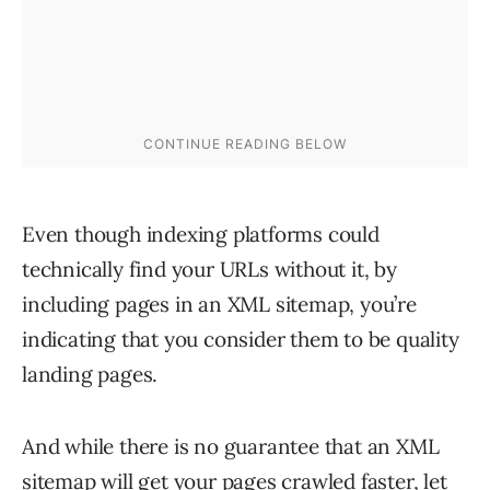
Even though indexing platforms could
technically find your URLs without it, by
including pages in an XML sitemap, you’re
indicating that you consider them to be quality
landing pages.
And while there is no guarantee that an XML
sitemap will get your pages crawled faster, let