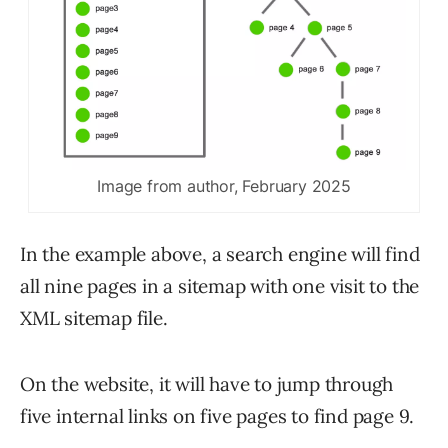
Image from author, February 2025
In the example above, a search engine will find
all nine pages in a sitemap with one visit to the
XML sitemap file.
On the website, it will have to jump through
five internal links on five pages to find page 9.