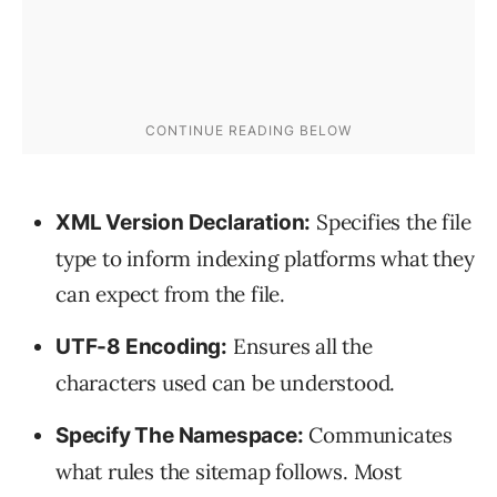
Specifies the file
XML Version Declaration:
type to inform indexing platforms what they
can expect from the file.
Ensures all the
UTF-8 Encoding:
characters used can be understood.
Communicates
Specify The Namespace:
what rules the sitemap follows. Most