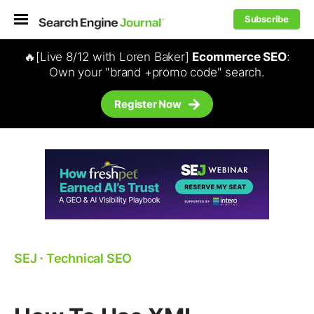
Subscribe
🔥[Live 8/12 with Loren Baker]
Ecommerce SEO
:
Own your "brand +promo code" search.
Register Now
SEJ
⋅
Technical SEO