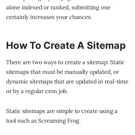
alone indexed or ranked, submitting one
certainly increases your chances.
How To Create A Sitemap
There are two ways to create a sitemap: Static
sitemaps that must be manually updated, or
dynamic sitemaps that are updated in real-time
or by a regular cron job.
Static sitemaps are simple to create using a
tool such as Screaming Frog.