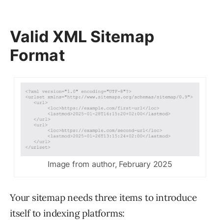
Valid XML Sitemap
Format
Image from author, February 2025
Your sitemap needs three items to introduce
itself to indexing platforms: