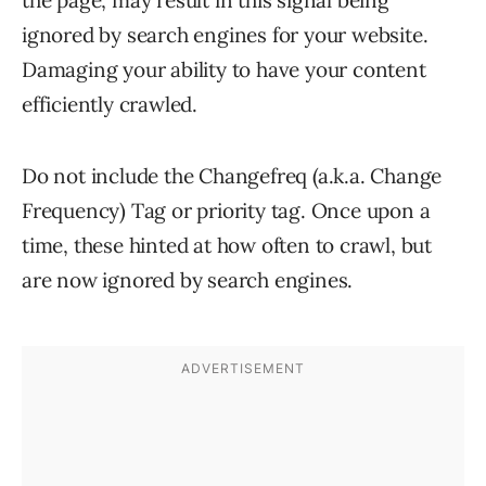
the page, may result in this signal being
ignored by search engines for your website.
Damaging your ability to have your content
efficiently crawled.
Do not include the Changefreq (a.k.a. Change
Frequency) Tag or priority tag. Once upon a
time, these hinted at how often to crawl, but
are now ignored by search engines.