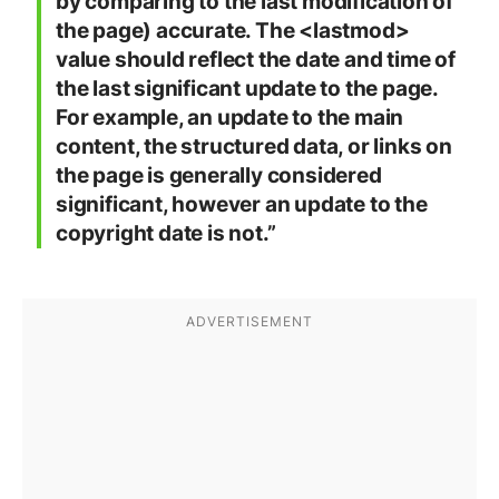
by comparing to the last modification of
the page) accurate. The <lastmod>
value should reflect the date and time of
the last significant update to the page.
For example, an update to the main
content, the structured data, or links on
the page is generally considered
significant, however an update to the
copyright date is not.”