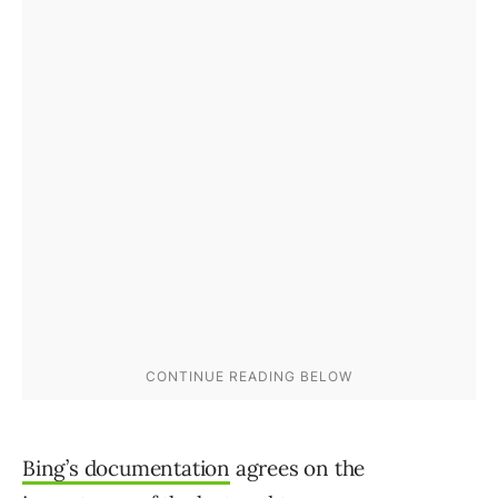
Bing’s documentation
agrees on the