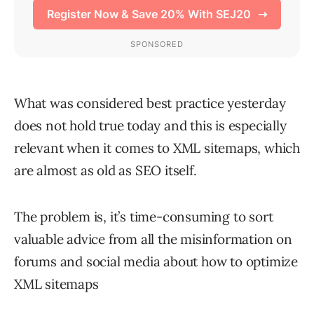
What was considered best practice yesterday
does not hold true today and this is especially
relevant when it comes to XML sitemaps, which
are almost as old as SEO itself.
The problem is, it’s time-consuming to sort
valuable advice from all the misinformation on
forums and social media about how to optimize
XML sitemaps