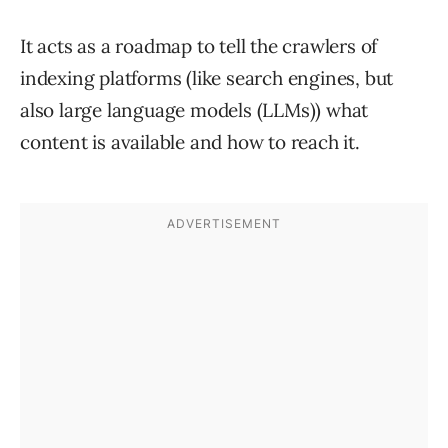
It acts as a roadmap to tell the crawlers of
indexing platforms (like search engines, but
also large language models (LLMs)) what
content is available and how to reach it.