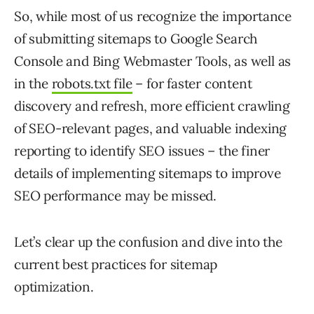
So, while most of us recognize the importance
of submitting sitemaps to Google Search
Console and Bing Webmaster Tools, as well as
in the
robots.txt file
– for faster content
discovery and refresh, more efficient crawling
of SEO-relevant pages, and valuable indexing
reporting to identify SEO issues – the finer
details of implementing sitemaps to improve
SEO performance may be missed.
Let’s clear up the confusion and dive into the
current best practices for sitemap
optimization.