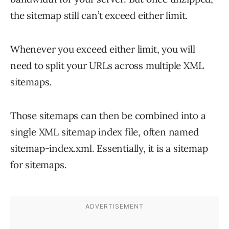
the sitemap still can’t exceed either limit.
Whenever you exceed either limit, you will
need to split your URLs across multiple XML
sitemaps.
Those sitemaps can then be combined into a
single XML sitemap index file, often named
sitemap-index.xml. Essentially, it is a sitemap
for sitemaps.