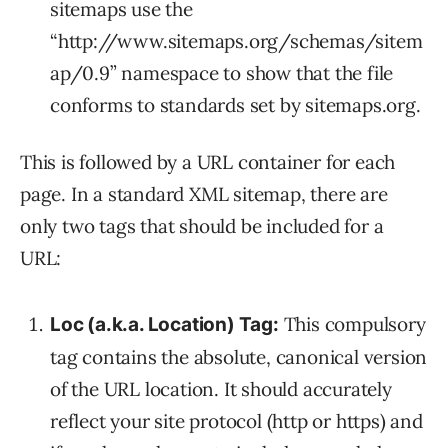
sitemaps use the
“http://www.sitemaps.org/schemas/sitem
ap/0.9” namespace to show that the file
conforms to standards set by sitemaps.org.
This is followed by a URL container for each
page. In a standard XML sitemap, there are
only two tags that should be included for a
URL:
This compulsory
Loc (a.k.a. Location) Tag:
tag contains the absolute, canonical version
of the URL location. It should accurately
reflect your site protocol (http or https) and