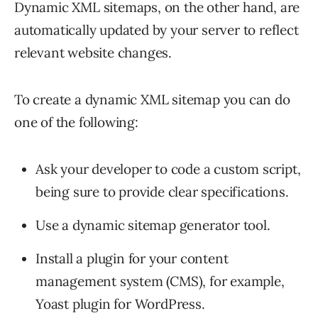
Dynamic XML sitemaps, on the other hand, are
automatically updated by your server to reflect
relevant website changes.
To create a dynamic XML sitemap you can do
one of the following:
Ask your developer to code a custom script,
being sure to provide clear specifications.
Use a dynamic sitemap generator tool.
Install a plugin for your content
management system (CMS), for example,
Yoast plugin for WordPress.