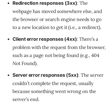
: The
Redirection responses (3xx)
webpage has moved somewhere else, and
the browser or search engine needs to go
to a new location to get it (i.e., a redirect).
: There’s a
Client error responses (4xx)
problem with the request from the browser,
such as a page not being found (e.g., 404
Not Found).
: The server
Server error responses (5xx)
couldn’t complete the request, usually
because something went wrong on the
server’s end.