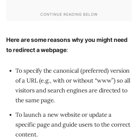
Here are some reasons why you might need
:
to redirect a webpage
To specify the canonical (preferred) version
of a URL (e.g., with or without “www”) so all
visitors and search engines are directed to
the same page.
To launch a new website or update a
specific page and guide users to the correct
content.