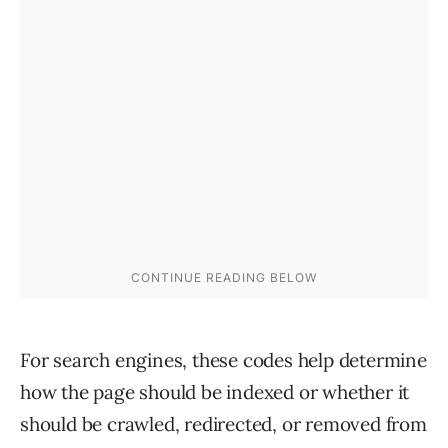
For search engines, these codes help determine
how the page should be indexed or whether it
should be crawled, redirected, or removed from