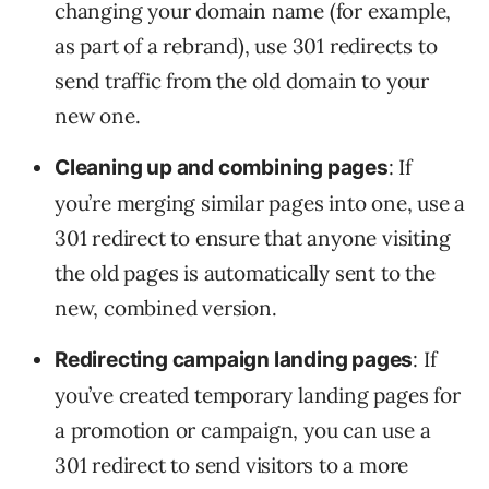
changing your domain name (for example,
as part of a rebrand), use 301 redirects to
send traffic from the old domain to your
new one.
: If
Cleaning up and combining pages
you’re merging similar pages into one, use a
301 redirect to ensure that anyone visiting
the old pages is automatically sent to the
new, combined version.
: If
Redirecting campaign landing pages
you’ve created temporary landing pages for
a promotion or campaign, you can use a
301 redirect to send visitors to a more