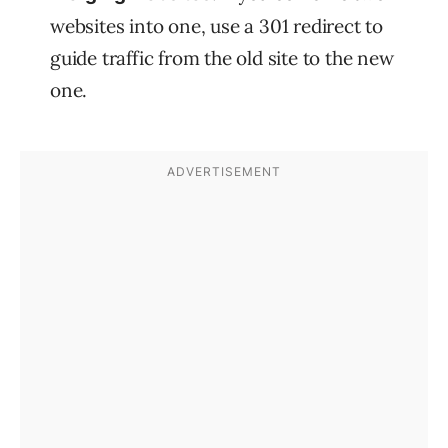
websites into one, use a 301 redirect to
guide traffic from the old site to the new
one.