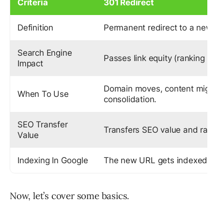
Criteria
301 Redirect
Definition
Permanent redirect to a new
Search Engine
Passes link equity (ranking p
Impact
Domain moves, content migra
When To Use
consolidation.
SEO Transfer
Transfers SEO value and rank
Value
Indexing In Google
The new URL gets indexed.
Now, let’s cover some basics.