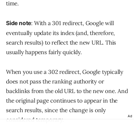
time.
: With a 301 redirect, Google will
Side note
eventually update its index (and, therefore,
search results) to reflect the new URL. This
usually happens fairly quickly.
When you use a 302 redirect, Google typically
does not pass the ranking authority or
backlinks from the old URL to the new one. And
the original page continues to appear in the
search results, since the change is only
Ad
considered temporary.