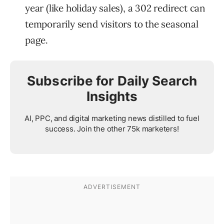
year (like holiday sales), a 302 redirect can
temporarily send visitors to the seasonal
page.
Subscribe for Daily Search
Insights
AI, PPC, and digital marketing news distilled to fuel
success. Join the other 75k marketers!