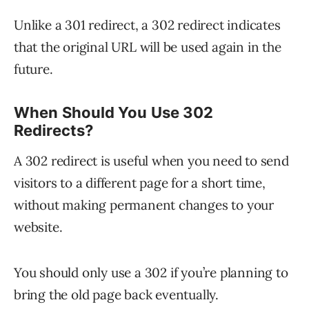
Unlike a 301 redirect, a 302 redirect indicates
that the original URL will be used again in the
future.
When Should You Use 302
Redirects?
A 302 redirect is useful when you need to send
visitors to a different page for a short time,
without making permanent changes to your
website.
You should only use a 302 if you’re planning to
bring the old page back eventually.