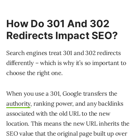
How Do 301 And 302
Redirects Impact SEO?
Search engines treat 301 and 302 redirects
differently – which is why it’s so important to
choose the right one.
When you use a 301, Google transfers the
authority
, ranking power, and any backlinks
associated with the old URL to the new
location. This means the new URL inherits the
SEO value that the original page built up over