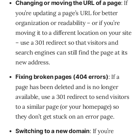
: If
Changing or moving the URL of a page
you’re updating a page’s URL for better
organization or readability – or if you’re
moving it to a different location on your site
– use a 301 redirect so that visitors and
search engines can still find the page at its
new address.
: If a
Fixing broken pages (404 errors)
page has been deleted and is no longer
available, use a 301 redirect to send visitors
to a similar page (or your homepage) so
they don’t get stuck on an error page.
: If you’re
Switching to a new domain