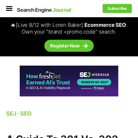
Subscribe
🔥[Live 8/12 with Loren Baker]
Ecommerce SEO
:
Own your "brand +promo code" search.
Register Now
SEJ
⋅
SEO