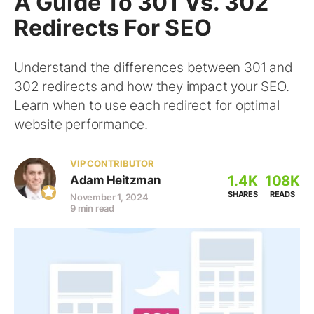
A Guide To 301 Vs. 302
Redirects For SEO
Understand the differences between 301 and
302 redirects and how they impact your SEO.
Learn when to use each redirect for optimal
website performance.
VIP CONTRIBUTOR
1.4K
108K
Adam Heitzman
SHARES
READS
November 1, 2024
9 min read