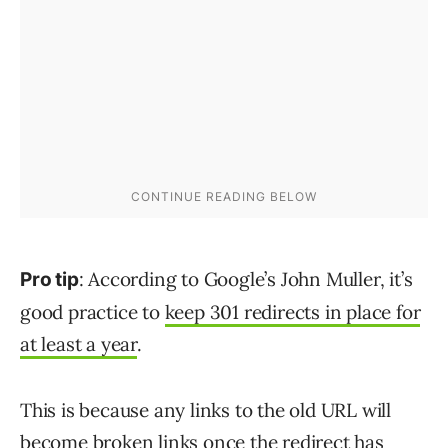
: According to Google’s John Muller, it’s
Pro tip
good practice to
keep 301 redirects in place for
at least a year
.
This is because any links to the old URL will
become broken links once the redirect has