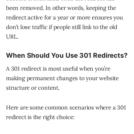
been removed. In other words, keeping the
redirect active for a year or more ensures you
don’t lose traffic if people still link to the old
URL.
When Should You Use 301 Redirects?
A 301 redirect is most useful when you’re
making permanent changes to your website
structure or content.
Here are some common scenarios where a 301
redirect is the right choice: