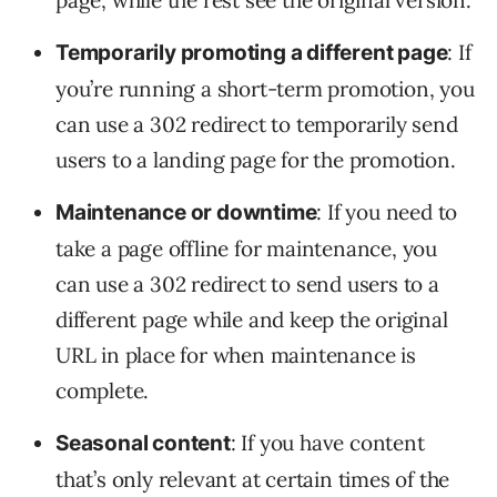
page, while the rest see the original version.
: If
Temporarily promoting a different page
you’re running a short-term promotion, you
can use a 302 redirect to temporarily send
users to a landing page for the promotion.
: If you need to
Maintenance or downtime
take a page offline for maintenance, you
can use a 302 redirect to send users to a
different page while and keep the original
URL in place for when maintenance is
complete.
: If you have content
Seasonal content
that’s only relevant at certain times of the