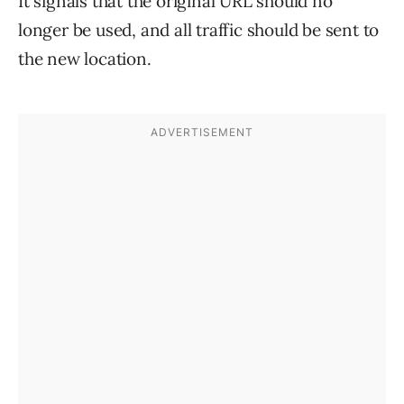
It signals that the original URL should no
longer be used, and all traffic should be sent to
the new location.