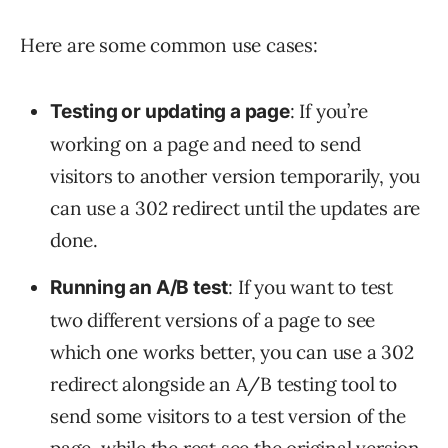
Here are some common use cases:
: If you’re
Testing or updating a page
working on a page and need to send
visitors to another version temporarily, you
can use a 302 redirect until the updates are
done.
: If you want to test
Running an A/B test
two different versions of a page to see
which one works better, you can use a 302
redirect alongside an A/B testing tool to
send some visitors to a test version of the