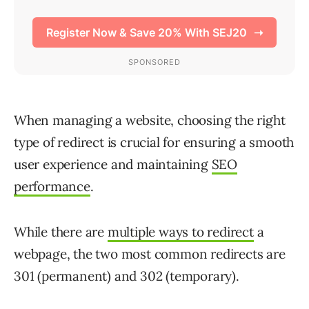
When managing a website, choosing the right
type of redirect is crucial for ensuring a smooth
user experience and maintaining
SEO
performance
.
While there are
multiple ways to redirect
a
webpage, the two most common redirects are
301 (permanent) and 302 (temporary).