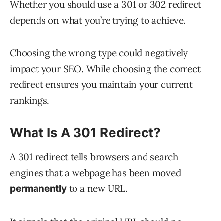
Whether you should use a 301 or 302 redirect
depends on what you’re trying to achieve.
Choosing the wrong type could negatively
impact your SEO. While choosing the correct
redirect ensures you maintain your current
rankings.
What Is A 301 Redirect?
A 301 redirect tells browsers and search
engines that a webpage has been moved
to a new URL.
permanently