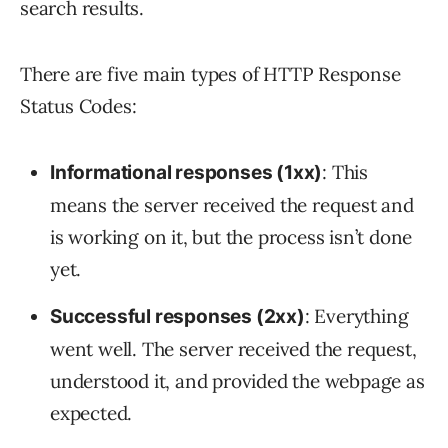
search results.
There are five main types of HTTP Response
Status Codes:
: This
Informational responses (1xx)
means the server received the request and
is working on it, but the process isn’t done
yet.
: Everything
Successful responses (2xx)
went well. The server received the request,
understood it, and provided the webpage as
expected.