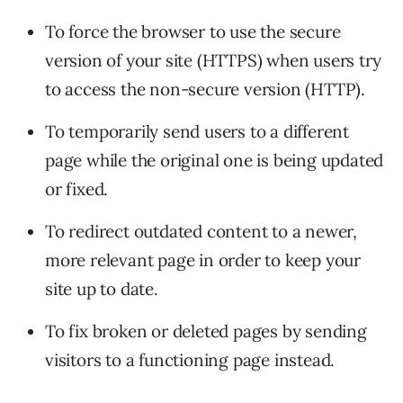
To force the browser to use the secure
version of your site (HTTPS) when users try
to access the non-secure version (HTTP).
To temporarily send users to a different
page while the original one is being updated
or fixed.
To redirect outdated content to a newer,
more relevant page in order to keep your
site up to date.
To fix broken or deleted pages by sending
visitors to a functioning page instead.