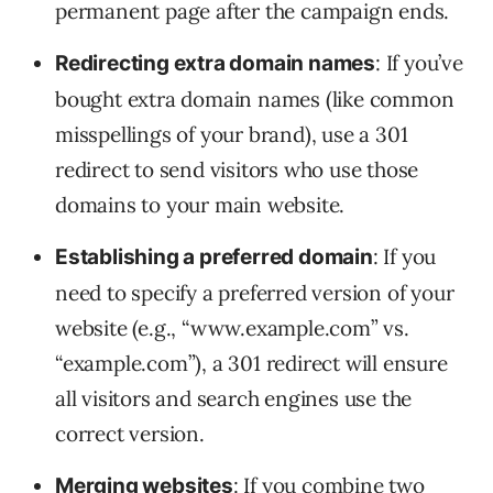
permanent page after the campaign ends.
: If you’ve
Redirecting extra domain names
bought extra domain names (like common
misspellings of your brand), use a 301
redirect to send visitors who use those
domains to your main website.
: If you
Establishing a preferred domain
need to specify a preferred version of your
website (e.g., “www.example.com” vs.
“example.com”), a 301 redirect will ensure
all visitors and search engines use the
correct version.
: If you combine two
Merging websites