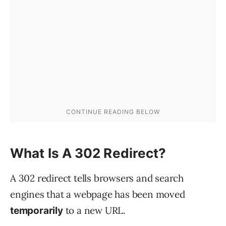
What Is A 302 Redirect?
A 302 redirect tells browsers and search
engines that a webpage has been moved
to a new URL.
temporarily