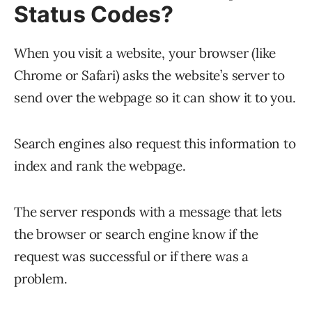
Status Codes?
When you visit a website, your browser (like
Chrome or Safari) asks the website’s server to
send over the webpage so it can show it to you.
Search engines also request this information to
index and rank the webpage.
The server responds with a message that lets
the browser or search engine know if the
request was successful or if there was a
problem.