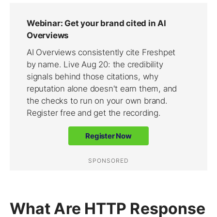
What Are HTTP Response