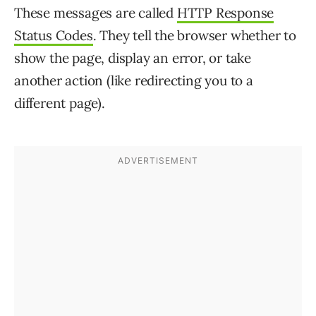
These messages are called
HTTP Response
Status Codes
. They tell the browser whether to
show the page, display an error, or take
another action (like redirecting you to a
different page).