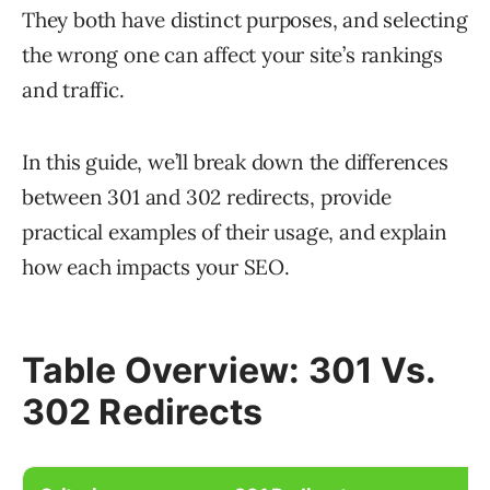
They both have distinct purposes, and selecting
the wrong one can affect your site’s rankings
and traffic.
In this guide, we’ll break down the differences
between 301 and 302 redirects, provide
practical examples of their usage, and explain
how each impacts your SEO.
Table Overview: 301 Vs.
302 Redirects