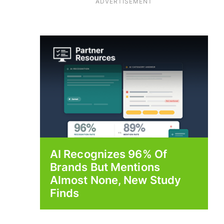
ADVERTISEMENT
AI Recognizes 96% Of
Brands But Mentions
Almost None, New Study
Finds