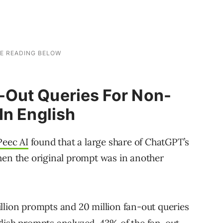
Out Queries For Non-
In English
Peec AI
found that a large share of ChatGPT’s
hen the original prompt was in another
llion prompts and 20 million fan-out queries