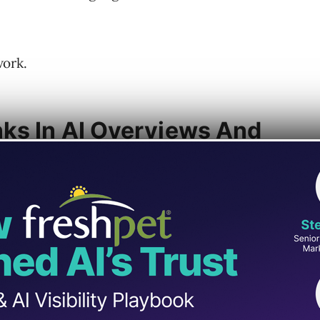
work.
ks In AI Overviews And
 Search,
announced on X
that AI Overviews
link experience on both desktop and mobile.
 will now appear in a pop-up when you hover
s, and short descriptions. Google is also
nent link icons across desktop and mobile.