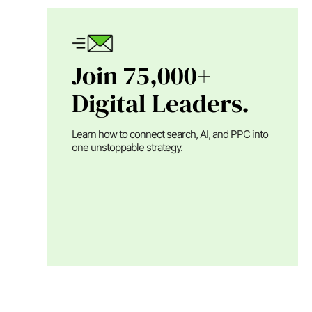
Join 75,000+
Digital Leaders.
Learn how to connect search, AI, and PPC into
one unstoppable strategy.