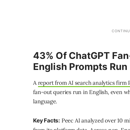
43% Of ChatGPT Fan-
English Prompts Run 
A
report from AI search analytics firm 
fan-out queries run in English, even w
language.
Peec AI analyzed over 10 mi
Key Facts: