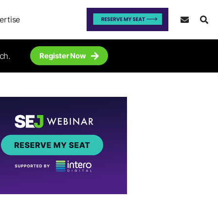
ertise
ch.
Register Now