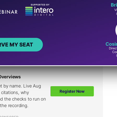
sibility updates Stein has announced since last
line links Google’s “north star” for AI
le keeps iterating on how links surface inside