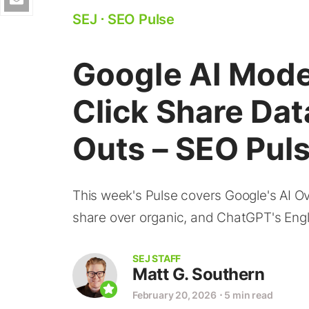
SEJ
⋅
SEO Pulse
Google AI Mode
Click Share Da
Outs – SEO Pul
This week's Pulse covers Google's AI Ove
share over organic, and ChatGPT's Engl
SEJ STAFF
Matt G. Southern
February 20, 2026
⋅
5 min read