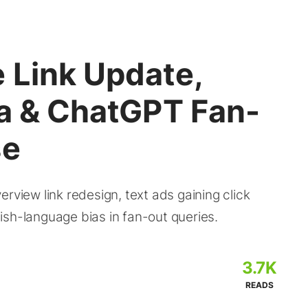
 Link Update,
ta & ChatGPT Fan-
se
rview link redesign, text ads gaining click
ish-language bias in fan-out queries.
3.7K
READS