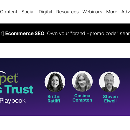
Content
Social
Digital
Resources
Webinars
More
Adv
er]
Ecommerce SEO
: Own your "brand +promo code" sear