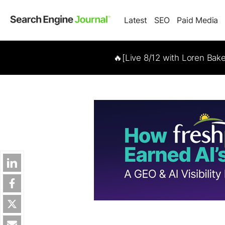
Latest
SEO
Paid Media
🔥[Live 8/12 with Loren Bak