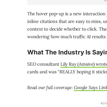
The hover pop-up is a new interaction 
inline citations that are easy to miss,
context to decide whether to click. Tha
wondering how much traffic AI results 
What The Industry Is Sayi
SEO consultant
Lily Ray (Amsive) wrot
cards and was “REALLY hoping it sticks
Read our full coverage:
Google Says Link