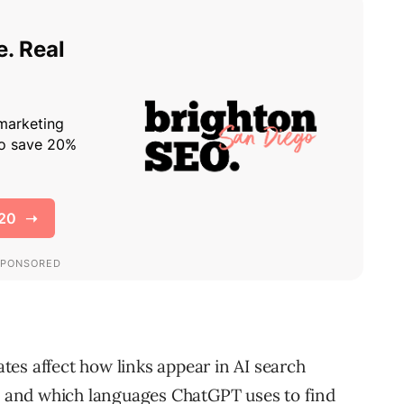
es affect how links appear in AI search
g, and which languages ChatGPT uses to find