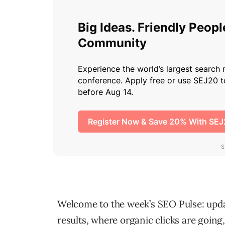
Welcome to the week’s SEO Pulse: updat
results, where organic clicks are goin