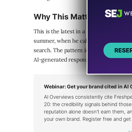
Why This Matters
This is the latest in a series of link-vi
summer, when he called showing more in
search. The pattern is consistent. Goog
AI-generated responses.