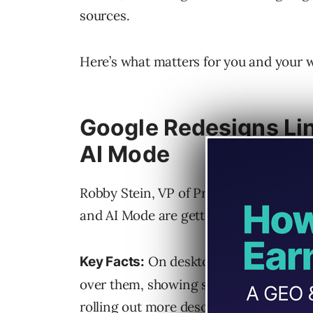
sources.
Here’s what matters for you and your 
Google Redesigns Lin
AI Mode
Robby Stein, VP of Product for Google
and AI Mode are getting a redesigned 
On desktop, groups of links
Key Facts:
over them, showing site names, favicon
rolling out more descriptive and promi