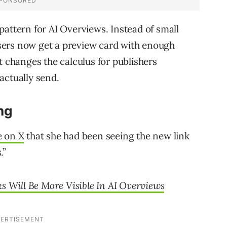
pattern for AI Overviews. Instead of small
 users now get a preview card with enough
t changes the calculus for publishers
actually send.
ng
e on X
that she had been seeing the new link
.”
s Will Be More Visible In AI Overviews