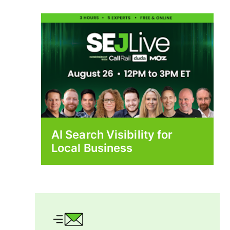
AI Search Visibility for
Local Business