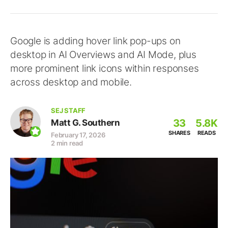
Google is adding hover link pop-ups on
desktop in AI Overviews and AI Mode, plus
more prominent link icons within responses
across desktop and mobile.
SEJ STAFF
33
5.8K
Matt G. Southern
SHARES
READS
February 17, 2026
2 min read