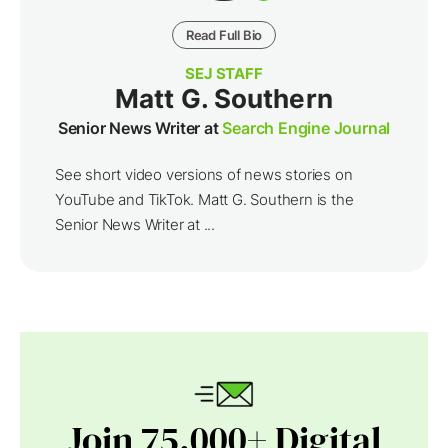
Read Full Bio
SEJ STAFF
Matt G. Southern
Senior News Writer at
Search Engine Journal
See short video versions of news stories on
YouTube and TikTok. Matt G. Southern is the
Senior News Writer at ...
Join 75,000+ Digital