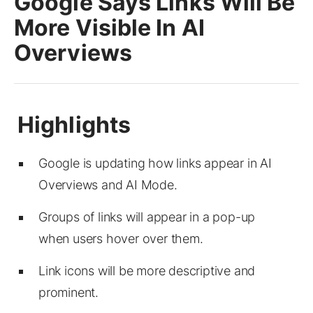
Google Says Links Will Be
More Visible In AI
Overviews
Google is updating how links appear in AI
Overviews and AI Mode.
Groups of links will appear in a pop-up
when users hover over them.
Link icons will be more descriptive and
prominent.