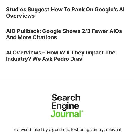
Studies Suggest How To Rank On Google's AI
Overviews
AIO Pullback: Google Shows 2/3 Fewer AIOs
And More Citations
AI Overviews – How Will They Impact The
Industry? We Ask Pedro Dias
In a world ruled by algorithms, SEJ brings timely, relevant