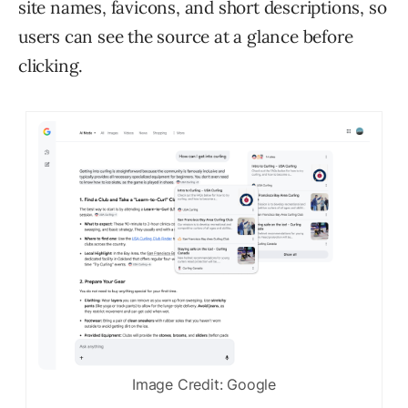
site names, favicons, and short descriptions, so
users can see the source at a glance before
clicking.
Image Credit: Google