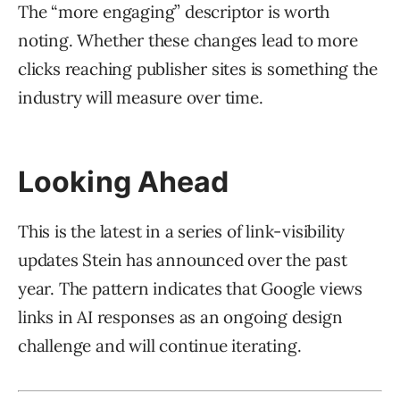
The “more engaging” descriptor is worth
noting. Whether these changes lead to more
clicks reaching publisher sites is something the
industry will measure over time.
Looking Ahead
This is the latest in a series of link-visibility
updates Stein has announced over the past
year. The pattern indicates that Google views
links in AI responses as an ongoing design
challenge and will continue iterating.