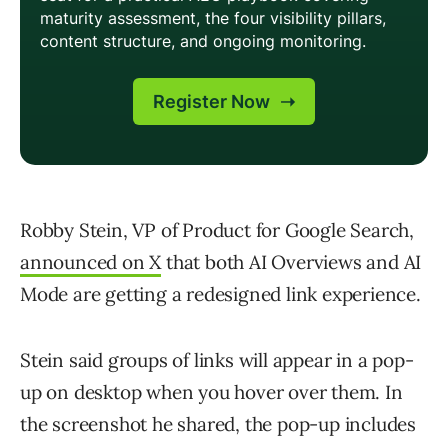
Robby Stein, VP of Product for Google Search,
announced on X
that both AI Overviews and AI
Mode are getting a redesigned link experience.
Stein said groups of links will appear in a pop-
up on desktop when you hover over them. In
the screenshot he shared, the pop-up includes