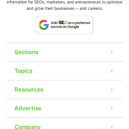
information for SEOs, marketers, and entrepreneurs to optimize
and grow their businesses -- and careers.
Sections
Topics
Resources
Advertise
Company