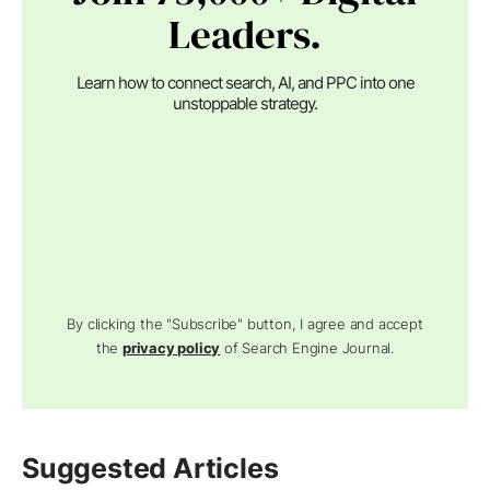
Leaders.
Learn how to connect search, AI, and PPC into one
unstoppable strategy.
By clicking the "Subscribe" button, I agree and accept
the
privacy policy
of Search Engine Journal.
Suggested Articles