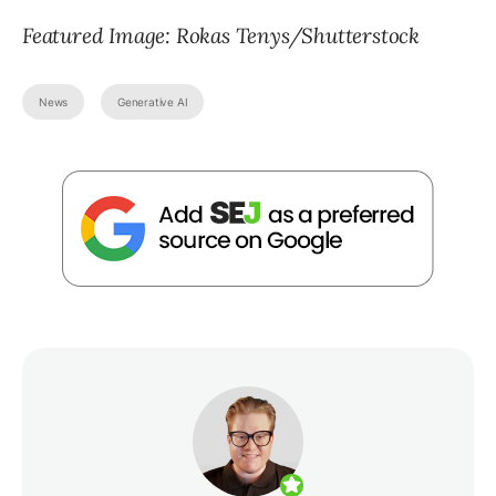
Featured Image: Rokas Tenys/Shutterstock
News
Generative AI