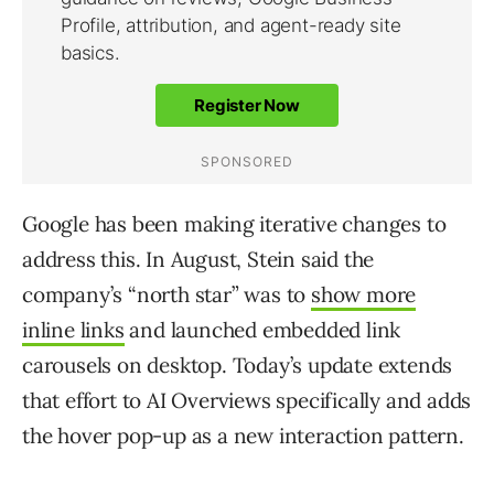
Google has been making iterative changes to
address this. In August, Stein said the
company’s “north star” was to
show more
inline links
and launched embedded link
carousels on desktop. Today’s update extends
that effort to AI Overviews specifically and adds
the hover pop-up as a new interaction pattern.