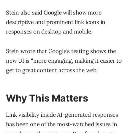
Stein also said Google will show more
descriptive and prominent link icons in
responses on desktop and mobile.
Stein wrote that Google’s testing shows the
new UI is “more engaging, making it easier to
get to great content across the web.”
Why This Matters
Link visibility inside AI-generated responses
has been one of the most-watched issues in