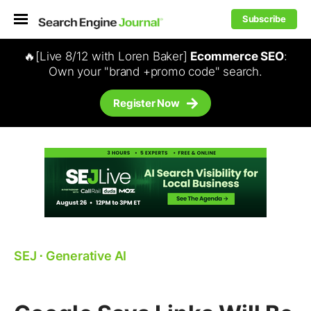
Subscribe
🔥[Live 8/12 with Loren Baker]
Ecommerce SEO
:
Own your "brand +promo code" search.
Register Now
SEJ
⋅
Generative AI