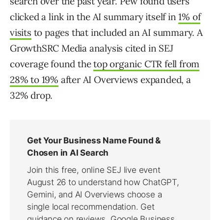
search over the past year. Pew found users
clicked a link in the AI summary itself in
1% of
visits
to pages that included an AI summary. A
GrowthSRC Media analysis cited in SEJ
coverage found the
top organic CTR fell from
28% to 19%
after AI Overviews expanded, a
32% drop.