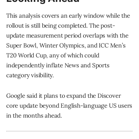
This analysis covers an early window while the
rollout is still being completed. The post-
update measurement period overlaps with the
Super Bowl, Winter Olympics, and ICC Men’s
T20 World Cup, any of which could
independently inflate News and Sports
category visibility.
Google said it plans to expand the Discover
core update beyond English-language US users
in the months ahead.