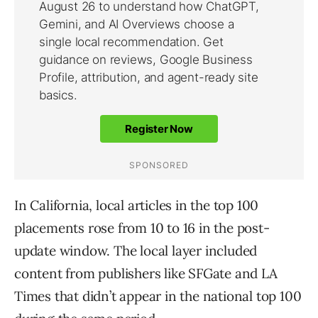
In California, local articles in the top 100
placements rose from 10 to 16 in the post-
update window. The local layer included
content from publishers like SFGate and LA
Times that didn’t appear in the national top 100