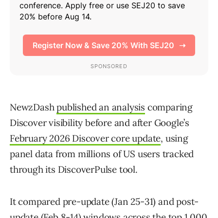
NewzDash
published an analysis
comparing
Discover visibility before and after Google’s
February 2026 Discover core update
, using
panel data from millions of US users tracked
through its DiscoverPulse tool.
It compared pre-update (Jan 25-31) and post-
update (Feb 8-14) windows across the top 1,000