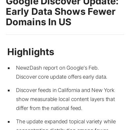
Google Discover Update:
Early Data Shows Fewer
Domains In US
NewzDash report on Google's Feb.
Discover core update offers early data.
Discover feeds in California and New York
show measurable local content layers that
differ from the national feed.
The update expanded topical variety while