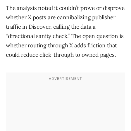
The analysis noted it couldn’t prove or disprove
whether X posts are cannibalizing publisher
traffic in Discover, calling the data a
“directional sanity check.” The open question is
whether routing through X adds friction that
could reduce click-through to owned pages.