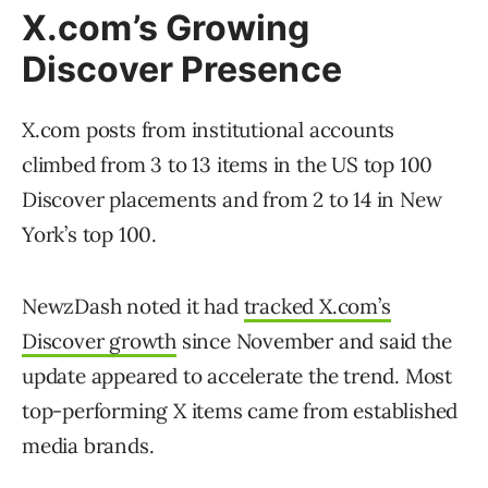
X.com’s Growing
Discover Presence
X.com posts from institutional accounts
climbed from 3 to 13 items in the US top 100
Discover placements and from 2 to 14 in New
York’s top 100.
NewzDash noted it had
tracked X.com’s
Discover growth
since November and said the
update appeared to accelerate the trend. Most
top-performing X items came from established
media brands.