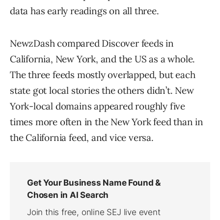
data has early readings on all three.
NewzDash compared Discover feeds in
California, New York, and the US as a whole.
The three feeds mostly overlapped, but each
state got local stories the others didn’t. New
York-local domains appeared roughly five
times more often in the New York feed than in
the California feed, and vice versa.