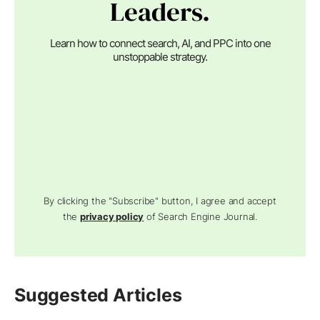
Leaders.
Learn how to connect search, AI, and PPC into one
unstoppable strategy.
By clicking the "Subscribe" button, I agree and accept
the
privacy policy
of Search Engine Journal.
Suggested Articles