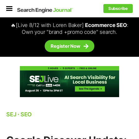
Subscribe
🔥[Live 8/12 with Loren Baker]
Ecommerce SEO
:
Own your "brand +promo code" search.
Register Now
SEJ
⋅
SEO