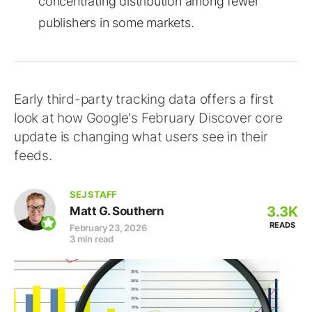
concentrating distribution among fewer
publishers in some markets.
Early third-party tracking data offers a first
look at how Google's February Discover core
update is changing what users see in their
feeds.
SEJ STAFF
3.3K
Matt G. Southern
READS
February 23, 2026
3 min read