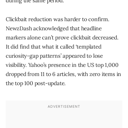
during the same period.
Clickbait reduction was harder to confirm.
NewzDash acknowledged that headline
markers alone can’t prove clickbait decreased.
It did find that what it called ‘templated
curiosity-gap patterns’ appeared to lose
visibility. Yahoo’s presence in the US top 1,000
dropped from 11 to 6 articles, with zero items in
the top 100 post-update.