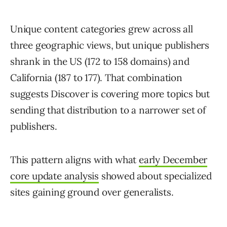
Unique content categories grew across all
three geographic views, but unique publishers
shrank in the US (172 to 158 domains) and
California (187 to 177). That combination
suggests Discover is covering more topics but
sending that distribution to a narrower set of
publishers.
This pattern aligns with what
early December
core update analysis
showed about specialized
sites gaining ground over generalists.