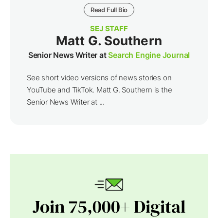
Read Full Bio
SEJ STAFF
Matt G. Southern
Senior News Writer at
Search Engine Journal
See short video versions of news stories on
YouTube and TikTok. Matt G. Southern is the
Senior News Writer at ...
Join 75,000+ Digital