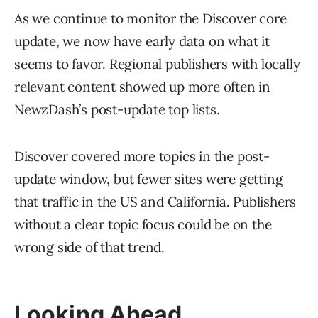
As we continue to monitor the Discover core
update, we now have early data on what it
seems to favor. Regional publishers with locally
relevant content showed up more often in
NewzDash’s post-update top lists.
Discover covered more topics in the post-
update window, but fewer sites were getting
that traffic in the US and California. Publishers
without a clear topic focus could be on the
wrong side of that trend.
Looking Ahead