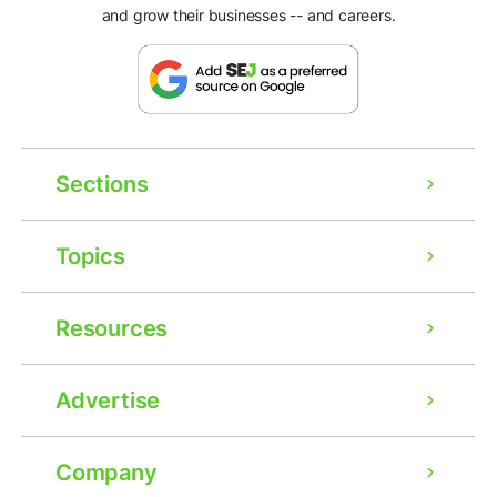
and grow their businesses -- and careers.
Sections
Topics
Resources
Advertise
Company