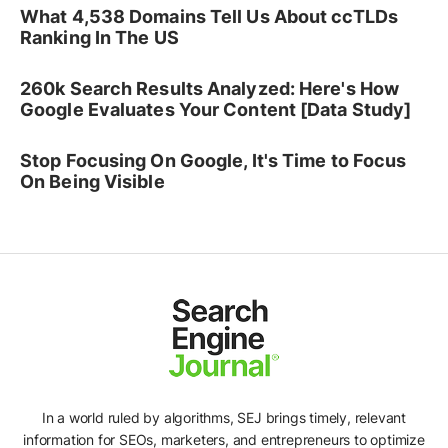
What 4,538 Domains Tell Us About ccTLDs
Ranking In The US
260k Search Results Analyzed: Here's How
Google Evaluates Your Content [Data Study]
Stop Focusing On Google, It's Time to Focus
On Being Visible
In a world ruled by algorithms, SEJ brings timely, relevant
information for SEOs, marketers, and entrepreneurs to optimize