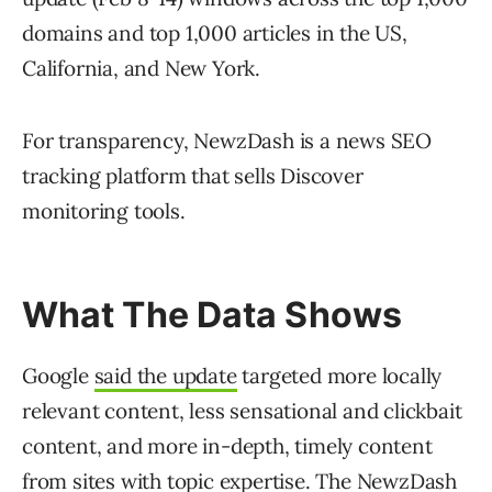
domains and top 1,000 articles in the US,
California, and New York.
For transparency, NewzDash is a news SEO
tracking platform that sells Discover
monitoring tools.
What The Data Shows
Google
said the update
targeted more locally
relevant content, less sensational and clickbait
content, and more in-depth, timely content
from sites with topic expertise. The NewzDash