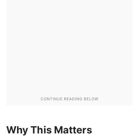
Why This Matters