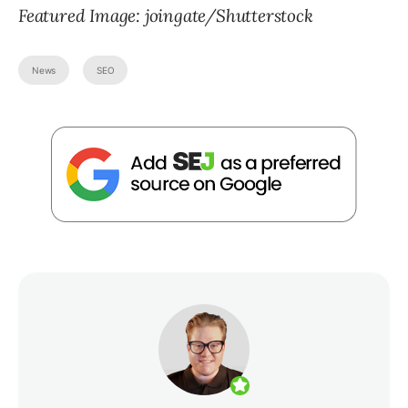
Featured Image: joingate/Shutterstock
News
SEO