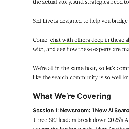
the actual story. And strategies need t
SEJ Live is designed to help you bridge
Come,
chat with others deep in these s
with, and see how these experts are ma
We’re all in the same boat, so let’s co
like the search community is so well k
What We’re Covering
Session 1: Newsroom: 1 New AI Searc
Three SEJ leaders break down 2025’s AI