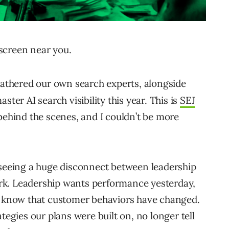
screen near you.
gathered our own search experts, alongside
ster AI search visibility this year. This is
SEJ
behind the scenes, and I couldn’t be more
 seeing a huge disconnect between leadership
rk. Leadership wants performance yesterday,
nd know that customer behaviors have changed.
tegies our plans were built on, no longer tell