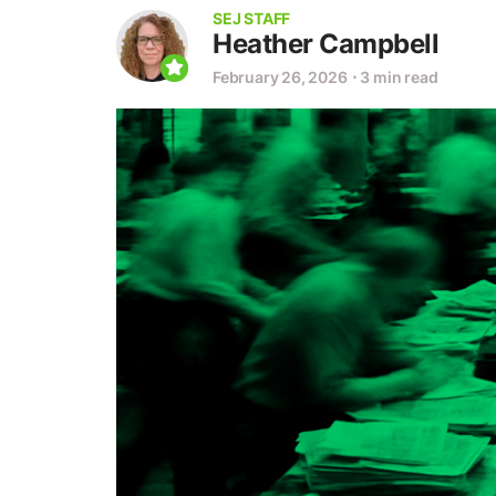
SEJ STAFF
Heather Campbell
February 26, 2026
⋅
3 min read