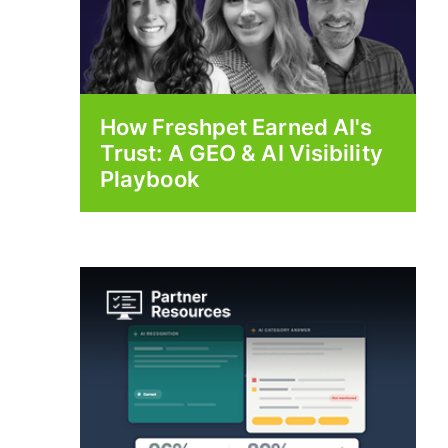
How Freshpet Earned AI's
Trust: A GEO & AI Visibility
Playbook