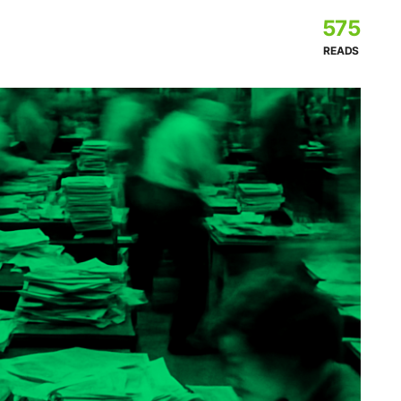
575
READS