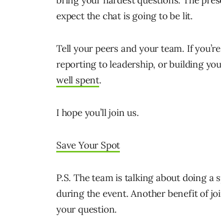
bring your hardest questions. The prese
expect the chat is going to be lit.
Tell your peers and your team. If you’
reporting to leadership, or building y
well spent
.
I hope you’ll join us.
Save Your Spot
P.S. The team is talking about doing a
during the event. Another benefit of jo
your question.