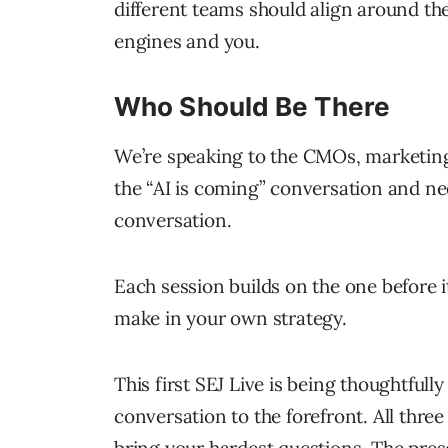
different teams should align around th
engines and you.
Who Should Be There
We’re speaking to the CMOs, marketing
the “AI is coming” conversation and ne
conversation.
Each session builds on the one before 
make in your own strategy.
This first SEJ Live is being thoughtful
conversation to the forefront. All three