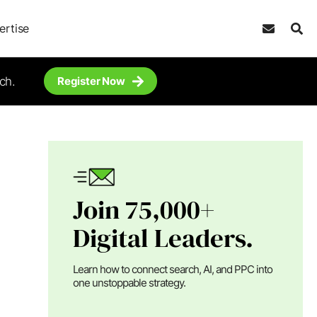
ertise
ch.
Register Now
Join 75,000+
Digital Leaders.
Learn how to connect search, AI, and PPC into
one unstoppable strategy.