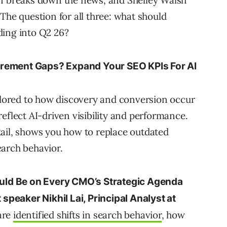
rn breaks down the news, and Shelley Walsh
The question for all three: what should
ding into Q2 26?
urement Gaps? Expand Your SEO KPIs For AI
ailored to how discovery and conversion occur
eflect AI-driven visibility and performance.
ail, shows you how to replace outdated
earch behavior.
ld Be on Every CMO’s Strategic Agenda
 speaker Nikhil Lai, Principal Analyst at
hare
identified shifts in search behavior
, how