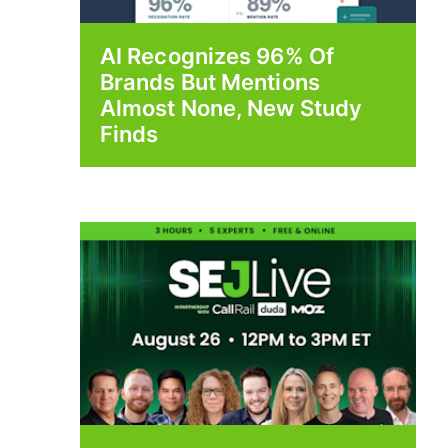
AI Recognizes 96% Of
Brands But Mentions
Almost None, New Study
Finds