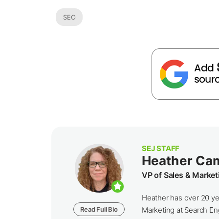
SEO
SEJ STAFF
Heather Ca
VP of Sales & Market
Heather has over 20 yea
Read Full Bio
Marketing at Search Eng