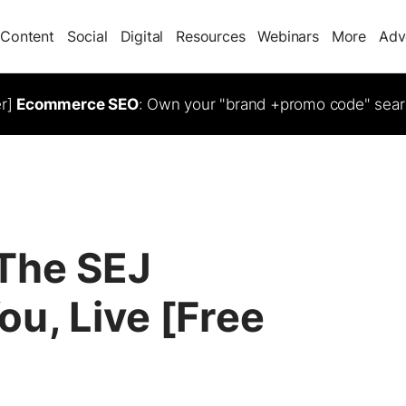
Content
Social
Digital
Resources
Webinars
More
Adv
er]
Ecommerce SEO
: Own your "brand +promo code" sear
 The SEJ
u, Live [Free