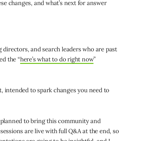
ese changes, and what’s next for answer
 directors, and search leaders who are past
ed the “
here’s what to do right now
”
it, intended to spark changes you need to
ly planned to bring this community and
 sessions are live with full Q&A at the end, so