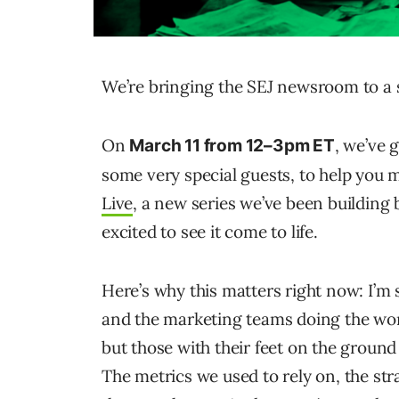
We’re bringing the SEJ newsroom to a 
On
, we’ve 
March 11 from 12–3pm ET
some very special guests, to help you ma
Live
, a new series we’ve been building 
excited to see it come to life.
Here’s why this matters right now: I’m
and the marketing teams doing the wo
but those with their feet on the grou
The metrics we used to rely on, the stra