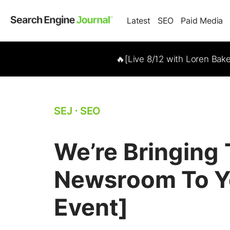
Latest
SEO
Paid Media
🔥[Live 8/12 with Loren Bak
SEJ
⋅
SEO
We’re Bringing
Newsroom To Yo
Event]