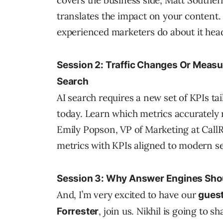
covers the business side, Matt Southe
translates the impact on your content. 
experienced marketers do about it hea
Session 2: Traffic Changes Or Meas
Search
AI search requires a new set of KPIs t
today. Learn which metrics accurately r
Emily Popson, VP of Marketing at CallR
metrics with KPIs aligned to modern s
Session 3: Why Answer Engines Shou
And, I’m very excited to have our
guest
, join us. Nikhil is going to s
Forrester