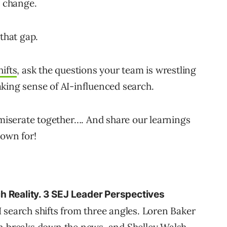
o change.
 that gap.
hifts
, ask the questions your team is wrestling
king sense of AI-influenced search.
mmiserate together…. And share our learnings
nown for!
h Reality. 3 SEJ Leader Perspectives
 search shifts from three angles. Loren Baker