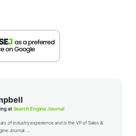
mpbell
ing at
Search Engine Journal
rs of industry experience and is the VP of Sales &
ine Journal. ...