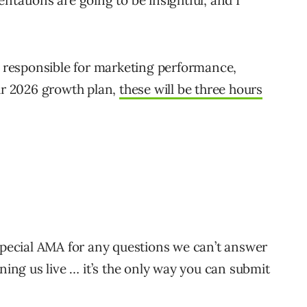
ntations are going to be insightful, and I
re responsible for marketing performance,
our 2026 growth plan,
these will be three hours
 special AMA for any questions we can’t answer
ining us live … it’s the only way you can submit