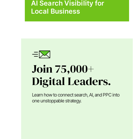
AI Search Visibility for
Local Business
Join 75,000+
Digital Leaders.
Learn how to connect search, AI, and PPC into
one unstoppable strategy.