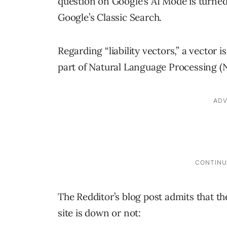
question on Google’s AI Mode is turned 
Google’s Classic Search.
Regarding “liability vectors,” a vector i
part of Natural Language Processing (NLP
The Redditor’s blog post admits that the
site is down or not: