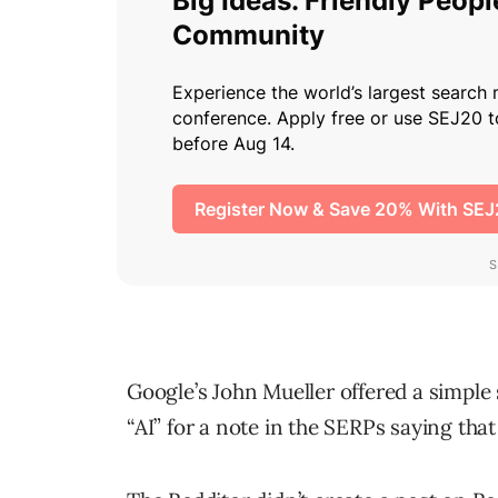
Google’s John Mueller offered a simple
“AI” for a note in the SERPs saying tha