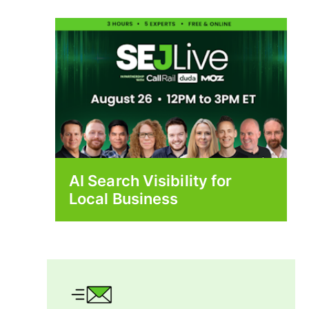
AI Search Visibility for
Local Business