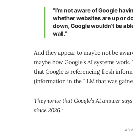
“I’m not aware of Google havin
whether websites are up or do
down, Google wouldn’t be able 
wall.”
And they appear to maybe not be awar
maybe how Google’s AI systems work. T
that Google is referencing fresh infor
(information in the LLM that was gaine
They write that Google’s AI answer says 
since 2026.: