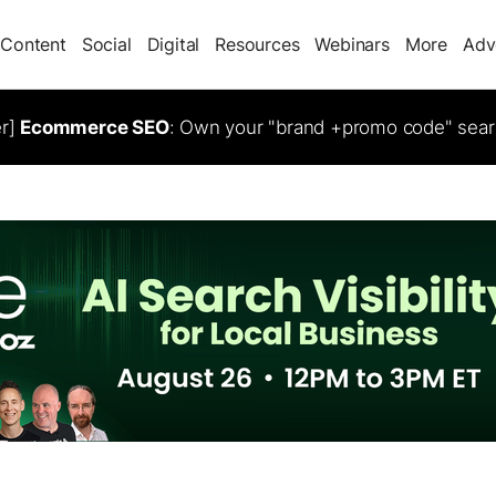
Content
Social
Digital
Resources
Webinars
More
Adv
er]
Ecommerce SEO
: Own your "brand +promo code" sear