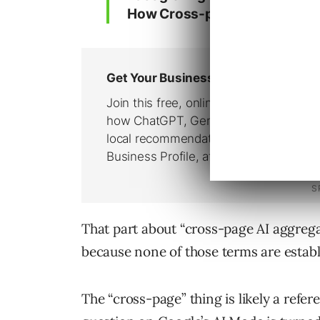
How Cross-page AI aggregation
That part about “cross-page AI aggregat
because none of those terms are establ
The “cross-page” thing is likely a refe