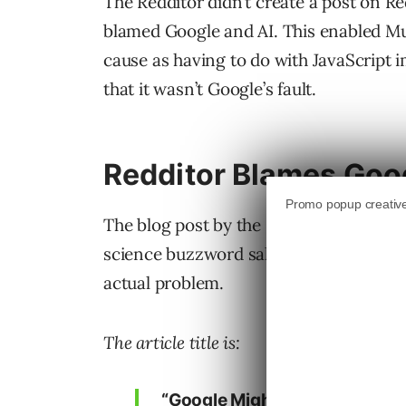
The Redditor didn’t create a post on Red
blamed Google and AI. This enabled Muell
cause as having to do with JavaScript 
that it wasn’t Google’s fault.
Redditor Blames Goog
The blog post by the Redditor blames G
science buzzword salad that over-comp
actual problem.
The article title is:
“Google Might Think Your We