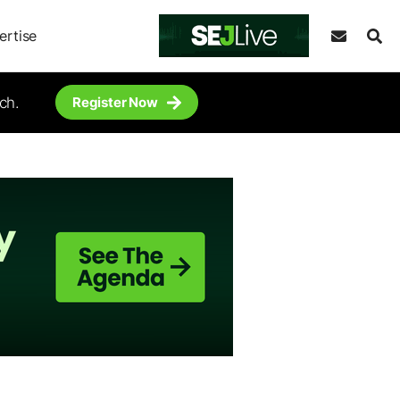
ertise
ch.
Register Now