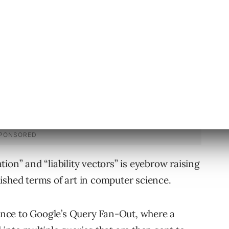
 can introduce new liability vectors.”
ion” and “liability vectors” is eyebrow raising
ished terms of art in computer science.
rence to Google’s Query Fan-Out, where a