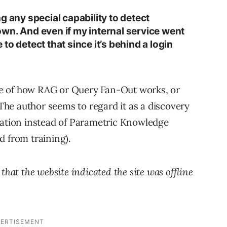
g any special capability to detect
wn. And even if my internal service went
to detect that since it’s behind a login
e of how RAG or Query Fan-Out works, or
he author seems to regard it as a discovery
mation instead of Parametric Knowledge
d from training).
that the website indicated the site was offline