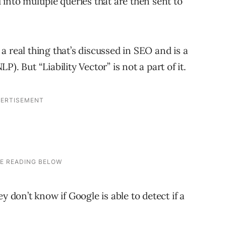
into multiple queries that are then sent to
s a real thing that’s discussed in SEO and is a
). But “Liability Vector” is not a part of it.
y don’t know if Google is able to detect if a