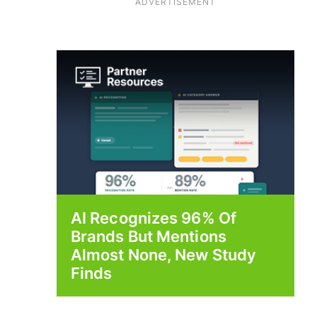
ADVERTISEMENT
AI Recognizes 96% Of
Brands But Mentions
Almost None, New Study
Finds