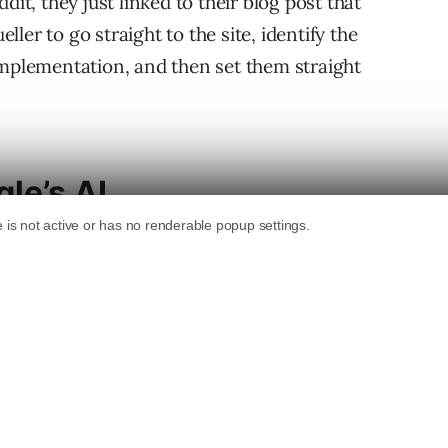
dit, they just linked to their blog post that
er to go straight to the site, identify the
implementation, and then set them straight
le’s AI
oogle, headlining the article with a computer
licates and (unknowingly) misstates the
bsite Is Down