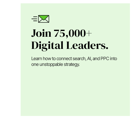
Join 75,000+
Digital Leaders.
Learn how to connect search, AI, and PPC into
one unstoppable strategy.