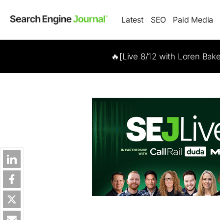
Latest
SEO
Paid Media
🔥[Live 8/12 with Loren Bak