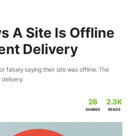
 A Site Is Offline
ent Delivery
 falsely saying their site was offline. The
delivery.
28
2.3K
SHARES
READS