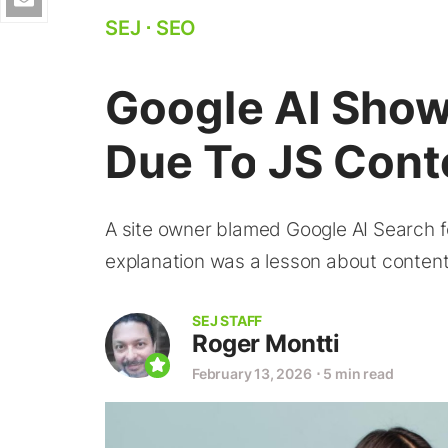
SEJ
⋅
SEO
Google AI Shows
Due To JS Cont
A site owner blamed Google AI Search for
explanation was a lesson about content 
SEJ STAFF
Roger Montti
February 13, 2026
⋅
5 min read