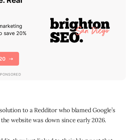
 solution to a Redditor who blamed Google’s
t the website was down since early 2026.