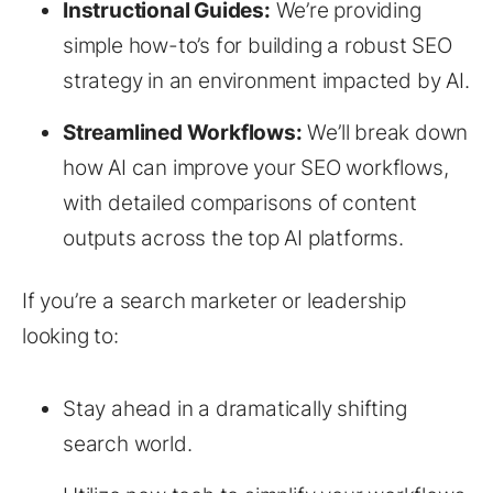
Instructional Guides:
We’re providing
simple how-to’s for building a robust SEO
strategy in an environment impacted by AI.
Streamlined Workflows:
We’ll break down
how AI can improve your SEO workflows,
with detailed comparisons of content
outputs across the top AI platforms.
If you’re a search marketer or leadership
looking to:
Stay ahead in a dramatically shifting
search world.