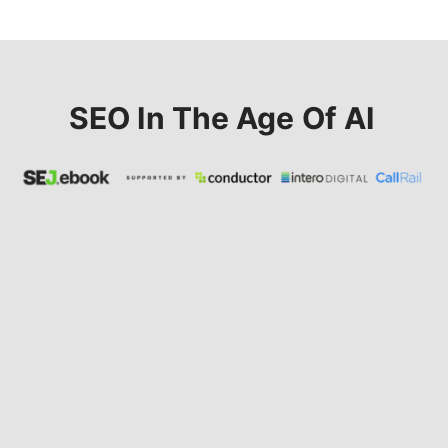
SEO In The Age Of AI