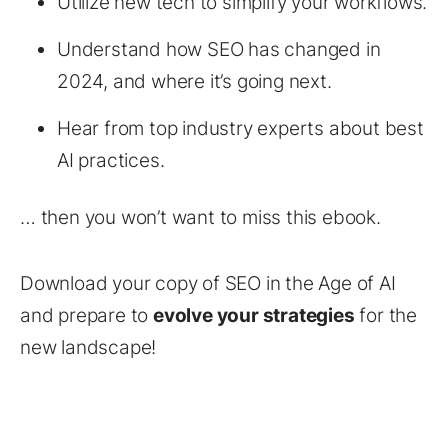
Utilize new tech to simplify your workflows.
Understand how SEO has changed in
2024, and where it’s going next.
Hear from top industry experts about best
AI practices.
… then you won’t want to miss this ebook.
Download your copy of SEO in the Age of AI
and prepare to
evolve your strategies
for the
new landscape!