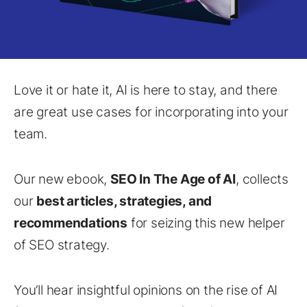
Love it or hate it, AI is here to stay, and there
are great use cases for incorporating into your
team.
Our new ebook,
SEO In The Age of AI
, collects
our
best articles, strategies, and
recommendations
for seizing this new helper
of SEO strategy.
You’ll hear insightful opinions on the rise of AI