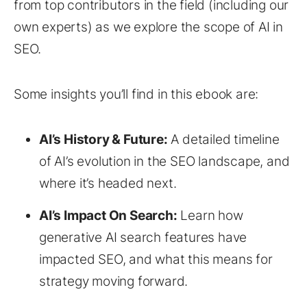
from top contributors in the field (including our
own experts) as we explore the scope of AI in
SEO.
Some insights you’ll find in this ebook are:
AI’s History & Future:
A detailed timeline
of AI’s evolution in the SEO landscape, and
where it’s headed next.
AI’s Impact On Search:
Learn how
generative AI search features have
impacted SEO, and what this means for
strategy moving forward.