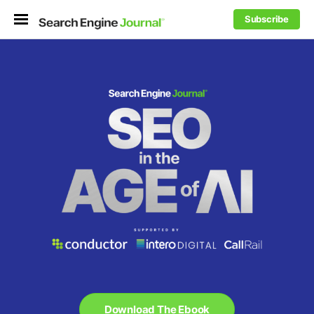
Subscribe
Download The Ebook