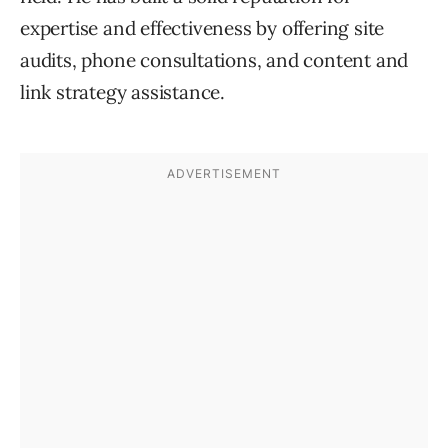
expertise and effectiveness by offering site
audits, phone consultations, and content and
link strategy assistance.