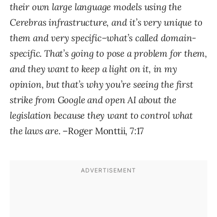
their own large language models using the
Cerebras infrastructure, and it’s very unique to
them and very specific–what’s called domain-
specific. That’s going to pose a problem for them,
and they want to keep a light on it, in my
opinion, but that’s why you’re seeing the first
strike from Google and open AI about the
legislation because they want to control what
the laws are.
–Roger Monttii, 7:17