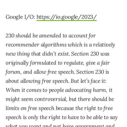
Google I/O:
https://io.google/2023/
230 should be amended to account for
recommender algorithms which is a relatively
new thing that didn’t exist. Section 230 was
originally formulated to regulate, give a fair
forum, and allow free speech. Section 230 is
about allowing free speech. But let’s face it:
When it comes to people advocating harm, it
might seem controversial, but there should be
limits on free speech because the right to free
speech is only the right to have to be able to say
what you want and not have government and