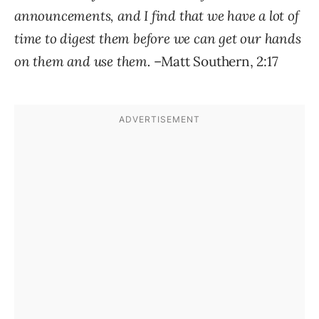
announcements, and I find that we have a lot of
time to digest them before we can get our hands
on them and use them.
–Matt Southern, 2:17