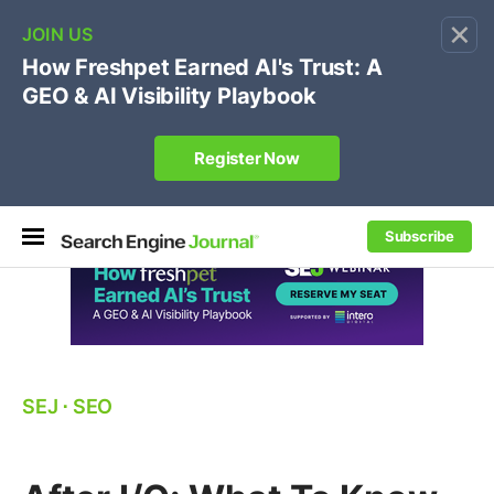
×
🔥
SEJ Pro Course:
Own Your Brand’s Promo Code &
Coupon Search Results Before Parasites Do
REGISTER NOW
Subscribe
SEJ
⋅
SEO