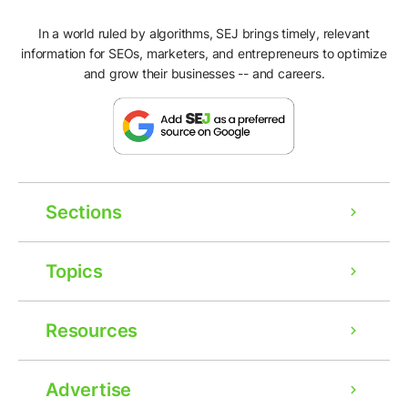
In a world ruled by algorithms, SEJ brings timely, relevant
information for SEOs, marketers, and entrepreneurs to optimize
and grow their businesses -- and careers.
Sections
Topics
Resources
Advertise