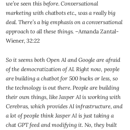
we’ve seen this before. Conversational
marketing with chatbots etc., was a really big
deal. There’s a big emphasis on a conversational
approach to all these things.
–Amanda Zantal-
Wiener, 32:22
So it seems both Open AI and Google are afraid
of the democratization of AI. Right now, people
are building a chatbot for 500 bucks or less, so
the technology is out there. People are building
their own things, like Jasper AI is working with
Cerebras, which provides AI infrastructure, and
a lot of people think Jasper AI is just taking a
chat GPT feed and modifying it. No, they built