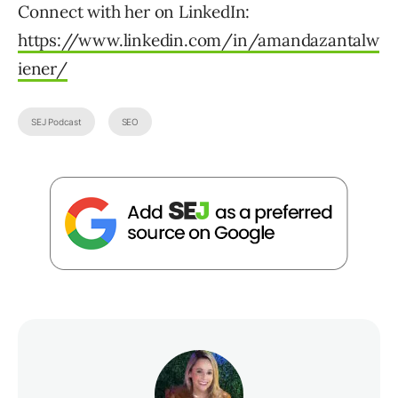
Connect with her on LinkedIn:
https://www.linkedin.com/in/amandazantalw
iener/
SEJ Podcast
SEO