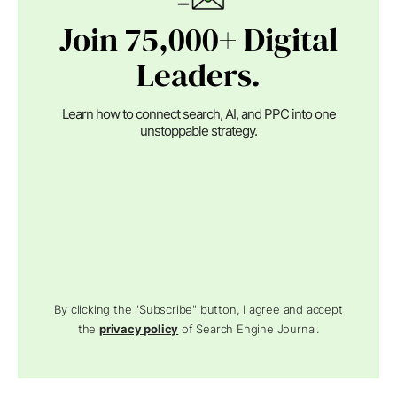
Join 75,000+ Digital
Leaders.
Learn how to connect search, AI, and PPC into one
unstoppable strategy.
By clicking the "Subscribe" button, I agree and accept
the
privacy policy
of Search Engine Journal.