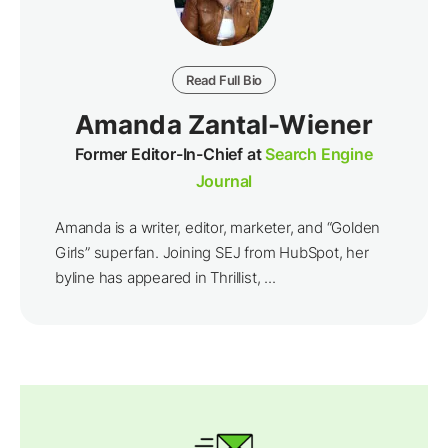
Read Full Bio
Amanda Zantal-Wiener
Former Editor-In-Chief at
Search Engine
Journal
Amanda is a writer, editor, marketer, and “Golden
Girls” superfan. Joining SEJ from HubSpot, her
byline has appeared in Thrillist, ...