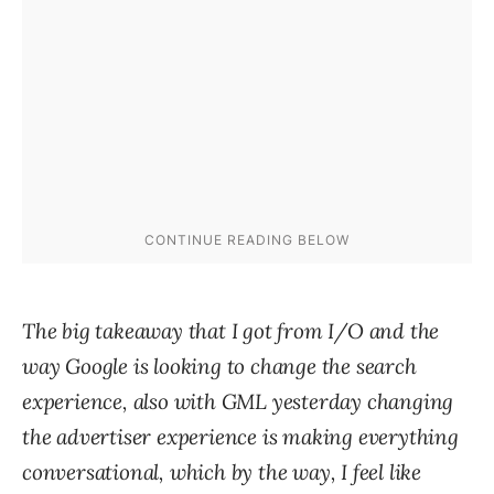
The big takeaway that I got from I/O and the
way Google is looking to change the search
experience, also with GML yesterday changing
the advertiser experience is making everything
conversational, which by the way, I feel like