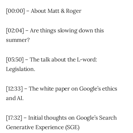
[00:00] – About Matt & Roger
[02:04] – Are things slowing down this
summer?
[05:50] – The talk about the L-word:
Legislation.
[12:33] – The white paper on Google’s ethics
and AI.
[17:32] – Initial thoughts on Google’s Search
Generative Experience (SGE)