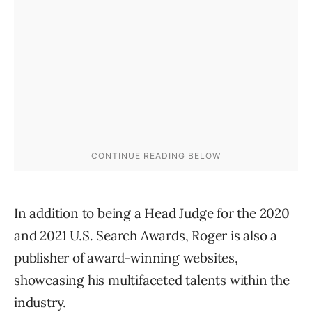
In addition to being a Head Judge for the 2020
and 2021 U.S. Search Awards, Roger is also a
publisher of award-winning websites,
showcasing his multifaceted talents within the
industry.