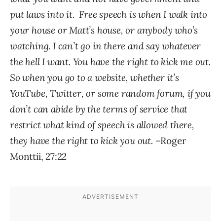
put laws into it. Free speech is when I walk into
your house or Matt’s house, or anybody who’s
watching. I can’t go in there and say whatever
the hell I want. You have the right to kick me out.
So when you go to a website, whether it’s
YouTube, Twitter, or some random forum, if you
don’t can abide by the terms of service that
restrict what kind of speech is allowed there,
they have the right to kick you out.
–Roger
Monttii, 27:22