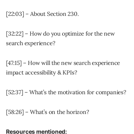
[22:03] – About Section 230.
[32:22] – How do you optimize for the new
search experience?
[47:15] – How will the new search experience
impact accessibility & KPIs?
[52:37] – What’s the motivation for companies?
[58:26] – What’s on the horizon?
Resources mentioned: