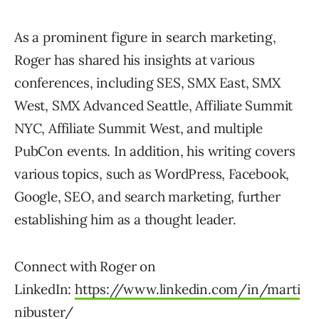
As a prominent figure in search marketing,
Roger has shared his insights at various
conferences, including SES, SMX East, SMX
West, SMX Advanced Seattle, Affiliate Summit
NYC, Affiliate Summit West, and multiple
PubCon events. In addition, his writing covers
various topics, such as WordPress, Facebook,
Google, SEO, and search marketing, further
establishing him as a thought leader.
Connect with Roger on
LinkedIn:
https://www.linkedin.com/in/marti
nibuster/