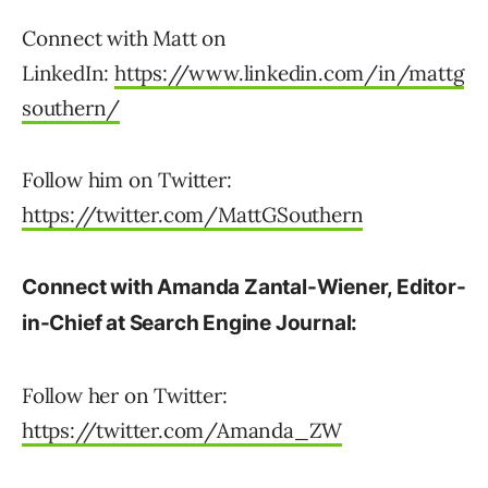
Connect with Matt on
LinkedIn:
https://www.linkedin.com/in/mattg
southern/
Follow him on Twitter:
https://twitter.com/MattGSouthern
Connect with Amanda Zantal-Wiener, Editor-
in-Chief at Search Engine Journal:
Follow her on Twitter:
https://twitter.com/Amanda_ZW