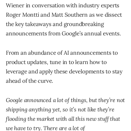
Wiener in conversation with industry experts
Roger Montti and Matt Southern as we dissect
the key takeaways and groundbreaking
announcements from Google’s annual events.
From an abundance of AI announcements to
product updates, tune in to learn how to
leverage and apply these developments to stay
ahead of the curve.
Google announced a lot of things, but they’re not
shipping anything yet, so it’s not like they’re
flooding the market with all this new stuff that
we have to try. There are a lot of