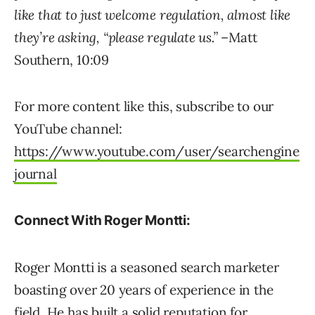
like that to just welcome regulation, almost like
they’re asking, “please regulate us.”
–Matt
Southern, 10:09
For more content like this, subscribe to our
YouTube channel:
https://www.youtube.com/user/searchengine
journal
Connect With Roger Montti:
Roger Montti is a seasoned search marketer
boasting over 20 years of experience in the
field. He has built a solid reputation for