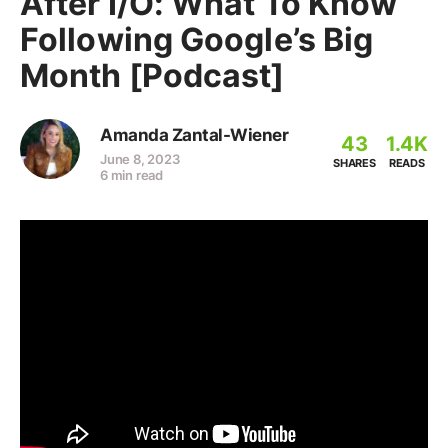
After I/O: What To Know
Following Google’s Big
Month [Podcast]
Amanda Zantal-Wiener
43
1.4K
June 8, 2023
SHARES
READS
6 min read