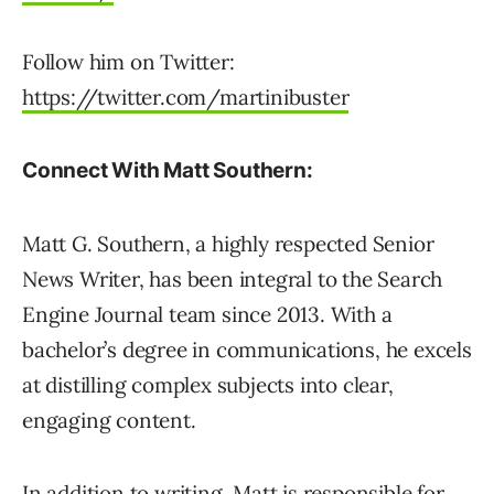
Follow him on Twitter:
https://twitter.com/martinibuster
Connect With Matt Southern:
Matt G. Southern, a highly respected Senior
News Writer, has been integral to the Search
Engine Journal team since 2013. With a
bachelor’s degree in communications, he excels
at distilling complex subjects into clear,
engaging content.
In addition to writing, Matt is responsible for