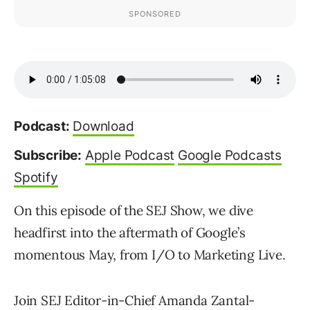
Podcast:
Download
Subscribe:
Apple Podcast
Google Podcasts
Spotify
On this episode of the SEJ Show, we dive
headfirst into the aftermath of Google’s
momentous May, from I/O to Marketing Live.
Join SEJ Editor-in-Chief Amanda Zantal-