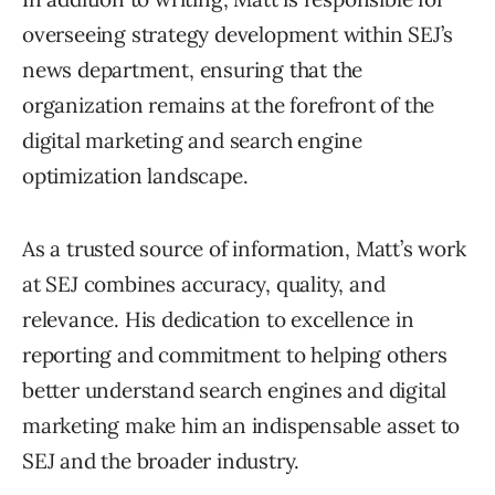
overseeing strategy development within SEJ’s
news department, ensuring that the
organization remains at the forefront of the
digital marketing and search engine
optimization landscape.
As a trusted source of information, Matt’s work
at SEJ combines accuracy, quality, and
relevance. His dedication to excellence in
reporting and commitment to helping others
better understand search engines and digital
marketing make him an indispensable asset to
SEJ and the broader industry.