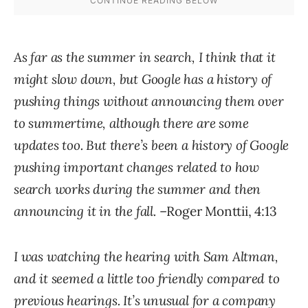
As far as the summer in search, I think that it
might slow down, but Google has a history of
pushing things without announcing them over
to summertime, although there are some
updates too. But there’s been a history of Google
pushing important changes related to how
search works during the summer and then
announcing it in the fall.
–Roger Monttii, 4:13
I was watching the hearing with Sam Altman,
and it seemed a little too friendly compared to
previous hearings. It’s unusual for a company