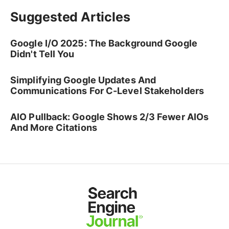
Suggested Articles
Google I/O 2025: The Background Google
Didn't Tell You
Simplifying Google Updates And
Communications For C-Level Stakeholders
AIO Pullback: Google Shows 2/3 Fewer AIOs
And More Citations