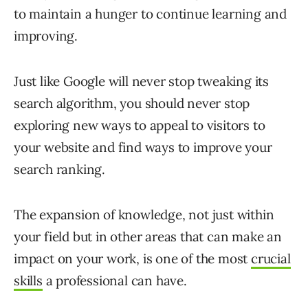
to maintain a hunger to continue learning and
improving.
Just like Google will never stop tweaking its
search algorithm, you should never stop
exploring new ways to appeal to visitors to
your website and find ways to improve your
search ranking.
The expansion of knowledge, not just within
your field but in other areas that can make an
impact on your work, is one of the most
crucial
skills
a professional can have.