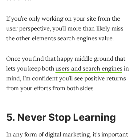
If you’re only working on your site from the
user perspective, you’ll more than likely miss
the other elements search engines value.
Once you find that happy middle ground that
lets you keep both
users and search engines
in
mind, I’m confident you’ll see positive returns
from your efforts from both sides.
5. Never Stop Learning
In any form of digital marketing, it’s important