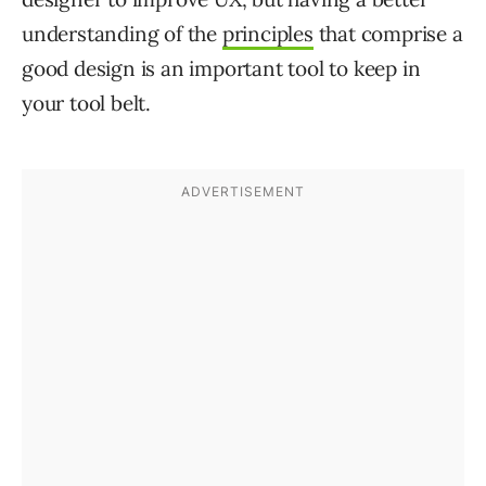
understanding of the
principles
that comprise a
good design is an important tool to keep in
your tool belt.