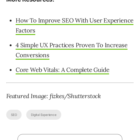
How To Improve SEO With User Experience
Factors
4 Simple UX Practices Proven To Increase
Conversions
Core Web Vitals: A Complete Guide
Featured Image: fizkes/Shutterstock
SEO
Digital Experience