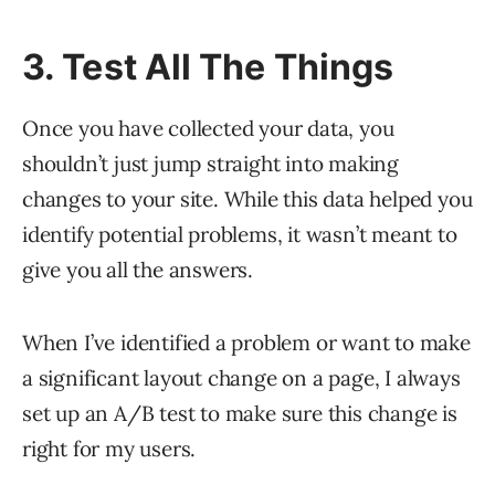
3. Test All The Things
Once you have collected your data, you
shouldn’t just jump straight into making
changes to your site. While this data helped you
identify potential problems, it wasn’t meant to
give you all the answers.
When I’ve identified a problem or want to make
a significant layout change on a page, I always
set up an A/B test to make sure this change is
right for my users.