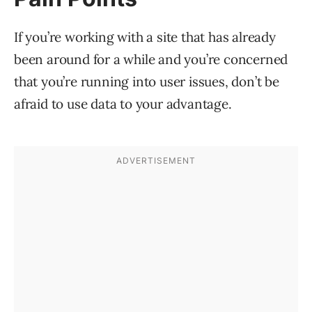
If you’re working with a site that has already
been around for a while and you’re concerned
that you’re running into user issues, don’t be
afraid to use data to your advantage.