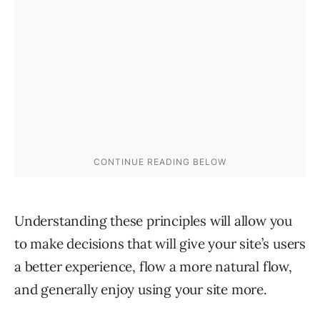
Understanding these principles will allow you
to make decisions that will give your site’s users
a better experience, flow a more natural flow,
and generally enjoy using your site more.