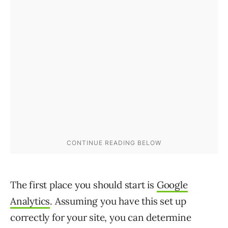
The first place you should start is
Google
Analytics
. Assuming you have this set up
correctly for your site, you can determine