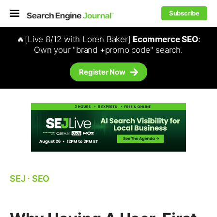
Subscribe
🔥[Live 8/12 with Loren Baker]
Ecommerce SEO
:
Own your "brand +promo code" search.
Register Now
SEJ
⋅
SEO