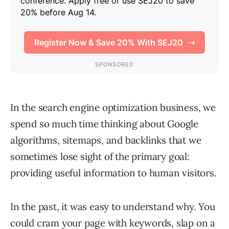
In the search engine optimization business, we
spend so much time thinking about Google
algorithms, sitemaps, and backlinks that we
sometimes lose sight of the primary goal:
providing useful information to human visitors.
In the past, it was easy to understand why. You
could cram your page with keywords, slap on a