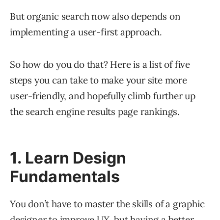
But organic search now also depends on
implementing a user-first approach.
So how do you do that? Here is a list of five
steps you can take to make your site more
user-friendly, and hopefully climb further up
the search engine results page rankings.
1. Learn Design
Fundamentals
You don’t have to master the skills of a graphic
designer to improve UX, but having a better