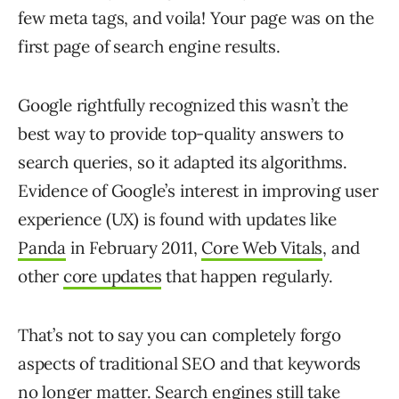
few meta tags, and voila! Your page was on the
first page of search engine results.
Google rightfully recognized this wasn’t the
best way to provide top-quality answers to
search queries, so it adapted its algorithms.
Evidence of Google’s interest in improving user
experience (UX) is found with updates like
Panda
in February 2011,
Core Web Vitals
, and
other
core updates
that happen regularly.
That’s not to say you can completely forgo
aspects of traditional SEO and that keywords
no longer matter. Search engines still take