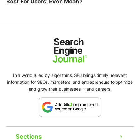
Best For Users' Even Mean?
In a world ruled by algorithms, SEJ brings timely, relevant
information for SEOs, marketers, and entrepreneurs to optimize
and grow their businesses -- and careers.
Sections