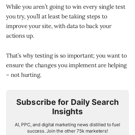
While you aren’t going to win every single test
you try, you’ll at least be taking steps to
improve your site, with data to back your
actions up.
That’s why testing is so important; you want to
ensure the changes you implement are helping
– not hurting.
Subscribe for Daily Search
Insights
AI, PPC, and digital marketing news distilled to fuel
success. Join the other 75k marketers!