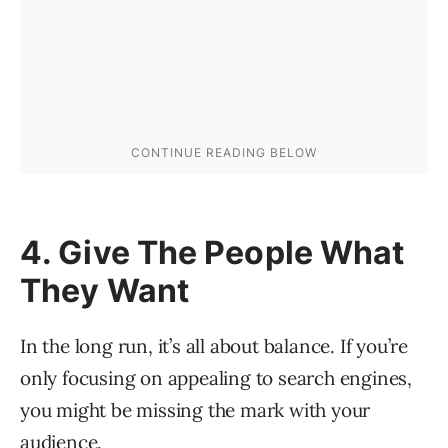
4. Give The People What
They Want
In the long run, it’s all about balance. If you’re
only focusing on appealing to search engines,
you might be missing the mark with your
audience.