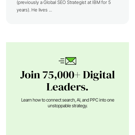
(previously a Global SEO Strategist at IBM for 5
years). He lives ...
Join 75,000+ Digital
Leaders.
Learn how to connect search, AI, and PPC into one
unstoppable strategy.