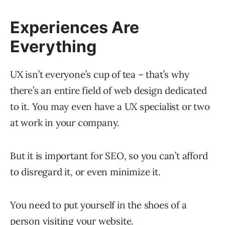
Experiences Are
Everything
UX isn’t everyone’s cup of tea – that’s why
there’s an entire field of web design dedicated
to it. You may even have a UX specialist or two
at work in your company.
But it is important for SEO, so you can’t afford
to disregard it, or even minimize it.
You need to put yourself in the shoes of a
person visiting your website.