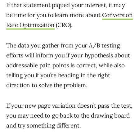
If that statement piqued your interest, it may
be time for you to learn more about
Conversion
Rate Optimization
(CRO).
The data you gather from your A/B testing
efforts will inform you if your hypothesis about
addressable pain points is correct, while also
telling you if you’re heading in the right
direction to solve the problem.
If your new page variation doesn’t pass the test,
you may need to go back to the drawing board
and try something different.