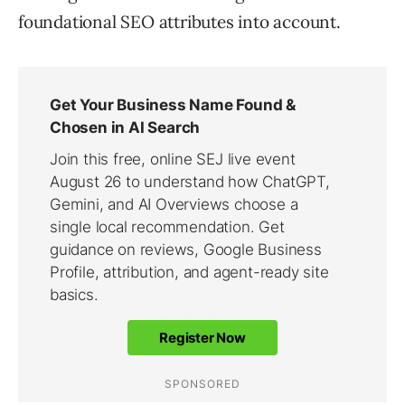
foundational SEO attributes into account.