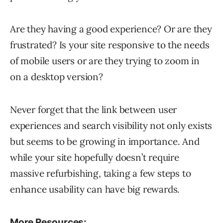
Are they having a good experience? Or are they
frustrated? Is your site responsive to the needs
of mobile users or are they trying to zoom in
on a desktop version?
Never forget that the link between user
experiences and search visibility not only exists
but seems to be growing in importance. And
while your site hopefully doesn’t require
massive refurbishing, taking a few steps to
enhance usability can have big rewards.
More Resources: