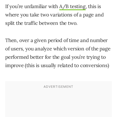
If you’re unfamiliar with
A/B testing
, this is
where you take two variations of a page and
split the traffic between the two.
Then, over a given period of time and number
of users, you analyze which version of the page
performed better for the goal you’re trying to
improve (this is usually related to conversions)