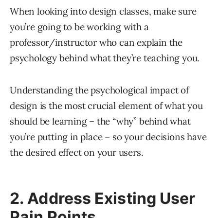
When looking into design classes, make sure
you’re going to be working with a
professor/instructor who can explain the
psychology behind what they’re teaching you.
Understanding the psychological impact of
design is the most crucial element of what you
should be learning – the “why” behind what
you’re putting in place – so your decisions have
the desired effect on your users.
2. Address Existing User
Pain Points