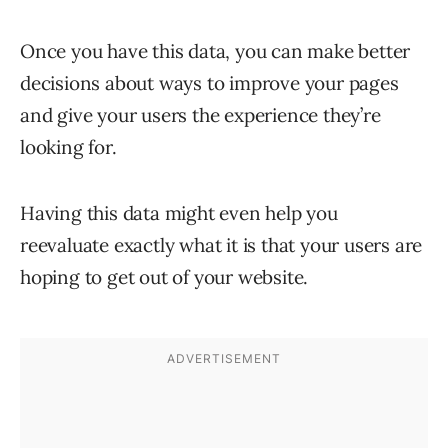
Once you have this data, you can make better
decisions about ways to improve your pages
and give your users the experience they’re
looking for.
Having this data might even help you
reevaluate exactly what it is that your users are
hoping to get out of your website.