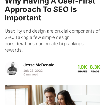
Why Having A User-First
Approach To SEO Is
Important
Usability and design are crucial components of
SEO. Taking a few simple design
considerations can create big rankings
rewards.
Jesse McDonald
1.0K
8.3K
July 23, 2022
SHARES
READS
6 min read