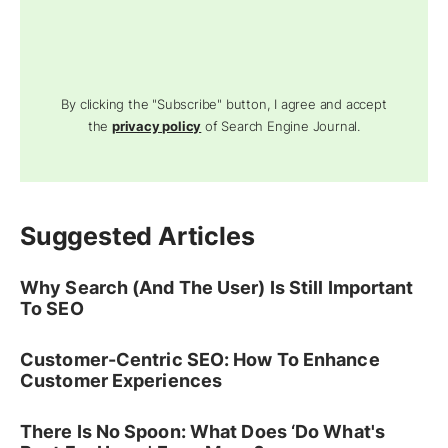
By clicking the "Subscribe" button, I agree and accept
the
privacy policy
of Search Engine Journal.
Suggested Articles
Why Search (And The User) Is Still Important
To SEO
Customer-Centric SEO: How To Enhance
Customer Experiences
There Is No Spoon: What Does ‘Do What's