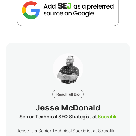
Read Full Bio
Jesse McDonald
Senior Technical SEO Strategist at
Socratik
Jesse is a Senior Technical Specialist at Socratik