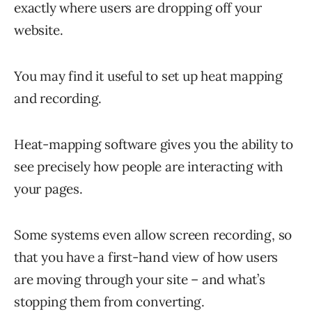
exactly where users are dropping off your
website.
You may find it useful to set up heat mapping
and recording.
Heat-mapping software gives you the ability to
see precisely how people are interacting with
your pages.
Some systems even allow screen recording, so
that you have a first-hand view of how users
are moving through your site – and what’s
stopping them from converting.