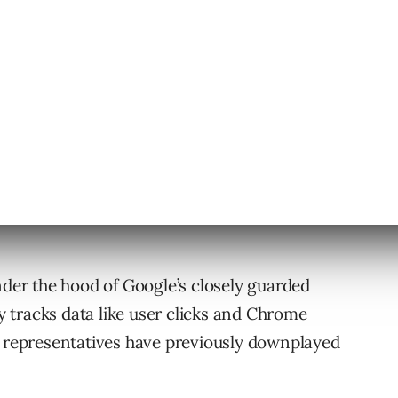
eak will cause Google to tighten its already
ion
 was first reported earlier this week by Rand
nder the hood of Google’s closely guarded
 tracks data like user clicks and Chrome
e representatives have previously downplayed