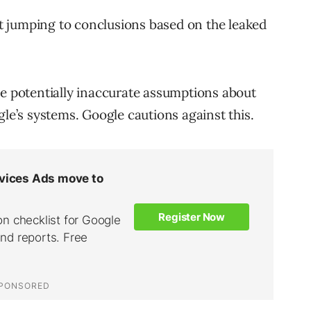
 jumping to conclusions based on the leaked
potentially inaccurate assumptions about
gle’s systems. Google cautions against this.