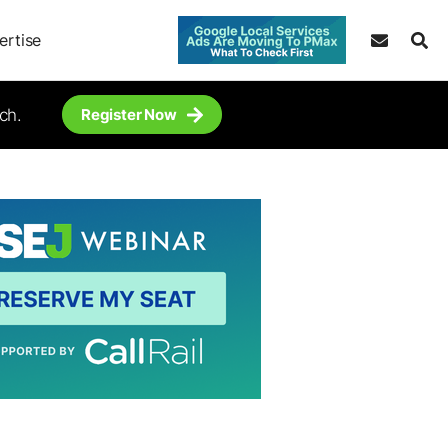
ertise
ch.
Register Now