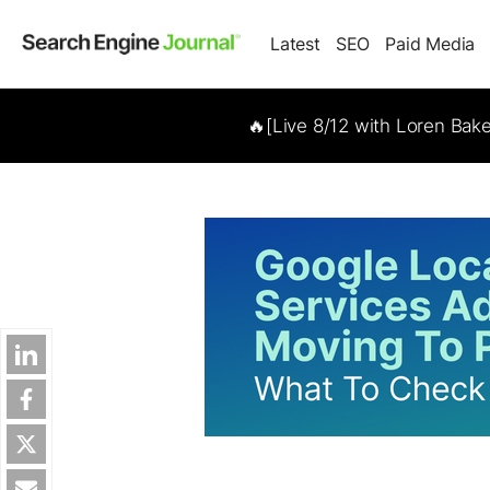
Latest
SEO
Paid Media
🔥[Live 8/12 with Loren Bak