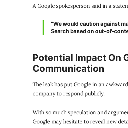
A Google spokesperson said in a state
“We would caution against m
Search based on out-of-contex
Potential Impact On 
Communication
The leak has put Google in an awkward p
company to respond publicly.
With so much speculation and argument
Google may hesitate to reveal new deta