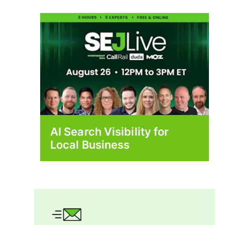
AI Search Visibility for
Local Business