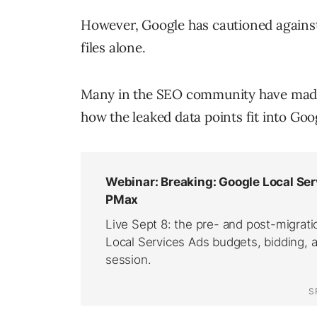
However, Google has cautioned against
files alone.
Many in the SEO community have made 
how the leaked data points fit into Goo