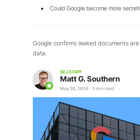
Could Google become more secretive
Google confirms leaked documents are au
data.
SEJ STAFF
Matt G. Southern
May 30, 2024
⋅
3 min read