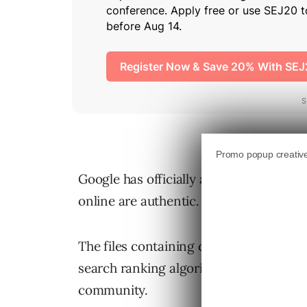
Google has officially acknowledged th
online are authentic.
The files containing details about data 
search ranking algorithms ignited spec
community.