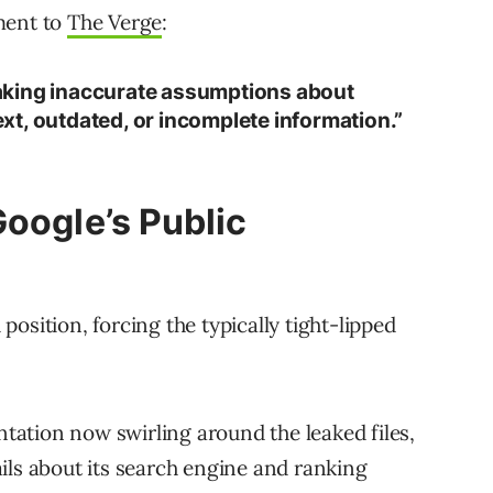
ment to
The Verge
:
aking inaccurate assumptions about
t, outdated, or incomplete information.”
Google’s Public
osition, forcing the typically tight-lipped
ation now swirling around the leaked files,
ils about its search engine and ranking