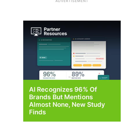
ADVERTISEMENT
AI Recognizes 96% Of
Brands But Mentions
Almost None, New Study
Finds