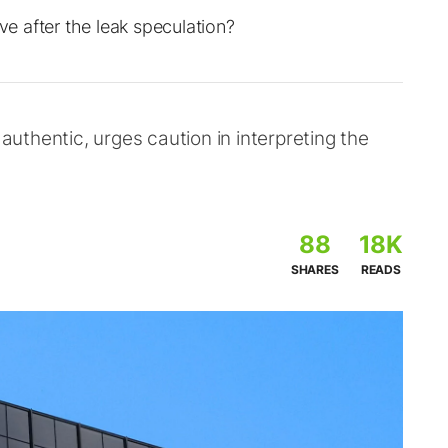
 after the leak speculation?
thentic, urges caution in interpreting the
88
18K
SHARES
READS