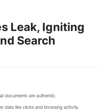
s Leak, Igniting
und Search
al documents are authentic.
 data like clicks and browsing activity.