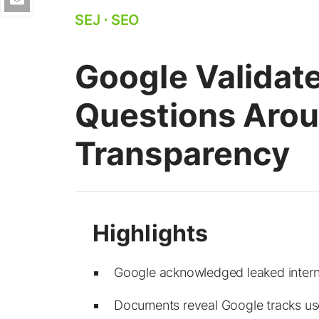
SEJ
⋅
SEO
Google Validate
Questions Aro
Transparency
Google acknowledged leaked intern
Documents reveal Google tracks user