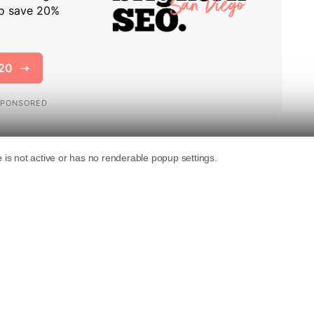
at some internal documents recently leaked
Google collects and potentially uses in its
ulation and analysis within the SEO