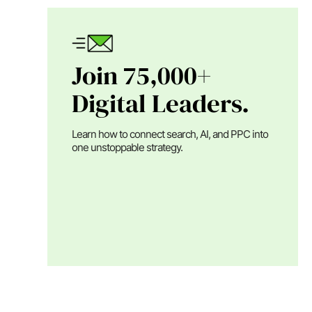
Join 75,000+
Digital Leaders.
Learn how to connect search, AI, and PPC into
one unstoppable strategy.