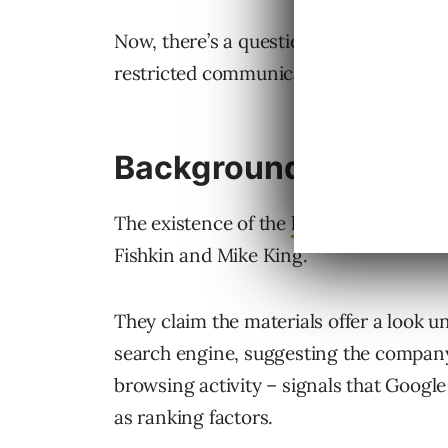
Now, there’s a question of whether the l
restricted communication channels.
Background Informat
The existence of the
leaked document
s
Fishkin and Mike King.
They claim the materials offer a look u
search engine, suggesting the company
browsing activity – signals that Googl
as ranking factors.