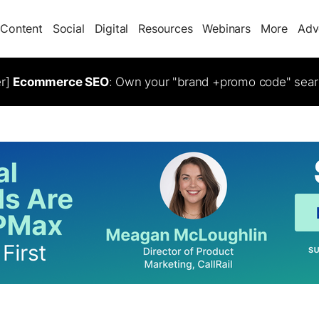
Content
Social
Digital
Resources
Webinars
More
Adv
er]
Ecommerce SEO
: Own your "brand +promo code" sear