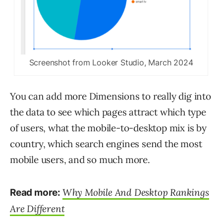
Screenshot from Looker Studio, March 2024
You can add more Dimensions to really dig into
the data to see which pages attract which type
of users, what the mobile-to-desktop mix is by
country, which search engines send the most
mobile users, and so much more.
Why Mobile And Desktop Rankings
Read more:
Are Different