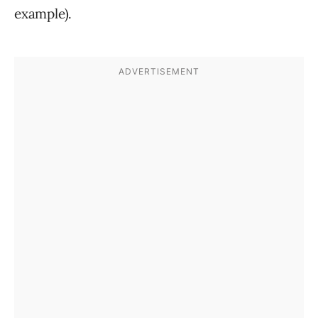
example).