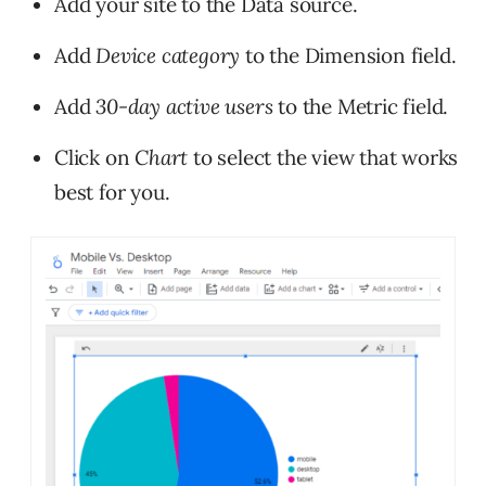
Add your site to the Data source.
Add
Device category
to the Dimension field.
Add
30-day active users
to the Metric field.
Click on
Chart
to select the view that works
best for you.