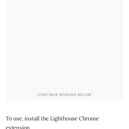
To use, install the Lighthouse Chrome
extension.