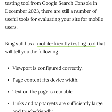
testing tool from Google Search Console in
December 2023, there are still a number of
useful tools for evaluating your site for mobile
users.
Bing still has a
mobile-friendly testing tool
that
will tell you the following:
Viewport is configured correctly.
Page content fits device width.
Text on the page is readable.
Links and tap targets are sufficiently large
and touch-friendly.