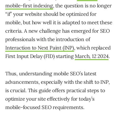
mobile-first indexing
, the question is no longer
“if” your website should be optimized for
mobile, but how well it is adapted to meet these
criteria. A new challenge has emerged for SEO
professionals with the introduction of
Interaction to Next Paint (INP)
, which replaced
First Input Delay (FID) starting
March, 12 2024
.
Thus, understanding mobile SEO’s latest
advancements, especially with the shift to INP,
is crucial. This guide offers practical steps to
optimize your site effectively for today’s
mobile-focused SEO requirements.