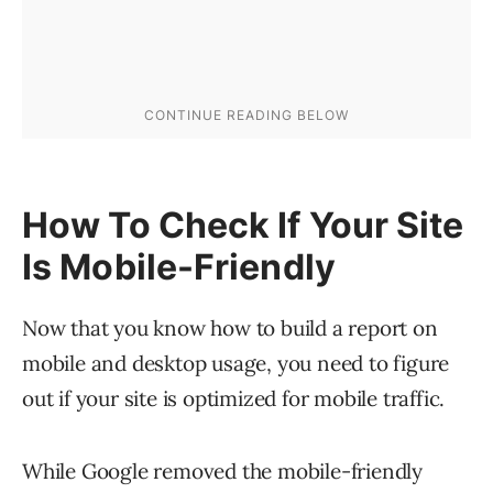
How To Check If Your Site
Is Mobile-Friendly
Now that you know how to build a report on
mobile and desktop usage, you need to figure
out if your site is optimized for mobile traffic.
While Google removed the mobile-friendly