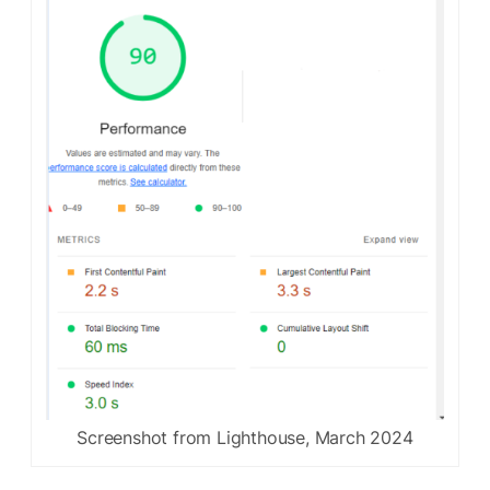
Screenshot from Lighthouse, March 2024