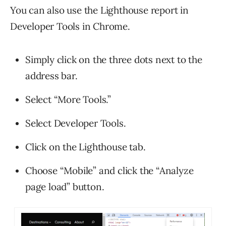
You can also use the Lighthouse report in
Developer Tools in Chrome.
Simply click on the three dots next to the
address bar.
Select “More Tools.”
Select Developer Tools.
Click on the Lighthouse tab.
Choose “Mobile” and click the “Analyze
page load” button.