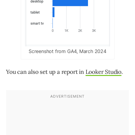
Screenshot from GA4, March 2024
You can also set up a report in
Looker Studio
.