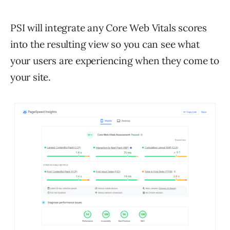
PSI will integrate any Core Web Vitals scores
into the resulting view so you can see what
your users are experiencing when they come to
your site.