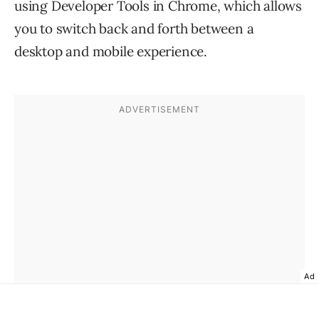
using Developer Tools in Chrome, which allows
you to switch back and forth between a
desktop and mobile experience.
Ad