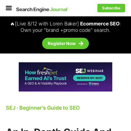
Subscribe
🔥[Live 8/12 with Loren Baker]
Ecommerce SEO
:
Own your "brand +promo code" search.
Register Now
SEJ
⋅
Beginner's Guide to SEO