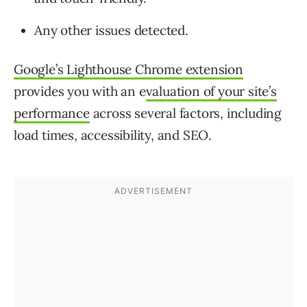
Any other issues detected.
Google’s Lighthouse Chrome extension
provides you with an e
valuation of your site’s
performance
across several factors, including
load times, accessibility, and SEO.