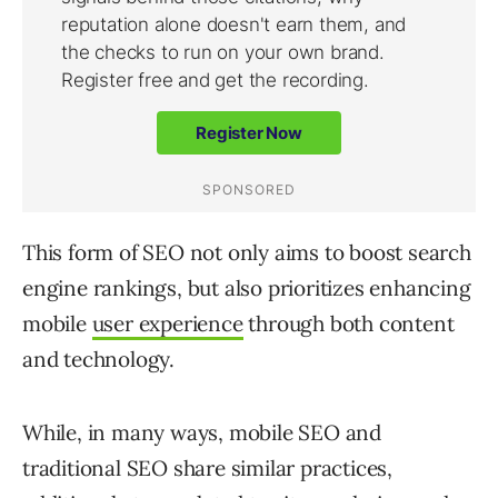
This form of SEO not only aims to boost search
engine rankings, but also prioritizes enhancing
mobile
user experience
through both content
and technology.
While, in many ways, mobile SEO and
traditional SEO share similar practices,