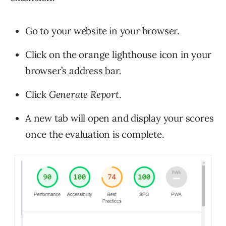
Go to your website in your browser.
Click on the orange lighthouse icon in your
browser’s address bar.
Click
Generate Report
.
A new tab will open and display your scores
once the evaluation is complete.