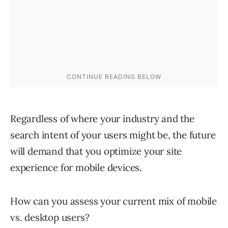
Regardless of where your industry and the
search intent of your users might be, the future
will demand that you optimize your site
experience for mobile devices.
How can you assess your current mix of mobile
vs. desktop users?