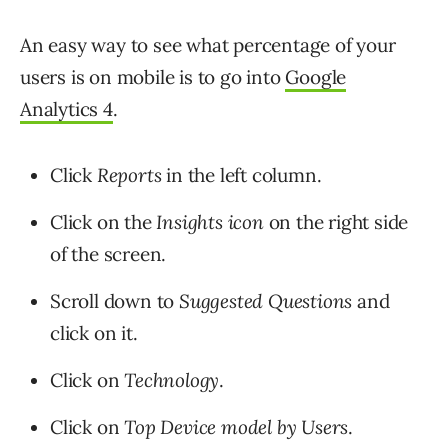
An easy way to see what percentage of your
users is on mobile is to go into
Google
Analytics 4
.
Click
Reports
in the left column.
Click on the
Insights icon
on the right side
of the screen.
Scroll down to
Suggested Questions
and
click on it.
Click on
Technology
.
Click on
Top Device model by Users
.