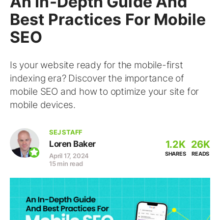
An In-Depth Guide And
Best Practices For Mobile
SEO
Is your website ready for the mobile-first
indexing era? Discover the importance of
mobile SEO and how to optimize your site for
mobile devices.
SEJ STAFF
1.2K
26K
Loren Baker
SHARES
READS
April 17, 2024
15 min read