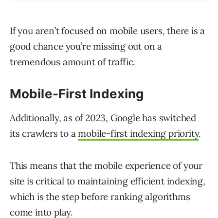
If you aren’t focused on mobile users, there is a
good chance you’re missing out on a
tremendous amount of traffic.
Mobile-First Indexing
Additionally, as of 2023, Google has switched
its crawlers to a
mobile-first indexing priority
.
This means that the mobile experience of your
site is critical to maintaining efficient indexing,
which is the step before ranking algorithms
come into play.