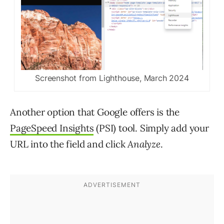
Screenshot from Lighthouse, March 2024
Another option that Google offers is the
PageSpeed Insights
(PSI) tool. Simply add your
URL into the field and click
Analyze
.