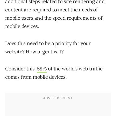
additional steps related to site rendering and
content are required to meet the needs of
mobile users and the speed requirements of
mobile devices.
Does this need to be a priority for your
website? How urgent is it?
Consider this:
58%
of the world’s web traffic
comes from mobile devices.