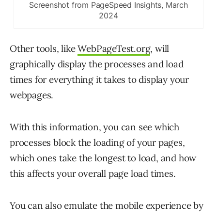
Screenshot from PageSpeed Insights, March
2024
Other tools, like
WebPageTest.org
, will
graphically display the processes and load
times for everything it takes to display your
webpages.
With this information, you can see which
processes block the loading of your pages,
which ones take the longest to load, and how
this affects your overall page load times.
You can also emulate the mobile experience by