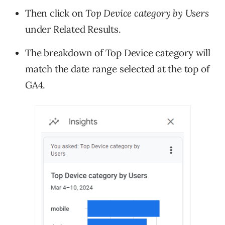
Then click on
Top Device category by Users
under Related Results.
The breakdown of Top Device category will
match the date range selected at the top of
GA4.