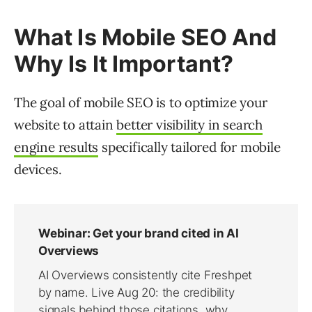
What Is Mobile SEO And
Why Is It Important?
The goal of mobile SEO is to optimize your
website to attain
better visibility in search
engine results
specifically tailored for mobile
devices.