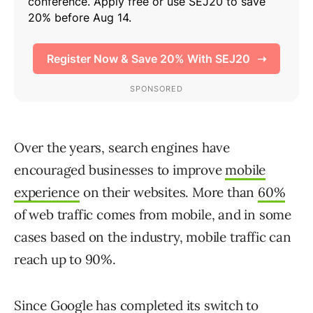
Over the years, search engines have
encouraged businesses to improve
mobile
experience
on their websites. More than
60%
of web traffic comes from mobile, and in some
cases based on the industry, mobile traffic can
reach up to 90%.
Since Google has completed its
switch to