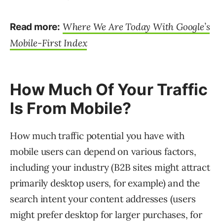
Where We Are Today With Google’s
Read more:
Mobile-First Index
How Much Of Your Traffic
Is From Mobile?
How much traffic potential you have with
mobile users can depend on various factors,
including your industry (B2B sites might attract
primarily desktop users, for example) and the
search intent your content addresses (users
might prefer desktop for larger purchases, for