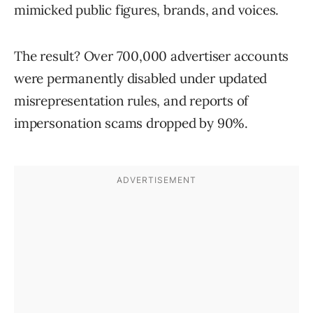
mimicked public figures, brands, and voices.
The result? Over 700,000 advertiser accounts
were permanently disabled under updated
misrepresentation rules, and reports of
impersonation scams dropped by 90%.