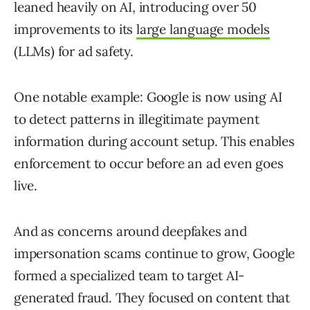
leaned heavily on AI, introducing over 50
improvements to its
large language models
(LLMs) for ad safety.
One notable example: Google is now using AI
to detect patterns in illegitimate payment
information during account setup. This enables
enforcement to occur before an ad even goes
live.
And as concerns around deepfakes and
impersonation scams continue to grow, Google
formed a specialized team to target AI-
generated fraud. They focused on content that