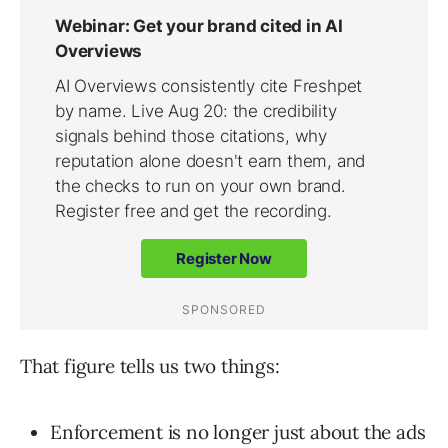
That figure tells us two things:
Enforcement is no longer just about the ads