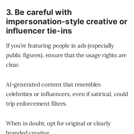
3. Be careful with
impersonation-style creative or
influencer tie-ins
If you’re featuring people in ads (especially
public figures), ensure that the usage rights are
clear.
AI-generated content that resembles
celebrities or influencers, even if satirical, could
trip enforcement filters.
When in doubt, opt for original or clearly
branded creative.