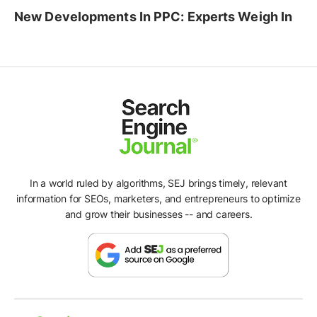
New Developments In PPC: Experts Weigh In
In a world ruled by algorithms, SEJ brings timely, relevant
information for SEOs, marketers, and entrepreneurs to optimize
and grow their businesses -- and careers.