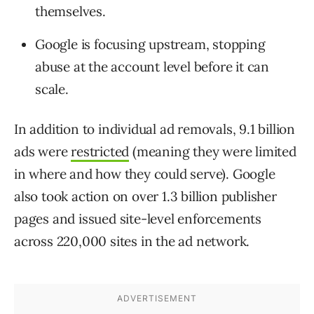
themselves.
Google is focusing upstream, stopping
abuse at the account level before it can
scale.
In addition to individual ad removals, 9.1 billion
ads were
restricted
(meaning they were limited
in where and how they could serve). Google
also took action on over 1.3 billion publisher
pages and issued site-level enforcements
across 220,000 sites in the ad network.