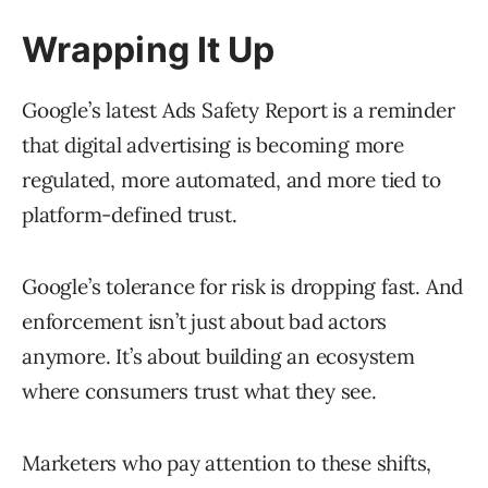
Wrapping It Up
Google’s latest Ads Safety Report is a reminder
that digital advertising is becoming more
regulated, more automated, and more tied to
platform-defined trust.
Google’s tolerance for risk is dropping fast. And
enforcement isn’t just about bad actors
anymore. It’s about building an ecosystem
where consumers trust what they see.
Marketers who pay attention to these shifts,