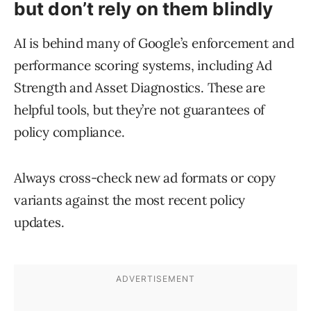
but don’t rely on them blindly
AI is behind many of Google’s enforcement and
performance scoring systems, including Ad
Strength and Asset Diagnostics. These are
helpful tools, but they’re not guarantees of
policy compliance.
Always cross-check new ad formats or copy
variants against the most recent policy
updates.