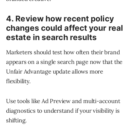
4. Review how recent policy
changes could affect your real
estate in search results
Marketers should test how often their brand
appears on a single search page now that the
Unfair Advantage update allows more
flexibility.
Use tools like Ad Preview and multi-account
diagnostics to understand if your visibility is
shifting.