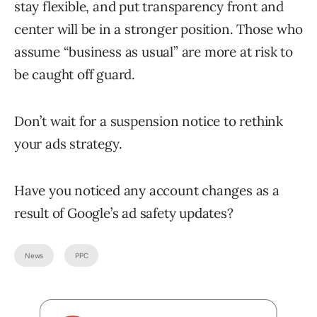
stay flexible, and put transparency front and
center will be in a stronger position. Those who
assume “business as usual” are more at risk to
be caught off guard.
Don’t wait for a suspension notice to rethink
your ads strategy.
Have you noticed any account changes as a
result of Google’s ad safety updates?
News
PPC