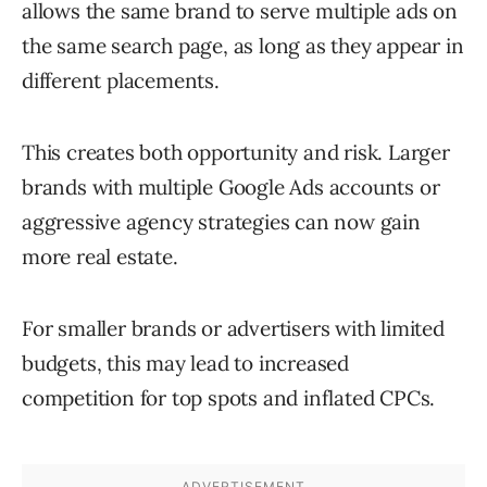
allows the same brand to serve multiple ads on
the same search page, as long as they appear in
different placements.
This creates both opportunity and risk. Larger
brands with multiple Google Ads accounts or
aggressive agency strategies can now gain
more real estate.
For smaller brands or advertisers with limited
budgets, this may lead to increased
competition for top spots and inflated CPCs.