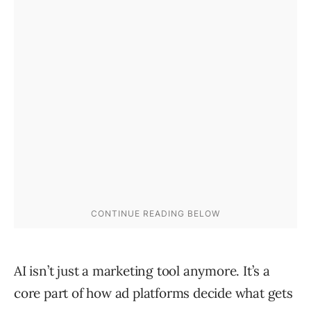
AI isn’t just a marketing tool anymore. It’s a
core part of how ad platforms decide what gets