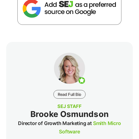
Read Full Bio
SEJ STAFF
Brooke Osmundson
Director of Growth Marketing at
Smith Micro
Software