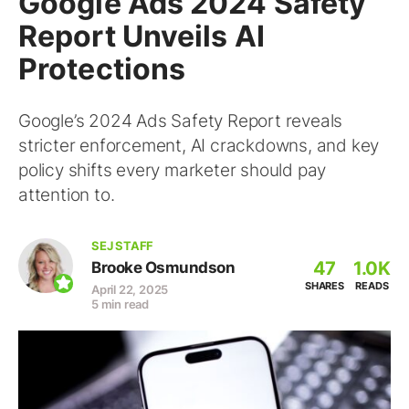
Google Ads 2024 Safety
Report Unveils AI
Protections
Google’s 2024 Ads Safety Report reveals
stricter enforcement, AI crackdowns, and key
policy shifts every marketer should pay
attention to.
SEJ STAFF
47
1.0K
Brooke Osmundson
SHARES
READS
April 22, 2025
5 min read