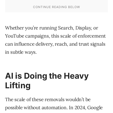
Whether you’re running Search, Display, or
YouTube campaigns, this scale of enforcement
can influence delivery, reach, and trust signals
in subtle ways.
AI is Doing the Heavy
Lifting
The scale of these removals wouldn’t be
possible without automation. In 2024, Google