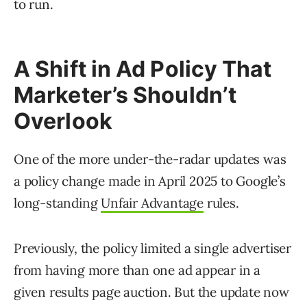
to run.
A Shift in Ad Policy That
Marketer’s Shouldn’t
Overlook
One of the more under-the-radar updates was
a policy change made in April 2025 to Google’s
long-standing
Unfair Advantage
rules.
Previously, the policy limited a single advertiser
from having more than one ad appear in a
given results page auction. But the update now