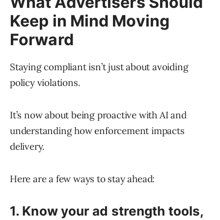
What Advertisers Should
Keep in Mind Moving
Forward
Staying compliant isn’t just about avoiding
policy violations.
It’s now about being proactive with AI and
understanding how enforcement impacts
delivery.
Here are a few ways to stay ahead:
1. Know your ad strength tools,