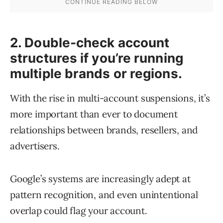
2. Double-check account
structures if you’re running
multiple brands or regions.
With the rise in multi-account suspensions, it’s
more important than ever to document
relationships between brands, resellers, and
advertisers.
Google’s systems are increasingly adept at
pattern recognition, and even unintentional
overlap could flag your account.