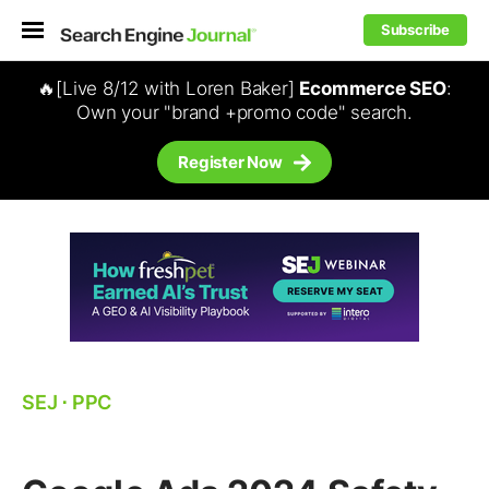
Subscribe
🔥[Live 8/12 with Loren Baker]
Ecommerce SEO
:
Own your "brand +promo code" search.
Register Now
SEJ
⋅
PPC