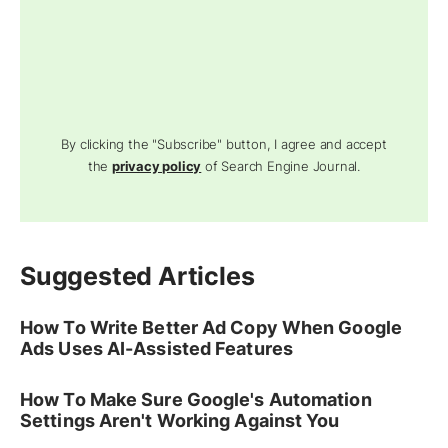
By clicking the "Subscribe" button, I agree and accept
the
privacy policy
of Search Engine Journal.
Suggested Articles
How To Write Better Ad Copy When Google
Ads Uses AI-Assisted Features
How To Make Sure Google's Automation
Settings Aren't Working Against You