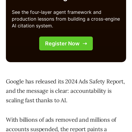
Google has released its 2024 Ads Safety Report,
and the message is clear: accountability is
scaling fast thanks to AI.
With billions of ads removed and millions of
accounts suspended, the report paints a