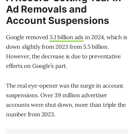
Ad Removals and
Account Suspensions
Google removed
5.1 billion ads
in 2024, which is
down slightly from 2023 from 5.5 billion.
However, the decrease is due to preventative
efforts on Google’s part.
The real eye-opener was the surge in account
suspensions. Over 39 million advertiser
accounts were shut down, more than triple the
number from 2023.