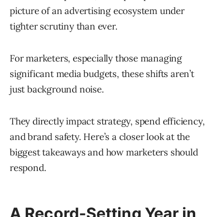
picture of an advertising ecosystem under
tighter scrutiny than ever.
For marketers, especially those managing
significant media budgets, these shifts aren’t
just background noise.
They directly impact strategy, spend efficiency,
and brand safety. Here’s a closer look at the
biggest takeaways and how marketers should
respond.
A Record-Setting Year in