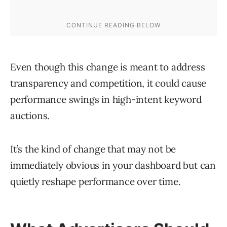
Even though this change is meant to address
transparency and competition, it could cause
performance swings in high-intent keyword
auctions.
It’s the kind of change that may not be
immediately obvious in your dashboard but can
quietly reshape performance over time.