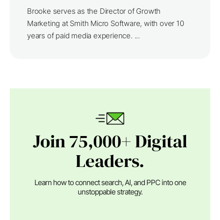
Brooke serves as the Director of Growth
Marketing at Smith Micro Software, with over 10
years of paid media experience. ...
Join 75,000+ Digital
Leaders.
Learn how to connect search, AI, and PPC into one
unstoppable strategy.