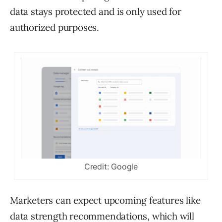
data stays protected and is only used for
authorized purposes.
Credit: Google
Marketers can expect upcoming features like
data strength recommendations, which will