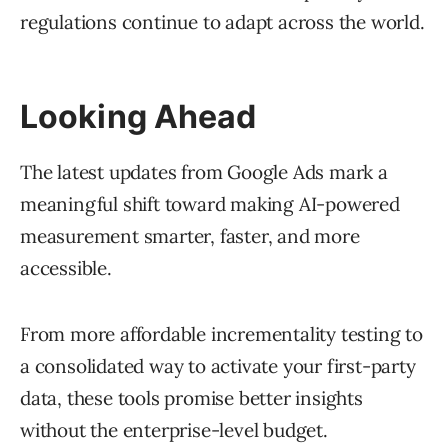
regulations continue to adapt across the world.
Looking Ahead
The latest updates from Google Ads mark a
meaningful shift toward making AI-powered
measurement smarter, faster, and more
accessible.
From more affordable incrementality testing to
a consolidated way to activate your first-party
data, these tools promise better insights
without the enterprise-level budget.