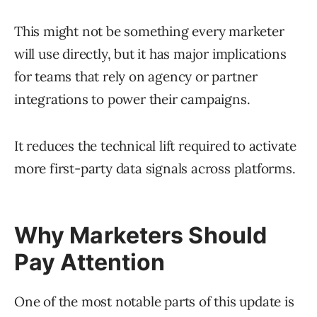
This might not be something every marketer
will use directly, but it has major implications
for teams that rely on agency or partner
integrations to power their campaigns.
It reduces the technical lift required to activate
more first-party data signals across platforms.
Why Marketers Should
Pay Attention
One of the most notable parts of this update is