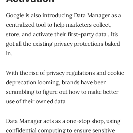
Google is also introducing Data Manager as a
centralized tool to help marketers collect,
store, and activate their first-party data . It’s
got all the existing privacy protections baked
in.
With the rise of privacy regulations and cookie
deprecation looming, brands have been
scrambling to figure out how to make better
use of their owned data.
Data Manager acts as a one-stop shop, using
confidential computing to ensure sensitive