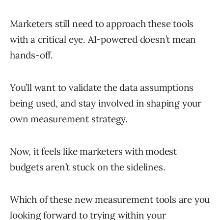
Marketers still need to approach these tools
with a critical eye. AI-powered doesn’t mean
hands-off.
You’ll want to validate the data assumptions
being used, and stay involved in shaping your
own measurement strategy.
Now, it feels like marketers with modest
budgets aren’t stuck on the sidelines.
Which of these new measurement tools are you
looking forward to trying within your