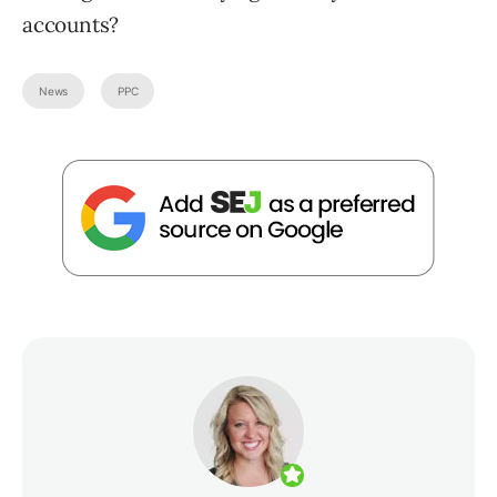
accounts?
News
PPC