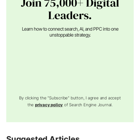
Join 75,000+ Digital
Leaders.
Learn how to connect search, AI, and PPC into one
unstoppable strategy.
By clicking the "Subscribe" button, I agree and accept
the
privacy policy
of Search Engine Journal.
Suggested Articles