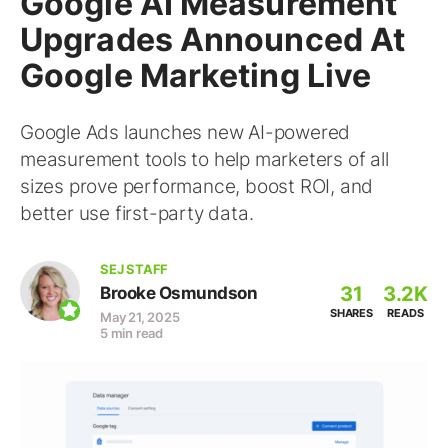
Google AI Measurement
Upgrades Announced At
Google Marketing Live
Google Ads launches new AI-powered
measurement tools to help marketers of all
sizes prove performance, boost ROI, and
better use first-party data.
SEJ STAFF
31
3.2K
Brooke Osmundson
SHARES
READS
May 21, 2025
5 min read