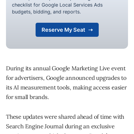
During its annual Google Marketing Live event
for advertisers, Google announced upgrades to
its AI measurement tools, making access easier
for small brands.
These updates were shared ahead of time with
Search Engine Journal during an exclusive