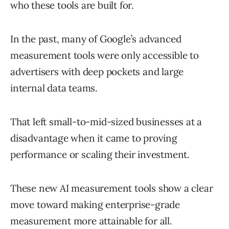
who these tools are built for.
In the past, many of Google’s advanced
measurement tools were only accessible to
advertisers with deep pockets and large
internal data teams.
That left small-to-mid-sized businesses at a
disadvantage when it came to proving
performance or scaling their investment.
These new AI measurement tools show a clear
move toward making enterprise-grade
measurement more attainable for all.