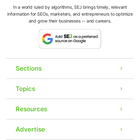
In a world ruled by algorithms, SEJ brings timely, relevant
information for SEOs, marketers, and entrepreneurs to optimize
and grow their businesses -- and careers.
Sections
Topics
Resources
Advertise