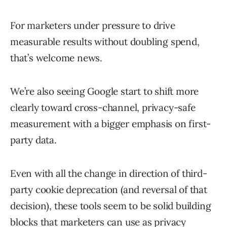
For marketers under pressure to drive
measurable results without doubling spend,
that’s welcome news.
We’re also seeing Google start to shift more
clearly toward cross-channel, privacy-safe
measurement with a bigger emphasis on first-
party data.
Even with all the change in direction of third-
party cookie deprecation (and reversal of that
decision), these tools seem to be solid building
blocks that marketers can use as privacy