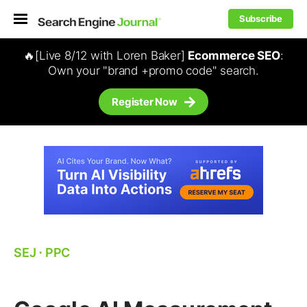
Subscribe
🔥[Live 8/12 with Loren Baker]
Ecommerce SEO
:
Own your "brand +promo code" search.
Register Now
SEJ
⋅
PPC