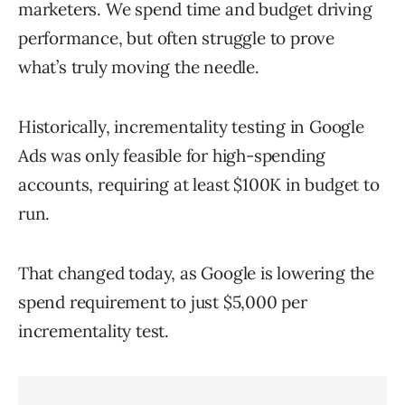
marketers. We spend time and budget driving
performance, but often struggle to prove
what’s truly moving the needle.
Historically, incrementality testing in Google
Ads was only feasible for high-spending
accounts, requiring at least $100K in budget to
run.
That changed today, as Google is lowering the
spend requirement to just $5,000 per
incrementality test.