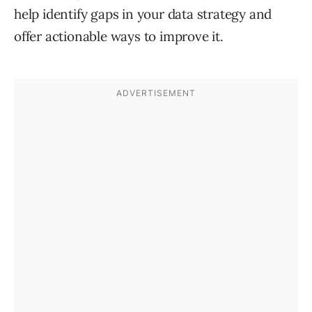
help identify gaps in your data strategy and
offer actionable ways to improve it.