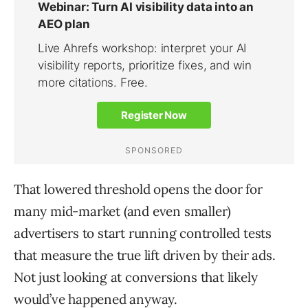
That lowered threshold opens the door for
many mid-market (and even smaller)
advertisers to start running controlled tests
that measure the true lift driven by their ads.
Not just looking at conversions that likely
would’ve happened anyway.