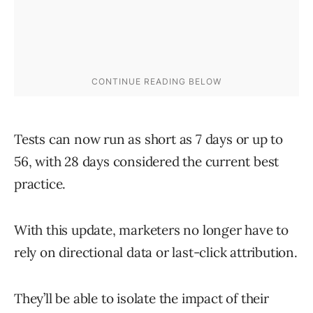
Tests can now run as short as 7 days or up to
56, with 28 days considered the current best
practice.
With this update, marketers no longer have to
rely on directional data or last-click attribution.
They’ll be able to isolate the impact of their