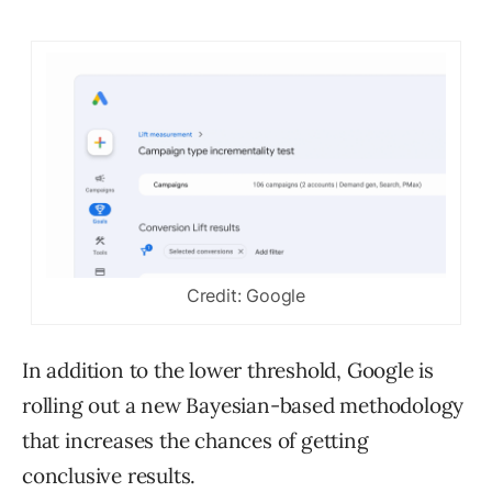
Credit: Google
In addition to the lower threshold, Google is
rolling out a new Bayesian-based methodology
that increases the chances of getting
conclusive results.