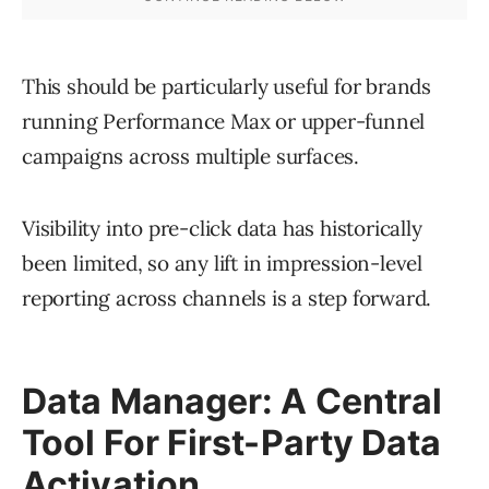
This should be particularly useful for brands
running Performance Max or upper-funnel
campaigns across multiple surfaces.
Visibility into pre-click data has historically
been limited, so any lift in impression-level
reporting across channels is a step forward.
Data Manager: A Central
Tool For First-Party Data
Activation