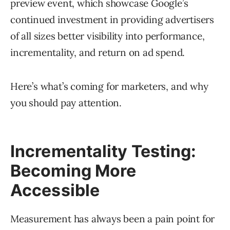
preview event, which showcase Google’s
continued investment in providing advertisers
of all sizes better visibility into performance,
incrementality, and return on ad spend.
Here’s what’s coming for marketers, and why
you should pay attention.
Incrementality Testing:
Becoming More
Accessible
Measurement has always been a pain point for