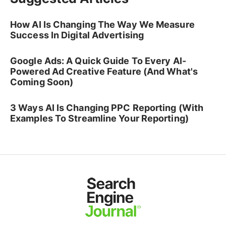
How AI Is Changing The Way We Measure
Success In Digital Advertising
Google Ads: A Quick Guide To Every AI-
Powered Ad Creative Feature (And What's
Coming Soon)
3 Ways AI Is Changing PPC Reporting (With
Examples To Streamline Your Reporting)