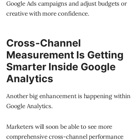
Google Ads campaigns and adjust budgets or
creative with more confidence.
Cross-Channel
Measurement Is Getting
Smarter Inside Google
Analytics
Another big enhancement is happening within
Google Analytics.
Marketers will soon be able to see more
comprehensive cross-channel performance