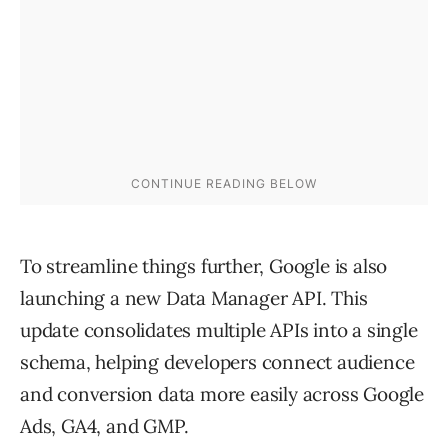
To streamline things further, Google is also
launching a new Data Manager API. This
update consolidates multiple APIs into a single
schema, helping developers connect audience
and conversion data more easily across Google
Ads, GA4, and GMP.