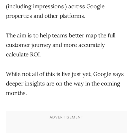
(including impressions ) across Google
properties and other platforms.
The aim is to help teams better map the full
customer journey and more accurately
calculate ROI.
While not all of this is live just yet, Google says
deeper insights are on the way in the coming
months.