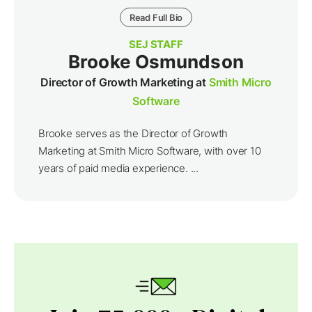
Read Full Bio
SEJ STAFF
Brooke Osmundson
Director of Growth Marketing at
Smith Micro
Software
Brooke serves as the Director of Growth
Marketing at Smith Micro Software, with over 10
years of paid media experience. ...