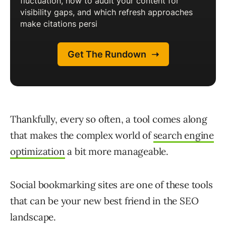
Thankfully, every so often, a tool comes along
that makes the complex world of
search engine
optimization
a bit more manageable.
Social bookmarking sites are one of these tools
that can be your new best friend in the SEO
landscape.