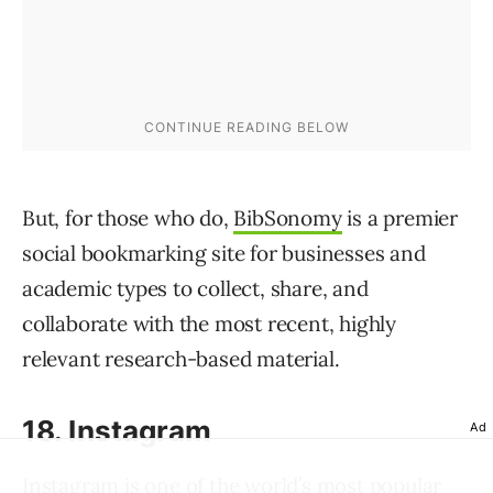
But, for those who do,
BibSonomy
is a premier
social bookmarking site for businesses and
academic types to collect, share, and
collaborate with the most recent, highly
relevant research-based material.
18. Instagram
Ad
Instagram
is one of the world’s most popular