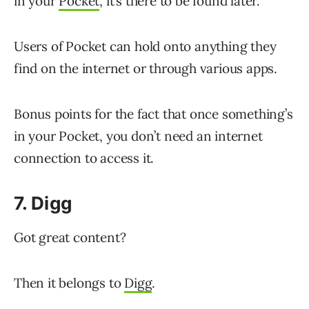
in your
Pocket
, it’s there to be found later.
Users of Pocket can hold onto anything they
find on the internet or through various apps.
Bonus points for the fact that once something’s
in your Pocket, you don’t need an internet
connection to access it.
7. Digg
Got great content?
Then it belongs to
Digg
.