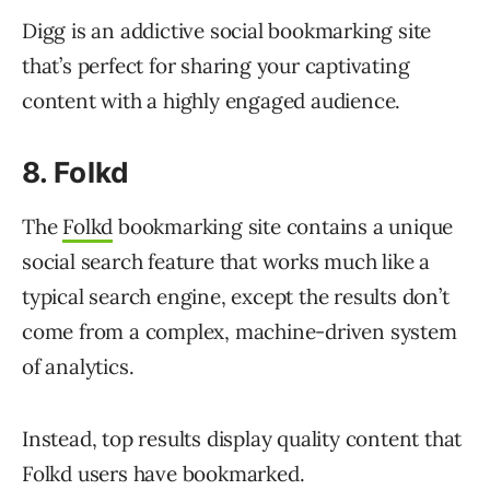
Digg is an addictive social bookmarking site
that’s perfect for sharing your captivating
content with a highly engaged audience.
8. Folkd
The
Folkd
bookmarking site contains a unique
social search feature that works much like a
typical search engine, except the results don’t
come from a complex, machine-driven system
of analytics.
Instead, top results display quality content that
Folkd users have bookmarked.