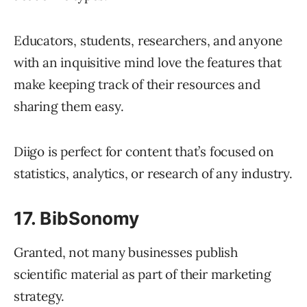
Educators, students, researchers, and anyone
with an inquisitive mind love the features that
make keeping track of their resources and
sharing them easy.
Diigo is perfect for content that’s focused on
statistics, analytics, or research of any industry.
17. BibSonomy
Granted, not many businesses publish
scientific material as part of their marketing
strategy.