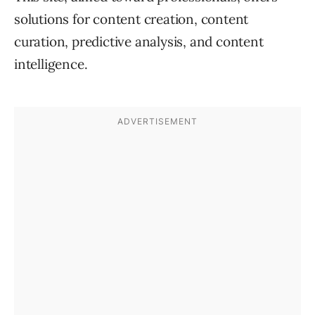
solutions for content creation, content
curation, predictive analysis, and content
intelligence.