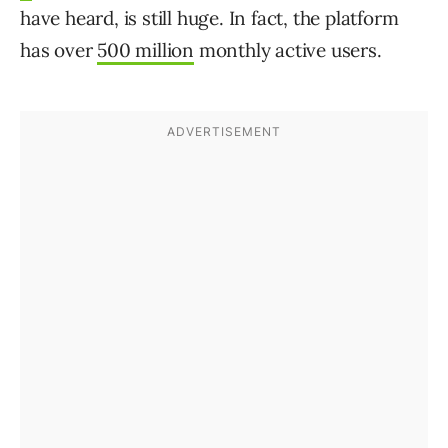
have heard, is still huge. In fact, the platform
has over
500 million
monthly active users.