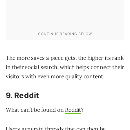
The more saves a piece gets, the higher its rank
in their social search, which helps connect their
visitors with even more quality content.
9. Reddit
What can’t be found on
Reddit
?
Users generate threads that can then be