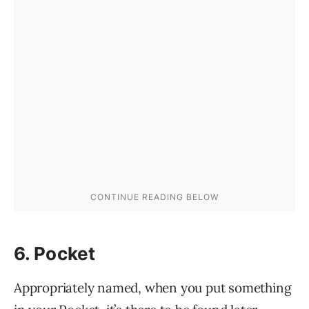
6. Pocket
Appropriately named, when you put something