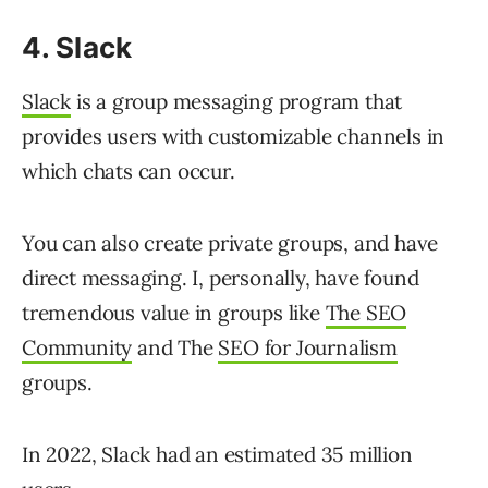
4. Slack
Slack
is a group messaging program that
provides users with customizable channels in
which chats can occur.
You can also create private groups, and have
direct messaging. I, personally, have found
tremendous value in groups like
The SEO
Community
and The
SEO for Journalism
groups.
In 2022, Slack had an estimated 35 million