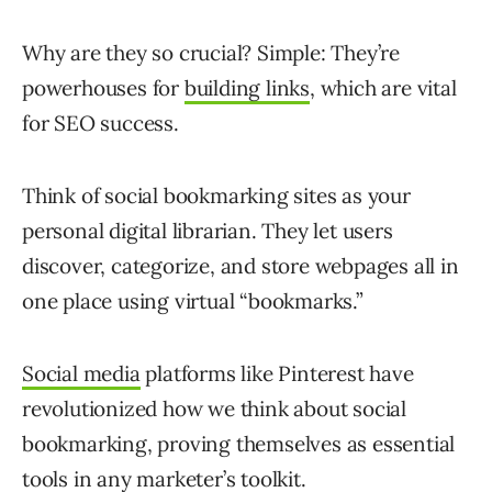
Why are they so crucial? Simple: They’re
powerhouses for
building links
, which are vital
for SEO success.
Think of social bookmarking sites as your
personal digital librarian. They let users
discover, categorize, and store webpages all in
one place using virtual “bookmarks.”
Social media
platforms like Pinterest have
revolutionized how we think about social
bookmarking, proving themselves as essential
tools in any marketer’s toolkit.