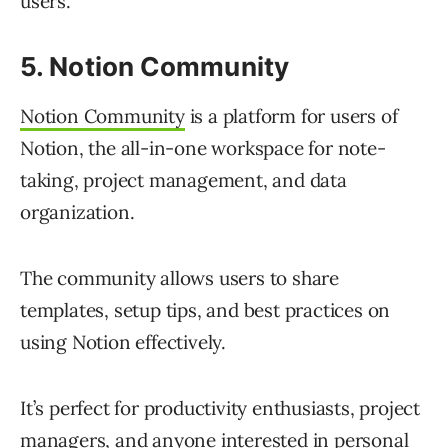
users.
5. Notion Community
Notion Community
is a platform for users of
Notion, the all-in-one workspace for note-
taking, project management, and data
organization.
The community allows users to share
templates, setup tips, and best practices on
using Notion effectively.
It’s perfect for productivity enthusiasts, project
managers, and anyone interested in personal