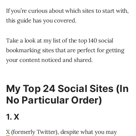
If you’re curious about which sites to start with,
this guide has you covered.
Take a look at my list of the top 140 social
bookmarking sites that are perfect for getting
your content noticed and shared.
My Top 24 Social Sites (In
No Particular Order)
1. X
X
(formerly Twitter), despite what you may