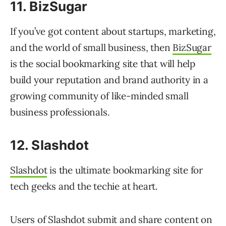
11. BizSugar
If you’ve got content about startups, marketing,
and the world of small business, then
BizSugar
is the social bookmarking site that will help
build your reputation and brand authority in a
growing community of like-minded small
business professionals.
12. Slashdot
Slashdot
is the ultimate bookmarking site for
tech geeks and the techie at heart.
Users of Slashdot submit and share content on