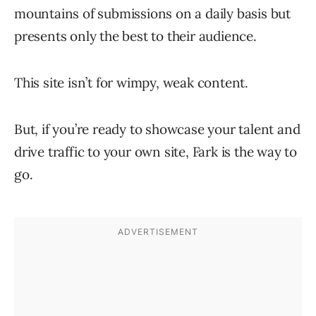
mountains of submissions on a daily basis but
presents only the best to their audience.
This site isn’t for wimpy, weak content.
But, if you’re ready to showcase your talent and
drive traffic to your own site, Fark is the way to
go.