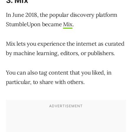
3. Mix
In June 2018, the popular discovery platform
StumbleUpon became
Mix
.
Mix lets you experience the internet as curated
by machine learning, editors, or publishers.
You can also tag content that you liked, in
particular, to share with others.