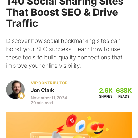
140 Social Sharing Sites
That Boost SEO & Drive
Traffic
Discover how social bookmarking sites can
boost your SEO success. Learn how to use
these tools to build quality connections that
improve your online visibility.
VIP CONTRIBUTOR
2.6K
638K
Jon Clark
SHARES
READS
November 11, 2024
20 min read