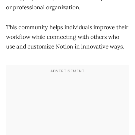
or professional organization.
This community helps individuals improve their
workflow while connecting with others who
use and customize Notion in innovative ways.