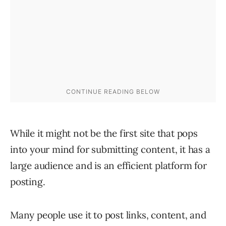
While it might not be the first site that pops
into your mind for submitting content, it has a
large audience and is an efficient platform for
posting.
Many people use it to post links, content, and