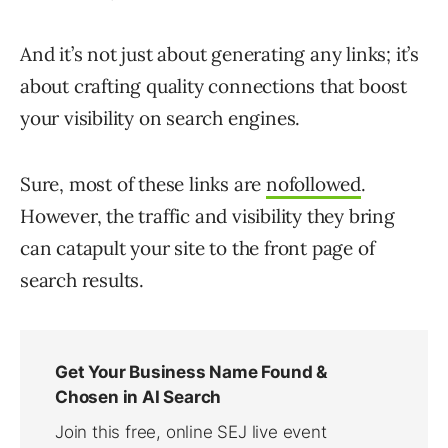
And it’s not just about generating any links; it’s
about crafting quality connections that boost
your visibility on search engines.
Sure, most of these links are
nofollowed
.
However, the traffic and visibility they bring
can catapult your site to the front page of
search results.