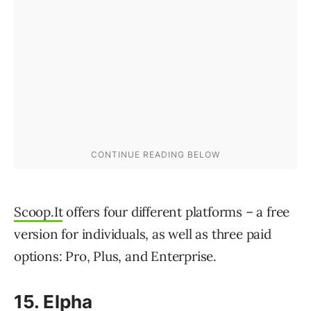
Scoop.It
offers four different platforms – a free
version for individuals, as well as three paid
options: Pro, Plus, and Enterprise.
15. Elpha