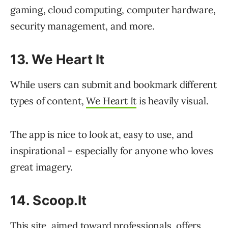
gaming, cloud computing, computer hardware,
security management, and more.
13. We Heart It
While users can submit and bookmark different
types of content,
We Heart It
is heavily visual.
The app is nice to look at, easy to use, and
inspirational – especially for anyone who loves
great imagery.
14. Scoop.It
This site, aimed toward professionals, offers