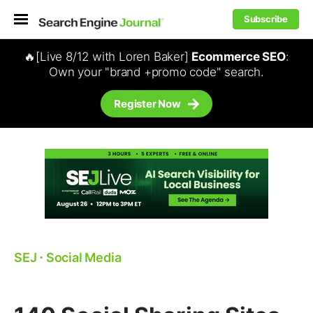
Subscribe
🔥[Live 8/12 with Loren Baker]
Ecommerce SEO
:
Own your "brand +promo code" search.
Register Now
SEJ
⋅
Social Media