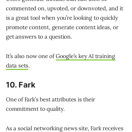
commented on, upvoted, or downvoted, and it
is a great tool when you’re looking to quickly
promote content, generate content ideas, or
get answers to a question.
It’s also now one of
Google’s key AI training
data sets
.
10. Fark
One of Fark’s best attributes is their
commitment to quality.
As a social networking news site, Fark receives