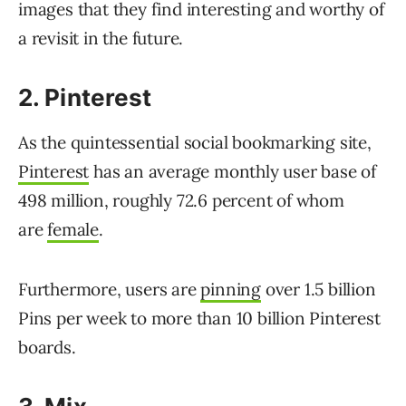
images that they find interesting and worthy of
a revisit in the future.
2. Pinterest
As the quintessential social bookmarking site,
Pinterest
has an average monthly user base of
498 million, roughly 72.6 percent of
whom
are
female
.
Furthermore, users are
pinning
over 1.5 billion
Pins per week to more than 10 billion Pinterest
boards.