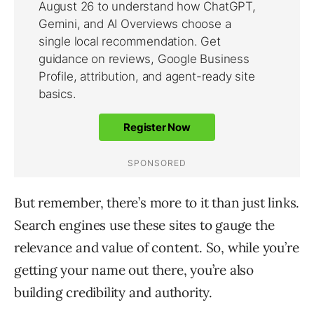
But remember, there’s more to it than just links.
Search engines use these sites to gauge the
relevance and value of content. So, while you’re
getting your name out there, you’re also
building credibility and authority.