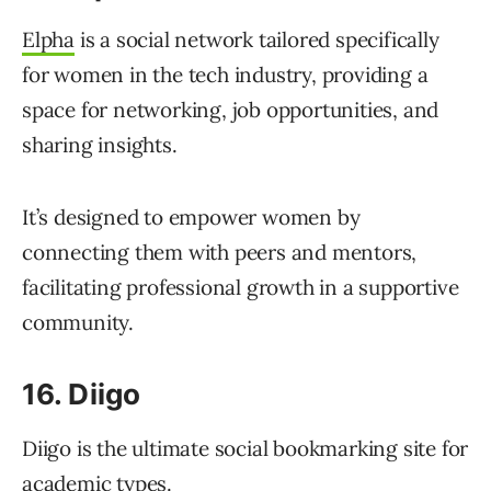
Elpha
is a social network tailored specifically
for women in the tech industry, providing a
space for networking, job opportunities, and
sharing insights.
It’s designed to empower women by
connecting them with peers and mentors,
facilitating professional growth in a supportive
community.
16. Diigo
Diigo is the ultimate social bookmarking site for
academic types.