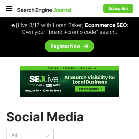
Subscribe
🔥[Live 8/12 with Loren Baker]
Ecommerce SEO
:
Own your "brand +promo code" search.
Register Now
Social Media