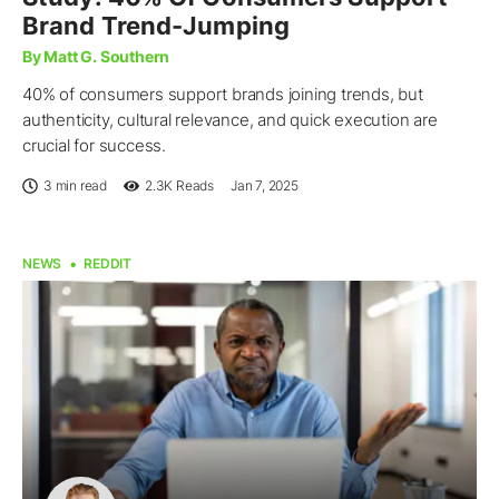
Brand Trend-Jumping
By Matt G. Southern
40% of consumers support brands joining trends, but
authenticity, cultural relevance, and quick execution are
crucial for success.
3 min read
2.3K
Reads
Jan 7, 2025
NEWS
REDDIT