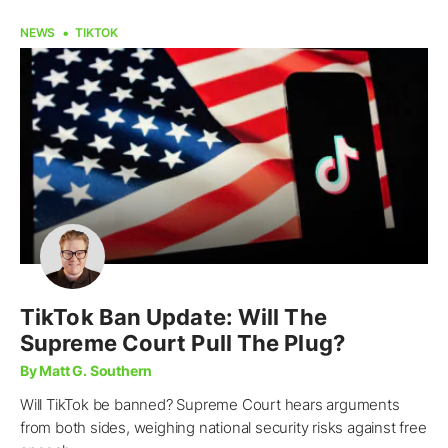
NEWS
TIKTOK
TikTok Ban Update: Will The
Supreme Court Pull The Plug?
By Matt G. Southern
Will TikTok be banned? Supreme Court hears arguments
from both sides, weighing national security risks against free