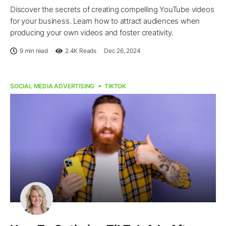
Discover the secrets of creating compelling YouTube videos
for your business. Learn how to attract audiences when
producing your own videos and foster creativity.
9 min read
2.4K
Reads
Dec 26, 2024
SOCIAL MEDIA ADVERTISING
TIKTOK