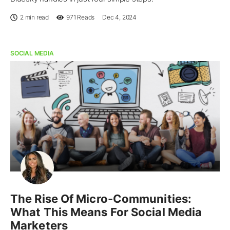
2 min read
971
Reads
Dec 4, 2024
SOCIAL MEDIA
The Rise Of Micro-Communities:
What This Means For Social Media
Marketers