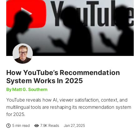
How YouTube’s Recommendation
System Works In 2025
By Matt G. Southern
YouTube reveals how AI, viewer satisfaction, context, and
multilingual tools are reshaping its recommendation system
for 2025.
5 min read
7.9K
Reads
Jan 27, 2025