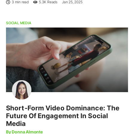
3 min read
5.3K
Reads
Jan 25, 2025
SOCIAL MEDIA
Short-Form Video Dominance: The
Future Of Engagement In Social
Media
By Donna Almonte