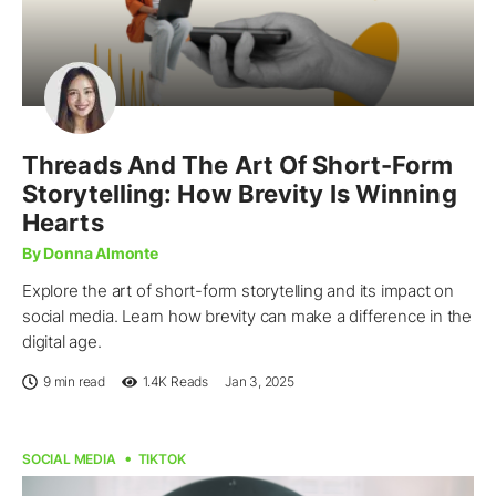
Threads And The Art Of Short-Form
Storytelling: How Brevity Is Winning
Hearts
By Donna Almonte
Explore the art of short-form storytelling and its impact on
social media. Learn how brevity can make a difference in the
digital age.
9 min read
1.4K
Reads
Jan 3, 2025
SOCIAL MEDIA
TIKTOK