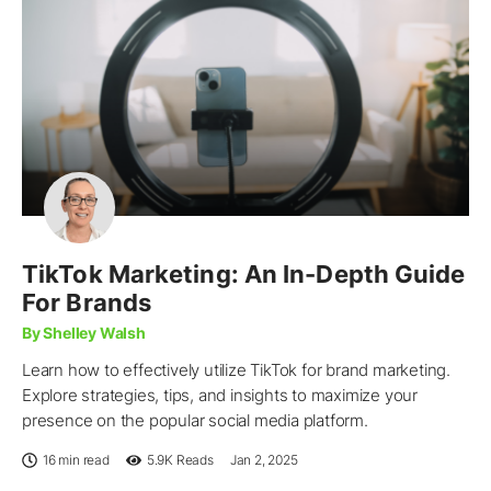
TikTok Marketing: An In-Depth Guide
For Brands
By Shelley Walsh
Learn how to effectively utilize TikTok for brand marketing.
Explore strategies, tips, and insights to maximize your
presence on the popular social media platform.
16 min read
5.9K
Reads
Jan 2, 2025