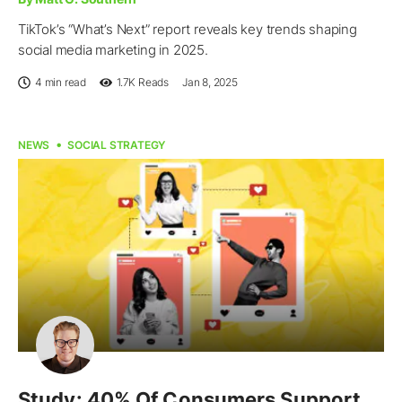
TikTok’s “What’s Next” report reveals key trends shaping
social media marketing in 2025.
4 min read
1.7K
Reads
Jan 8, 2025
NEWS
SOCIAL STRATEGY
Study: 40% Of Consumers Support