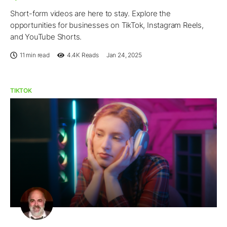
Short-form videos are here to stay. Explore the
opportunities for businesses on TikTok, Instagram Reels,
and YouTube Shorts.
11 min read
4.4K
Reads
Jan 24, 2025
TIKTOK