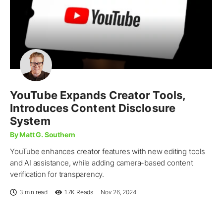
YouTube Expands Creator Tools,
Introduces Content Disclosure
System
By Matt G. Southern
YouTube enhances creator features with new editing tools
and AI assistance, while adding camera-based content
verification for transparency.
3 min read
1.7K
Reads
Nov 26, 2024