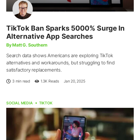
TikTok Ban Sparks 5000% Surge In
Alternative App Searches
By Matt G. Southern
Search data shows Americans are exploring TikTok
alternatives and workarounds, but struggling to find
satisfactory replacements.
3 min read
1.3K
Reads
Jan 20, 2025
SOCIAL MEDIA
TIKTOK