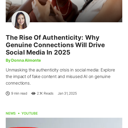
The Rise Of Authenticity: Why
Genuine Connections Will Drive
Social Media In 2025
By Donna Almonte
Unmasking the authenticity crisis in social media: Explore
the impact of fake content and misused AI on genuine
connections.
9 min read
2.1K
Reads
Jan 31, 2025
NEWS
YOUTUBE