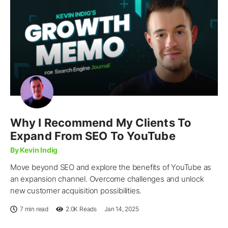
Why I Recommend My Clients To
Expand From SEO To YouTube
By Kevin Indig
Move beyond SEO and explore the benefits of YouTube as
an expansion channel. Overcome challenges and unlock
new customer acquisition possibilities.
7 min read
2.0K
Reads
Jan 14, 2025