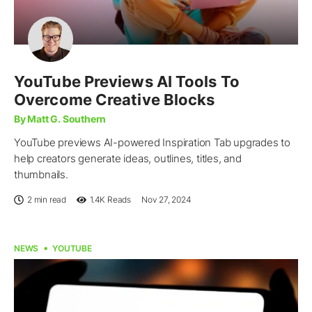
YouTube Previews AI Tools To
Overcome Creative Blocks
By Matt G. Southern
YouTube previews AI-powered Inspiration Tab upgrades to
help creators generate ideas, outlines, titles, and
thumbnails.
2 min read
1.4K
Reads
Nov 27, 2024
NEWS
YOUTUBE