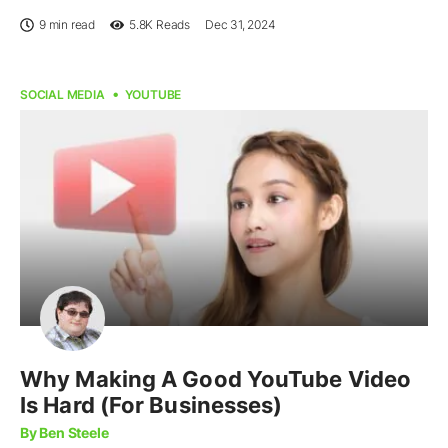
9 min read
5.8K
Reads
Dec 31, 2024
SOCIAL MEDIA
YOUTUBE
Why Making A Good YouTube Video
Is Hard (For Businesses)
By Ben Steele