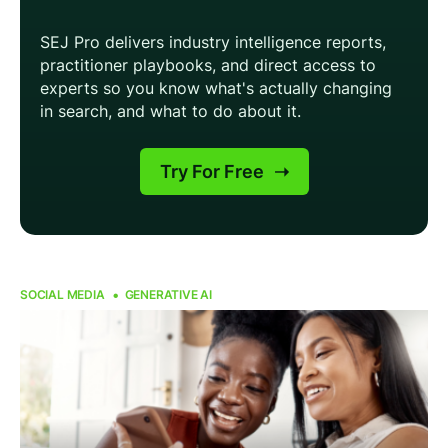
SOCIAL MEDIA
GENERATIVE AI