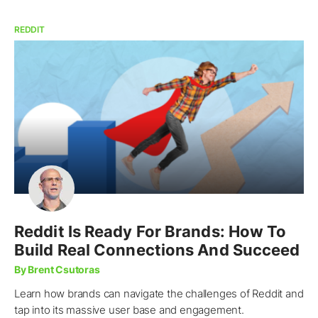
REDDIT
Reddit Is Ready For Brands: How To
Build Real Connections And Succeed
By Brent Csutoras
Learn how brands can navigate the challenges of Reddit and
tap into its massive user base and engagement.