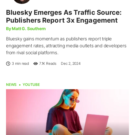
Bluesky Emerges As Traffic Source:
Publishers Report 3x Engagement
By Matt G. Southern
Bluesky gains momentum as publishers report triple
engagement rates, attracting media outlets and developers
from rival social platforms.
3 min read
7.1K
Reads
Dec 2, 2024
NEWS
YOUTUBE