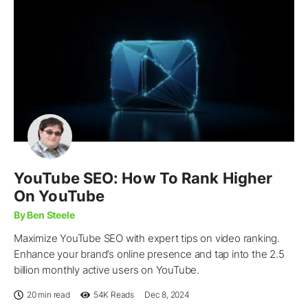
YouTube SEO: How To Rank Higher
On YouTube
By Ben Steele
Maximize YouTube SEO with expert tips on video ranking.
Enhance your brand’s online presence and tap into the 2.5
billion monthly active users on YouTube.
20 min read
54K
Reads
Dec 8, 2024