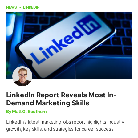
NEWS
LINKEDIN
LinkedIn Report Reveals Most In-
Demand Marketing Skills
By Matt G. Southern
LinkedIn’s latest marketing jobs report highlights industry
growth, key skills, and strategies for career success.