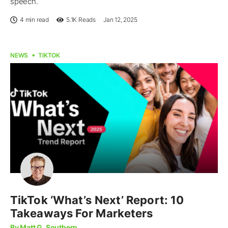
speech.
4 min read
5.1K
Reads
Jan 12, 2025
NEWS
TIKTOK
TikTok ‘What’s Next’ Report: 10
Takeaways For Marketers
By Matt G. Southern