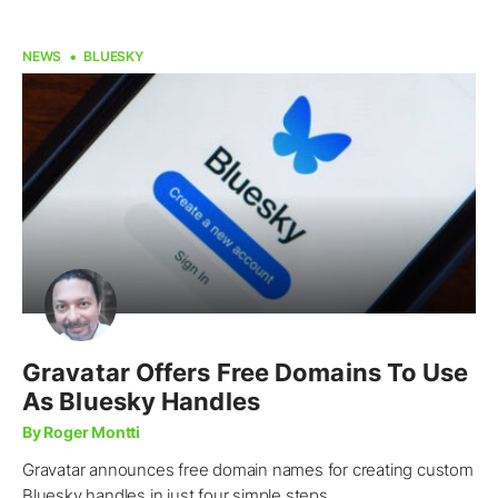
NEWS
BLUESKY
Gravatar Offers Free Domains To Use
As Bluesky Handles
By Roger Montti
Gravatar announces free domain names for creating custom
Bluesky handles in just four simple steps.