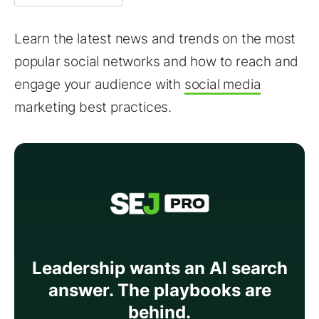
Learn the latest news and trends on the most
popular social networks and how to reach and
engage your audience with
social media
marketing best practices.