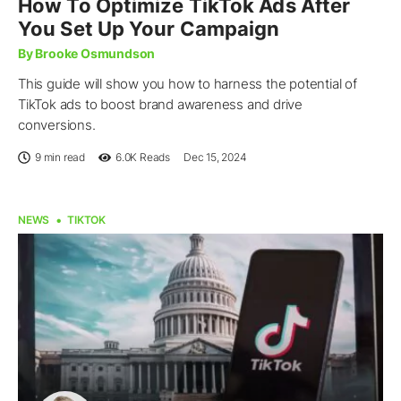
How To Optimize TikTok Ads After
You Set Up Your Campaign
By Brooke Osmundson
This guide will show you how to harness the potential of
TikTok ads to boost brand awareness and drive
conversions.
9 min read
6.0K
Reads
Dec 15, 2024
NEWS
TIKTOK