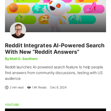
Reddit Integrates AI-Powered Search
With New “Reddit Answers”
By Matt G. Southern
Reddit launches AI-powered search feature to help people
find answers from community discussions, testing with US
audience.
2 min read
1.4K
Reads
Dec 9, 2024
YOUTUBE