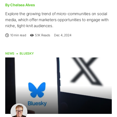
By Chelsea Alves
Explore the growing trend of micro-communities on social
media, which offer marketers opportunities to engage with
niche, tight-knit audiences.
10 min read
5.1K
Reads
Dec 4, 2024
NEWS
BLUESKY