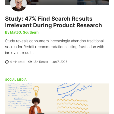
Study: 47% Find Search Results
Irrelevant During Product Research
By Matt G. Southern
Study reveals consumers increasingly abandon traditional
search for Reddit recommendations, citing frustration with
irrelevant results.
4 min read
1.5K
Reads
Jan 7, 2025
SOCIAL MEDIA