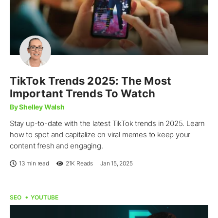
TikTok Trends 2025: The Most
Important Trends To Watch
By Shelley Walsh
Stay up-to-date with the latest TikTok trends in 2025. Learn
how to spot and capitalize on viral memes to keep your
content fresh and engaging.
13 min read
21K
Reads
Jan 15, 2025
SEO
YOUTUBE