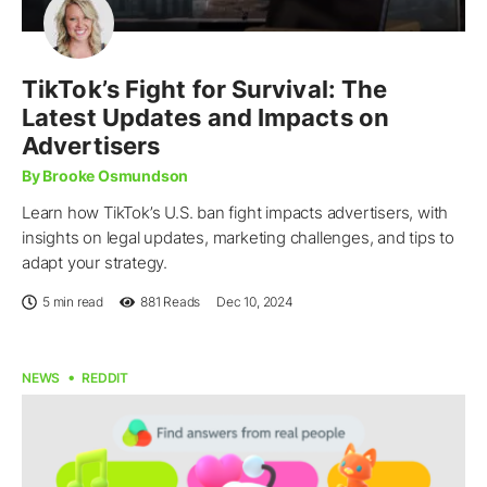
TikTok’s Fight for Survival: The
Latest Updates and Impacts on
Advertisers
By Brooke Osmundson
Learn how TikTok’s U.S. ban fight impacts advertisers, with
insights on legal updates, marketing challenges, and tips to
adapt your strategy.
5 min read
881
Reads
Dec 10, 2024
NEWS
REDDIT