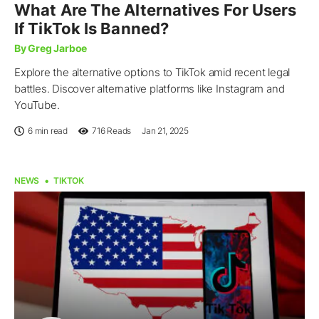
What Are The Alternatives For Users
If TikTok Is Banned?
By Greg Jarboe
Explore the alternative options to TikTok amid recent legal
battles. Discover alternative platforms like Instagram and
YouTube.
6 min read
716
Reads
Jan 21, 2025
NEWS
TIKTOK