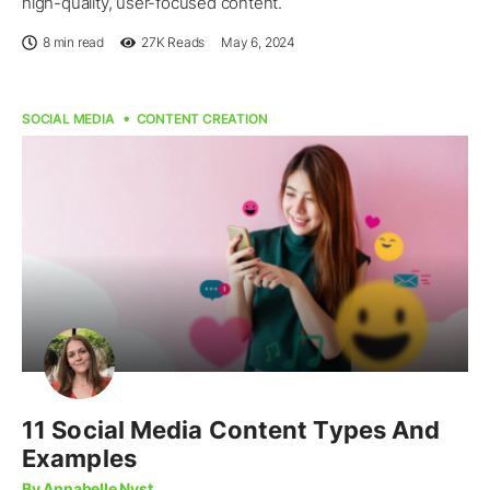
high-quality, user-focused content.
8 min read
27K
Reads
May 6, 2024
SOCIAL MEDIA
CONTENT CREATION
11 Social Media Content Types And
Examples
By Annabelle Nyst