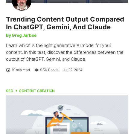
Trending Content Output Compared
In ChatGPT, Gemini, And Claude
By Greg Jarboe
Learn which is the right generative AI model for your
content. In this test, discover the differences between the
output of ChatGPT, Gemini, and Claude.
19 min read
9.5K
Reads
Jul 22, 2024
SEO
CONTENT CREATION