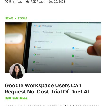
5 min read
7.5K
Reads
Sep 20, 2023
NEWS
TOOLS
Google Workspace Users Can
Request No-Cost Trial Of Duet AI
By Kristi Hines