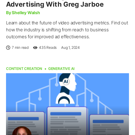
Advertising With Greg Jarboe
By Shelley Walsh
Learn about the future of video advertising metrics. Find out
how the industry is shifting from reach to business
outcomes for improved ad effectiveness.
7 min read
435
Reads
Aug 1, 2024
CONTENT CREATION
GENERATIVE AI