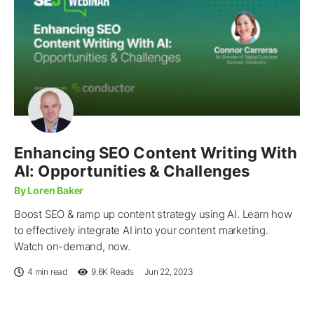
Enhancing SEO Content Writing With
AI: Opportunities & Challenges
By Loren Baker
Boost SEO & ramp up content strategy using AI. Learn how
to effectively integrate AI into your content marketing.
Watch on-demand, now.
4 min read
9.6K
Reads
Jun 22, 2023