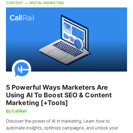
CONTENT
DIGITAL MARKETING
5 Powerful Ways Marketers Are
Using AI To Boost SEO & Content
Marketing [+Tools]
By CallRail
Discover the power of AI in marketing. Learn how to
automate insights, optimize campaigns, and unlock your