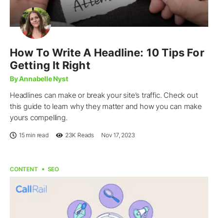
How To Write A Headline: 10 Tips For
Getting It Right
By Annabelle Nyst
Headlines can make or break your site’s traffic. Check out
this guide to learn why they matter and how you can make
yours compelling.
15 min read
23K
Reads
Nov 17, 2023
CONTENT
SEO