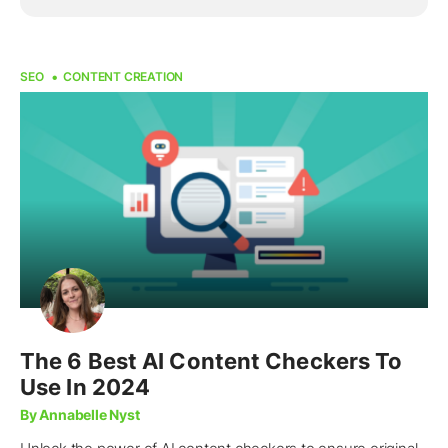
SEO
CONTENT CREATION
The 6 Best AI Content Checkers To
Use In 2024
By Annabelle Nyst