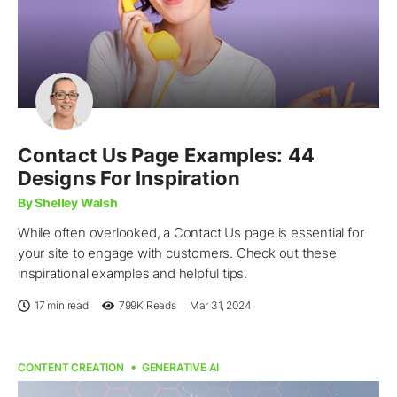
Contact Us Page Examples: 44
Designs For Inspiration
By Shelley Walsh
While often overlooked, a Contact Us page is essential for
your site to engage with customers. Check out these
inspirational examples and helpful tips.
17 min read
799K
Reads
Mar 31, 2024
CONTENT CREATION
GENERATIVE AI