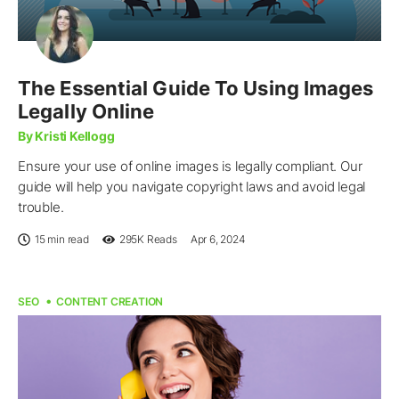
The Essential Guide To Using Images
Legally Online
By Kristi Kellogg
Ensure your use of online images is legally compliant. Our
guide will help you navigate copyright laws and avoid legal
trouble.
15 min read
295K
Reads
Apr 6, 2024
SEO
CONTENT CREATION