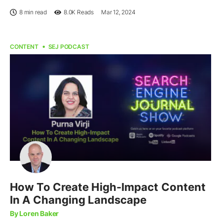
8 min read
8.0K
Reads
Mar 12, 2024
CONTENT
SEJ PODCAST
How To Create High-Impact Content
In A Changing Landscape
By Loren Baker