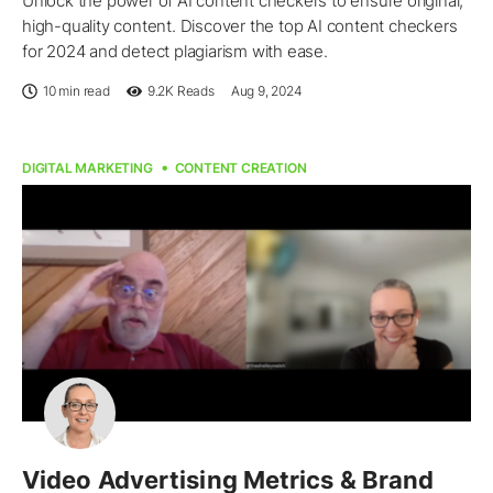
Unlock the power of AI content checkers to ensure original,
high-quality content. Discover the top AI content checkers
for 2024 and detect plagiarism with ease.
10 min read
9.2K
Reads
Aug 9, 2024
DIGITAL MARKETING
CONTENT CREATION
Video Advertising Metrics & Brand