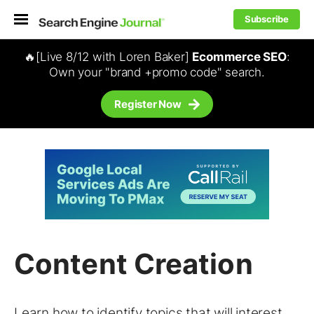
Subscribe
🔥[Live 8/12 with Loren Baker]
Ecommerce SEO
:
Own your "brand +promo code" search.
Register Now
Content Creation
Learn how to identify topics that will interest