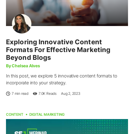
Exploring Innovative Content
Formats For Effective Marketing
Beyond Blogs
By Chelsea Alves
In this post, we explore 5 innovative content formats to
incorporate into your strategy.
7 min read
7.0K
Reads
Aug 2, 2023
CONTENT
DIGITAL MARKETING