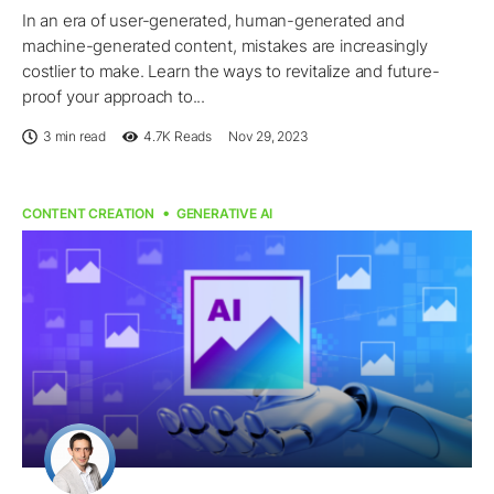
In an era of user-generated, human-generated and
machine-generated content, mistakes are increasingly
costlier to make. Learn the ways to revitalize and future-
proof your approach to...
3 min read
4.7K
Reads
Nov 29, 2023
CONTENT CREATION
GENERATIVE AI