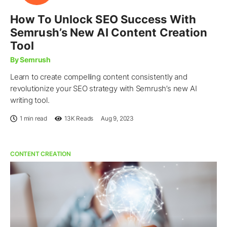
How To Unlock SEO Success With
Semrush’s New AI Content Creation
Tool
By Semrush
Learn to create compelling content consistently and
revolutionize your SEO strategy with Semrush’s new AI
writing tool.
1 min read
13K
Reads
Aug 9, 2023
CONTENT CREATION