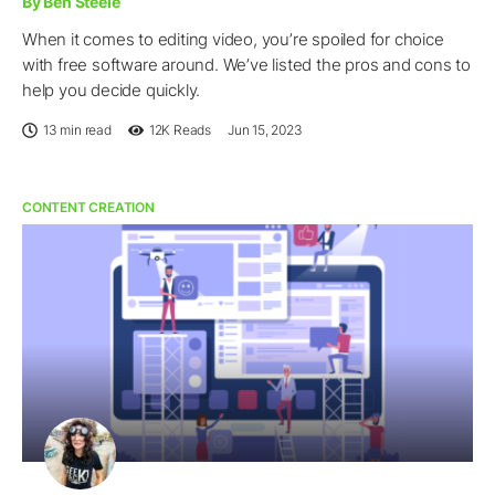
By Ben Steele
When it comes to editing video, you’re spoiled for choice
with free software around. We’ve listed the pros and cons to
help you decide quickly.
13 min read
12K
Reads
Jun 15, 2023
CONTENT CREATION