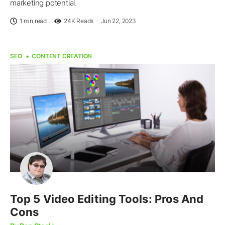
marketing potential.
1 min read
24K
Reads
Jun 22, 2023
SEO
CONTENT CREATION
Top 5 Video Editing Tools: Pros And
Cons