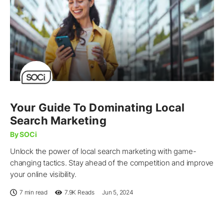
Your Guide To Dominating Local
Search Marketing
By SOCi
Unlock the power of local search marketing with game-
changing tactics. Stay ahead of the competition and improve
your online visibility.
7 min read
7.9K
Reads
Jun 5, 2024