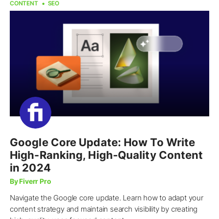
CONTENT
SEO
Google Core Update: How To Write
High-Ranking, High-Quality Content
in 2024
By Fiverr Pro
Navigate the Google core update. Learn how to adapt your
content strategy and maintain search visibility by creating