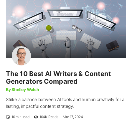
The 10 Best AI Writers & Content
Generators Compared
By Shelley Walsh
Strike a balance between AI tools and human creativity for a
lasting, impactful content strategy.
16 min read
164K
Reads
Mar 17, 2024