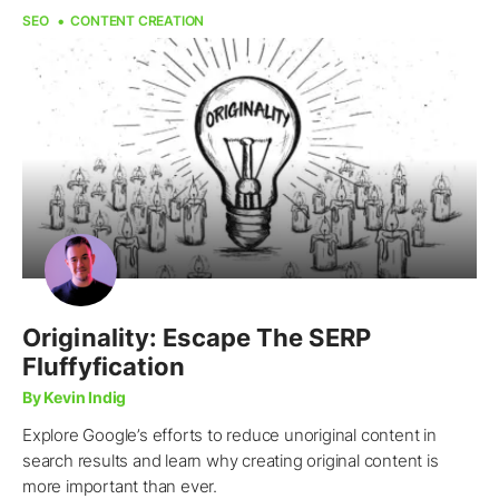
SEO
CONTENT CREATION
Originality: Escape The SERP
Fluffyfication
By Kevin Indig
Explore Google’s efforts to reduce unoriginal content in
search results and learn why creating original content is
more important than ever.