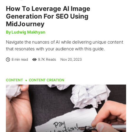
How To Leverage AI Image
Generation For SEO Using
MidJourney
By Ludwig Makhyan
Navigate the nuances of AI while delivering unique content
that resonates with your audience with this guide.
8 min read
9.7K
Reads
Nov 20, 2023
CONTENT
CONTENT CREATION