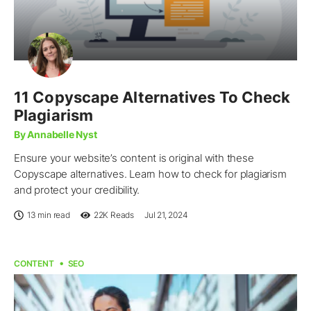
11 Copyscape Alternatives To Check
Plagiarism
By Annabelle Nyst
Ensure your website’s content is original with these
Copyscape alternatives. Learn how to check for plagiarism
and protect your credibility.
13 min read
22K
Reads
Jul 21, 2024
CONTENT
SEO