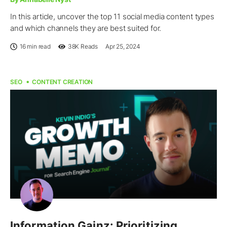
In this article, uncover the top 11 social media content types
and which channels they are best suited for.
16 min read
38K
Reads
Apr 25, 2024
SEO
CONTENT CREATION
Information Gainz: Prioritizing