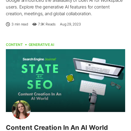
Google announced the availability of Duet AI for Workspace
users. Explore the generative AI features for content
creation, meetings, and global collaboration.
3 min read
7.9K
Reads
Aug 29, 2023
CONTENT
GENERATIVE AI
Content Creation In An AI World