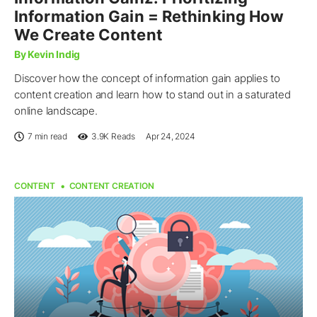
Information Gain = Rethinking How
We Create Content
By Kevin Indig
Discover how the concept of information gain applies to
content creation and learn how to stand out in a saturated
online landscape.
7 min read
3.9K
Reads
Apr 24, 2024
CONTENT
CONTENT CREATION