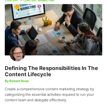
CONTENT
CONTENT MARKETING
Defining The Responsibilities In The
Content Lifecycle
By Robert Rose
Create a comprehensive content marketing strategy by
categorizing the essential activities required to run your
content team and delegate effectively.