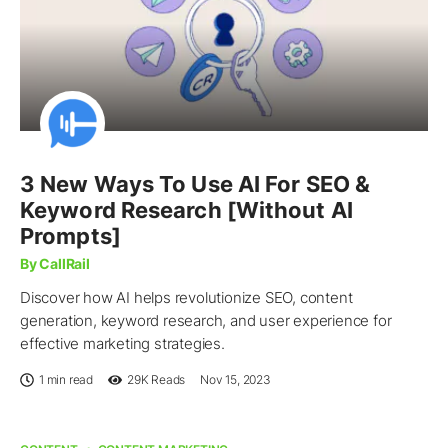
3 New Ways To Use AI For SEO &
Keyword Research [Without AI
Prompts]
By CallRail
Discover how AI helps revolutionize SEO, content
generation, keyword research, and user experience for
effective marketing strategies.
1 min read
29K
Reads
Nov 15, 2023