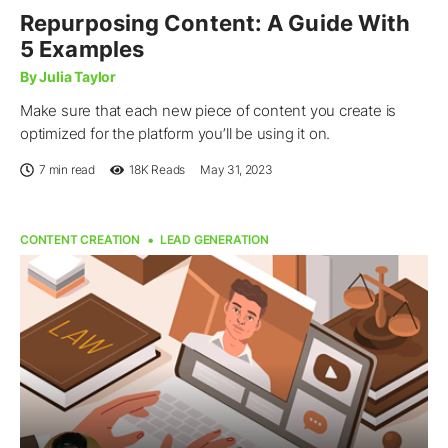
Repurposing Content: A Guide With
5 Examples
By Julia Taylor
Make sure that each new piece of content you create is
optimized for the platform you’ll be using it on.
7 min read
18K
Reads
May 31, 2023
CONTENT CREATION
LEAD GENERATION