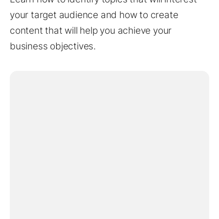
your target audience and how to create
content that will help you achieve your
business objectives.