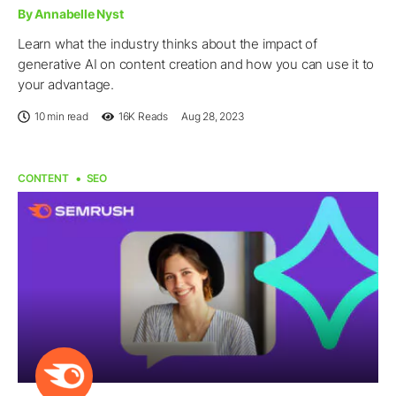
By Annabelle Nyst
Learn what the industry thinks about the impact of
generative AI on content creation and how you can use it to
your advantage.
10 min read
16K
Reads
Aug 28, 2023
CONTENT
SEO