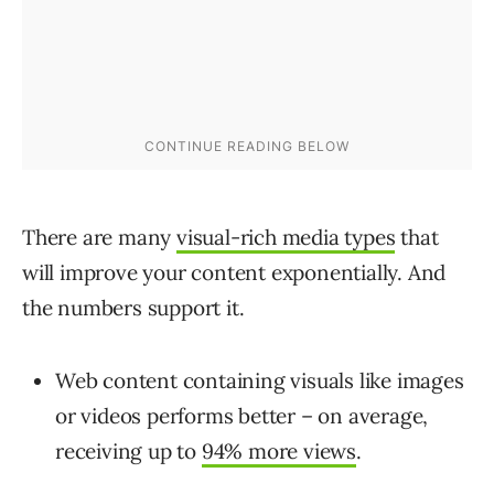
There are many
visual-rich media types
that
will improve your content exponentially.
And
the numbers support it.
Web content containing visuals like images
or videos performs better – on average,
receiving up to
94% more views
.