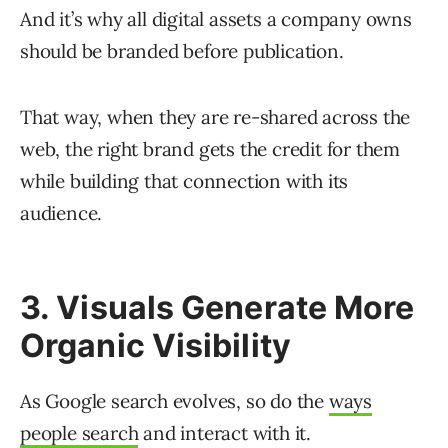
And it’s why all digital assets a company owns
should be branded before publication.
That way, when they are re-shared across the
web, the right brand gets the credit for them
while building that connection with its
audience.
3. Visuals Generate More
Organic Visibility
As Google search evolves, so do the
ways
people search
and interact with it.