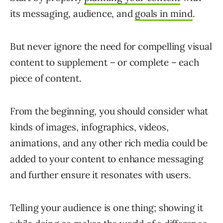
its messaging, audience, and
goals in mind
.
But never ignore the need for compelling visual
content to supplement – or complete – each
piece of content.
From the beginning, you should consider what
kinds of images, infographics, videos,
animations, and any other rich media could be
added to your content to enhance messaging
and further ensure it resonates with users.
Telling your audience is one thing; showing it