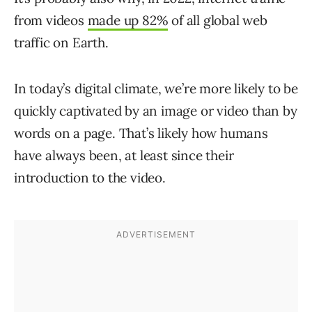
from videos
made up 82%
of all global web
traffic on Earth.
In today’s digital climate, we’re more likely to be
quickly captivated by an image or video than by
words on a page. That’s likely how humans
have always been, at least since their
introduction to the video.