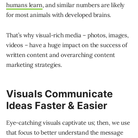
humans learn
, and similar numbers are likely
for most animals with developed brains.
That’s why visual-rich media – photos, images,
videos – have a huge impact on the success of
written content and overarching content
marketing strategies.
Visuals Communicate
Ideas Faster & Easier
Eye-catching visuals captivate us; then, we use
that focus to better understand the message