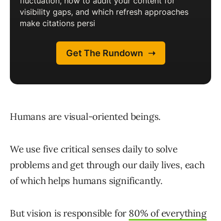
Humans are visual-oriented beings.
We use five critical senses daily to solve
problems and get through our daily lives, each
of which helps humans significantly.
But vision is responsible for
80% of everything