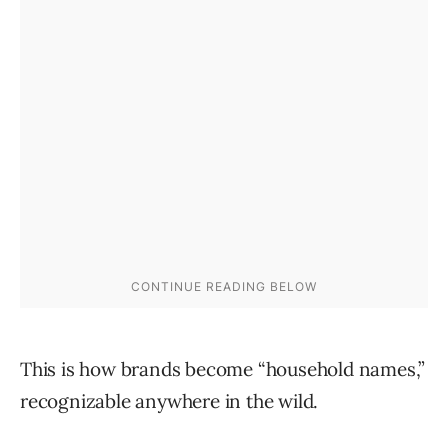
This is how brands become “household names,”
recognizable anywhere in the wild.