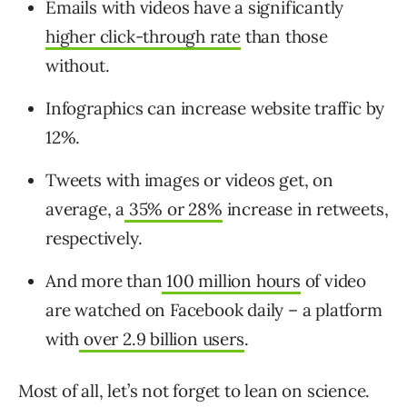
Emails with videos have a significantly
higher click-through rate
than those
without.
Infographics can
increase website traffic by
12%
.
Tweets with images or videos get, on
average, a
35% or 28%
increase in retweets,
respectively.
And more than
100 million hours
of video
are watched on Facebook daily – a platform
with
over 2.9 billion users
.
Most of all, let’s not forget to lean on science.