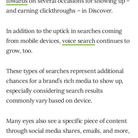
towards
on several occasions for showing up –
and earning clickthroughs – in Discover.
In addition to the uptick in searches coming
from mobile devices,
voice search
continues to
grow, too.
These types of searches represent additional
chances for a brand’s rich media to show up,
especially considering search results
commonly vary based on device.
Many eyes also see a specific piece of content
through social media shares, emails, and more,