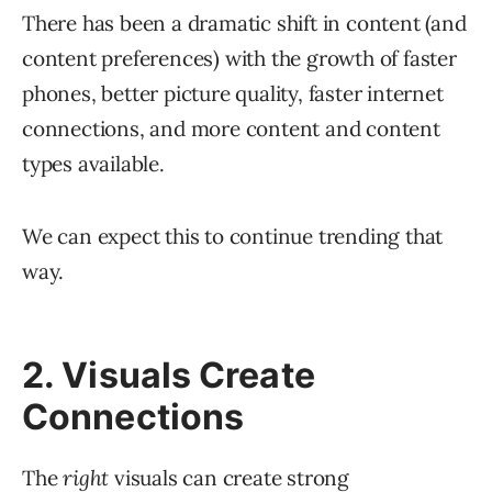
There has been a dramatic shift in content (and
content preferences) with the growth of faster
phones, better picture quality, faster internet
connections, and more content and content
types available.
We can expect this to continue trending that
way.
2. Visuals Create
Connections
The
right
visuals can create strong