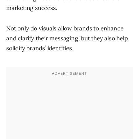
marketing success.
Not only do visuals allow brands to enhance
and clarify their messaging, but they also help
solidify brands’ identities.