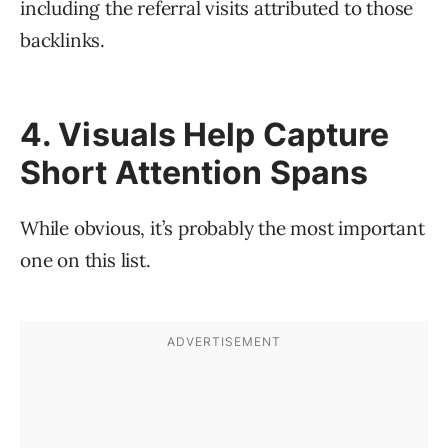
including the referral visits attributed to those
backlinks.
4. Visuals Help Capture
Short Attention Spans
While obvious, it’s probably the most important
one on this list.