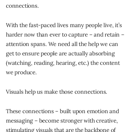
connections.
With the fast-paced lives many people live, it’s
harder now than ever to capture – and retain –
attention spans. We need all the help we can
get to ensure people are actually absorbing
(watching, reading, hearing, etc.) the content
we produce.
Visuals help us make those connections.
These connections – built upon emotion and
messaging – become stronger with creative,
stimulating visuals that are the backbone of