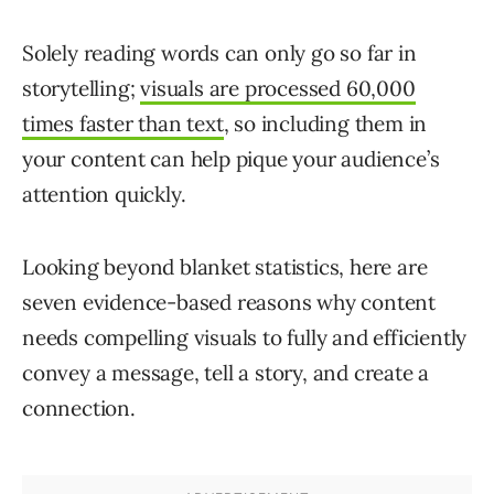
Solely reading words can only go so far in
storytelling;
visuals are processed 60,000
times faster than text
, so including them in
your content can help pique your audience’s
attention quickly.
Looking beyond blanket statistics, here are
seven evidence-based reasons why content
needs compelling visuals to fully and efficiently
convey a message, tell a story, and create a
connection.