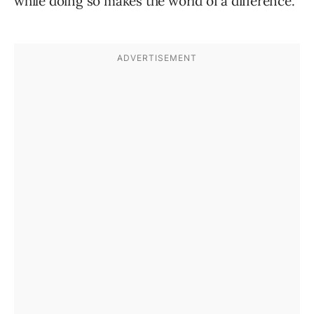
while doing so makes the world of a difference.