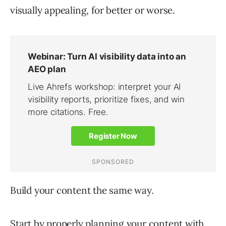
visually appealing, for better or worse.
Build your content the same way.
Start by properly
planning your content
with