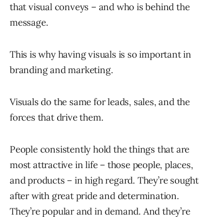
that visual conveys – and who is behind the
message.
This is why having visuals is so important in
branding and marketing.
Visuals do the same for leads, sales, and the
forces that drive them.
People consistently hold the things that are
most attractive in life – those people, places,
and products – in high regard. They’re sought
after with great pride and determination.
They’re popular and in demand. And they’re