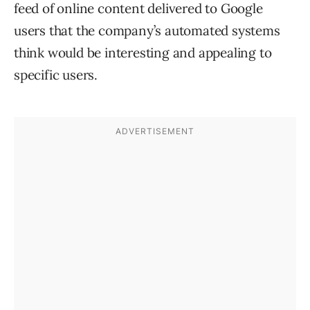
feed of online content delivered to Google
users that the company’s automated systems
think would be interesting and appealing to
specific users.