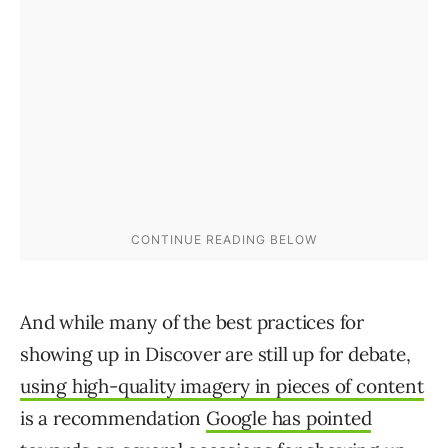
And while many of the best practices for
showing up in Discover are still up for debate,
using high-quality imagery in pieces of content
is a recommendation
Google has pointed