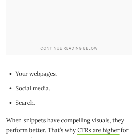
Your webpages.
Social media.
Search.
When snippets have compelling visuals, they
perform better. That’s why
CTRs are higher
for