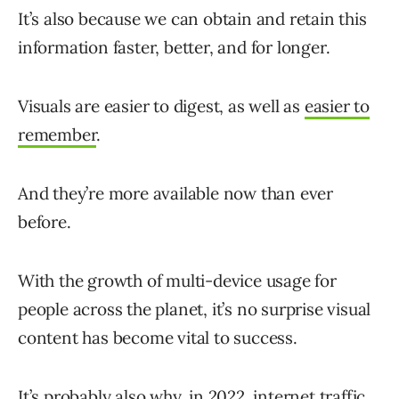
It’s also because we can obtain and retain this
information faster, better, and for longer.
Visuals are easier to digest, as well as
easier to
remember
.
And they’re more available now than ever
before.
With the growth of multi-device usage for
people across the planet, it’s no surprise visual
content has become vital to success.
It’s probably also why, in 2022, internet traffic