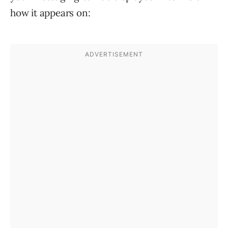
how it appears on: