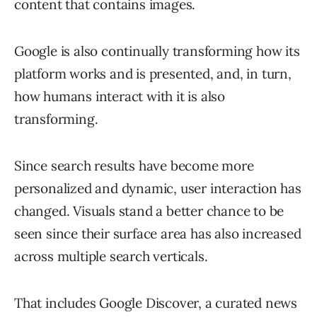
content that contains images.
Google is also continually transforming how its
platform works and is presented, and, in turn,
how humans interact with it is also
transforming.
Since search results have become more
personalized and dynamic, user interaction has
changed. Visuals stand a better chance to be
seen since their surface area has also increased
across multiple search verticals.
That includes Google Discover, a curated news