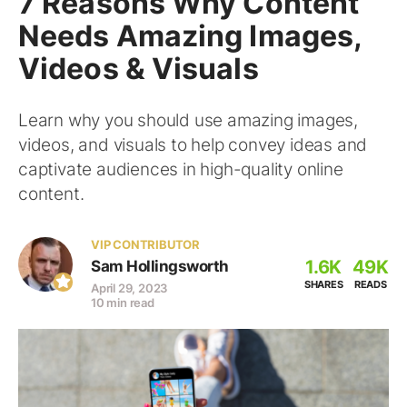
7 Reasons Why Content
Needs Amazing Images,
Videos & Visuals
Learn why you should use amazing images,
videos, and visuals to help convey ideas and
captivate audiences in high-quality online
content.
VIP CONTRIBUTOR
1.6K
49K
Sam Hollingsworth
SHARES
READS
April 29, 2023
10 min read