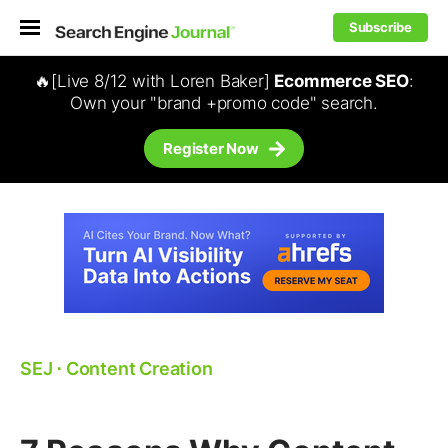
Subscribe
🔥[Live 8/12 with Loren Baker]
Ecommerce SEO
:
Own your "brand +promo code" search.
Register Now
SEJ
⋅
Content Creation