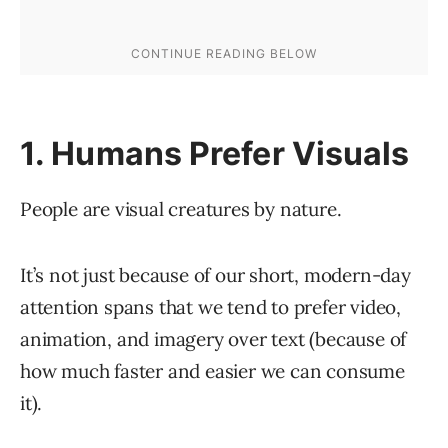
1. Humans Prefer Visuals
People are visual creatures by nature.
It’s not just because of our short, modern-day
attention spans that we tend to prefer video,
animation, and imagery over text (because of
how much faster and easier we can consume
it).