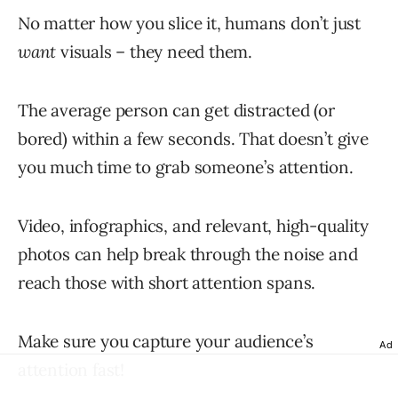
No matter how you slice it, humans don’t just
want
visuals – they need them.
The average person can get distracted (or
bored) within a few seconds. That doesn’t give
you much time to grab someone’s attention.
Video, infographics, and relevant, high-quality
photos can help break through the noise and
reach those with short attention spans.
Make sure you capture your audience’s
Ad
attention fast!