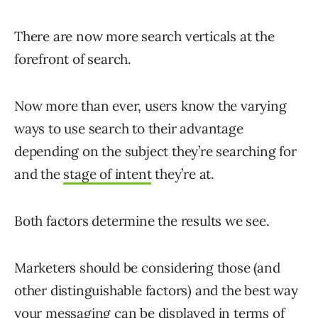
There are now more search verticals at the
forefront of search.
Now more than ever, users know the varying
ways to use search to their advantage
depending on the subject they’re searching for
and the
stage of intent
they’re at.
Both factors determine the results we see.
Marketers should be considering those (and
other distinguishable factors) and the best way
your messaging can be displayed in terms of