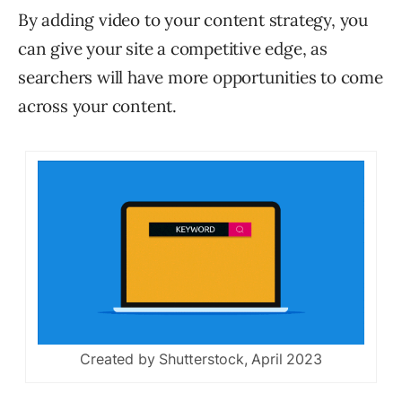
By adding video to your content strategy, you
can give your site a competitive edge, as
searchers will have more opportunities to come
across your content.
Created by Shutterstock, April 2023