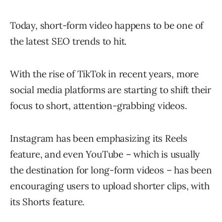
Today, short-form video happens to be one of
the latest SEO trends to hit.
With the rise of TikTok in recent years, more
social media platforms are starting to shift their
focus to short, attention-grabbing videos.
Instagram has been emphasizing its Reels
feature, and even YouTube – which is usually
the destination for long-form videos – has been
encouraging users to upload shorter clips, with
its Shorts feature.