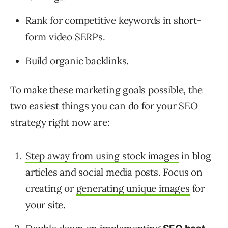
Rank for competitive keywords in short-
form video SERPs.
Build organic backlinks.
To make these marketing goals possible, the
two easiest things you can do for your SEO
strategy right now are:
Step away from using stock images
in blog
articles and social media posts. Focus on
creating or
generating unique images
for
your site.