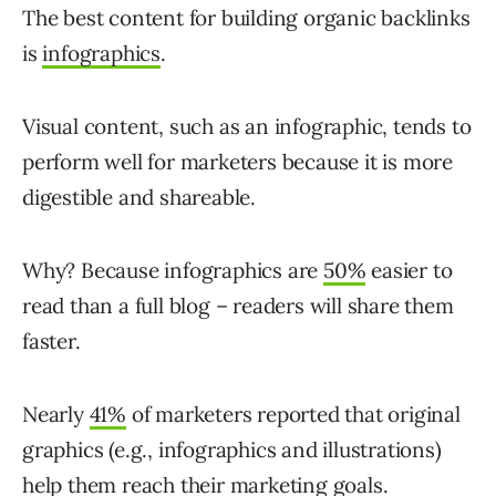
The best content for building organic backlinks
is
infographics
.
Visual content, such as an infographic, tends to
perform well for marketers because it is more
digestible and shareable.
Why? Because infographics are
50%
easier to
read than a full blog – readers will share them
faster.
Nearly
41%
of marketers reported that original
graphics (e.g., infographics and illustrations)
help them reach their marketing goals.