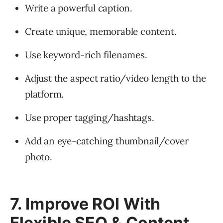
Write a powerful caption.
Create unique, memorable content.
Use keyword-rich filenames.
Adjust the aspect ratio/video length to the
platform.
Use proper tagging/hashtags.
Add an eye-catching thumbnail/cover
photo.
7. Improve ROI With
Flexible SEO & Content