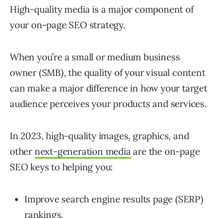
High-quality media is a major component of
your on-page SEO strategy.
When you’re a small or medium business
owner (SMB), the quality of your visual content
can make a major difference in how your target
audience perceives your products and services.
In 2023, high-quality images, graphics, and
other
next-generation media
are the on-page
SEO keys to helping you:
Improve search engine results page (SERP)
rankings.