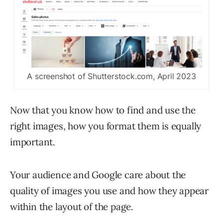
A screenshot of Shutterstock.com, April 2023
Now that you know how to find and use the
right images, how you format them is equally
important.
Your audience and Google care about the
quality of images you use and how they appear
within the layout of the page.