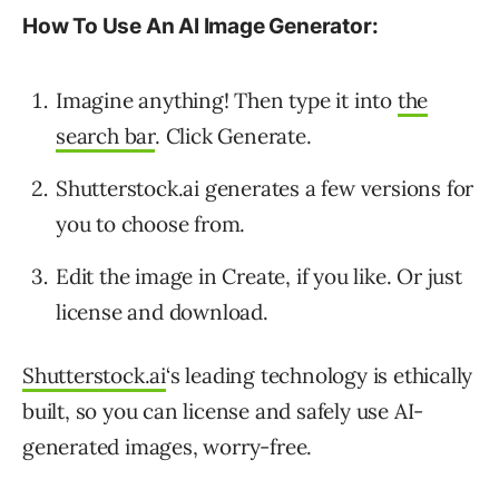
How To Use An Al Image Generator:
Imagine anything! Then type it into
the
search bar
. Click Generate.
Shutterstock.ai generates a few versions for
you to choose from.
Edit the image in Create, if you like. Or just
license and download.
Shutterstock.ai
‘s leading technology is ethically
built, so you can license and safely use AI-
generated images, worry-free.