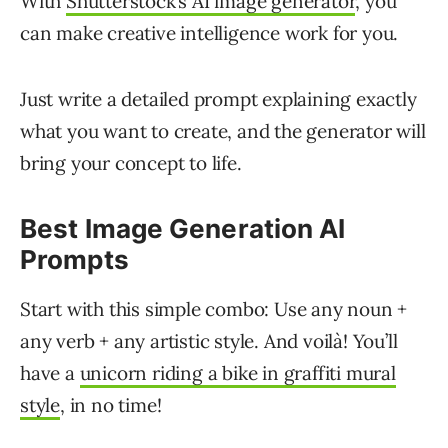
With
Shutterstock’s AI image generator
, you
can make creative intelligence work for you.
Just write a detailed prompt explaining exactly
what you want to create, and the generator will
bring your concept to life.
Best Image Generation AI
Prompts
Start with this simple combo: Use any noun +
any verb + any artistic style. And voilà! You’ll
have a
unicorn riding a bike in graffiti mural
style
, in no time!