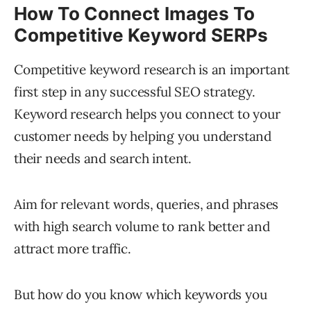
How To Connect Images To
Competitive Keyword SERPs
Competitive keyword research is an important
first step in any successful SEO strategy.
Keyword research helps you connect to your
customer needs by helping you understand
their needs and search intent.
Aim for relevant words, queries, and phrases
with high search volume to rank better and
attract more traffic.
But how do you know which keywords you