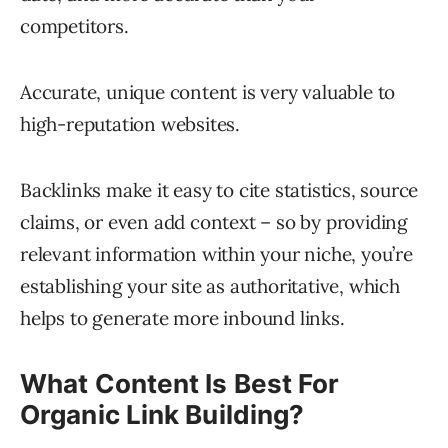
competitors.
Accurate, unique content is very valuable to
high-reputation websites.
Backlinks make it easy to cite statistics, source
claims, or even add context – so by providing
relevant information within your niche, you’re
establishing your site as authoritative, which
helps to generate more inbound links.
What Content Is Best For
Organic Link Building?