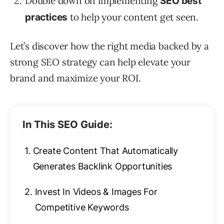
Double down on implementing
SEO best
to help your content get seen.
practices
Let’s discover how the right media backed by a
strong SEO strategy can help elevate your
brand and maximize your ROI.
In This SEO Guide:
1.
Create Content That Automatically
Generates Backlink Opportunities
2.
Invest In Videos & Images For
Competitive Keywords