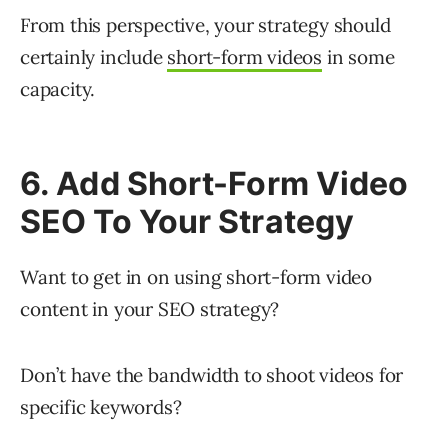
From this perspective, your strategy should
certainly include
short-form videos
in some
capacity.
6. Add Short-Form Video
SEO To Your Strategy
Want to get in on using short-form video
content in your SEO strategy?
Don’t have the bandwidth to shoot videos for
specific keywords?