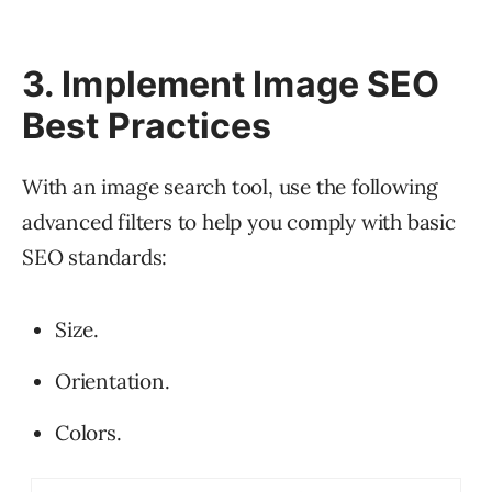
3. Implement Image SEO
Best Practices
With an image search tool, use the following
advanced filters to help you comply with basic
SEO standards:
Size.
Orientation.
Colors.