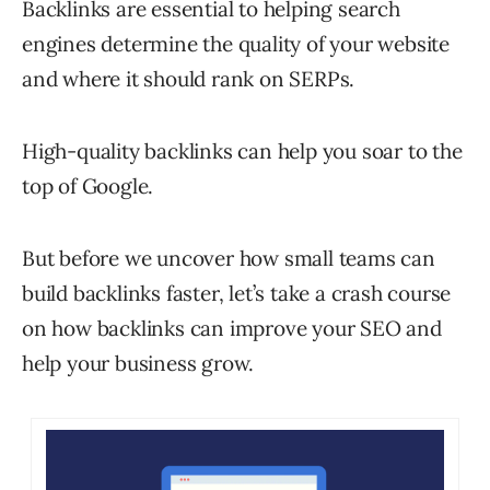
Backlinks are essential to helping search
engines determine the quality of your website
and where it should rank on SERPs.
High-quality backlinks can help you soar to the
top of Google.
But before we uncover how small teams can
build backlinks faster, let’s take a crash course
on how backlinks can improve your SEO and
help your business grow.