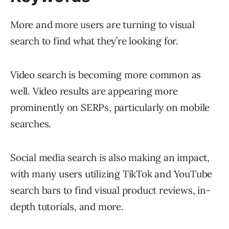
More and more users are turning to visual
search to find what they’re looking for.
Video search is becoming more common as
well. Video results are appearing more
prominently on SERPs, particularly on mobile
searches.
Social media search is also making an impact,
with many users utilizing TikTok and YouTube
search bars to find visual product reviews, in-
depth tutorials, and more.