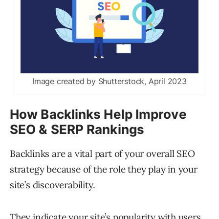
Image created by Shutterstock, April 2023
How Backlinks Help Improve
SEO & SERP Rankings
Backlinks are a vital part of your overall SEO
strategy because of the role they play in your
site’s discoverability.
They indicate your site’s popularity with users,