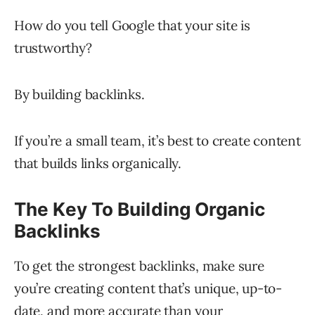
How do you tell Google that your site is
trustworthy?
By building backlinks.
If you’re a small team, it’s best to create content
that builds links organically.
The Key To Building Organic
Backlinks
To get the strongest backlinks, make sure
you’re creating content that’s unique, up-to-
date, and more accurate than your