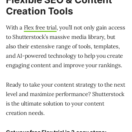
Creation Tools
With a
Flex free trial
, you’ll not only gain access
to Shutterstock’s massive media library, but
also their extensive range of tools, templates,
and AI-powered technology to help you create
engaging content and improve your rankings.
Ready to take your content strategy to the next
level and maximize performance? Shutterstock
is the ultimate solution to your content
creation needs.