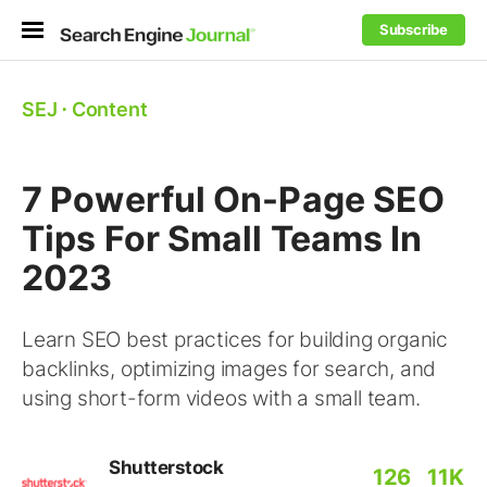
Subscribe
SEJ
⋅
Content
7 Powerful On-Page SEO
Tips For Small Teams In
2023
Learn SEO best practices for building organic
backlinks, optimizing images for search, and
using short-form videos with a small team.
Shutterstock
126
11K