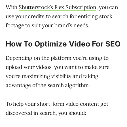
With
Shutterstock’s Flex Subscription
, you can
use your credits to search for enticing stock
footage to suit your brand’s needs.
How To Optimize Video For SEO
Depending on the platform you’re using to
upload your videos, you want to make sure
you’re maximizing visibility and taking
advantage of the search algorithm.
To help your short-form video content get
discovered in search, you should: