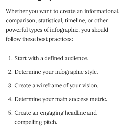
Whether you want to create an informational,
comparison, statistical, timeline, or other
powerful types of infographic, you should
follow these best practices:
Start with a defined audience.
Determine your infographic style.
Create a wireframe of your vision.
Determine your main success metric.
Create an engaging headline and
compelling pitch.