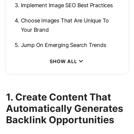
3.
Implement Image SEO Best Practices
4.
Choose Images That Are Unique To
Your Brand
5.
Jump On Emerging Search Trends
1. Create Content That
Automatically Generates
Backlink Opportunities