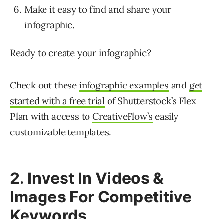
Make it easy to find and share your
infographic.
Ready to create your infographic?
Check out these
infographic examples
and
get
started with a free trial
of Shutterstock’s Flex
Plan with access to
CreativeFlow’s
easily
customizable templates.
2. Invest In Videos &
Images For Competitive
Keywords