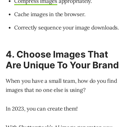
Compress images
appropriately.
Cache images in the browser.
Correctly sequence your image downloads.
4. Choose Images That
Are Unique To Your Brand
When you have a small team, how do you find
images that no one else is using?
In 2023, you can create them!