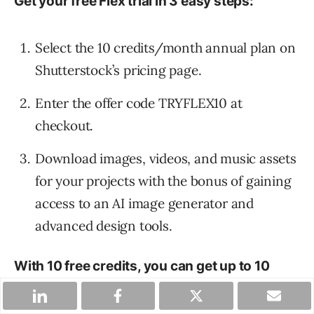
Get your free Flex trial in 3 easy steps:
Select the 10 credits/month annual plan on
Shutterstock’s pricing page.
Enter the offer code TRYFLEX10 at
checkout.
Download images, videos, and music assets
for your projects with the bonus of gaining
access to an AI image generator and
advanced design tools.
With 10 free credits, you can get up to 10
images, or 2 music tracks, or 1 video.