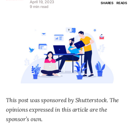
April 19, 2023
SHARES
READS
9 min read
This post was sponsored by Shutterstock. The
opinions expressed in this article are the
sponsor’s own.