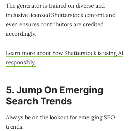
The generator is trained on diverse and
inclusive licensed Shutterstock content and
even ensures contributors are credited
accordingly.
Learn more about how Shutterstock is using AI
responsibly.
5. Jump On Emerging
Search Trends
Always be on the lookout for emerging SEO
trends.