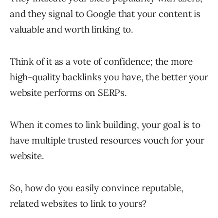
and they signal to Google that your content is
valuable and worth linking to.
Think of it as a vote of confidence; the more
high-quality backlinks you have, the better your
website performs on SERPs.
When it comes to link building, your goal is to
have multiple trusted resources vouch for your
website.
So, how do you easily convince reputable,
related websites to link to yours?