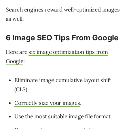
Search engines reward well-optimized images
as well.
6 Image SEO Tips From Google
Here are
six image optimization tips from
Google
:
Eliminate image cumulative layout shift
(CLS).
Correctly size your images
.
Use the most suitable image file format.