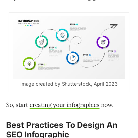
Image created by Shutterstock, April 2023
So, start
creating your infographics
now.
Best Practices To Design An
SEO Infographic