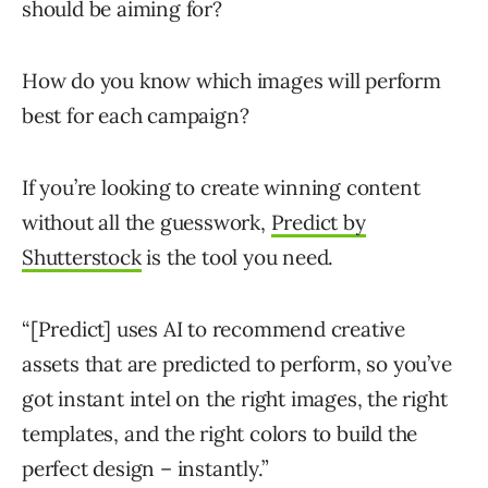
should be aiming for?
How do you know which images will perform
best for each campaign?
If you’re looking to create winning content
without all the guesswork,
Predict by
Shutterstock
is the tool you need.
“[Predict] uses AI to recommend creative
assets that are predicted to perform, so you’ve
got instant intel on the right images, the right
templates, and the right colors to build the
perfect design – instantly.”