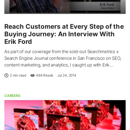
Reach Customers at Every Step of the
Buying Journey: An Interview With
Erik Ford
As part of our coverage from the sold-out Searchmetrics x
Search Engine Journal conference in San Francisco on SEO,
content marketing, and analytics, I caught up with Erik...
2 min read
494
Reads
Jul 24, 2014
CAREERS