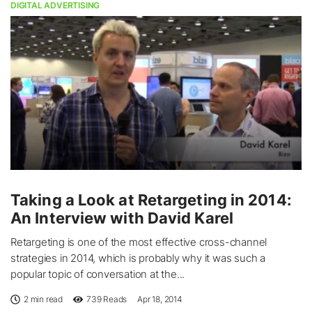
DIGITAL ADVERTISING
Taking a Look at Retargeting in 2014:
An Interview with David Karel
Retargeting is one of the most effective cross-channel
strategies in 2014, which is probably why it was such a
popular topic of conversation at the...
2 min read
739
Reads
Apr 18, 2014