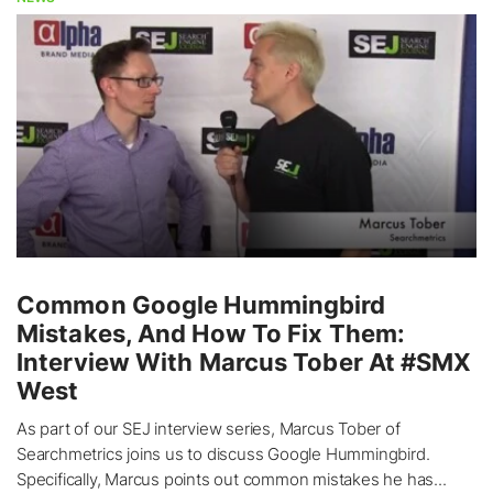
Common Google Hummingbird
Mistakes, And How To Fix Them:
Interview With Marcus Tober At #SMX
West
As part of our SEJ interview series, Marcus Tober of
Searchmetrics joins us to discuss Google Hummingbird.
Specifically, Marcus points out common mistakes he has...