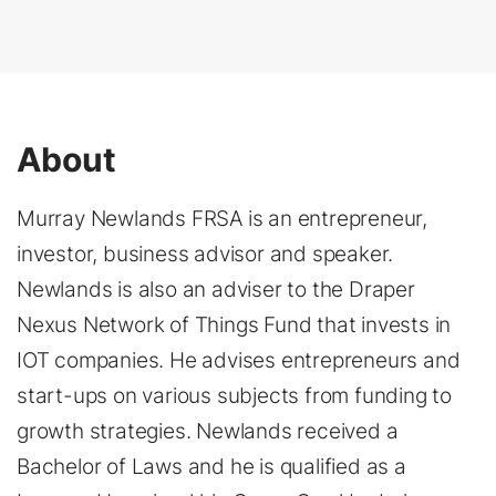
About
Murray Newlands FRSA is an entrepreneur,
investor, business advisor and speaker.
Newlands is also an adviser to the Draper
Nexus Network of Things Fund that invests in
IOT companies. He advises entrepreneurs and
start-ups on various subjects from funding to
growth strategies. Newlands received a
Bachelor of Laws and he is qualified as a