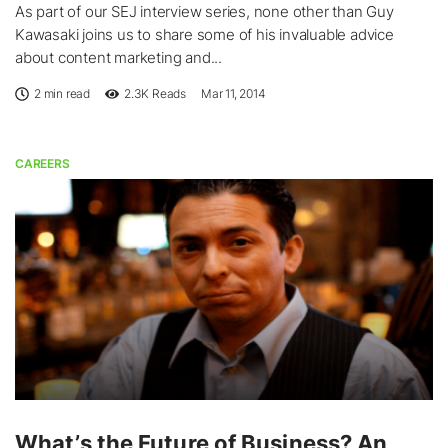
As part of our SEJ interview series, none other than Guy
Kawasaki joins us to share some of his invaluable advice
about content marketing and...
2 min read
2.3K
Reads
Mar 11, 2014
CAREERS
What’s the Future of Business? An