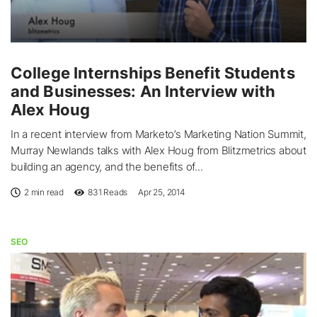
College Internships Benefit Students
and Businesses: An Interview with
Alex Houg
In a recent interview from Marketo’s Marketing Nation Summit,
Murray Newlands talks with Alex Houg from Blitzmetrics about
building an agency, and the benefits of...
2 min read
831
Reads
Apr 25, 2014
SEO