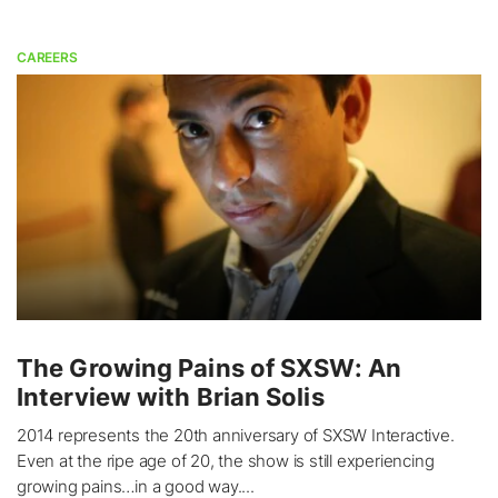
CAREERS
The Growing Pains of SXSW: An
Interview with Brian Solis
2014 represents the 20th anniversary of SXSW Interactive.
Even at the ripe age of 20, the show is still experiencing
growing pains…in a good way....