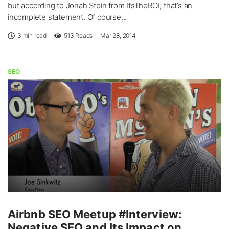
but according to Jonah Stein from ItsTheROI, that’s an
incomplete statement. Of course...
3 min read
513
Reads
Mar 28, 2014
SEO
Airbnb SEO Meetup #Interview:
Negative SEO and Its Impact on