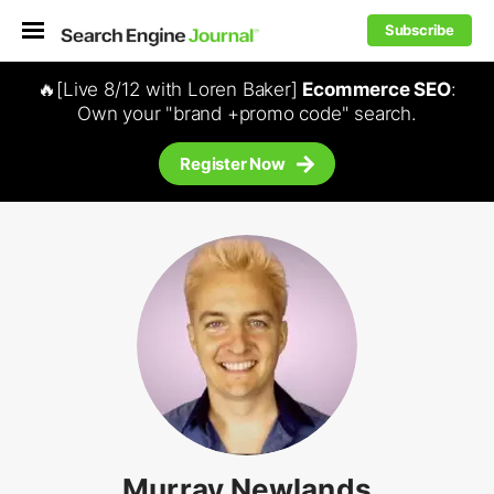
Subscribe
🔥[Live 8/12 with Loren Baker]
Ecommerce SEO
:
Own your "brand +promo code" search.
Register Now
Murray Newlands