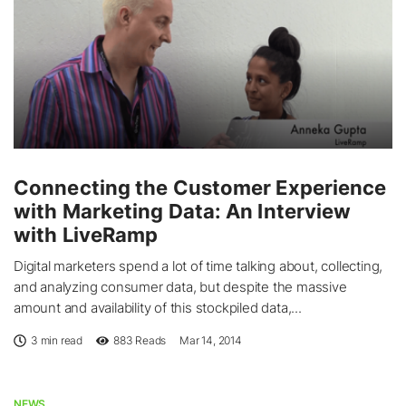
Connecting the Customer Experience
with Marketing Data: An Interview
with LiveRamp
Digital marketers spend a lot of time talking about, collecting,
and analyzing consumer data, but despite the massive
amount and availability of this stockpiled data,...
3 min read
883
Reads
Mar 14, 2014
NEWS