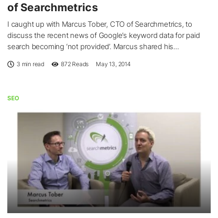
of Searchmetrics
I caught up with Marcus Tober, CTO of Searchmetrics, to
discuss the recent news of Google’s keyword data for paid
search becoming ‘not provided’. Marcus shared his...
3 min read
872
Reads
May 13, 2014
SEO