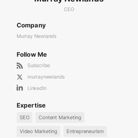
CEO
Company
Murray Newlands
Follow Me
Subscribe
murraynewlands
LinkedIn
Expertise
SEO
Content Marketing
Video Marketing
Entrepreneurism