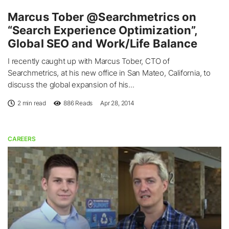
Marcus Tober @Searchmetrics on
“Search Experience Optimization”,
Global SEO and Work/Life Balance
I recently caught up with Marcus Tober, CTO of
Searchmetrics, at his new office in San Mateo, California, to
discuss the global expansion of his...
2 min read
886
Reads
Apr 28, 2014
CAREERS