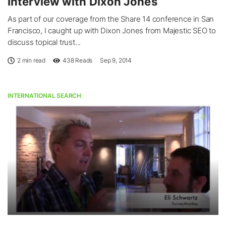
Interview with Dixon Jones
As part of our coverage from the Share 14 conference in San
Francisco, I caught up with Dixon Jones from Majestic SEO to
discuss topical trust...
2 min read
438
Reads
Sep 9, 2014
INTERNATIONAL SEARCH