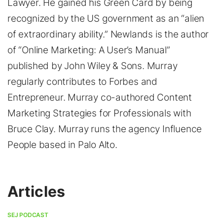
Lawyer. He gained his Green Card by being
recognized by the US government as an “alien
of extraordinary ability.” Newlands is the author
of “Online Marketing: A User’s Manual”
published by John Wiley & Sons. Murray
regularly contributes to Forbes and
Entrepreneur. Murray co-authored Content
Marketing Strategies for Professionals with
Bruce Clay. Murray runs the agency Influence
People based in Palo Alto.
Articles
SEJ PODCAST