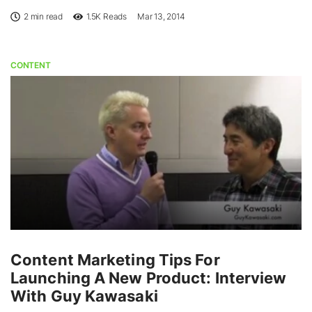
2 min read
1.5K
Reads
Mar 13, 2014
CONTENT
Content Marketing Tips For
Launching A New Product: Interview
With Guy Kawasaki