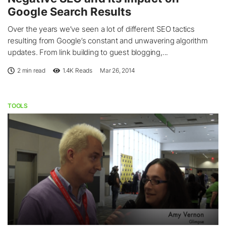
Google Search Results
Over the years we’ve seen a lot of different SEO tactics
resulting from Google’s constant and unwavering algorithm
updates. From link building to guest blogging,...
2 min read
1.4K
Reads
Mar 26, 2014
TOOLS