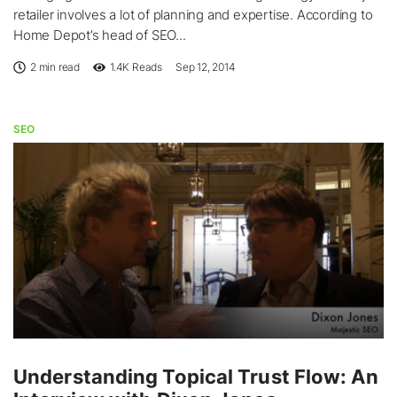
retailer involves a lot of planning and expertise. According to
Home Depot’s head of SEO...
2 min read
1.4K
Reads
Sep 12, 2014
SEO
Understanding Topical Trust Flow: An