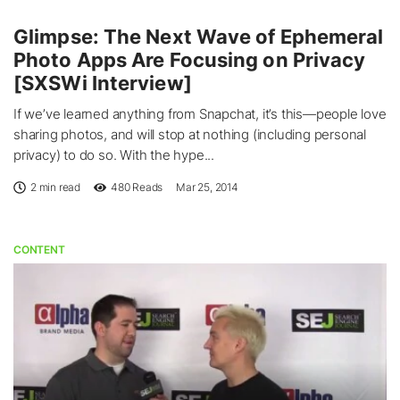
Glimpse: The Next Wave of Ephemeral
Photo Apps Are Focusing on Privacy
[SXSWi Interview]
If we’ve learned anything from Snapchat, it’s this—people love
sharing photos, and will stop at nothing (including personal
privacy) to do so. With the hype...
2 min read
480
Reads
Mar 25, 2014
CONTENT