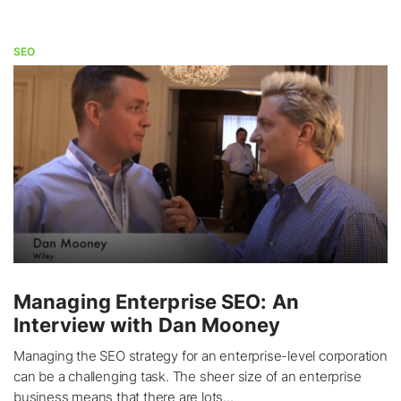
SEO
Managing Enterprise SEO: An
Interview with Dan Mooney
Managing the SEO strategy for an enterprise-level corporation
can be a challenging task. The sheer size of an enterprise
business means that there are lots...