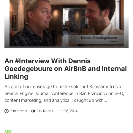
An #Interview With Dennis
Goedegebuure on AirBnB and Internal
Linking
As part of our coverage from the sold-out Searchmetrics x
Search Engine Journal conference in San Francisco on SEO,
content marketing, and analytics, I caught up with...
2 min read
1.1K
Reads
Jun 26, 2014
SEO