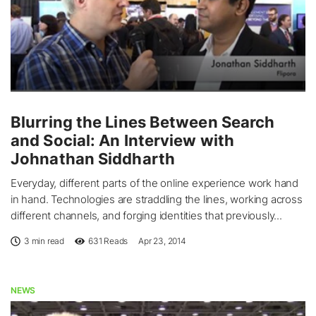
Blurring the Lines Between Search
and Social: An Interview with
Johnathan Siddharth
Everyday, different parts of the online experience work hand
in hand. Technologies are straddling the lines, working across
different channels, and forging identities that previously...
3 min read
631
Reads
Apr 23, 2014
NEWS