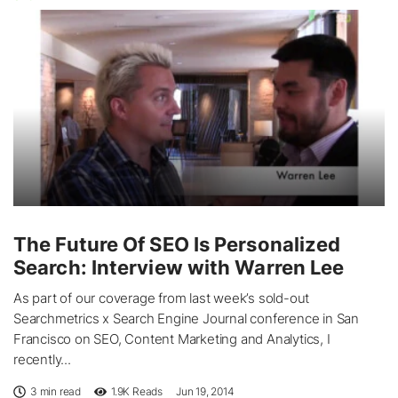
The Future Of SEO Is Personalized
Search: Interview with Warren Lee
As part of our coverage from last week’s sold-out
Searchmetrics x Search Engine Journal conference in San
Francisco on SEO, Content Marketing and Analytics, I
recently...
3 min read
1.9K
Reads
Jun 19, 2014