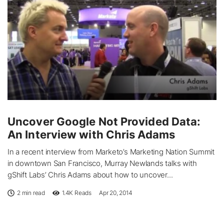
Uncover Google Not Provided Data:
An Interview with Chris Adams
In a recent interview from Marketo’s Marketing Nation Summit
in downtown San Francisco, Murray Newlands talks with
gShift Labs’ Chris Adams about how to uncover...
2 min read
1.4K
Reads
Apr 20, 2014