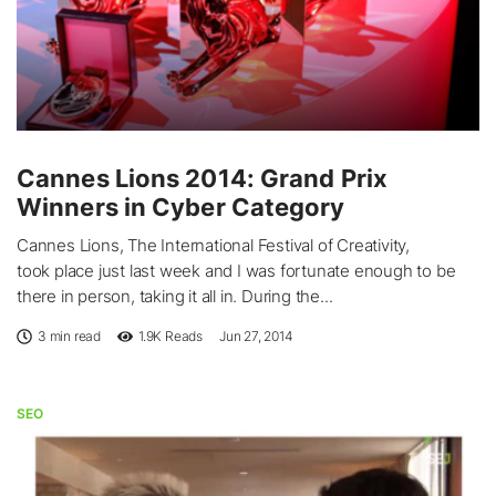
Cannes Lions 2014: Grand Prix
Winners in Cyber Category
Cannes Lions, The International Festival of Creativity,
took place just last week and I was fortunate enough to be
there in person, taking it all in. During the...
3 min read
1.9K
Reads
Jun 27, 2014
SEO