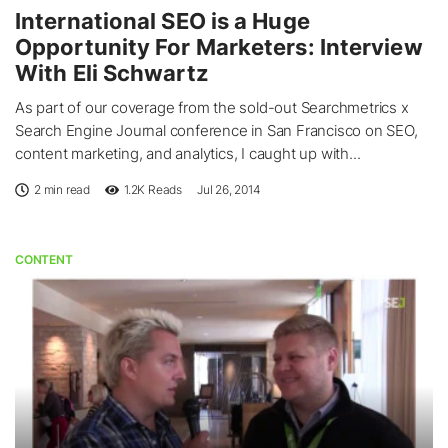
International SEO is a Huge
Opportunity For Marketers: Interview
With Eli Schwartz
As part of our coverage from the sold-out Searchmetrics x
Search Engine Journal conference in San Francisco on SEO,
content marketing, and analytics, I caught up with...
2 min read
1.2K
Reads
Jul 26, 2014
CONTENT