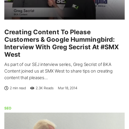
Creating Content To Please
Customers & Google Hummingbird:
Interview With Greg Secrist At #SMX
West
As part of our SEJ interview series, Greg Secrist of BKA
Content joined us at SMX West to share tips on creating
content that pleases...
2 min read
2.3K
Reads
Mar 18, 2014
SEO