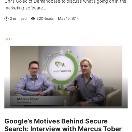
Chris Golec of Demandbase to discuss what’s going on in the
marketing software...
2 min read
320
Reads
May 19, 2014
SEO
Google’s Motives Behind Secure
Search: Interview with Marcus Tober