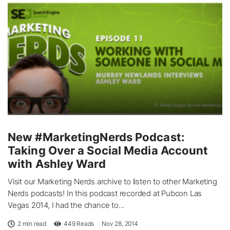
New #MarketingNerds Podcast:
Taking Over a Social Media Account
with Ashley Ward
Visit our Marketing Nerds archive to listen to other Marketing
Nerds podcasts! In this podcast recorded at Pubcon Las
Vegas 2014, I had the chance to...
2 min read
449
Reads
Nov 28, 2014