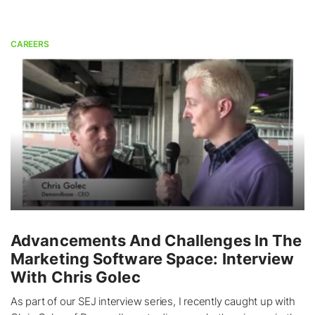
CAREERS
Advancements And Challenges In The
Marketing Software Space: Interview
With Chris Golec
As part of our SEJ interview series, I recently caught up with