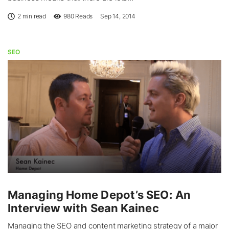
2 min read
980
Reads
Sep 14, 2014
SEO
Managing Home Depot’s SEO: An
Interview with Sean Kainec
Managing the SEO and content marketing strategy of a major