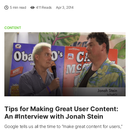
5 min read
411
Reads
Apr 3, 2014
CONTENT
Tips for Making Great User Content:
An #Interview with Jonah Stein
Google tells us all the time to “make great content for users,”