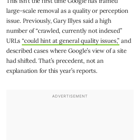
This isn’t the first time Google has framed
large-scale removal as a quality or perception
issue. Previously, Gary Illyes said a high
number of “crawled, currently not indexed”
URLs
“could hint at general quality issues,”
and
described cases where Google’s view of a site
had shifted. That’s precedent, not an
explanation for this year’s reports.