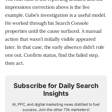
impressions correction above is the live
example. Gabe’s investigation is a useful model.
He worked through his Search Console
properties until the cause surfaced. A manual
action that wasn’t initially visible appeared
later. In that case, the early absence didn’t rule
one out. Confirm status, find the failed step,
then act.
Subscribe for Daily Search
Insights
AI, PPC, and digital marketing news distilled to fuel
success. Join the other 75k marketers!