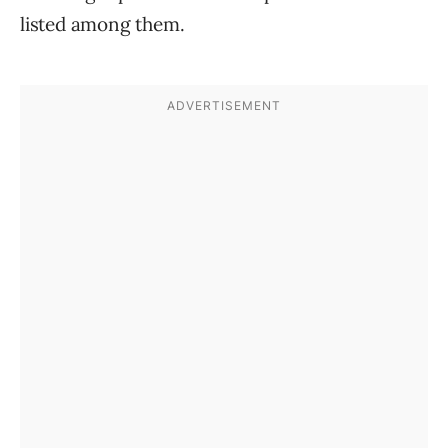
listed among them.