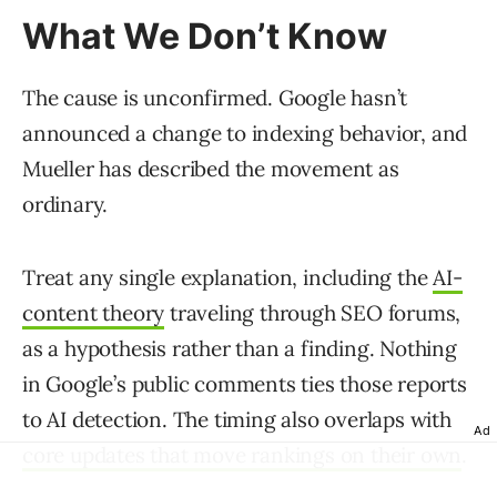
What We Don’t Know
The cause is unconfirmed. Google hasn’t
announced a change to indexing behavior, and
Mueller has described the movement as
ordinary.
Treat any single explanation, including the
AI-
content theory
traveling through SEO forums,
as a hypothesis rather than a finding. Nothing
in Google’s public comments ties those reports
to AI detection. The timing also overlaps with
Ad
core updates that move rankings on their own
.