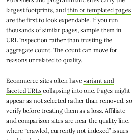
Publishers and programmatic sites carry the
largest footprints, and
thin or templated pages
are the first to look expendable. If you run
thousands of similar pages, sample them in
URL Inspection rather than trusting the
aggregate count. The count can move for
reasons unrelated to quality.
Ecommerce sites often have
variant and
faceted URLs
collapsing into one. Pages might
appear as not selected rather than removed, so
verify before treating them as a loss. Affiliate
and comparison sites are near the quality line,
where “crawled, currently not indexed” issues