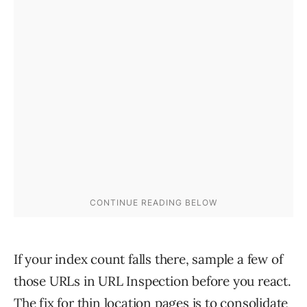
If your index count falls there, sample a few of
those URLs in URL Inspection before you react.
The fix for thin location pages is to consolidate