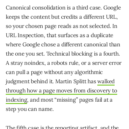
Canonical consolidation is a third case. Google
keeps the content but credits a different URL,
so your chosen page reads as not selected. In
URL Inspection, that surfaces as a duplicate
where Google chose a different canonical than
the one you set. Technical blocking is a fourth.
A stray noindex, a robots rule, or a server error
can pull a page without any algorithmic
judgment behind it. Martin Splitt has
walked
through how a page moves from discovery to
indexing
, and most “missing” pages fail at a
step you can name.
The fifth case is the reporting artifact, and the