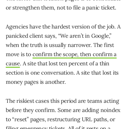
or strengthen them, not to file a panic ticket.
Agencies have the hardest version of the job. A
panicked client says, “We aren’t in Google,”
when the truth is usually narrower. The first
move is to
confirm the scope, then confirm a
cause
. A site that lost ten percent of a thin
section is one conversation. A site that lost its
money pages is another.
The riskiest cases this period are teams acting
before they confirm. Some are adding noindex
to “reset” pages, restructuring URL paths, or
filing emergency tickets. All of it rests on a