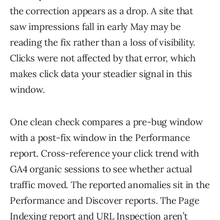
the correction appears as a drop. A site that
saw impressions fall in early May may be
reading the fix rather than a loss of visibility.
Clicks were not affected by that error, which
makes click data your steadier signal in this
window.
One clean check compares a pre-bug window
with a post-fix window in the Performance
report. Cross-reference your click trend with
GA4 organic sessions to see whether actual
traffic moved. The reported anomalies sit in the
Performance and Discover reports. The Page
Indexing report and URL Inspection aren’t