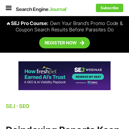
Subscribe
🔥
SEJ Pro Course:
Own Your Brand’s Promo Code &
Coupon Search Results Before Parasites Do
REGISTER NOW
SEJ
⋅
SEO