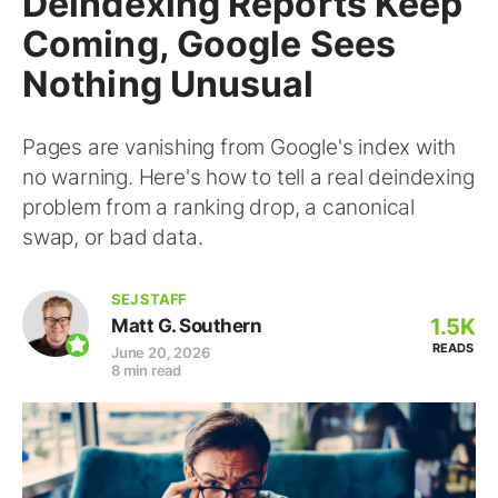
Deindexing Reports Keep
Coming, Google Sees
Nothing Unusual
Pages are vanishing from Google's index with
no warning. Here's how to tell a real deindexing
problem from a ranking drop, a canonical
swap, or bad data.
SEJ STAFF
1.5K
Matt G. Southern
READS
June 20, 2026
8 min read