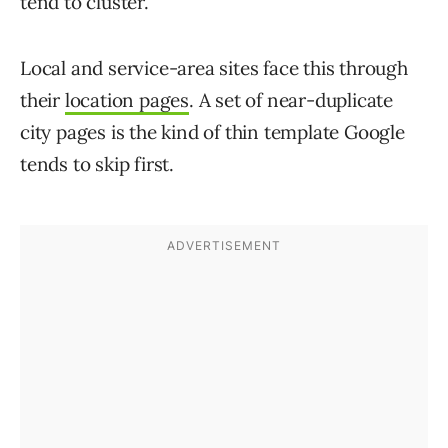
tend to cluster.
Local and service-area sites face this through
their
location pages
. A set of near-duplicate
city pages is the kind of thin template Google
tends to skip first.