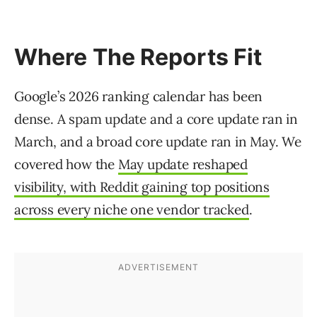
Where The Reports Fit
Google’s 2026 ranking calendar has been
dense. A spam update and a core update ran in
March, and a broad core update ran in May. We
covered how the
May update reshaped
visibility, with Reddit gaining top positions
across every niche one vendor tracked
.