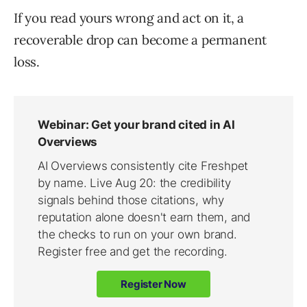
If you read yours wrong and act on it, a
recoverable drop can become a permanent
loss.