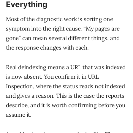
Everything
Most of the diagnostic work is sorting one
symptom into the right cause. “My pages are
gone” can mean several different things, and
the response changes with each.
Real deindexing means a URL that was indexed
is now absent. You confirm it in URL
Inspection, where the status reads not indexed
and gives a reason. This is the case the reports
describe, and it is worth confirming before you
assume it.