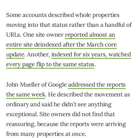
Some accounts described whole properties
moving into that status rather than a handful of
URLs. One site owner
reported almost an
entire site deindexed after the March core
update
. Another,
indexed for six years, watched
every page flip to the same status
.
John Mueller of Google
addressed the reports
the same week
. He described the movement as
ordinary and said he didn’t see anything
exceptional. Site owners did not find that
reassuring, because the reports were arriving
from many properties at once.