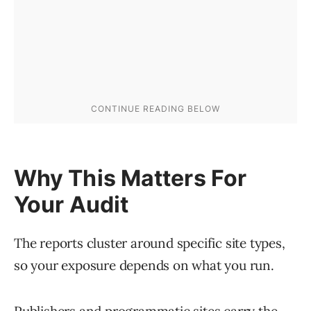
Why This Matters For
Your Audit
The reports cluster around specific site types,
so your exposure depends on what you run.