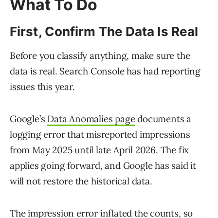
What To Do
First, Confirm The Data Is Real
Before you classify anything, make sure the
data is real. Search Console has had reporting
issues this year.
Google’s
Data Anomalies page
documents a
logging error that misreported impressions
from May 2025 until late April 2026. The fix
applies going forward, and Google has said it
will not restore the historical data.
The impression error inflated the counts, so