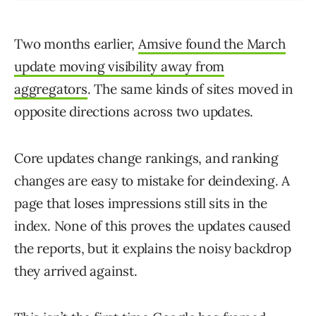
Two months earlier,
Amsive found the March
update moving visibility away from
aggregators
. The same kinds of sites moved in
opposite directions across two updates.
Core updates change rankings, and ranking
changes are easy to mistake for deindexing. A
page that loses impressions still sits in the
index. None of this proves the updates caused
the reports, but it explains the noisy backdrop
they arrived against.