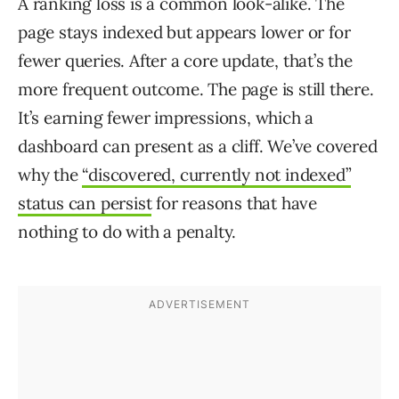
A ranking loss is a common look-alike. The
page stays indexed but appears lower or for
fewer queries. After a core update, that’s the
more frequent outcome. The page is still there.
It’s earning fewer impressions, which a
dashboard can present as a cliff. We’ve covered
why the
“discovered, currently not indexed”
status can persist
for reasons that have
nothing to do with a penalty.