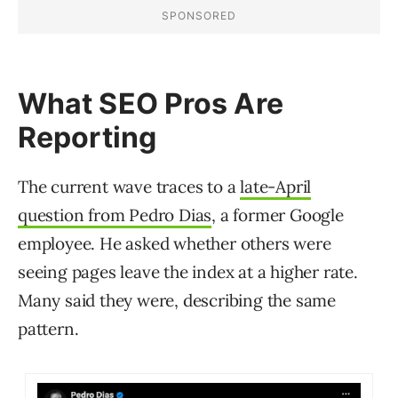
What SEO Pros Are
Reporting
The current wave traces to a
late-April
question from Pedro Dias
, a former Google
employee. He asked whether others were
seeing pages leave the index at a higher rate.
Many said they were, describing the same
pattern.