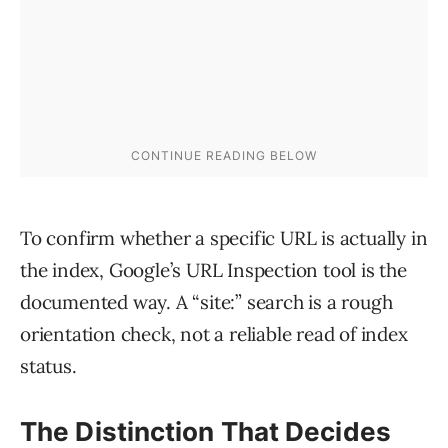
To confirm whether a specific URL is actually in
the index, Google’s URL Inspection tool is the
documented way. A “site:” search is a rough
orientation check, not a reliable read of index
status.
The Distinction That Decides