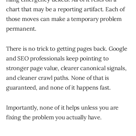
chart that may be a reporting artifact. Each of
those moves can make a temporary problem
permanent.
There is no trick to getting pages back. Google
and SEO professionals keep pointing to
stronger page value, clearer canonical signals,
and cleaner crawl paths. None of that is
guaranteed, and none of it happens fast.
Importantly, none of it helps unless you are
fixing the problem you actually have.