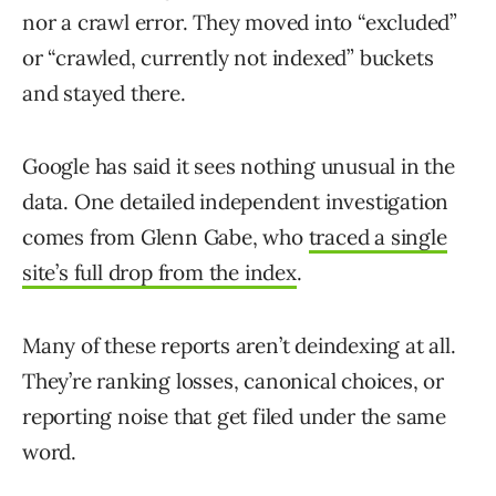
nor a crawl error. They moved into “excluded”
or “crawled, currently not indexed” buckets
and stayed there.
Google has said it sees nothing unusual in the
data. One detailed independent investigation
comes from Glenn Gabe, who
traced a single
site’s full drop from the index
.
Many of these reports aren’t deindexing at all.
They’re ranking losses, canonical choices, or
reporting noise that get filed under the same
word.