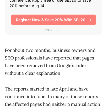
For about two months, business owners and
SEO professionals have reported that pages
have been removed from Google’s index
without a clear explanation.
The reports started in late April and have
continued into June. In many of those reports,
the affected pages had neither a manual action