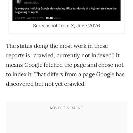
Screenshot from X, June 2026
The status doing the most work in these
reports is “crawled, currently not indexed.” It
means Google fetched the page and chose not
to index it. That differs from a page Google has
discovered but not yet crawled.