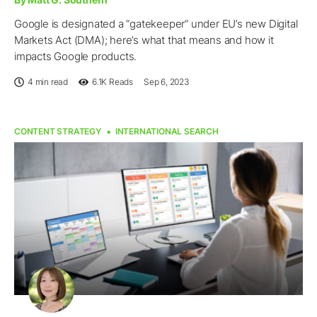
Google is designated a “gatekeeper” under EU’s new Digital
Markets Act (DMA); here’s what that means and how it
impacts Google products.
4 min read
6.1K
Reads
Sep 6, 2023
CONTENT STRATEGY
INTERNATIONAL SEARCH