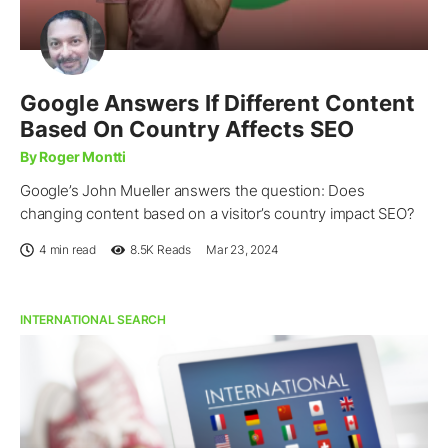
Google Answers If Different Content
Based On Country Affects SEO
By Roger Montti
Google’s John Mueller answers the question: Does
changing content based on a visitor’s country impact SEO?
4 min read
8.5K
Reads
Mar 23, 2024
INTERNATIONAL SEARCH