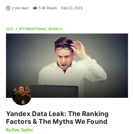
2 min read
5.0K
Reads
Feb 23, 2023
SEO
INTERNATIONAL SEARCH
Yandex Data Leak: The Ranking
Factors & The Myths We Found
By Dan Taylor