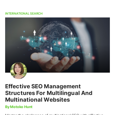
INTERNATIONAL SEARCH
Effective SEO Management
Structures For Multilingual And
Multinational Websites
By Motoko Hunt