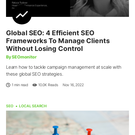
Global SEO: 4 Efficient SEO
Frameworks To Manage Clients
Without Losing Control
By SEOmonitor
Learn how to tackle campaign management at scale with
these global SEO strategies.
1 min read
10.0K
Reads
Nov 16, 2022
SEO
LOCAL SEARCH