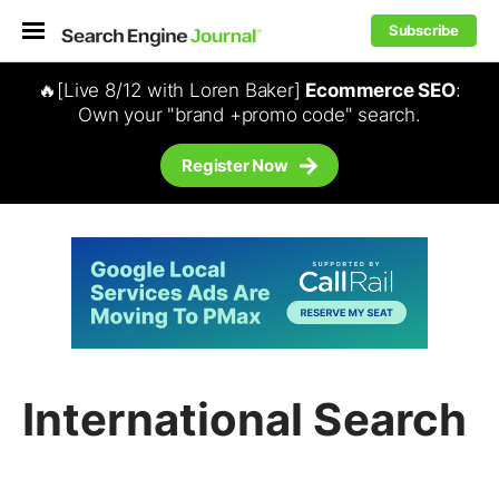
Subscribe
🔥[Live 8/12 with Loren Baker]
Ecommerce SEO
:
Own your "brand +promo code" search.
Register Now
International Search