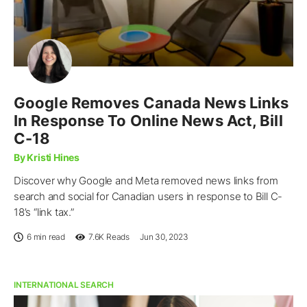
Google Removes Canada News Links
In Response To Online News Act, Bill
C-18
By Kristi Hines
Discover why Google and Meta removed news links from
search and social for Canadian users in response to Bill C-
18’s “link tax.”
6 min read
7.6K
Reads
Jun 30, 2023
INTERNATIONAL SEARCH