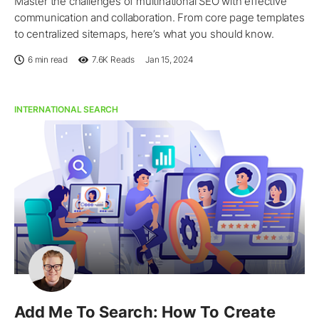
Master the challenges of multinational SEO with effective
communication and collaboration. From core page templates
to centralized sitemaps, here’s what you should know.
6 min read
7.6K
Reads
Jan 15, 2024
INTERNATIONAL SEARCH
Add Me To Search: How To Create