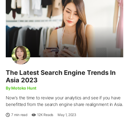
The Latest Search Engine Trends In
Asia 2023
By Motoko Hunt
Now’s the time to review your analytics and see if you have
benefitted from the search engine share realignment in Asia.
7 min read
12K
Reads
May 1, 2023