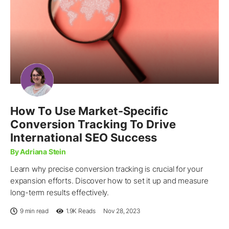
How To Use Market-Specific
Conversion Tracking To Drive
International SEO Success
By Adriana Stein
Learn why precise conversion tracking is crucial for your
expansion efforts. Discover how to set it up and measure
long-term results effectively.
9 min read
1.9K
Reads
Nov 28, 2023