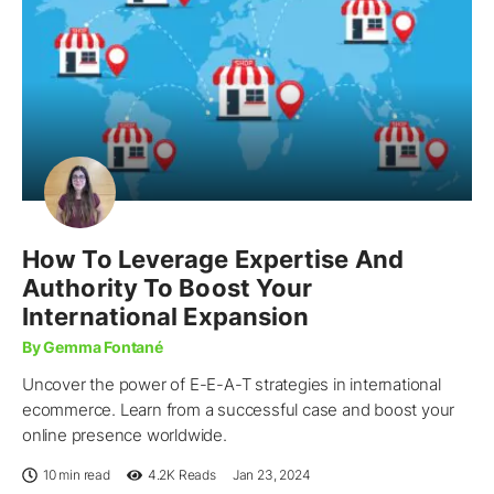
How To Leverage Expertise And
Authority To Boost Your
International Expansion
By Gemma Fontané
Uncover the power of E-E-A-T strategies in international
ecommerce. Learn from a successful case and boost your
online presence worldwide.
10 min read
4.2K
Reads
Jan 23, 2024