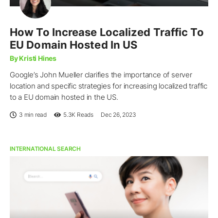
How To Increase Localized Traffic To
EU Domain Hosted In US
By Kristi Hines
Google’s John Mueller clarifies the importance of server
location and specific strategies for increasing localized traffic
to a EU domain hosted in the US.
3 min read
5.3K
Reads
Dec 26, 2023
INTERNATIONAL SEARCH