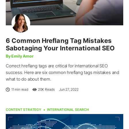
6 Common Hreflang Tag Mistakes
Sabotaging Your International SEO
By Emily Amor
Correct hreflang tags are critical for international SEO
success. Here are six common hreflang tags mistakes and
what to do about them.
11 min read
20K
Reads
Jun 27, 2022
CONTENT STRATEGY
INTERNATIONAL SEARCH