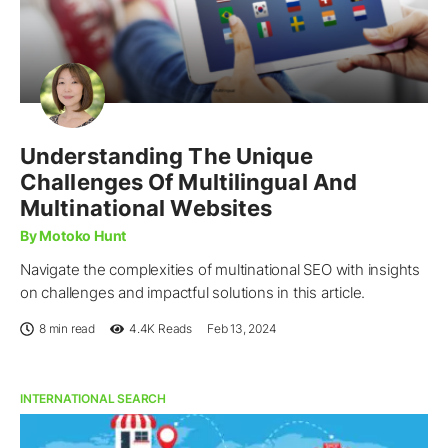
Understanding The Unique
Challenges Of Multilingual And
Multinational Websites
By Motoko Hunt
Navigate the complexities of multinational SEO with insights
on challenges and impactful solutions in this article.
8 min read
4.4K
Reads
Feb 13, 2024
INTERNATIONAL SEARCH