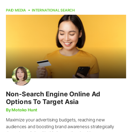
PAID MEDIA
INTERNATIONAL SEARCH
Non-Search Engine Online Ad
Options To Target Asia
By Motoko Hunt
Maximize your advertising budgets, reaching new
audiences and boosting brand awareness strategically