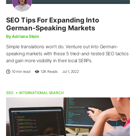
SEO Tips For Expanding Into
German-Speaking Markets
By Adriana Stein
Simple translations won’t do. Venture out into German-
speaking markets with these 5 tried-and-tested SEO tactics
and gain more visibility in their local SERPs.
10 min read
12K
Reads
Jul 1, 2022
SEO
INTERNATIONAL SEARCH