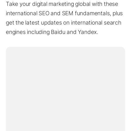
Take your digital marketing global with these
international SEO and SEM fundamentals, plus
get the latest updates on international search
engines including Baidu and Yandex.