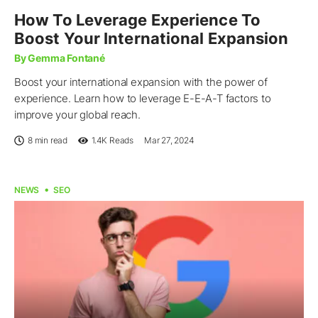
How To Leverage Experience To
Boost Your International Expansion
By Gemma Fontané
Boost your international expansion with the power of
experience. Learn how to leverage E-E-A-T factors to
improve your global reach.
8 min read
1.4K
Reads
Mar 27, 2024
NEWS
SEO