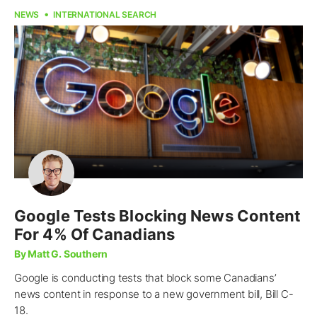
NEWS
INTERNATIONAL SEARCH
Google Tests Blocking News Content
For 4% Of Canadians
By Matt G. Southern
Google is conducting tests that block some Canadians’
news content in response to a new government bill, Bill C-
18.