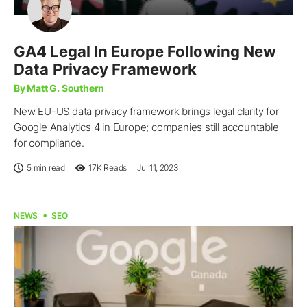
GA4 Legal In Europe Following New
Data Privacy Framework
By Matt G. Southern
New EU-US data privacy framework brings legal clarity for
Google Analytics 4 in Europe; companies still accountable
for compliance.
5 min read
17K
Reads
Jul 11, 2023
NEWS
SEO