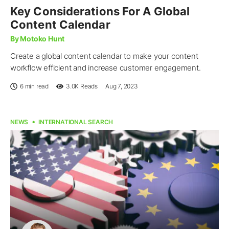
Key Considerations For A Global
Content Calendar
By Motoko Hunt
Create a global content calendar to make your content
workflow efficient and increase customer engagement.
6 min read
3.0K
Reads
Aug 7, 2023
NEWS
INTERNATIONAL SEARCH