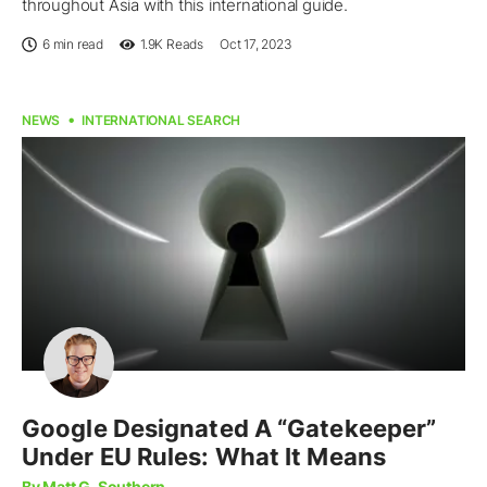
throughout Asia with this international guide.
6 min read
1.9K
Reads
Oct 17, 2023
NEWS
INTERNATIONAL SEARCH
Google Designated A “Gatekeeper”
Under EU Rules: What It Means
By Matt G. Southern