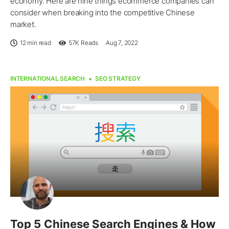
economy. Here are nine things ecommerce companies can
consider when breaking into the competitive Chinese
market.
12 min read
57K
Reads
Aug 7, 2022
INTERNATIONAL SEARCH
SEO STRATEGY
Top 5 Chinese Search Engines & How