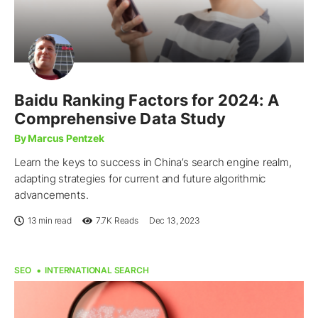
Baidu Ranking Factors for 2024: A
Comprehensive Data Study
By Marcus Pentzek
Learn the keys to success in China’s search engine realm,
adapting strategies for current and future algorithmic
advancements.
13 min read
7.7K
Reads
Dec 13, 2023
SEO
INTERNATIONAL SEARCH