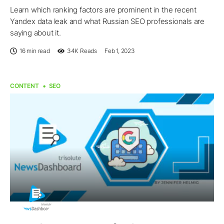
Learn which ranking factors are prominent in the recent
Yandex data leak and what Russian SEO professionals are
saying about it.
16 min read
34K
Reads
Feb 1, 2023
CONTENT
SEO