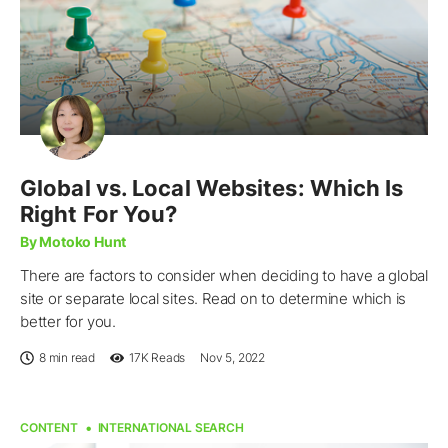
Global vs. Local Websites: Which Is
Right For You?
By Motoko Hunt
There are factors to consider when deciding to have a global
site or separate local sites. Read on to determine which is
better for you.
8 min read
17K
Reads
Nov 5, 2022
CONTENT
INTERNATIONAL SEARCH