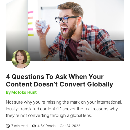
4 Questions To Ask When Your
Content Doesn’t Convert Globally
By Motoko Hunt
Not sure why you’re missing the mark on your international,
locally-translated content? Discover the real reasons why
they’re not converting through a global lens.
7 min read
4.5K
Reads
Oct 24, 2022