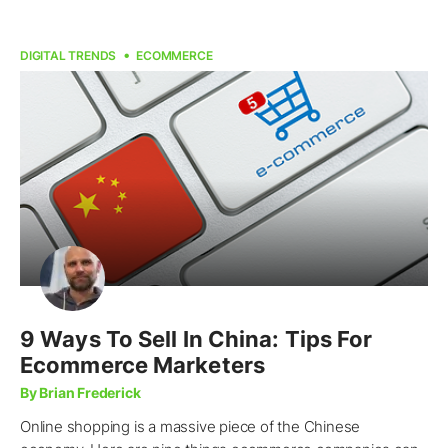
DIGITAL TRENDS
ECOMMERCE
9 Ways To Sell In China: Tips For
Ecommerce Marketers
By Brian Frederick
Online shopping is a massive piece of the Chinese