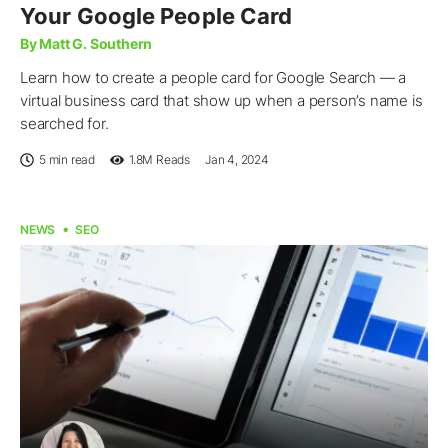
Your Google People Card
By Matt G. Southern
Learn how to create a people card for Google Search — a
virtual business card that show up when a person’s name is
searched for.
5 min read
1.8M
Reads
Jan 4, 2024
NEWS
SEO