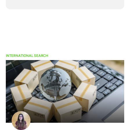
INTERNATIONAL SEARCH