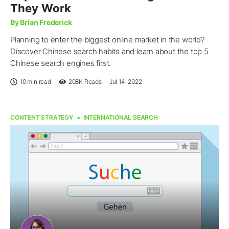
They Work
By Brian Frederick
Planning to enter the biggest online market in the world?
Discover Chinese search habits and learn about the top 5
Chinese search engines first.
10 min read
208K
Reads
Jul 14, 2022
CONTENT STRATEGY
INTERNATIONAL SEARCH