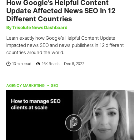
How Google’s Helpful Content
Update Affected News SEO In 12
Different Countries
By Trisolute News Dashboard
Learn exactly how Google’s Helpful Content Update
impacted news SEO and news publishers in 12 different
countries around the world.
10 min read
16K
Reads
Dec 8, 2022
AGENCY MARKETING
SEO