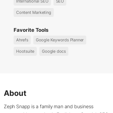
International SEO
SEO
Content Marketing
Favorite Tools
Ahrefs
Google Keywords Planner
Hootsuite
Google docs
About
Zeph Snapp is a family man and business