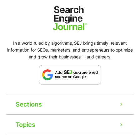
In a world ruled by algorithms, SEJ brings timely, relevant
information for SEOs, marketers, and entrepreneurs to optimize
and grow their businesses -- and careers.
Sections
Topics