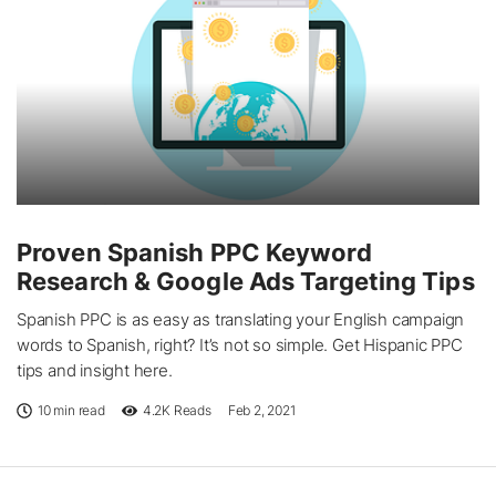
Proven Spanish PPC Keyword
Research & Google Ads Targeting Tips
Spanish PPC is as easy as translating your English campaign
words to Spanish, right? It’s not so simple. Get Hispanic PPC
tips and insight here.
10 min read
4.2K
Reads
Feb 2, 2021