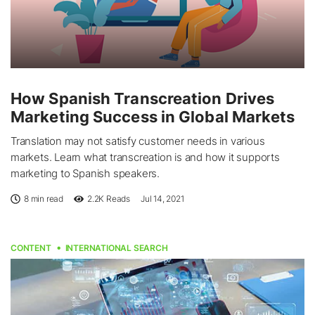
How Spanish Transcreation Drives
Marketing Success in Global Markets
Translation may not satisfy customer needs in various
markets. Learn what transcreation is and how it supports
marketing to Spanish speakers.
8 min read
2.2K
Reads
Jul 14, 2021
CONTENT
INTERNATIONAL SEARCH