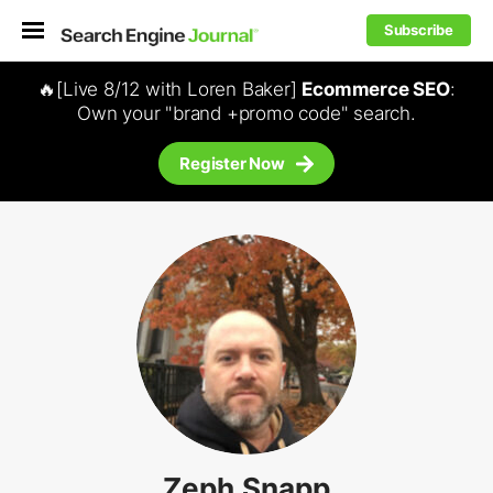
Subscribe
🔥[Live 8/12 with Loren Baker]
Ecommerce SEO
:
Own your "brand +promo code" search.
Register Now
Zeph Snapp