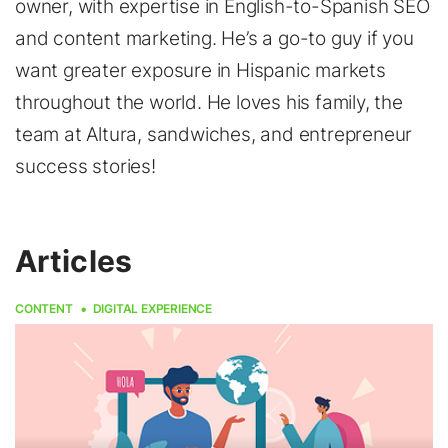
owner, with expertise in English-to-Spanish SEO
and content marketing. He’s a go-to guy if you
want greater exposure in Hispanic markets
throughout the world. He loves his family, the
team at Altura, sandwiches, and entrepreneur
success stories!
Articles
CONTENT
DIGITAL EXPERIENCE