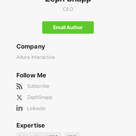
CEO
Email Author
Company
Altura Interactive
Follow Me
Subscribe
ZephSnapp
LinkedIn
Expertise