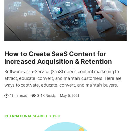
How to Create SaaS Content for
Increased Acquisition & Retention
Software-as-a-Service (SaaS) needs content marketing to
attract, educate, convert, and maintain customers. Here are
ways to captivate, educate, convert, and maintain buyers.
11 min read
3.4K
Reads
May 5, 2021
INTERNATIONAL SEARCH
PPC